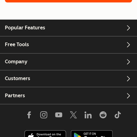
Popular Features
Free Tools
Company
Customers
Partners