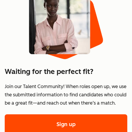
Waiting for the perfect fit?
Join our Talent Community! When roles open up, we use
the submitted information to find candidates who could
be a great fit—and reach out when there’s a match.
Sign up