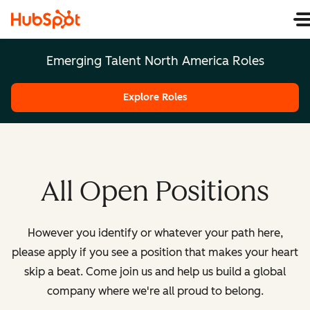
Emerging Talent North America Roles
Explore Roles
All Open Positions
However you identify or whatever your path here,
please apply if you see a position that makes your heart
skip a beat. Come join us and help us build a global
company where we're all proud to belong.