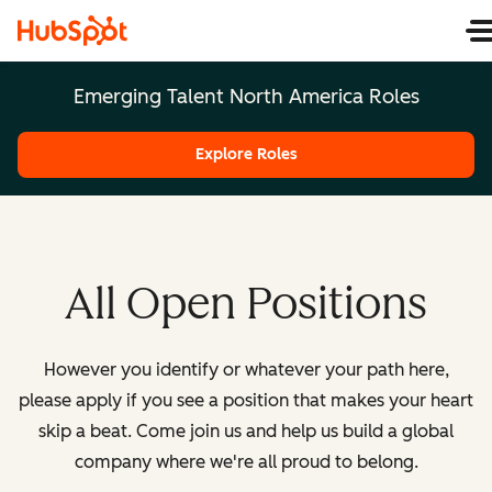
Emerging Talent North America Roles
Explore Roles
All Open Positions
However you identify or whatever your path here,
please apply if you see a position that makes your heart
skip a beat. Come join us and help us build a global
company where we're all proud to belong.