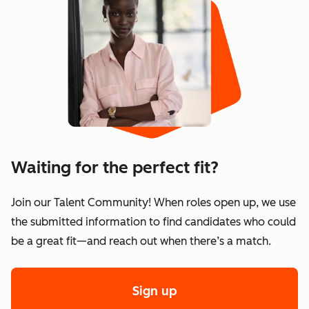
Waiting for the perfect fit?
Join our Talent Community! When roles open up, we use
the submitted information to find candidates who could
be a great fit—and reach out when there’s a match.
Sign up