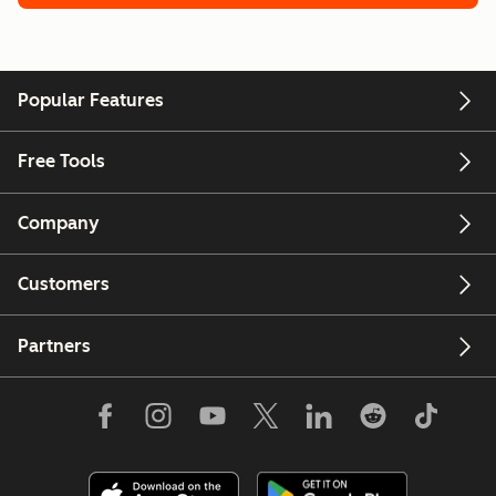
Popular Features
Free Tools
Company
Customers
Partners