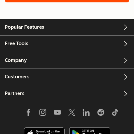
Popular Features
Free Tools
Company
Customers
Partners