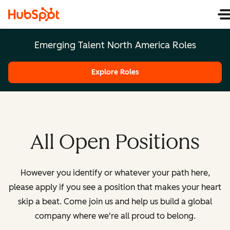
Emerging Talent North America Roles
Explore Roles
All Open Positions
However you identify or whatever your path here,
please apply if you see a position that makes your heart
skip a beat. Come join us and help us build a global
company where we're all proud to belong.