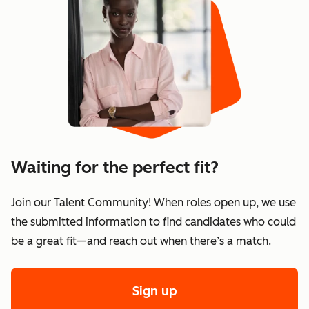
Waiting for the perfect fit?
Join our Talent Community! When roles open up, we use
the submitted information to find candidates who could
be a great fit—and reach out when there’s a match.
Sign up