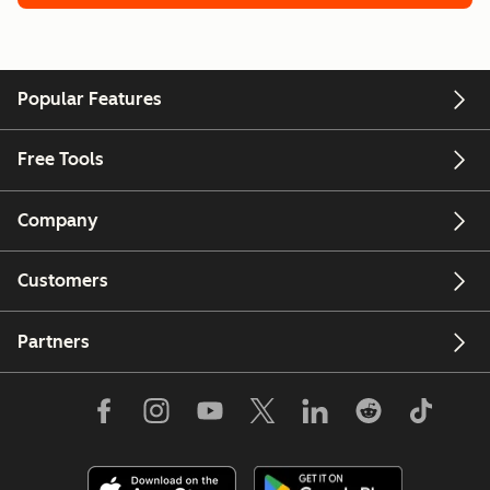
Popular Features
Free Tools
Company
Customers
Partners