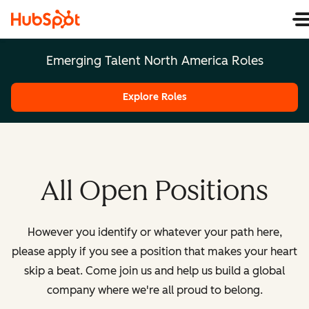
Emerging Talent North America Roles
Explore Roles
All Open Positions
However you identify or whatever your path here,
please apply if you see a position that makes your heart
skip a beat. Come join us and help us build a global
company where we're all proud to belong.