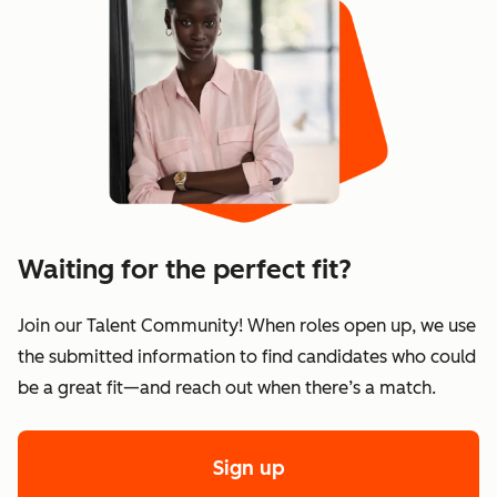
Waiting for the perfect fit?
Join our Talent Community! When roles open up, we use
the submitted information to find candidates who could
be a great fit—and reach out when there’s a match.
Sign up