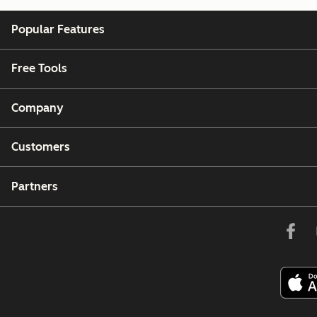
Popular Features
Free Tools
Company
Customers
Partners