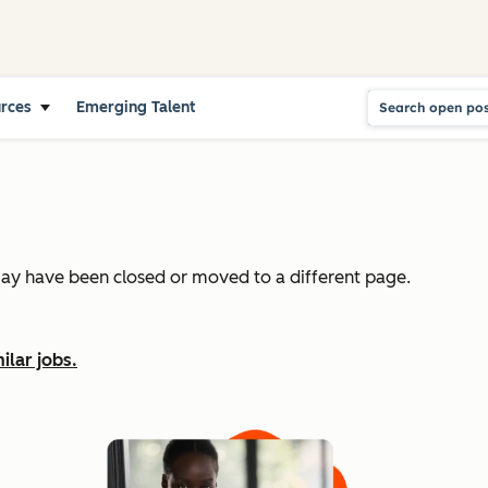
urces
Emerging Talent
may have been closed or moved to a different page.
ilar jobs.