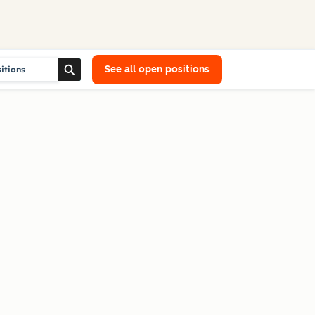
See all open positions