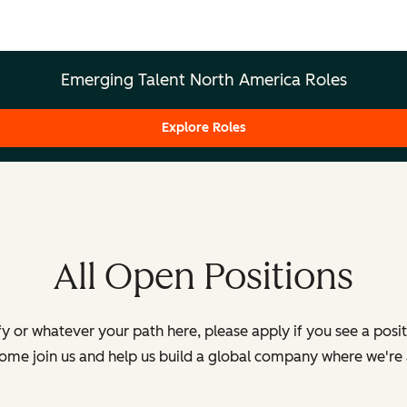
Emerging Talent North America Roles
Explore Roles
All Open Positions
y or whatever your path here, please apply if you see a posi
Come join us and help us build a global company where we're 