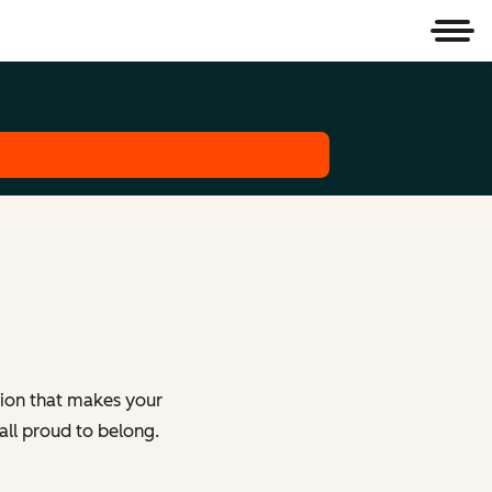
Men
tion that makes your
all proud to belong.