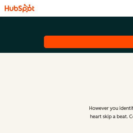
However you identif
heart skip a beat. 