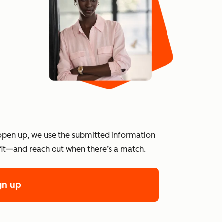
?
open up, we use the submitted information
 fit—and reach out when there’s a match.
gn up