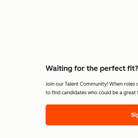
Waiting for the perfect fit
Join our Talent Community! When roles 
to find candidates who could be a great
Si