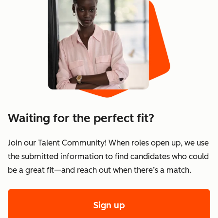
Waiting for the perfect fit?
Join our Talent Community! When roles open up, we use
the submitted information to find candidates who could
be a great fit—and reach out when there’s a match.
Sign up