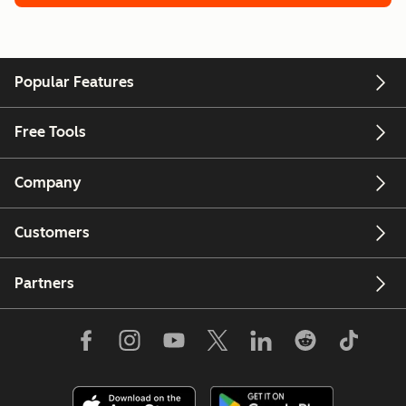
Popular Features
Free Tools
Company
Customers
Partners