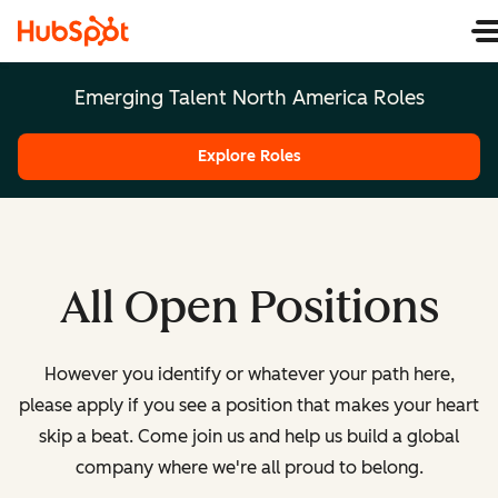
Emerging Talent North America Roles
Explore Roles
All Open Positions
However you identify or whatever your path here,
please apply if you see a position that makes your heart
skip a beat. Come join us and help us build a global
company where we're all proud to belong.