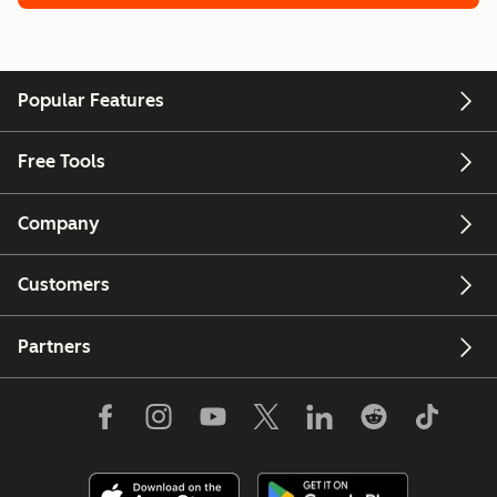
Popular Features
Free Tools
Company
Customers
Partners