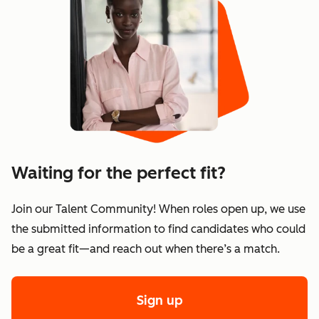
Waiting for the perfect fit?
Join our Talent Community! When roles open up, we use
the submitted information to find candidates who could
be a great fit—and reach out when there’s a match.
Sign up