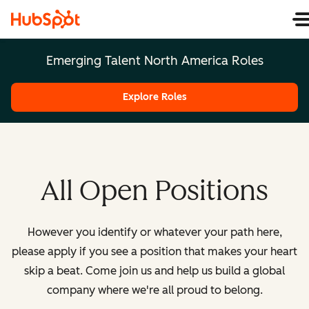
Emerging Talent North America Roles
Explore Roles
All Open Positions
However you identify or whatever your path here,
please apply if you see a position that makes your heart
skip a beat. Come join us and help us build a global
company where we're all proud to belong.