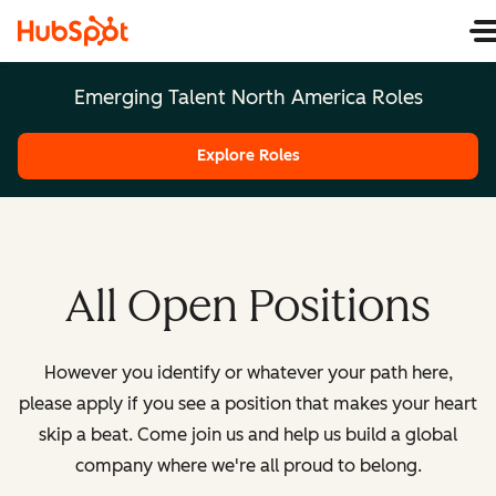
Emerging Talent North America Roles
Explore Roles
All Open Positions
However you identify or whatever your path here,
please apply if you see a position that makes your heart
skip a beat. Come join us and help us build a global
company where we're all proud to belong.