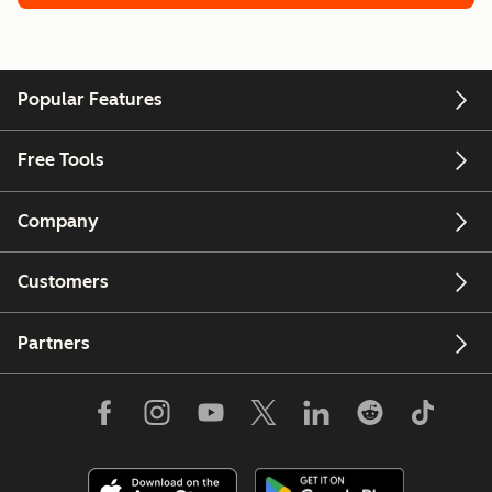
Popular Features
Free Tools
Company
Customers
Partners