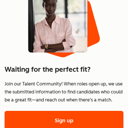
Waiting for the perfect fit?
Join our Talent Community! When roles open up, we use
the submitted information to find candidates who could
be a great fit—and reach out when there’s a match.
Sign up