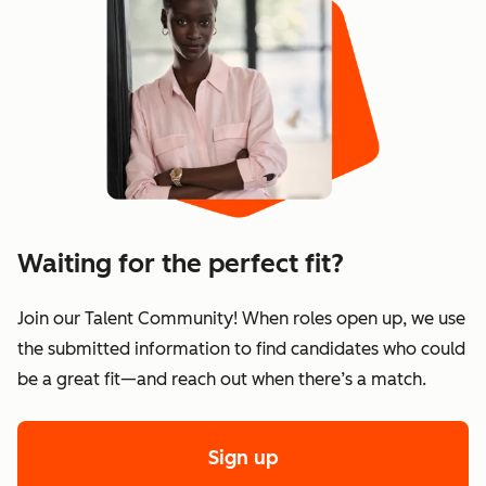
Waiting for the perfect fit?
Join our Talent Community! When roles open up, we use
the submitted information to find candidates who could
be a great fit—and reach out when there’s a match.
Sign up