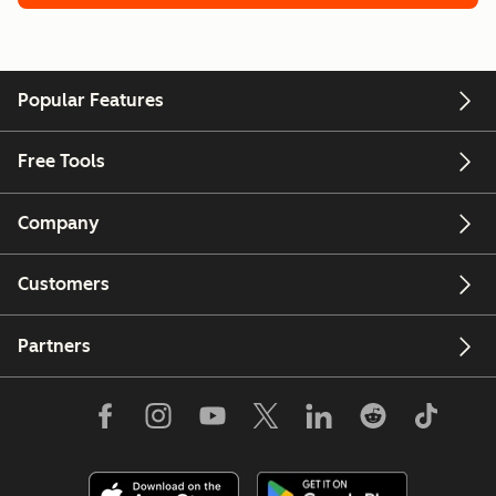
Popular Features
Free Tools
Company
Customers
Partners