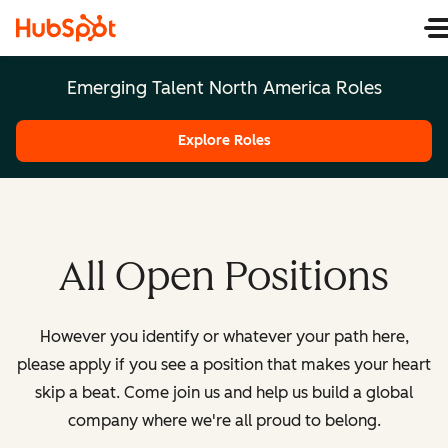
Emerging Talent North America Roles
Explore Roles
All Open Positions
However you identify or whatever your path here,
please apply if you see a position that makes your heart
skip a beat. Come join us and help us build a global
company where we're all proud to belong.