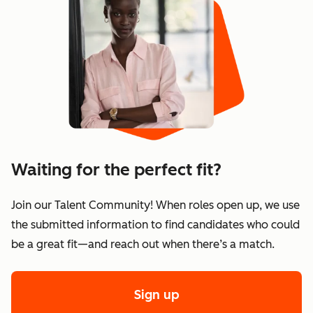
Waiting for the perfect fit?
Join our Talent Community! When roles open up, we use
the submitted information to find candidates who could
be a great fit—and reach out when there’s a match.
Sign up