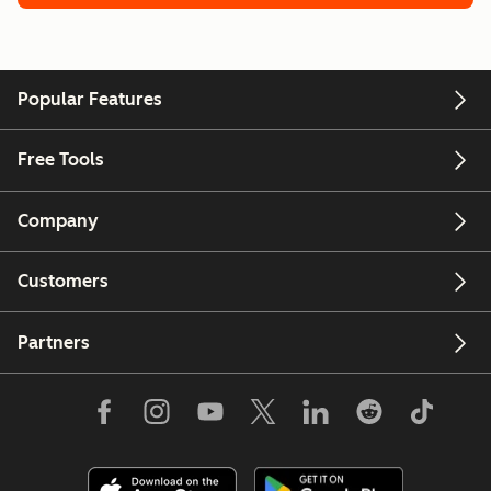
Popular Features
Free Tools
Company
Customers
Partners