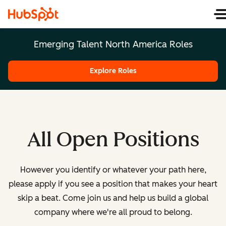
Emerging Talent North America Roles
Explore Roles
All Open Positions
However you identify or whatever your path here,
please apply if you see a position that makes your heart
skip a beat. Come join us and help us build a global
company where we're all proud to belong.