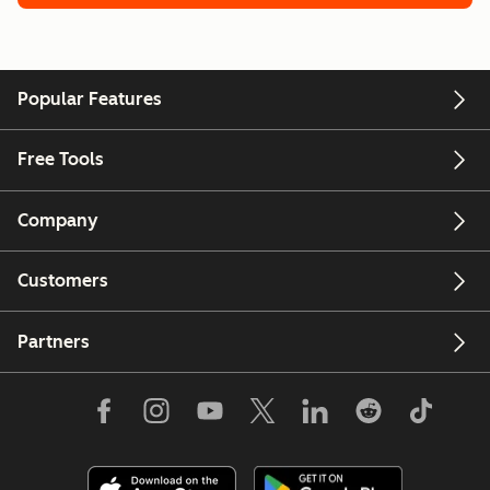
Popular Features
Free Tools
Company
Customers
Partners