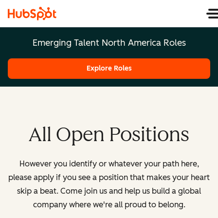
Emerging Talent North America Roles
Explore Roles
All Open Positions
However you identify or whatever your path here,
please apply if you see a position that makes your heart
skip a beat. Come join us and help us build a global
company where we're all proud to belong.