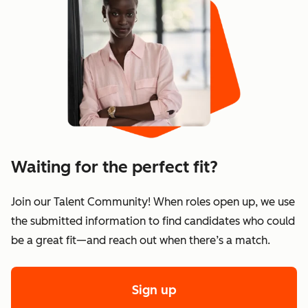
Waiting for the perfect fit?
Join our Talent Community! When roles open up, we use
the submitted information to find candidates who could
be a great fit—and reach out when there’s a match.
Sign up