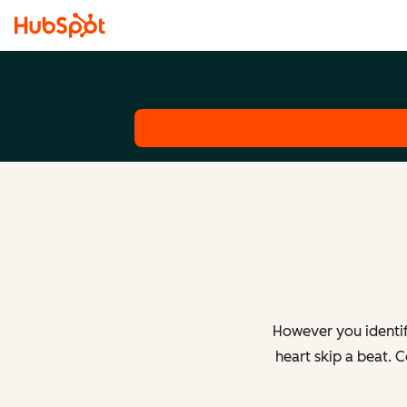
However you identif
heart skip a beat. 