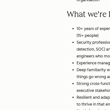
What we're 
10+ years of expe
(15+ people)
Security profession
detection, SOC) an
engineers who move
Experience managi
Deep familiarity w
things go wrong a
Strong cross-funct
executive stakeho
Resilient and adapt
to thrive in that 