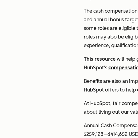
The cash compensation b
and annual bonus target
some roles are eligible 
roles may also be eligib
experience, qualificatio
This resource
will help
HubSpot’s
compensatio
Benefits are also an im
HubSpot offers to help
At HubSpot, fair compens
about living out our va
Annual Cash Compensat
$259,128
—
$414,652 US