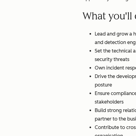
What you'll
Lead and grow a hi
and detection eng
Set the technical 
security threats
Own incident resp
Drive the developm
posture
Ensure compliance 
stakeholders
Build strong relati
partner to the bus
Contribute to cros
organisation