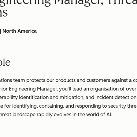
ns
 | North America
ole
tions team protects our products and customers against a c
nior Engineering Manager, you'll lead an organisation of ove
nerability identification and mitigation, and incident detecti
e for identifying, containing, and responding to security thre
threat landscape rapidly evolves in the world of AI.