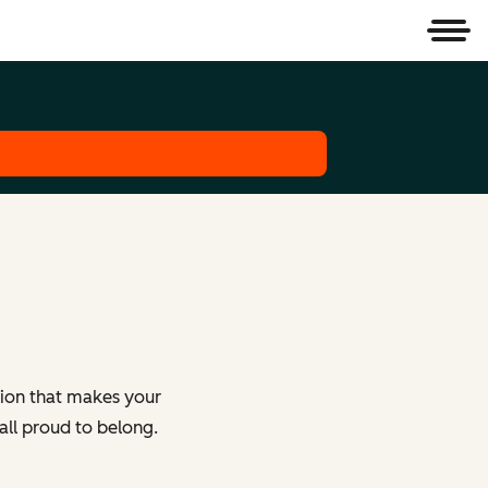
Men
tion that makes your
all proud to belong.