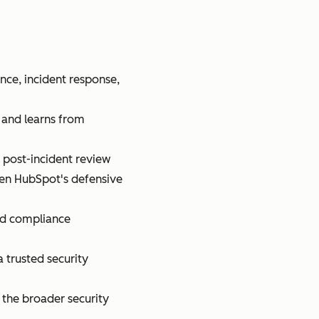
nce, incident response,
, and learns from
 post-incident review
pen HubSpot's defensive
and compliance
a trusted security
 the broader security