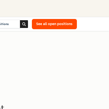
See all open positions
t