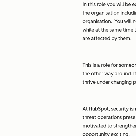
In this role you will be
the organisation includ
organisation. You will 
while at the same time l
are affected by them.
This is a role for som
the other way around. I
thrive under changing pri
At HubSpot, security is
threat operations prese
motivated to strengthen 
opportunity exciting!