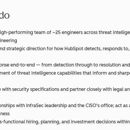
 do
gh-performing team of ~25 engineers across threat intellige
ineering
and strategic direction for how HubSpot detects, responds to
onse end-to-end — from detection through to resolution and
ent of threat intelligence capabilities that inform and shar
with security specifications and partner closely with legal 
onships with InfraSec leadership and the CISO's office; act as 
iness
s-functional hiring, planning, and investment decisions within