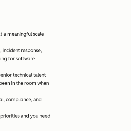
t a meaningful scale
e, incident response,
ing for software
nior technical talent
e been in the room when
al, compliance, and
g priorities and you need