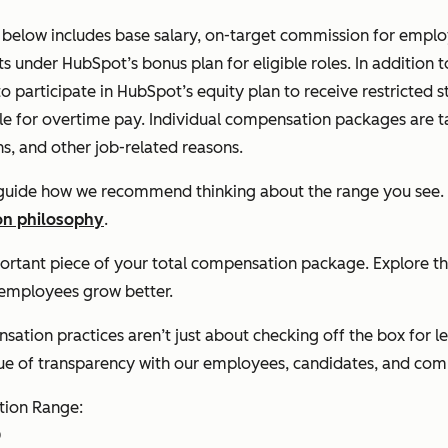
elow includes base salary, on-target commission for employe
s under HubSpot’s bonus plan for eligible roles. In addition
to participate in HubSpot’s equity plan to receive restricted 
le for overtime pay. Individual compensation packages are tai
ns, and other job-related reasons.
 guide how we recommend thinking about the range you see.
n philosophy
.
portant piece of your total compensation package. Explore t
 employees grow better.
ation practices aren’t just about checking off the box for le
lue of transparency with our employees, candidates, and co
ion Range:
D