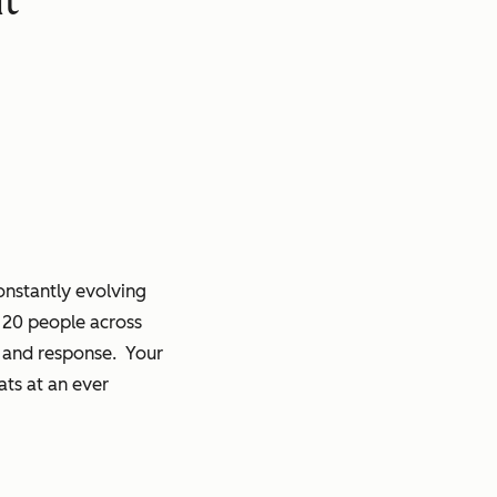
onstantly evolving
r 20 people across
on and response. Your
ats at an ever