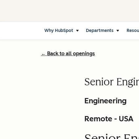
Why HubSpot
Departments
Reso
← Back to all openings
Senior Engi
Engineering
Remote - USA
Senior En