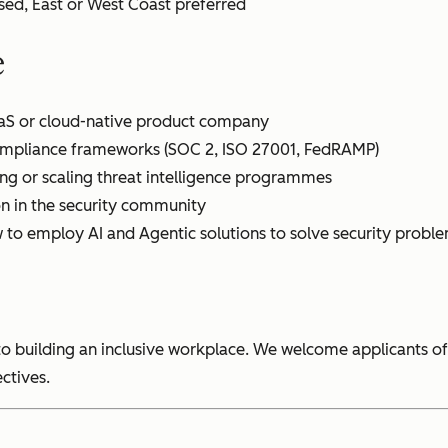
ed, East or West Coast preferred
e
aaS or cloud-native product company
compliance frameworks (SOC 2, ISO 27001, FedRAMP)
ng or scaling threat intelligence programmes
on in the security community
to employ AI and Agentic solutions to solve security probl
o building an inclusive workplace. We welcome applicants of
ctives.