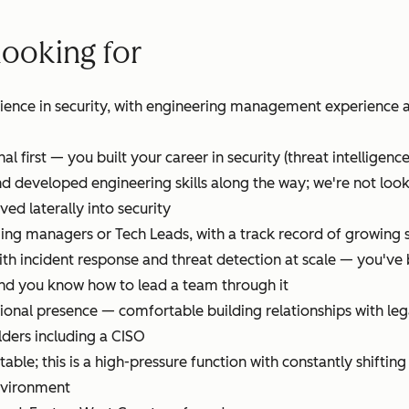
looking for
rience in security, with engineering management experience a
al first — you built your career in security (threat intelligenc
d developed engineering skills along the way; we're not look
d laterally into security
ng managers or Tech Leads, with a track record of growing se
ith incident response and threat detection at scale — you'v
nd you know how to lead a team through it
ional presence — comfortable building relationships with leg
lders including a CISO
able; this is a high-pressure function with constantly shiftin
environment