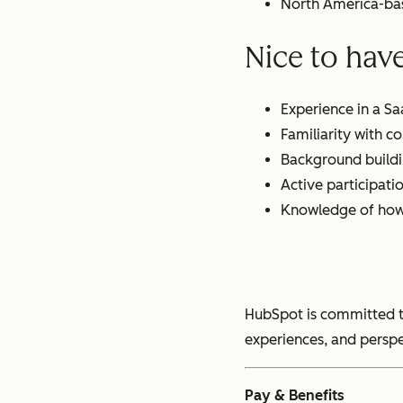
North America-bas
Nice to hav
Experience in a S
Familiarity with 
Background buildi
Active participati
Knowledge of how 
HubSpot is committed t
experiences, and perspe
Pay & Benefits