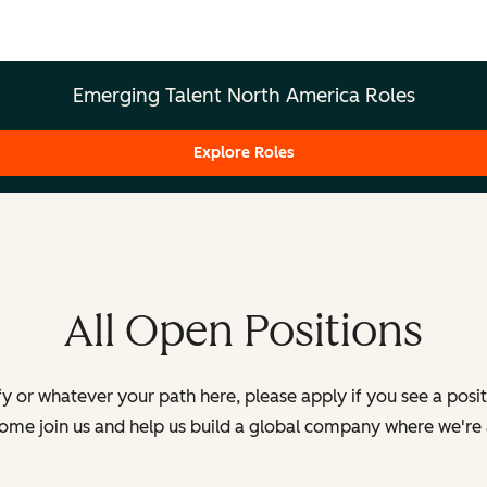
Emerging Talent North America Roles
Explore Roles
All Open Positions
y or whatever your path here, please apply if you see a posi
Come join us and help us build a global company where we're 