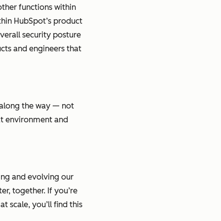
other functions within
ithin HubSpot’s product
verall security posture
ucts and engineers that
 along the way — not
eat environment and
ing and evolving our
r, together. If you’re
 scale, you’ll find this