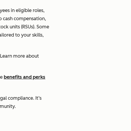
es in eligible roles,
 to cash compensation,
stock units (RSUs). Some
lored to your skills,
 Learn more about
he
benefits and perks
gal compliance. It’s
mmunity.