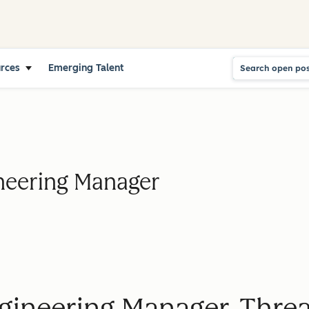
urces
Emerging Talent
neering Manager
gineering Manager, Threa