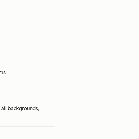
ems
 all backgrounds,