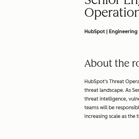
Operatio
HubSpot | Engineering
About the r
HubSpot's Threat Opera
threat landscape. As Se
threat intelligence, vul
teams will be responsibl
increasing scale as the 