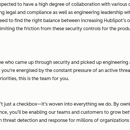
 expected to have a high degree of collaboration with various 
ing legal and compliance as well as engineering leadership w
need to find the right balance between increasing HubSpot’s o
imiting the friction from these security controls for the prod
eone who came up through security and picked up engineering
f you're energised by the constant pressure of an active thr
orities, this is the team for you.
n’t just a checkbox—it’s woven into everything we do. By own
nce, you’ll be enabling our teams and customers to grow bette
threat detection and response for millions of organizations at