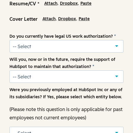
,
,
Resume/CV
Attach
Dropbox
Paste
*
,
,
Cover Letter
Attach
Dropbox
Paste
Do you currently have legal US work authorization?
*
Will you, now or in the future, require the support of
HubSpot to maintain that authorization?
*
Were you previously employed at HubSpot Inc or any of
its subsidiaries? If Yes, please select which entity below.
(Please note this question is only applicable for past
employees not current employees)