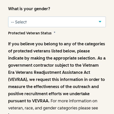
What is your gender?
Protected Veteran Status
*
If you believe you belong to any of the categories
of protected veterans listed below, please
indicate by making the appropriate selection. As a
government contractor subject to the Vietnam
Era Veterans Readjustment Assistance Act
(VEVRAA), we request this information in order to
measure the effectiveness of the outreach and
positive recruitment efforts we undertake
pursuant to VEVRAA.
For more information on
veteran, race, and gender categories please see