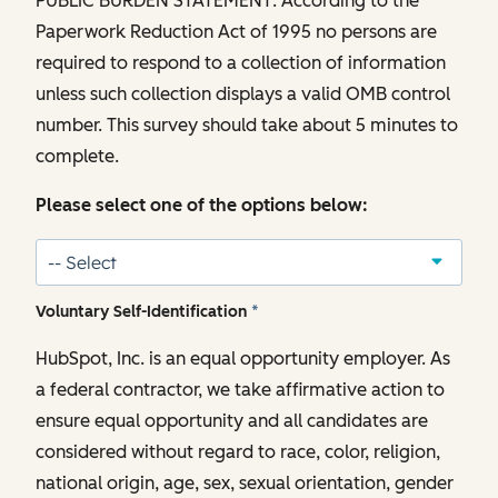
PUBLIC BURDEN STATEMENT: According to the
Paperwork Reduction Act of 1995 no persons are
required to respond to a collection of information
unless such collection displays a valid OMB control
number. This survey should take about 5 minutes to
complete.
Please select one of the options below:
Voluntary Self-Identification
*
HubSpot, Inc. is an equal opportunity employer. As
a federal contractor, we take affirmative action to
ensure equal opportunity and all candidates are
considered without regard to race, color, religion,
national origin, age, sex, sexual orientation, gender