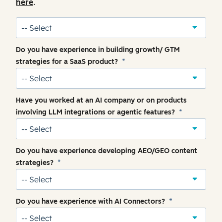
here
.
Do you have experience in building growth/ GTM
strategies for a SaaS product?
*
Have you worked at an AI company or on products
involving LLM integrations or agentic features?
*
Do you have experience developing AEO/GEO content
strategies?
*
Do you have experience with AI Connectors?
*