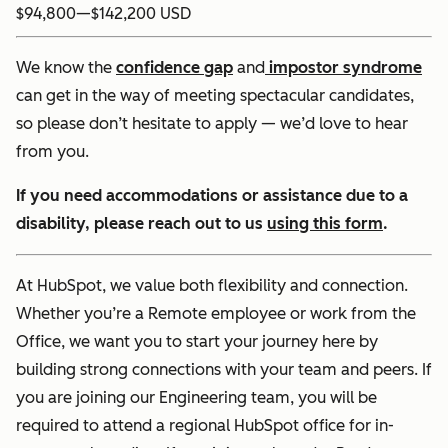
$94,800
—
$142,200 USD
We know the
confidence gap
and
impostor syndrome
can get in the way of meeting spectacular candidates,
so please don’t hesitate to apply — we’d love to hear
from you.
If you need accommodations or assistance due to a
disability, please reach out to us
using this form
.
At HubSpot, we value both flexibility and connection.
Whether you’re a Remote employee or work from the
Office, we want you to start your journey here by
building strong connections with your team and peers. If
you are joining our Engineering team, you will be
required to attend a regional HubSpot office for in-