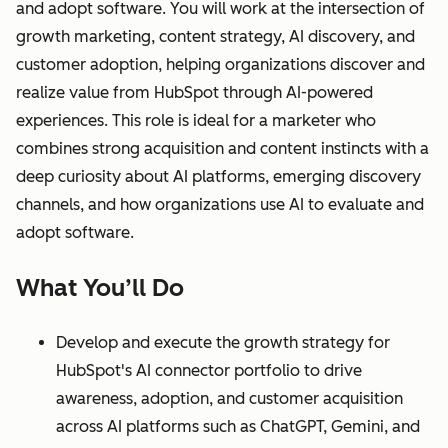
and adopt software. You will work at the intersection of
growth marketing, content strategy, AI discovery, and
customer adoption, helping organizations discover and
realize value from HubSpot through AI-powered
experiences. This role is ideal for a marketer who
combines strong acquisition and content instincts with a
deep curiosity about AI platforms, emerging discovery
channels, and how organizations use AI to evaluate and
adopt software.
What You’ll Do
Develop and execute the growth strategy for
HubSpot's AI connector portfolio to drive
awareness, adoption, and customer acquisition
across AI platforms such as ChatGPT, Gemini, and