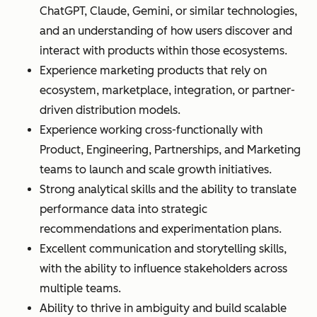
ChatGPT, Claude, Gemini, or similar technologies,
and an understanding of how users discover and
interact with products within those ecosystems.
Experience marketing products that rely on
ecosystem, marketplace, integration, or partner-
driven distribution models.
Experience working cross-functionally with
Product, Engineering, Partnerships, and Marketing
teams to launch and scale growth initiatives.
Strong analytical skills and the ability to translate
performance data into strategic
recommendations and experimentation plans.
Excellent communication and storytelling skills,
with the ability to influence stakeholders across
multiple teams.
Ability to thrive in ambiguity and build scalable