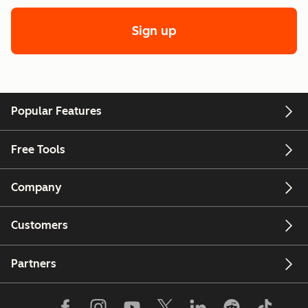
Sign up
Popular Features
Free Tools
Company
Customers
Partners