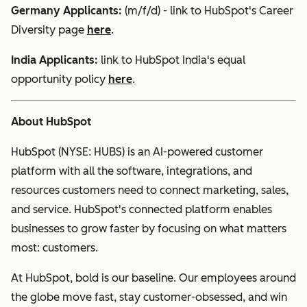
Germany Applicants:
(m/f/d) - link to HubSpot's Career
Diversity page
here
.
India
Applicants:
link to HubSpot India's equal
opportunity policy
here
.
About HubSpot
HubSpot (NYSE: HUBS) is an AI-powered customer
platform with all the software, integrations, and
resources customers need to connect marketing, sales,
and service. HubSpot's connected platform enables
businesses to grow faster by focusing on what matters
most: customers.
At HubSpot, bold is our baseline. Our employees around
the globe move fast, stay customer-obsessed, and win