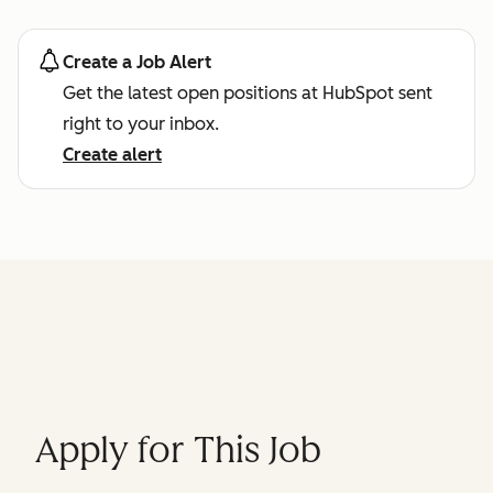
Create a Job Alert
Get the latest open positions at HubSpot sent
right to your inbox.
Create alert
Apply for This Job