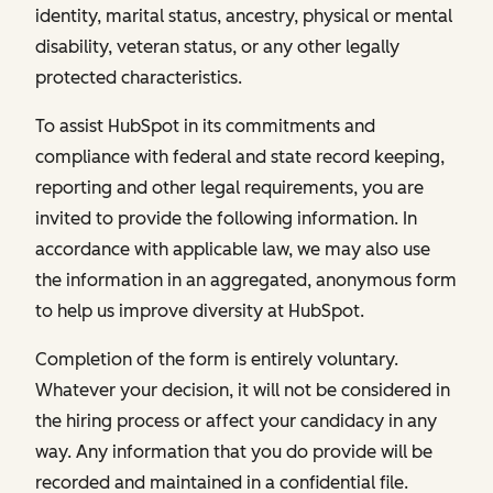
identity, marital status, ancestry, physical or mental
disability, veteran status, or any other legally
protected characteristics.
To assist HubSpot in its commitments and
compliance with federal and state record keeping,
reporting and other legal requirements, you are
invited to provide the following information. In
accordance with applicable law, we may also use
the information in an aggregated, anonymous form
to help us improve diversity at HubSpot.
Completion of the form is entirely voluntary.
Whatever your decision, it will not be considered in
the hiring process or affect your candidacy in any
way. Any information that you do provide will be
recorded and maintained in a confidential file.