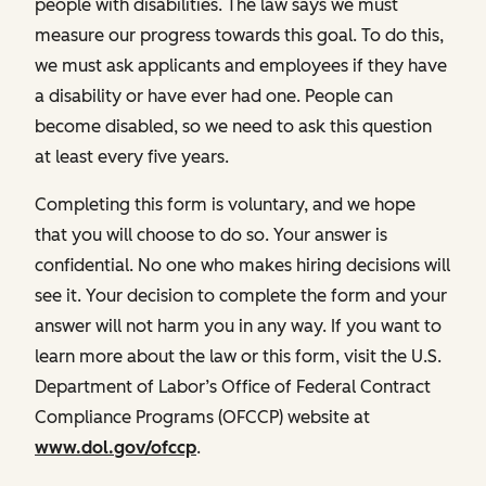
people with disabilities. The law says we must
measure our progress towards this goal. To do this,
we must ask applicants and employees if they have
a disability or have ever had one. People can
become disabled, so we need to ask this question
at least every five years.
Completing this form is voluntary, and we hope
that you will choose to do so. Your answer is
confidential. No one who makes hiring decisions will
see it. Your decision to complete the form and your
answer will not harm you in any way. If you want to
learn more about the law or this form, visit the U.S.
Department of Labor’s Office of Federal Contract
Compliance Programs (OFCCP) website at
www.dol.gov/ofccp
.