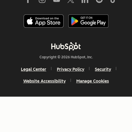
Copyright © 2026 HubSpot, Inc.
Legal Center
Privacy Policy
Security
Website Accessibility
Manage Cookies