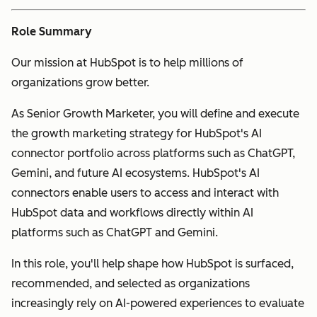
Role Summary
Our mission at HubSpot is to help millions of
organizations grow better.
As Senior Growth Marketer, you will define and execute
the growth marketing strategy for HubSpot's AI
connector portfolio across platforms such as ChatGPT,
Gemini, and future AI ecosystems. HubSpot's AI
connectors enable users to access and interact with
HubSpot data and workflows directly within AI
platforms such as ChatGPT and Gemini.
In this role, you'll help shape how HubSpot is surfaced,
recommended, and selected as organizations
increasingly rely on AI-powered experiences to evaluate