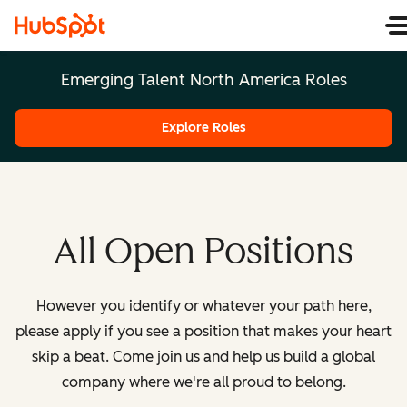
Emerging Talent North America Roles
Explore Roles
All Open Positions
However you identify or whatever your path here,
please apply if you see a position that makes your heart
skip a beat. Come join us and help us build a global
company where we're all proud to belong.