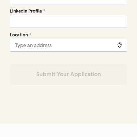
LinkedIn Profile
*
Location
*
Submit Your Application