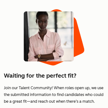
Waiting for the perfect fit?
Join our Talent Community! When roles open up, we use
the submitted information to find candidates who could
be a great fit—and reach out when there’s a match.