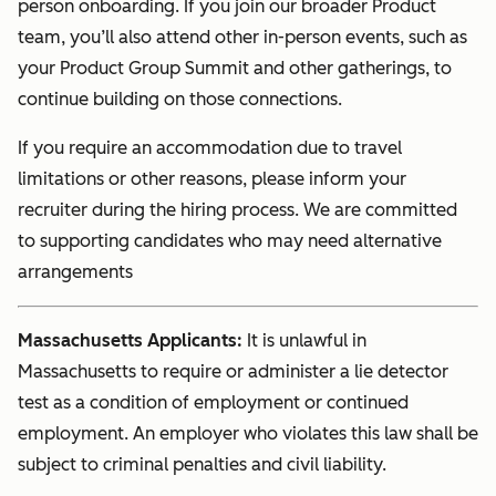
person onboarding. If you join our broader Product
team, you’ll also attend other in-person events, such as
your Product Group Summit and other gatherings, to
continue building on those connections.
If you require an accommodation due to travel
limitations or other reasons, please inform your
recruiter during the hiring process. We are committed
to supporting candidates who may need alternative
arrangements
Massachusetts Applicants:
It is unlawful in
Massachusetts to require or administer a lie detector
test as a condition of employment or continued
employment. An employer who violates this law shall be
subject to criminal penalties and civil liability.