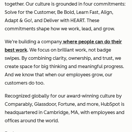
together. Our culture is grounded in four commitments:
Solve for the Customer, Be Bold, Learn Fast, Align,
Adapt & Go!, and Deliver with HEART. These
commitments shape how we work, lead, and grow.
We’re building a company
where people can do their
best work
. We focus on brilliant work, not badge
swipes. By combining clarity, ownership, and trust, we
create space for big thinking and meaningful progress.
And we know that when our employees grow, our
customers do too.
Recognized globally for our award-winning culture by
Comparably, Glassdoor, Fortune, and more, HubSpot is
headquartered in Cambridge, MA, with employees and
offices around the world.