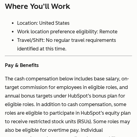
Where You’ll Work
Location: United States
Work location preference eligibility: Remote
Travel/Shift: No regular travel requirements
identified at this time.
Pay & Benefits
The cash compensation below includes base salary, on-
target commission for employees in eligible roles, and
annual bonus targets under HubSpot’s bonus plan for
eligible roles. In addition to cash compensation, some
roles are eligible to participate in HubSpot’s equity plan
to receive restricted stock units (RSUs). Some roles may
also be eligible for overtime pay. Individual