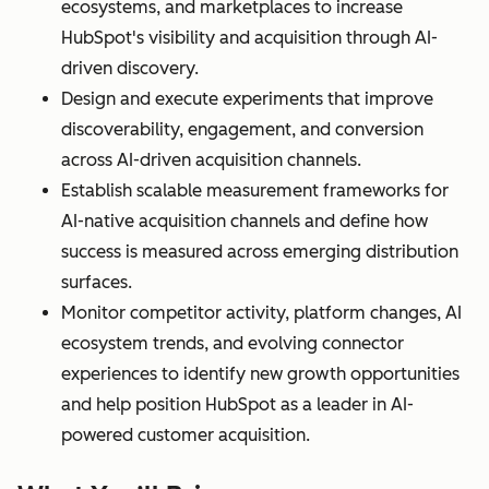
ecosystems, and marketplaces to increase
HubSpot's visibility and acquisition through AI-
driven discovery.
Design and execute experiments that improve
discoverability, engagement, and conversion
across AI-driven acquisition channels.
Establish scalable measurement frameworks for
AI-native acquisition channels and define how
success is measured across emerging distribution
surfaces.
Monitor competitor activity, platform changes, AI
ecosystem trends, and evolving connector
experiences to identify new growth opportunities
and help position HubSpot as a leader in AI-
powered customer acquisition.