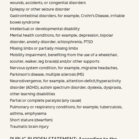
wounds, accidents, or congenital disorders
Epilepsy or other seizure disorder
Gastrointestinal disorders, for example, Crohn's Disease, irritable
bowel syndrome
Intellectual or developmental disability
Mental health conditions, for example, depression, bipolar
disorder, anxiety disorder, schizophrenia, PTSD
Missing limbs or partially missing limbs
Mobility impairment, benefiting from the use of a wheelchair,
scooter, walker, leg brace(s) and/or other supports
Nervous system condition, for example, migraine headaches,
Parkinson’s disease, multiple sclerosis (MS)
Neurodivergence, for example, attention-deficit/hyperactivity
disorder (ADHD), autism spectrum disorder, dyslexia, dyspraxia,
other learning disabilities
Partial or complete paralysis (any cause)
Pulmonary or respiratory conditions, for example, tuberculosis,
asthma, emphysema
Short stature (dwarfism)
Traumatic brain injury