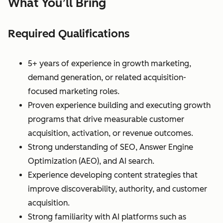
What You’ll Bring
Required Qualifications
5+ years of experience in growth marketing,
demand generation, or related acquisition-
focused marketing roles.
Proven experience building and executing growth
programs that drive measurable customer
acquisition, activation, or revenue outcomes.
Strong understanding of SEO, Answer Engine
Optimization (AEO), and AI search.
Experience developing content strategies that
improve discoverability, authority, and customer
acquisition.
Strong familiarity with AI platforms such as