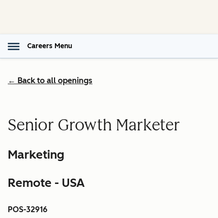
Careers Menu
← Back to all openings
Senior Growth Marketer
Marketing
Remote - USA
POS-32916