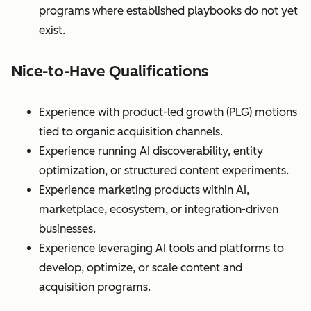
programs where established playbooks do not yet
exist.
Nice-to-Have Qualifications
Experience with product-led growth (PLG) motions
tied to organic acquisition channels.
Experience running AI discoverability, entity
optimization, or structured content experiments.
Experience marketing products within AI,
marketplace, ecosystem, or integration-driven
businesses.
Experience leveraging AI tools and platforms to
develop, optimize, or scale content and
acquisition programs.