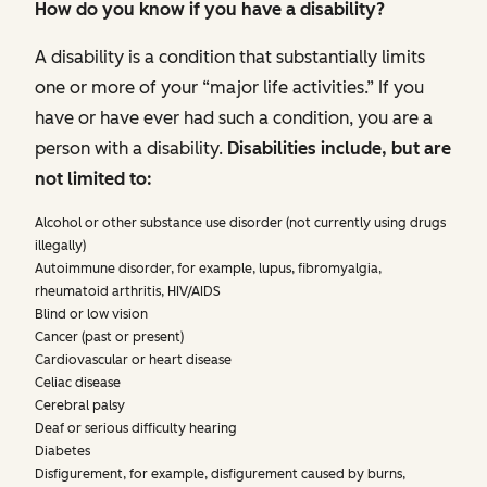
How do you know if you have a disability?
A disability is a condition that substantially limits
one or more of your “major life activities.” If you
have or have ever had such a condition, you are a
person with a disability.
Disabilities include, but are
not limited to:
Alcohol or other substance use disorder (not currently using drugs
illegally)
Autoimmune disorder, for example, lupus, fibromyalgia,
rheumatoid arthritis, HIV/AIDS
Blind or low vision
Cancer (past or present)
Cardiovascular or heart disease
Celiac disease
Cerebral palsy
Deaf or serious difficulty hearing
Diabetes
Disfigurement, for example, disfigurement caused by burns,