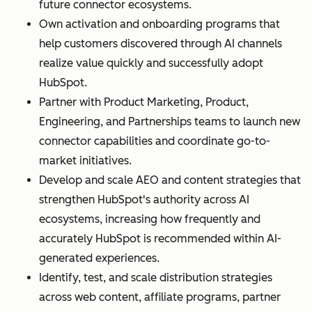
future connector ecosystems.
Own activation and onboarding programs that
help customers discovered through AI channels
realize value quickly and successfully adopt
HubSpot.
Partner with Product Marketing, Product,
Engineering, and Partnerships teams to launch new
connector capabilities and coordinate go-to-
market initiatives.
Develop and scale AEO and content strategies that
strengthen HubSpot's authority across AI
ecosystems, increasing how frequently and
accurately HubSpot is recommended within AI-
generated experiences.
Identify, test, and scale distribution strategies
across web content, affiliate programs, partner