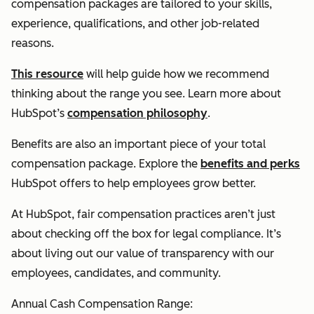
compensation packages are tailored to your skills,
experience, qualifications, and other job-related
reasons.
This resource
will help guide how we recommend
thinking about the range you see. Learn more about
HubSpot’s
compensation philosophy
.
Benefits are also an important piece of your total
compensation package. Explore the
benefits and perks
HubSpot offers to help employees grow better.
At HubSpot, fair compensation practices aren’t just
about checking off the box for legal compliance. It’s
about living out our value of transparency with our
employees, candidates, and community.
Annual Cash Compensation Range: