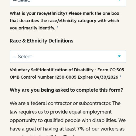
What is your race/ethnicity? Please mark the one box
that describes the race/ethnicity category with which
you primarily identify.
*
Race & Ethnicity Definitions
Voluntary Self-Identification of Disability - Form CC-305
OMB Control Number 1250-0005 Expires 04/30/2026
*
Why are you being asked to complete this form?
We are a federal contractor or subcontractor. The
law requires us to provide equal employment
opportunity to qualified people with disabilities. We
have a goal of having at least 7% of our workers as