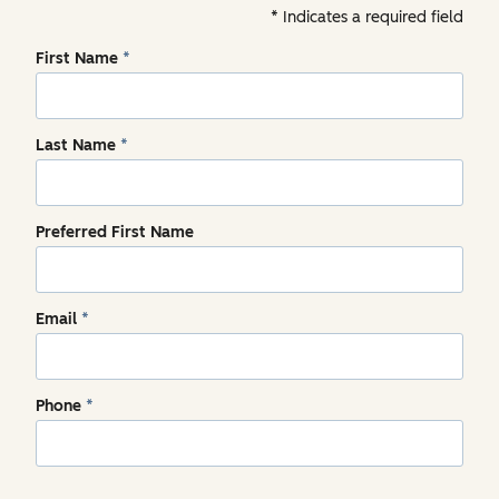
Indicates a required field
First Name
*
Last Name
*
Preferred First Name
Email
*
Phone
*