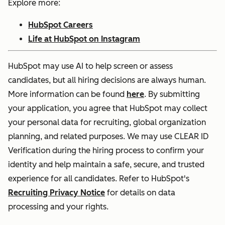
Explore more:
HubSpot Careers
Life at HubSpot on Instagram
HubSpot may use AI to help screen or assess
candidates, but all hiring decisions are always human.
More information can be found
here
. By submitting
your application, you agree that HubSpot may collect
your personal data for recruiting, global organization
planning, and related purposes. We may use CLEAR ID
Verification during the hiring process to confirm your
identity and help maintain a safe, secure, and trusted
experience for all candidates. Refer to HubSpot's
Recruiting Privacy Notice
for details on data
processing and your rights.