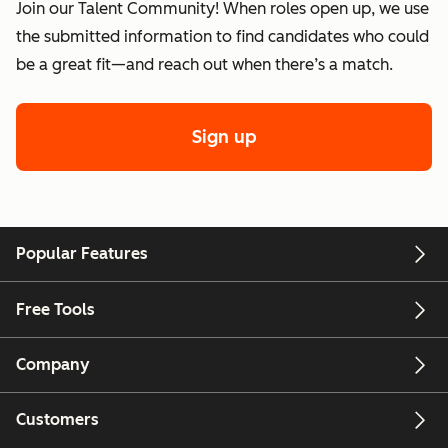
Join our Talent Community! When roles open up, we use
the submitted information to find candidates who could
be a great fit—and reach out when there’s a match.
Sign up
Popular Features
Free Tools
Company
Customers