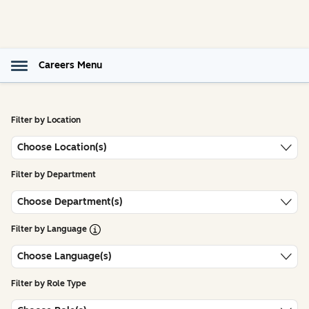
Careers Menu
Filter by Location
Choose Location(s)
Filter by Department
Choose Department(s)
Open Tooltip
Filter by Language
Choose Language(s)
Filter by Role Type