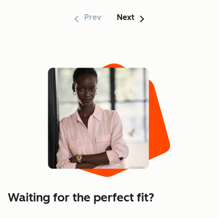
Prev
Next
Showing 1–6 of 170
Waiting for the perfect fit?