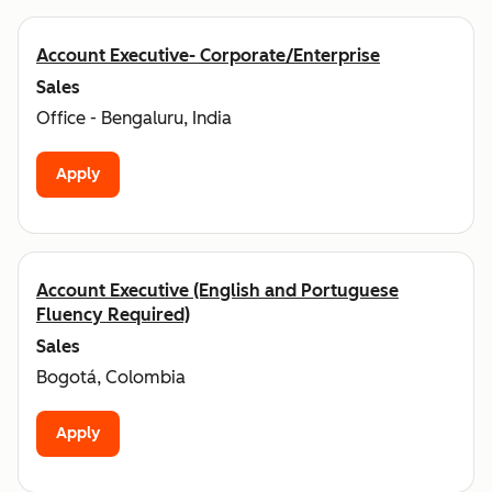
Account Executive- Corporate/Enterprise
Sales
Office - Bengaluru, India
Apply
Account Executive (English and Portuguese
Fluency Required)
Sales
Bogotá, Colombia
Apply