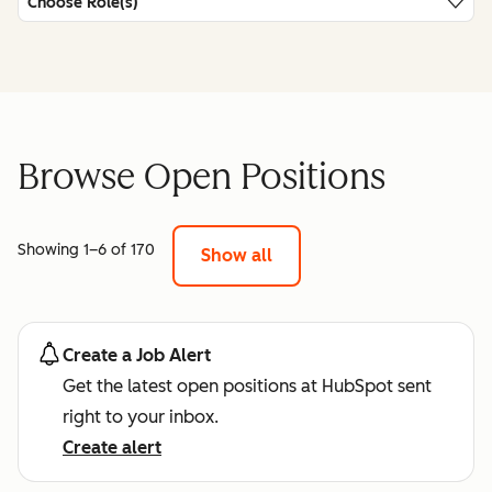
Choose Role(s)
Browse Open Positions
Showing 1–6 of 170
Show all
Create a Job Alert
Get the latest open positions at HubSpot sent
right to your inbox.
Create alert