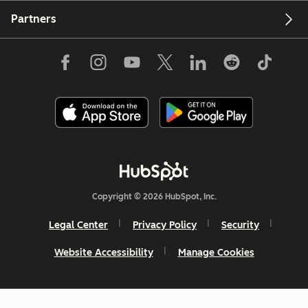
Partners
Copyright © 2026 HubSpot, Inc.
Legal Center
Privacy Policy
Security
Website Accessibility
Manage Cookies