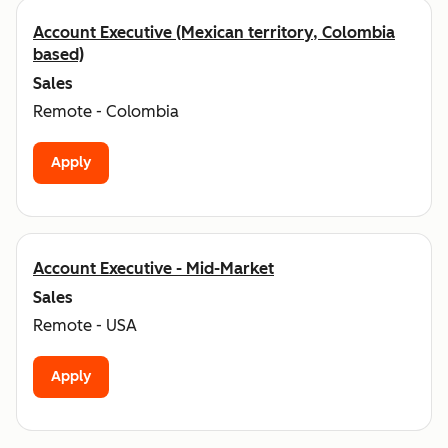
Account Executive (Mexican territory, Colombia
based)
Sales
Remote - Colombia
Apply
Account Executive - Mid-Market
Sales
Remote - USA
Apply