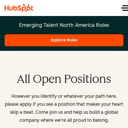
Emerging Talent North America Roles
Explore Roles
All Open Positions
However you identify or whatever your path here,
please apply if you see a position that makes your heart
skip a beat. Come join us and help us build a global
company where we're all proud to belong.