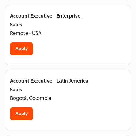
Account Executive - Enterprise
Sales
Remote - USA
Apply
Account Executive - Latin America
Sales
Bogotá, Colombia
Apply