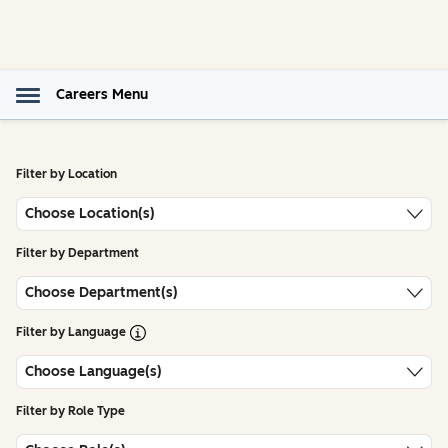
Careers Menu
Filter by Location
Choose Location(s)
Filter by Department
Choose Department(s)
Open Tooltip
Filter by Language
Choose Language(s)
Filter by Role Type