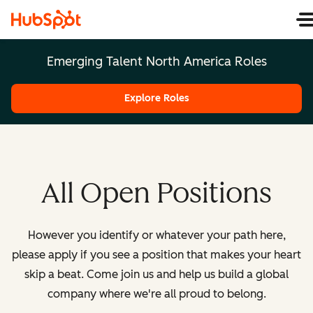
Emerging Talent North America Roles
Explore Roles
All Open Positions
However you identify or whatever your path here,
please apply if you see a position that makes your heart
skip a beat. Come join us and help us build a global
company where we're all proud to belong.