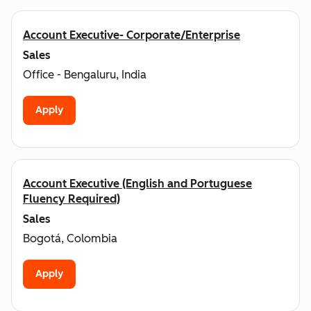
Account Executive- Corporate/Enterprise
Sales
Office - Bengaluru, India
Apply
Account Executive (English and Portuguese
Fluency Required)
Sales
Bogotá, Colombia
Apply