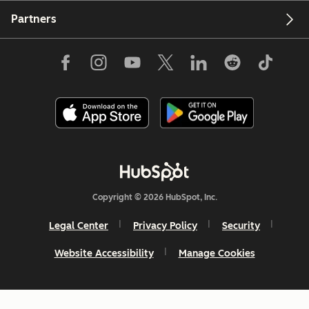
Partners
Copyright © 2026 HubSpot, Inc.
Legal Center
Privacy Policy
Security
Website Accessibility
Manage Cookies