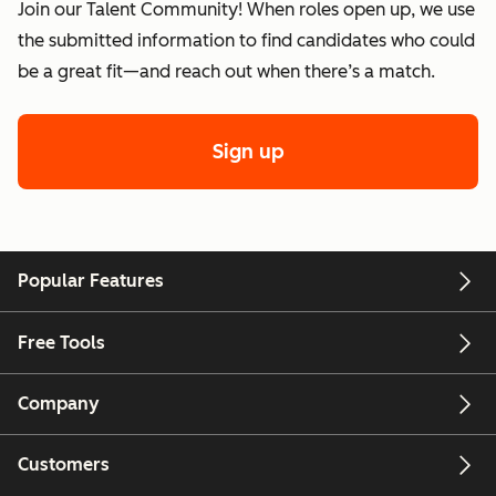
Join our Talent Community! When roles open up, we use
the submitted information to find candidates who could
be a great fit—and reach out when there’s a match.
Sign up
Popular Features
Free Tools
Company
Customers