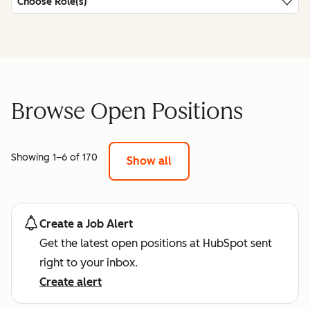
Choose Role(s)
Browse Open Positions
Showing 1–6 of 170
Show all
Create a Job Alert
Get the latest open positions at HubSpot sent
right to your inbox.
Create alert