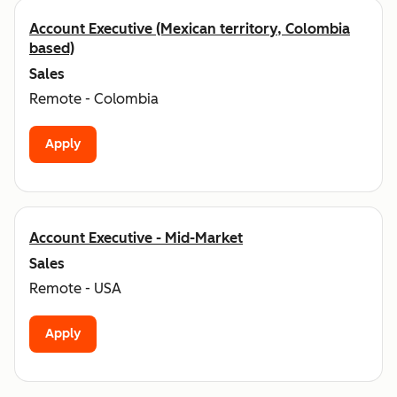
Account Executive (Mexican territory, Colombia
based)
Sales
Remote - Colombia
Apply
Account Executive - Mid-Market
Sales
Remote - USA
Apply