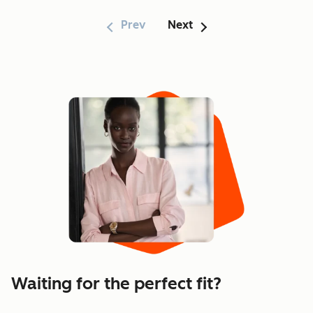
Prev
Next
Showing 1–6 of 170
Waiting for the perfect fit?