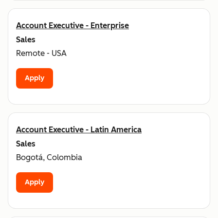
Account Executive - Enterprise
Sales
Remote - USA
Apply
Account Executive - Latin America
Sales
Bogotá, Colombia
Apply