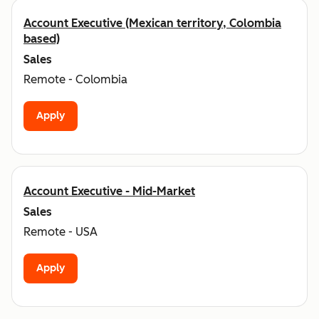
Account Executive (Mexican territory, Colombia
based)
Sales
Remote - Colombia
Apply
Account Executive - Mid-Market
Sales
Remote - USA
Apply