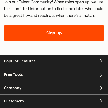
Join our Talent Community! When roles open up, we use
the submitted information to find candidates who could
be a great fit—and reach out when there’s a match.
Sign up
Popular Features
Free Tools
Company
Customers