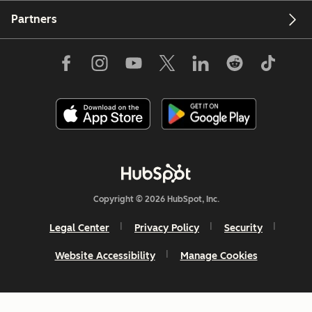
Partners
Copyright © 2026 HubSpot, Inc.
Legal Center
Privacy Policy
Security
Website Accessibility
Manage Cookies