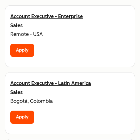
Account Executive - Enterprise
Sales
Remote - USA
Apply
Account Executive - Latin America
Sales
Bogotá, Colombia
Apply