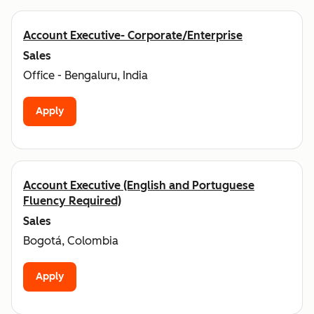
Account Executive- Corporate/Enterprise
Sales
Office - Bengaluru, India
Apply
Account Executive (English and Portuguese
Fluency Required)
Sales
Bogotá, Colombia
Apply