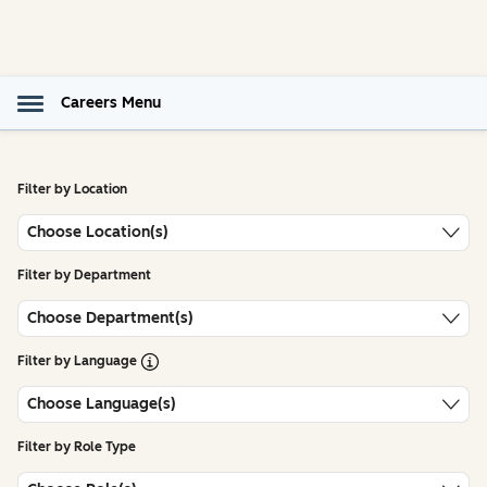
Careers Menu
Filter by Location
Choose Location(s)
Filter by Department
Choose Department(s)
Open Tooltip
Filter by Language
Choose Language(s)
Filter by Role Type