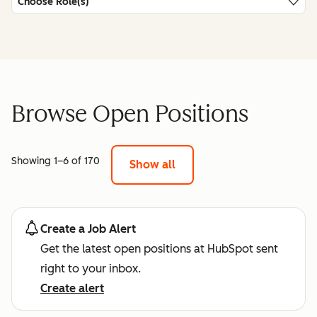
Choose Role(s)
Browse Open Positions
Showing 1–6 of 170
Show all
Create a Job Alert
Get the latest open positions at HubSpot sent
right to your inbox.
Create alert