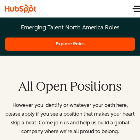
Emerging Talent North America Roles
Explore Roles
All Open Positions
However you identify or whatever your path here,
please apply if you see a position that makes your heart
skip a beat. Come join us and help us build a global
company where we're all proud to belong.