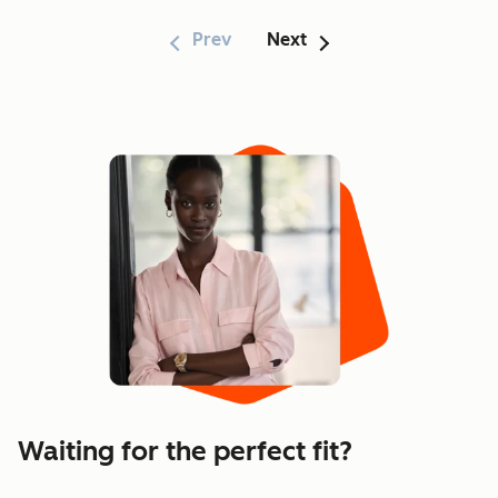
Prev
Next
Showing 1–6 of 170
Waiting for the perfect fit?