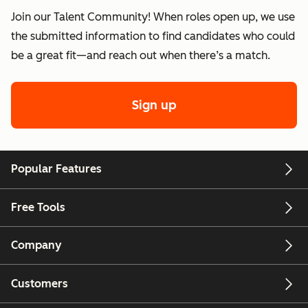
Join our Talent Community! When roles open up, we use
the submitted information to find candidates who could
be a great fit—and reach out when there’s a match.
Sign up
Popular Features
Free Tools
Company
Customers