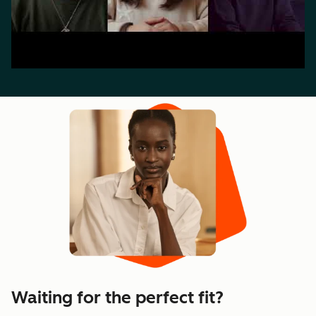
Waiting for the perfect fit?