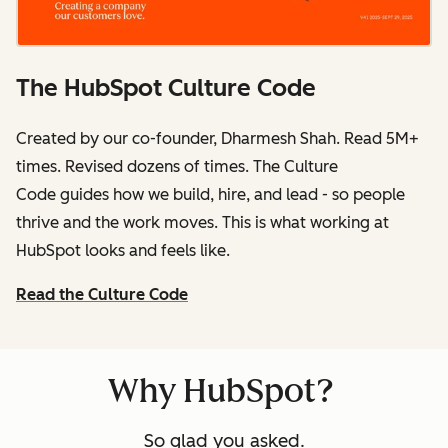
The HubSpot Culture Code
Created by our co-founder, Dharmesh Shah. Read 5M+
times. Revised dozens of times.
The Culture
Code
guides how we build, hire, and lead - so people
thrive and the work moves. This is what working at
HubSpot
looks and feels like.
Read the Culture Code
Why HubSpot?
So glad you asked.