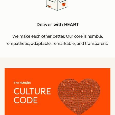
Deliver with HEART
We make each other better. Our core is humble,
empathetic, adaptable, remarkable, and transparent.