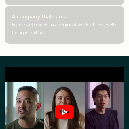
A company that cares.
From sabbaticals to a regional week of rest, well-
being is built in.
Play