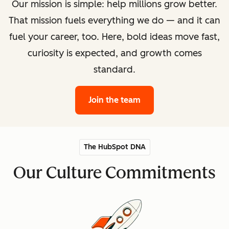
Our mission is simple: help millions grow better.
That mission fuels everything we do — and it can
fuel your career, too. Here, bold ideas move fast,
curiosity is expected, and growth comes
standard.
Join the team
The HubSpot DNA
Our Culture Commitments