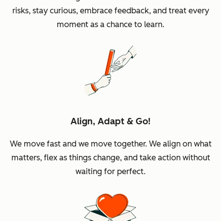
risks, stay curious, embrace feedback, and treat every
moment as a chance to learn.
Align, Adapt & Go!
We move fast and we move together. We align on what
matters, flex as things change, and take action without
waiting for perfect.