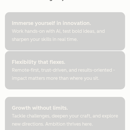
Immerse yourself in innovation.
Work hands-on with AI, test bold ideas, and
sharpen your skills in real time.
Flexibility that flexes.
Remote-first, trust-driven, and results-oriented -
impact matters more than where you sit.
Growth without limits.
Tackle challenges, deepen your craft, and explore
new directions. Ambition thrives here.