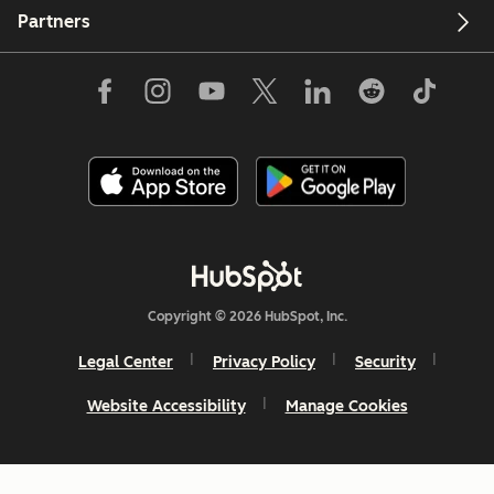
Partners
Copyright © 2026 HubSpot, Inc.
Legal Center
Privacy Policy
Security
Website Accessibility
Manage Cookies