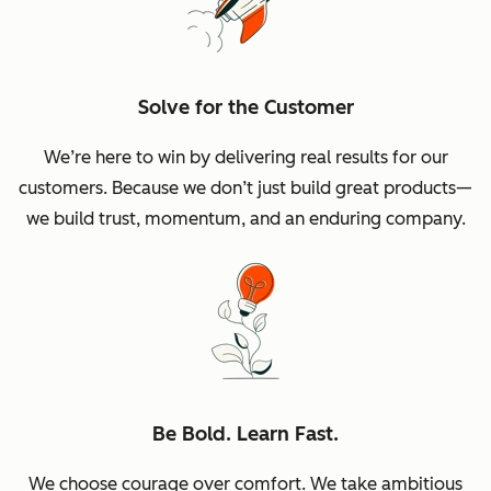
Solve for the Customer
We’re here to win by delivering real results for our
customers. Because we don’t just build great products—
we build trust, momentum, and an enduring company.
Be Bold. Learn Fast.
We choose courage over comfort. We take ambitious