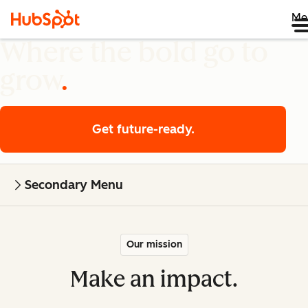
Me
Where the bold go to
grow
Get future-ready.
Secondary Menu
Our mission
Make an impact.