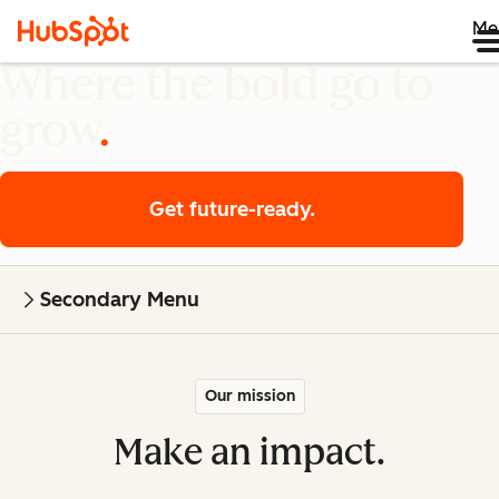
Me
Where the bold go to
grow
Get future-ready.
Secondary Menu
Our mission
Make an impact.