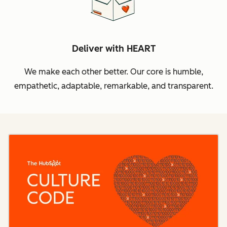
Deliver with HEART
We make each other better. Our core is humble,
empathetic, adaptable, remarkable, and transparent.