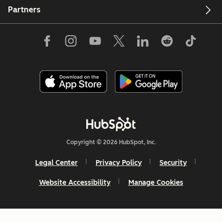
Partners
Copyright © 2026 HubSpot, Inc.
Legal Center
Privacy Policy
Security
Website Accessibility
Manage Cookies