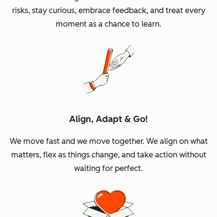
risks, stay curious, embrace feedback, and treat every
moment as a chance to learn.
Align, Adapt & Go!
We move fast and we move together. We align on what
matters, flex as things change, and take action without
waiting for perfect.