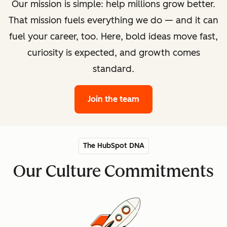
Our mission is simple: help millions grow better.
That mission fuels everything we do — and it can
fuel your career, too. Here, bold ideas move fast,
curiosity is expected, and growth comes
standard.
Join the team
The HubSpot DNA
Our Culture Commitments