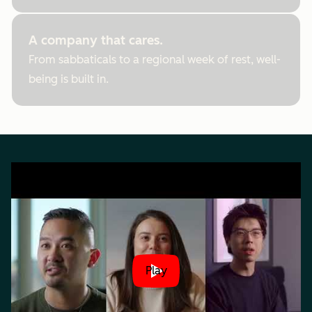
A company that cares.
From sabbaticals to a regional week of rest, well-
being is built in.
Play