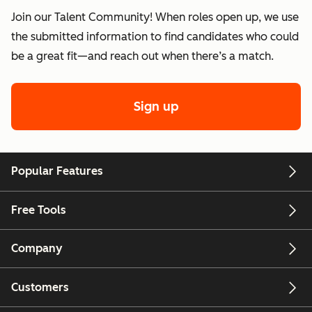
Join our Talent Community! When roles open up, we use
the submitted information to find candidates who could
be a great fit—and reach out when there’s a match.
Sign up
Popular Features
Free Tools
Company
Customers