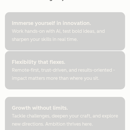
Immerse yourself in innovation.
Work hands-on with AI, test bold ideas, and
sharpen your skills in real time.
Flexibility that flexes.
Remote-first, trust-driven, and results-oriented -
impact matters more than where you sit.
Growth without limits.
Tackle challenges, deepen your craft, and explore
new directions. Ambition thrives here.