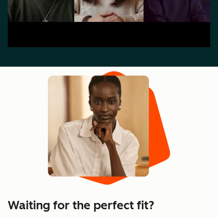
Waiting for the perfect fit?