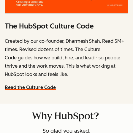
The HubSpot Culture Code
Created by our co-founder, Dharmesh Shah. Read 5M+
times. Revised dozens of times.
The Culture
Code
guides how we build, hire, and lead - so people
thrive and the work moves. This is what working at
HubSpot
looks and feels like.
Read the Culture Code
Why HubSpot?
So glad you asked.