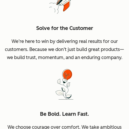
Solve for the Customer
We’re here to win by delivering real results for our
customers. Because we don’t just build great products—
we build trust, momentum, and an enduring company.
Be Bold. Learn Fast.
We choose courage over comfort. We take ambitious