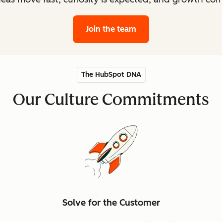
Join the team
The HubSpot DNA
Our Culture Commitments
Solve for the Customer