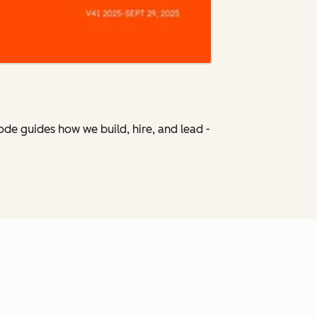
Code
guides how we build, hire, and lead -