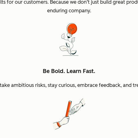
sults for our customers. Because we don’t just build great p
enduring company.
Be Bold. Learn Fast.
ke ambitious risks, stay curious, embrace feedback, and tr