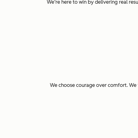
We’re here to win by delivering real re
We choose courage over comfort. We ta