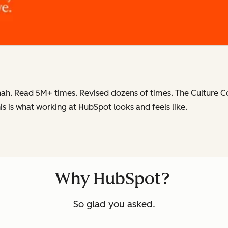
ah. Read 5M+ times. Revised dozens of times.
The Culture 
is is what working at HubSpot
looks and feels like.
Why HubSpot?
So glad you asked.