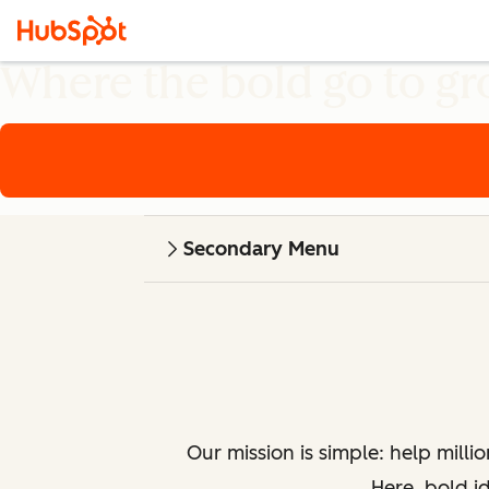
Where the bold go to g
Secondary Menu
Our mission is simple: help milli
Here, bold i