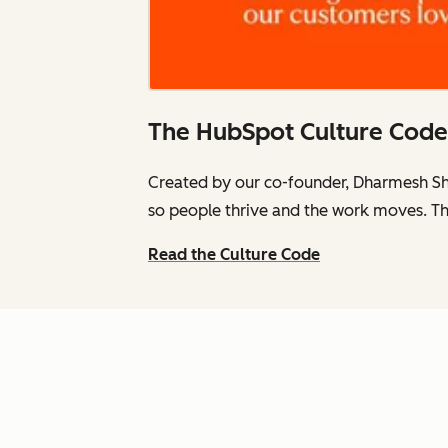
The HubSpot Culture Code
Created by our co-founder, Dharmesh Sh
so people thrive and the work moves. Th
Read the Culture Code