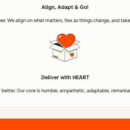
Align, Adapt & Go!
 We align on what matters, flex as things change, and take 
Deliver with HEART
better. Our core is humble, empathetic, adaptable, remarkab