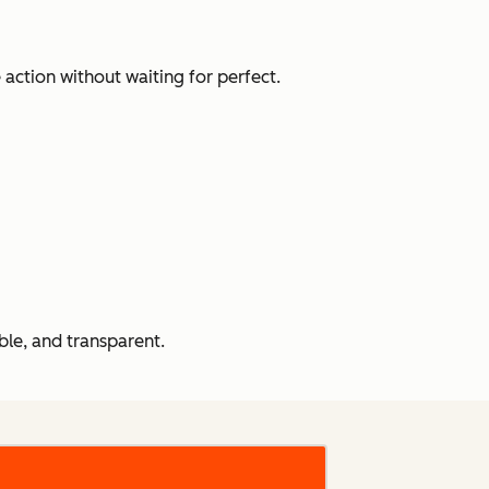
action without waiting for perfect.
le, and transparent.