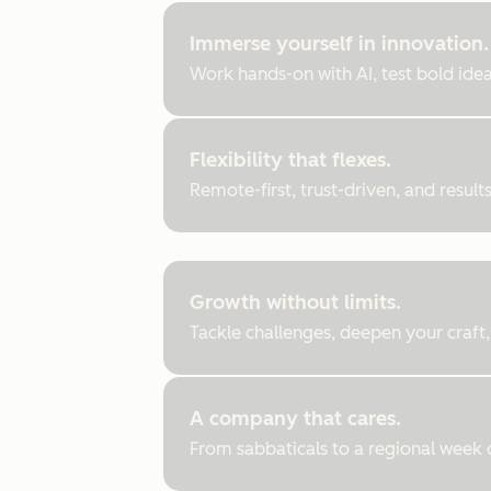
Immerse yourself in innovation.
Work hands-on with AI, test bold ideas
Flexibility that flexes.
Remote-first, trust-driven, and resul
Growth without limits.
Tackle challenges, deepen your craft,
A company that cares.
From sabbaticals to a regional week of 