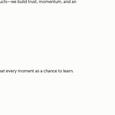
roducts—we build trust, momentum, and an
eat every moment as a chance to learn.