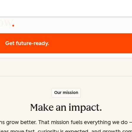
row
Get future-ready.
Our mission
Make an impact.
ons grow better. That mission fuels everything we do —
deas move fast, curiosity is expected, and growth co