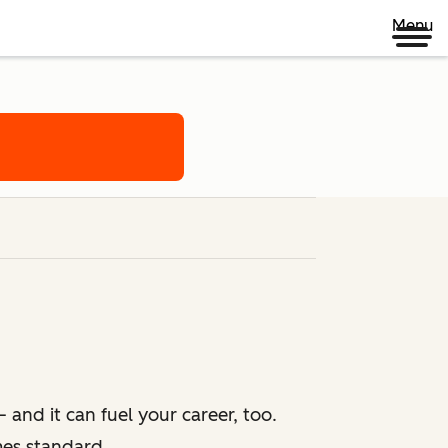
Menu
 and it can fuel your career, too.
mes standard.