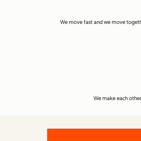
We move fast and we move together.
We make each other 