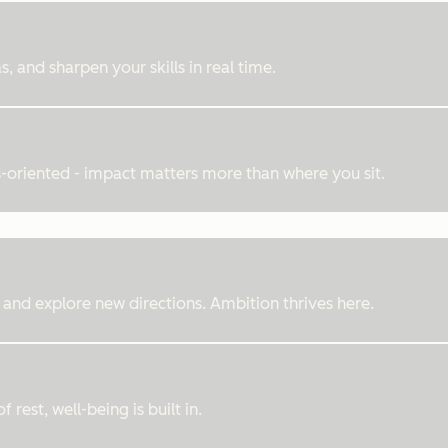
, and sharpen your skills in real time.
ts-oriented - impact matters more than where you sit.
 and explore new directions. Ambition thrives here.
rest, well-being is built in.