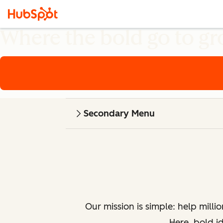
Where the bold go to g
Secondary Menu
Our mission is simple: help milli
Here, bold i