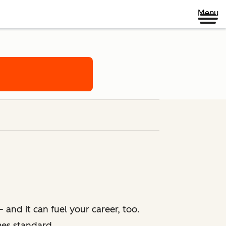
Menu
 and it can fuel your career, too.
mes standard.