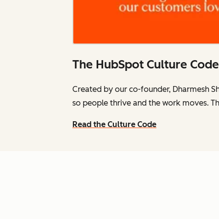
The HubSpot Culture Code
Created by our co-founder, Dharmesh Sh
so people thrive and the work moves. Th
Read the Culture Code