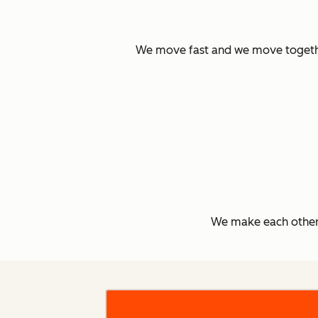
We move fast and we move together.
We make each other 