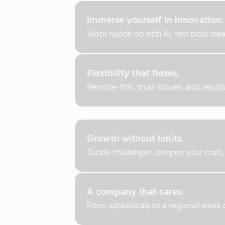
Immerse yourself in innovation.
Work hands-on with AI, test bold ideas
Flexibility that flexes.
Remote-first, trust-driven, and resul
Growth without limits.
Tackle challenges, deepen your craft,
A company that cares.
From sabbaticals to a regional week of 