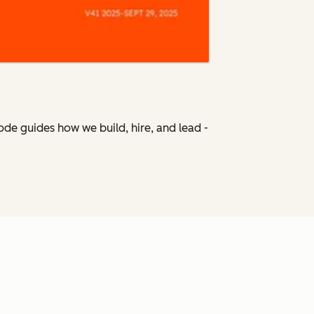
Code
guides how we build, hire, and lead -