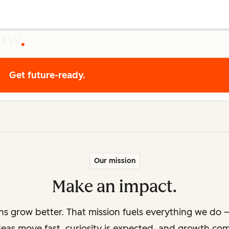
row
Get future-ready.
Our mission
Make an impact.
ons grow better. That mission fuels everything we do —
deas move fast, curiosity is expected, and growth co