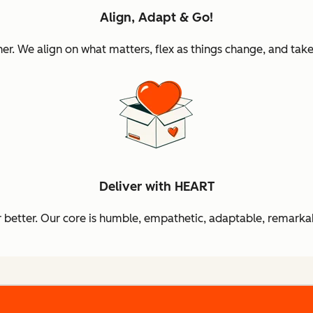
Align, Adapt & Go!
 We align on what matters, flex as things change, and take 
Deliver with HEART
better. Our core is humble, empathetic, adaptable, remarkab