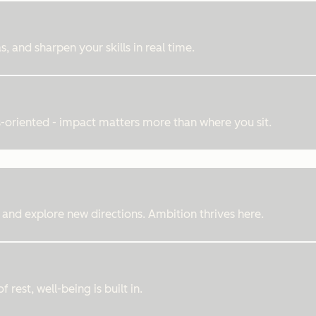
, and sharpen your skills in real time.
ts-oriented - impact matters more than where you sit.
 and explore new directions. Ambition thrives here.
rest, well-being is built in.