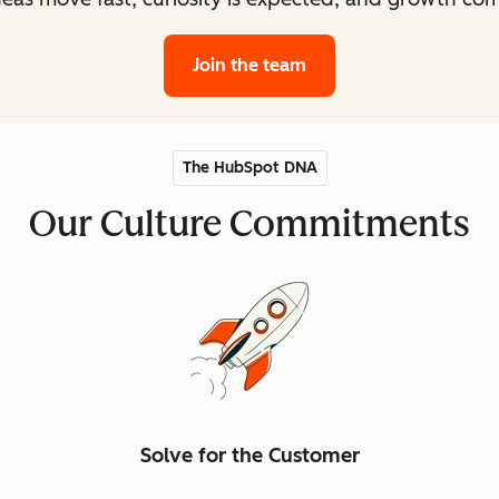
Join the team
The HubSpot DNA
Our Culture Commitments
Solve for the Customer