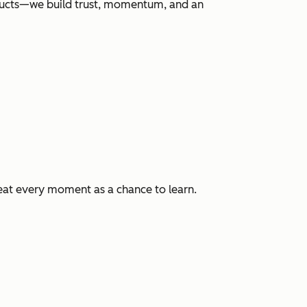
roducts—we build trust, momentum, and an
eat every moment as a chance to learn.