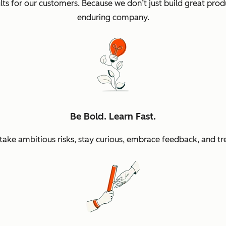
sults for our customers. Because we don’t just build great p
enduring company.
Be Bold. Learn Fast.
ke ambitious risks, stay curious, embrace feedback, and tr