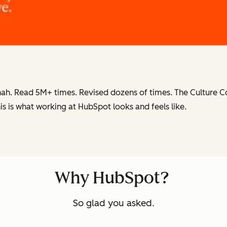
ah. Read 5M+ times. Revised dozens of times.
The Culture 
is is what working at HubSpot
looks and feels like.
Why HubSpot?
So glad you asked.