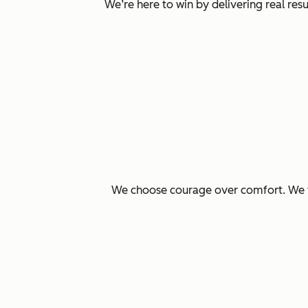
We’re here to win by delivering real re
We choose courage over comfort. We ta