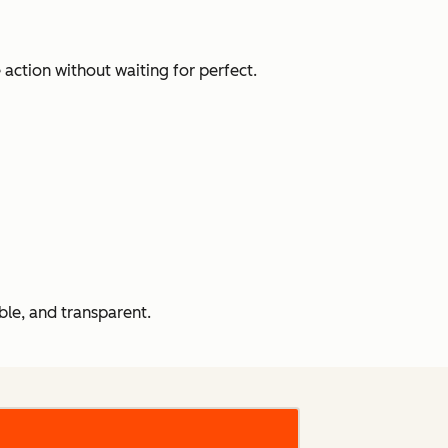
action without waiting for perfect.
le, and transparent.