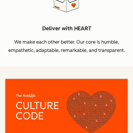
Deliver with HEART
We make each other better. Our core is humble,
empathetic, adaptable, remarkable, and transparent.