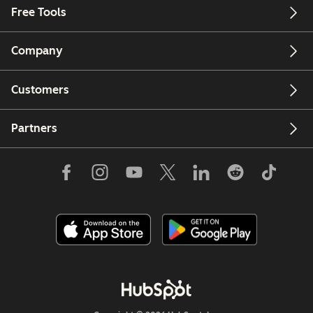
Free Tools
Company
Customers
Partners