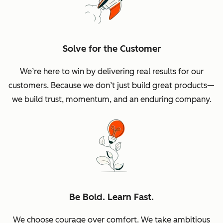
Solve for the Customer
We’re here to win by delivering real results for our
customers. Because we don’t just build great products—
we build trust, momentum, and an enduring company.
Be Bold. Learn Fast.
We choose courage over comfort. We take ambitious