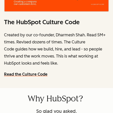
The HubSpot Culture Code
Created by our co-founder, Dharmesh Shah. Read 5M+
times. Revised dozens of times.
The Culture
Code
guides how we build, hire, and lead - so people
thrive and the work moves. This is what working at
HubSpot
looks and feels like.
Read the Culture Code
Why HubSpot?
So glad you asked.