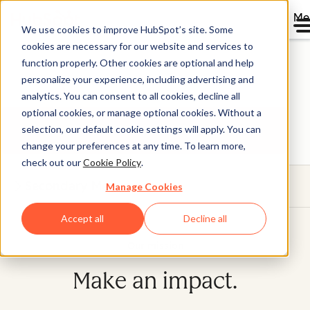
Me
We use cookies to improve HubSpot’s site. Some
Where the bold go to
cookies are necessary for our website and services to
function properly. Other cookies are optional and help
grow
personalize your experience, including advertising and
analytics. You can consent to all cookies, decline all
optional cookies, or manage optional cookies. Without a
Get future-ready.
selection, our default cookie settings will apply. You can
change your preferences at any time. To learn more,
check out our
Cookie Policy
.
Secondary Menu
Manage Cookies
Accept all
Decline all
Our mission
Make an impact.