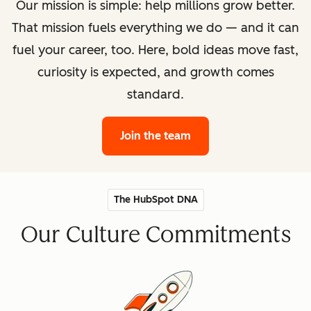
Our mission is simple: help millions grow better.
That mission fuels everything we do — and it can
fuel your career, too. Here, bold ideas move fast,
curiosity is expected, and growth comes
standard.
Join the team
The HubSpot DNA
Our Culture Commitments