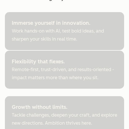
Immerse yourself in innovation.
Work hands-on with AI, test bold ideas, and
sharpen your skills in real time.
Flexibility that flexes.
Remote-first, trust-driven, and results-oriented -
impact matters more than where you sit.
Growth without limits.
Tackle challenges, deepen your craft, and explore
new directions. Ambition thrives here.