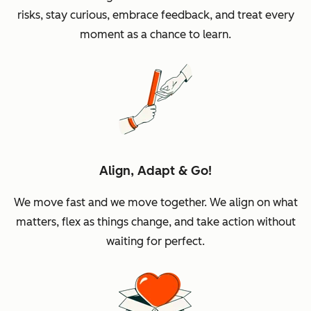
risks, stay curious, embrace feedback, and treat every
moment as a chance to learn.
Align, Adapt & Go!
We move fast and we move together. We align on what
matters, flex as things change, and take action without
waiting for perfect.