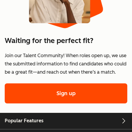
Waiting for the perfect fit?
Join our Talent Community! When roles open up, we use
the submitted information to find candidates who could
be a great fit—and reach out when there’s a match.
Sign up
Popular Features