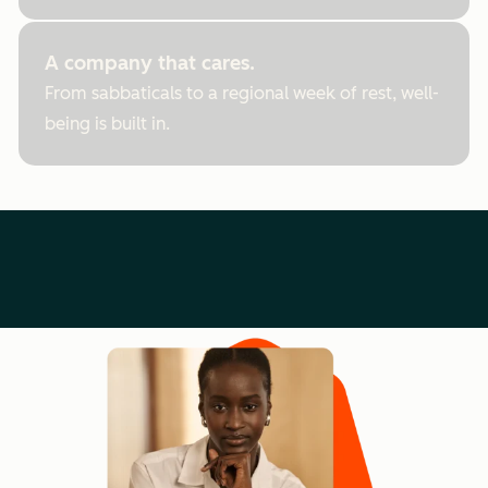
A company that cares.
From sabbaticals to a regional week of rest, well-
being is built in.