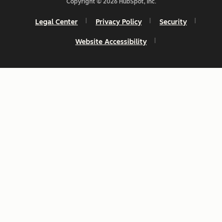
Copyright © 2026 HubSpot, Inc.
Legal Center
Privacy Policy
Security
Website Accessibility