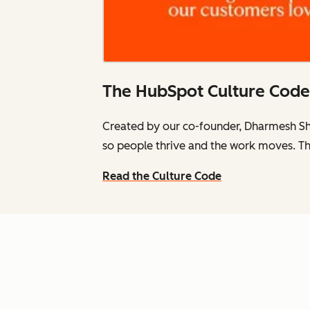
The HubSpot Culture Code
Created by our co-founder, Dharmesh Sh
so people thrive and the work moves. Th
Read the Culture Code