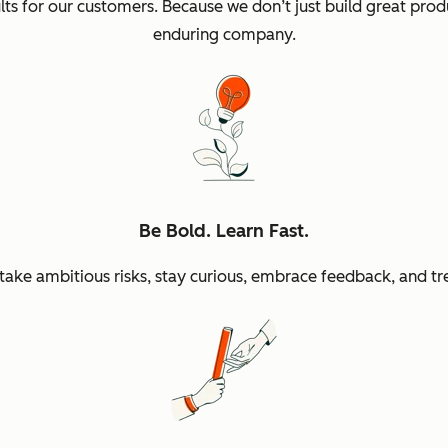
sults for our customers. Because we don’t just build great p
enduring company.
Be Bold. Learn Fast.
ke ambitious risks, stay curious, embrace feedback, and tr