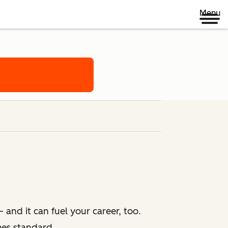
Menu
 and it can fuel your career, too.
mes standard.