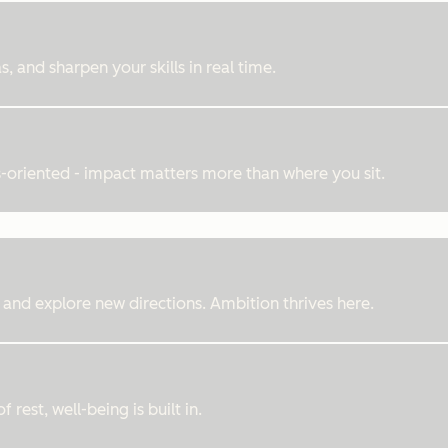
, and sharpen your skills in real time.
ts-oriented - impact matters more than where you sit.
 and explore new directions. Ambition thrives here.
rest, well-being is built in.