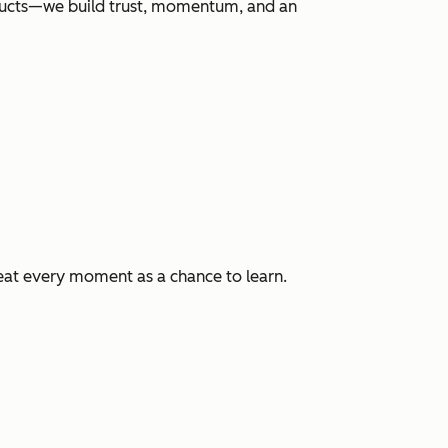
roducts—we build trust, momentum, and an
eat every moment as a chance to learn.