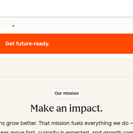
row
Get future-ready.
Our mission
Make an impact.
ons grow better. That mission fuels everything we do —
deas move fast, curiosity is expected, and growth co