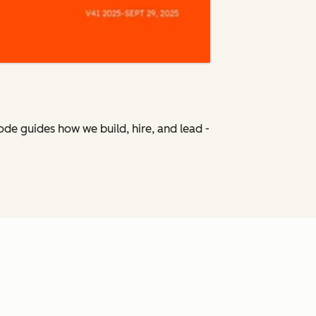
Code
guides how we build, hire, and lead -