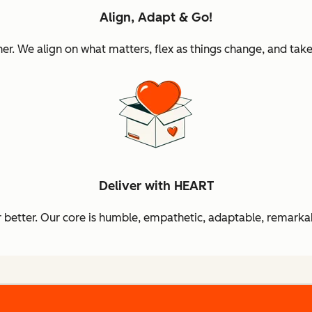
Align, Adapt & Go!
 We align on what matters, flex as things change, and take 
Deliver with HEART
better. Our core is humble, empathetic, adaptable, remarkab