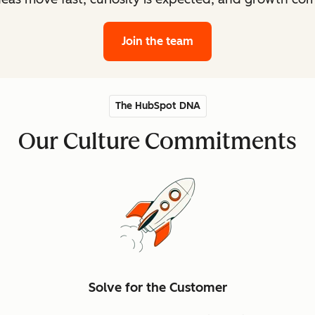
Join the team
The HubSpot DNA
Our Culture Commitments
Solve for the Customer