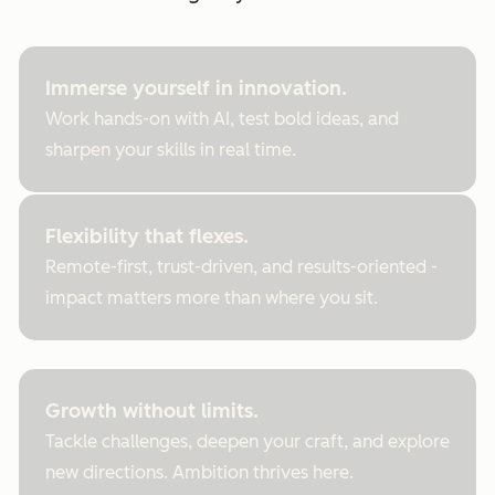
Immerse yourself in innovation.
Work hands-on with AI, test bold ideas, and
sharpen your skills in real time.
Flexibility that flexes.
Remote-first, trust-driven, and results-oriented -
impact matters more than where you sit.
Growth without limits.
Tackle challenges, deepen your craft, and explore
new directions. Ambition thrives here.