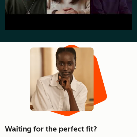
Waiting for the perfect fit?