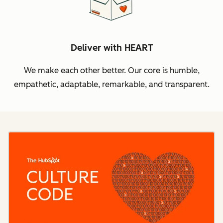
Deliver with HEART
We make each other better. Our core is humble,
empathetic, adaptable, remarkable, and transparent.