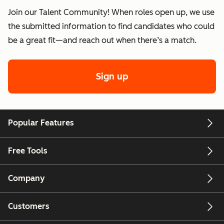
Join our Talent Community! When roles open up, we use
the submitted information to find candidates who could
be a great fit—and reach out when there’s a match.
Sign up
Popular Features
Free Tools
Company
Customers