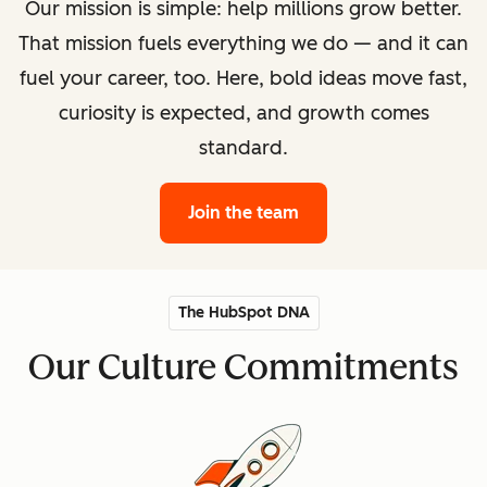
Our mission is simple: help millions grow better.
That mission fuels everything we do — and it can
fuel your career, too. Here, bold ideas move fast,
curiosity is expected, and growth comes
standard.
Join the team
The HubSpot DNA
Our Culture Commitments