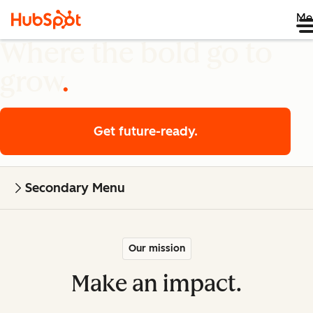
Me
Where the bold go to
grow
Get future-ready.
Secondary Menu
Our mission
Make an impact.