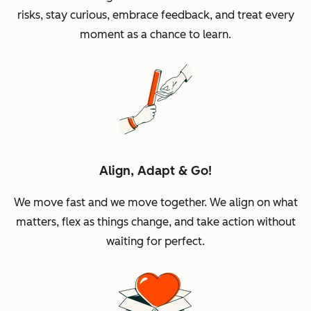
risks, stay curious, embrace feedback, and treat every
moment as a chance to learn.
Align, Adapt & Go!
We move fast and we move together. We align on what
matters, flex as things change, and take action without
waiting for perfect.