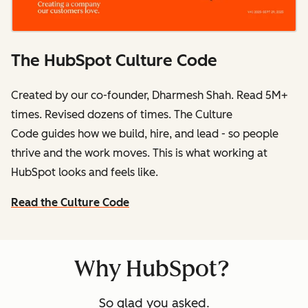
The HubSpot Culture Code
Created by our co-founder, Dharmesh Shah. Read 5M+
times. Revised dozens of times.
The Culture
Code
guides how we build, hire, and lead - so people
thrive and the work moves. This is what working at
HubSpot
looks and feels like.
Read the Culture Code
Why HubSpot?
So glad you asked.