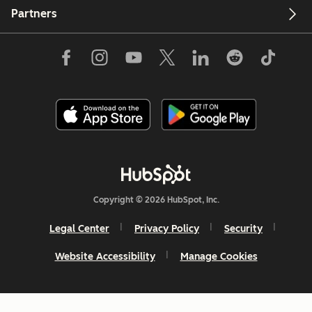
Partners
Copyright © 2026 HubSpot, Inc.
Legal Center
Privacy Policy
Security
Website Accessibility
Manage Cookies