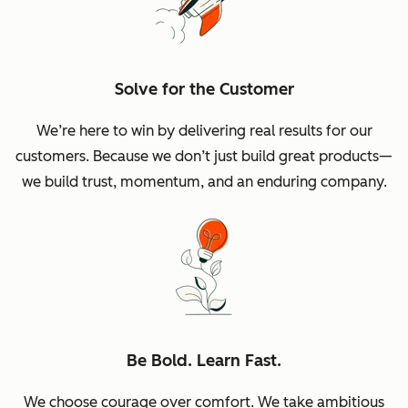
Solve for the Customer
We’re here to win by delivering real results for our
customers. Because we don’t just build great products—
we build trust, momentum, and an enduring company.
Be Bold. Learn Fast.
We choose courage over comfort. We take ambitious