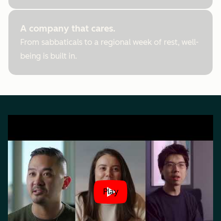
A company that cares.
From sabbaticals to a regional week of rest, well-
being is built in.
Play