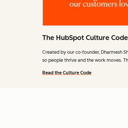
The HubSpot Culture Code
Created by our co-founder, Dharmesh Sh
so people thrive and the work moves. Th
Read the Culture Code