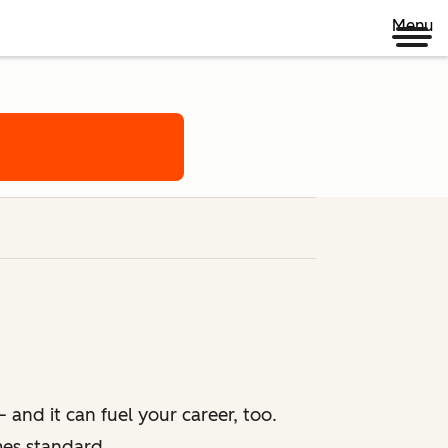
Menu
 and it can fuel your career, too.
mes standard.