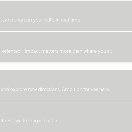
, and sharpen your skills in real time.
ts-oriented - impact matters more than where you sit.
 and explore new directions. Ambition thrives here.
rest, well-being is built in.