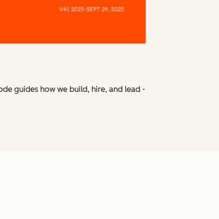
Code
guides how we build, hire, and lead -