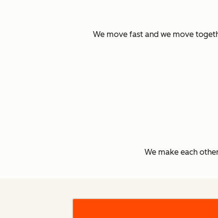
We move fast and we move together.
We make each other 