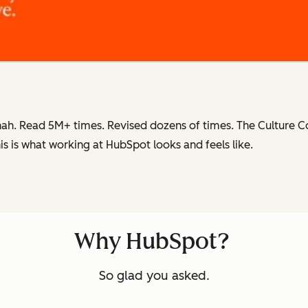
ah. Read 5M+ times. Revised dozens of times.
The Culture 
is is what working at HubSpot
looks and feels like.
Why HubSpot?
So glad you asked.