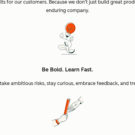
sults for our customers. Because we don’t just build great p
enduring company.
Be Bold. Learn Fast.
ke ambitious risks, stay curious, embrace feedback, and tr