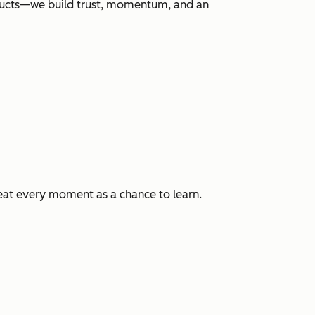
roducts—we build trust, momentum, and an
eat every moment as a chance to learn.