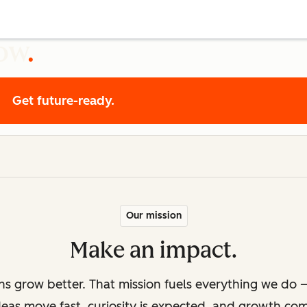
row
Get future-ready.
Our mission
Make an impact.
ons grow better. That mission fuels everything we do —
deas move fast, curiosity is expected, and growth co