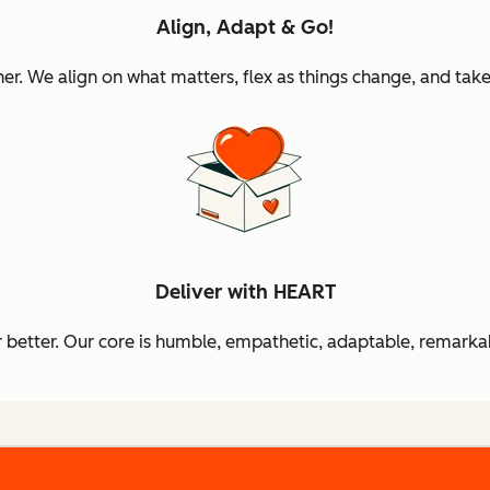
Align, Adapt & Go!
 We align on what matters, flex as things change, and take 
Deliver with HEART
better. Our core is humble, empathetic, adaptable, remarkab