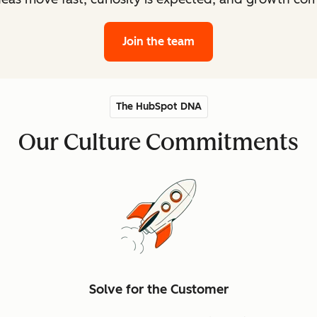
Join the team
The HubSpot DNA
Our Culture Commitments
Solve for the Customer