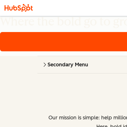
Where the bold go to g
Secondary Menu
Our mission is simple: help milli
Here, bold i