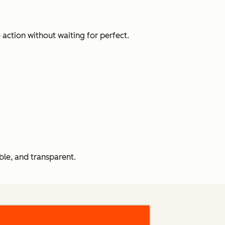
action without waiting for perfect.
le, and transparent.