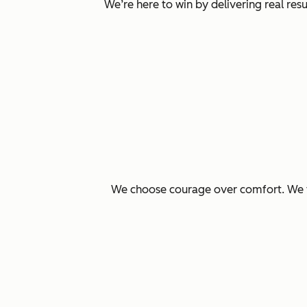
We’re here to win by delivering real re
We choose courage over comfort. We ta