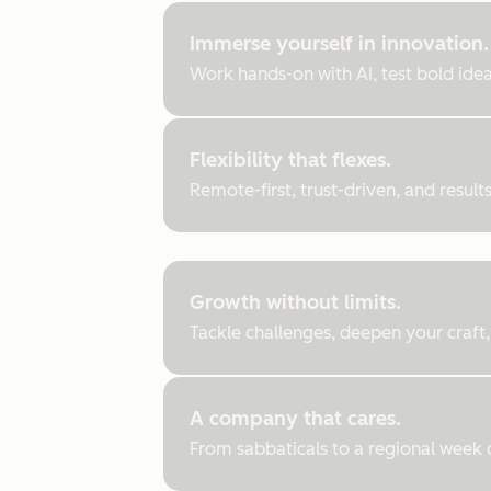
Immerse yourself in innovation.
Work hands-on with AI, test bold ideas
Flexibility that flexes.
Remote-first, trust-driven, and resul
Growth without limits.
Tackle challenges, deepen your craft,
A company that cares.
From sabbaticals to a regional week of 