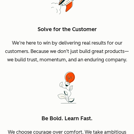
Solve for the Customer
We’re here to win by delivering real results for our
customers. Because we don’t just build great products—
we build trust, momentum, and an enduring company.
Be Bold. Learn Fast.
We choose courage over comfort. We take ambitious