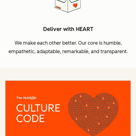
Deliver with HEART
We make each other better. Our core is humble,
empathetic, adaptable, remarkable, and transparent.