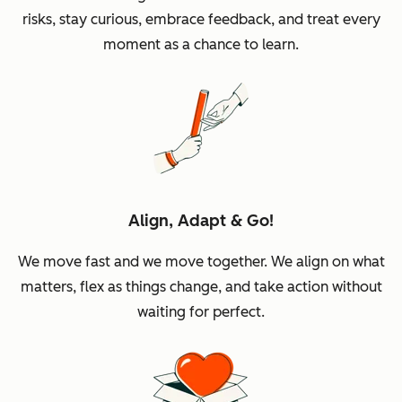
risks, stay curious, embrace feedback, and treat every
moment as a chance to learn.
Align, Adapt & Go!
We move fast and we move together. We align on what
matters, flex as things change, and take action without
waiting for perfect.