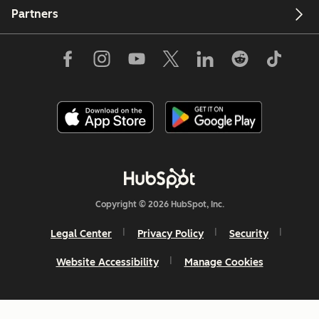
Partners
Copyright © 2026 HubSpot, Inc.
Legal Center
Privacy Policy
Security
Website Accessibility
Manage Cookies