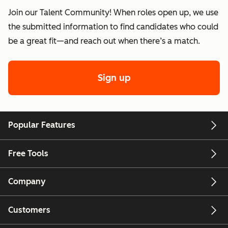
Join our Talent Community! When roles open up, we use
the submitted information to find candidates who could
be a great fit—and reach out when there’s a match.
Sign up
Popular Features
Free Tools
Company
Customers