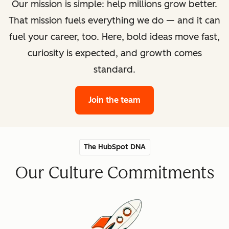
Our mission is simple: help millions grow better.
That mission fuels everything we do — and it can
fuel your career, too. Here, bold ideas move fast,
curiosity is expected, and growth comes
standard.
Join the team
The HubSpot DNA
Our Culture Commitments