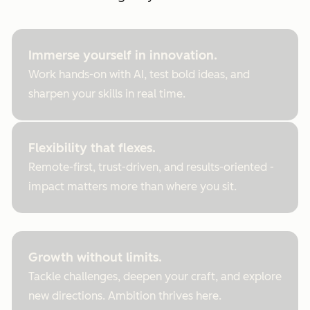
Immerse yourself in innovation.
Work hands-on with AI, test bold ideas, and
sharpen your skills in real time.
Flexibility that flexes.
Remote-first, trust-driven, and results-oriented -
impact matters more than where you sit.
Growth without limits.
Tackle challenges, deepen your craft, and explore
new directions. Ambition thrives here.