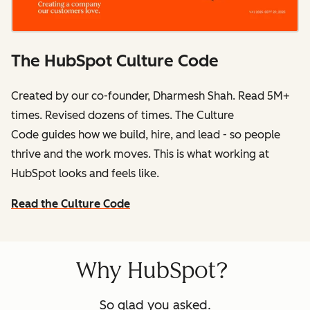
The HubSpot Culture Code
Created by our co-founder, Dharmesh Shah. Read 5M+
times. Revised dozens of times.
The Culture
Code
guides how we build, hire, and lead - so people
thrive and the work moves. This is what working at
HubSpot
looks and feels like.
Read the Culture Code
Why HubSpot?
So glad you asked.