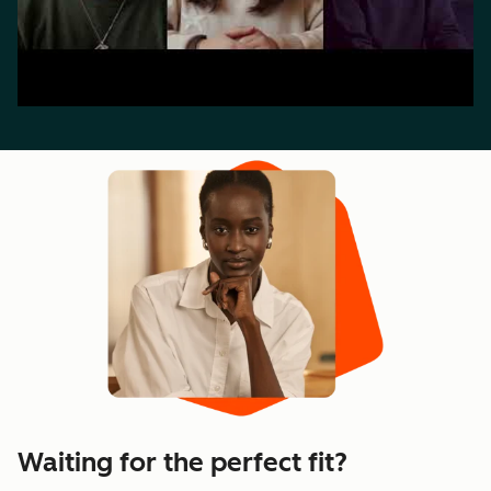
Waiting for the perfect fit?