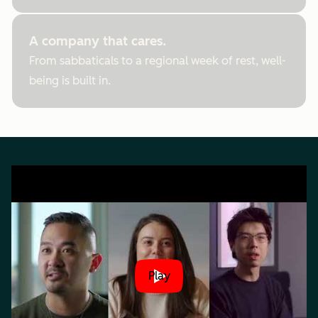
A company that cares.
From sabbaticals to a regional week of rest, well-
being is built in.
Play