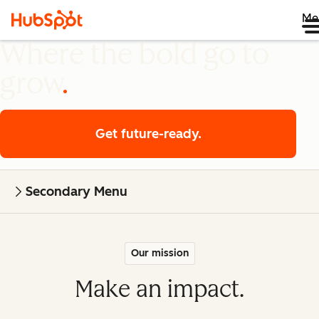
Me
Where the bold go to
grow
Get future-ready.
Secondary Menu
Our mission
Make an impact.