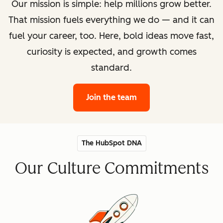
Our mission is simple: help millions grow better.
That mission fuels everything we do — and it can
fuel your career, too. Here, bold ideas move fast,
curiosity is expected, and growth comes
standard.
Join the team
The HubSpot DNA
Our Culture Commitments