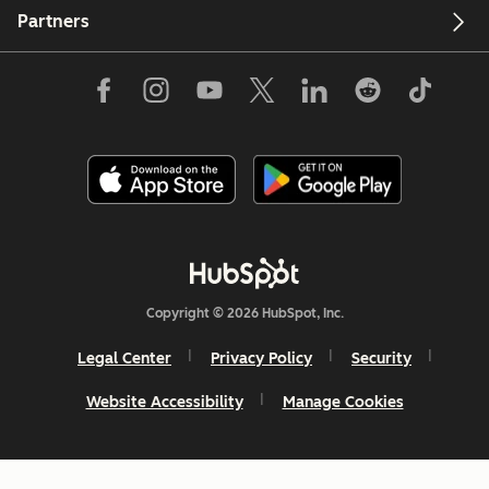
Partners
Copyright © 2026 HubSpot, Inc.
Legal Center
Privacy Policy
Security
Website Accessibility
Manage Cookies