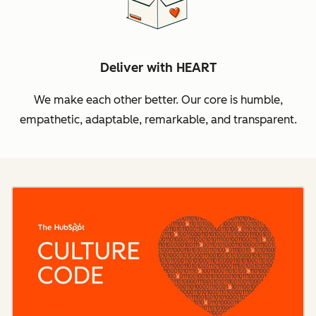
Deliver with HEART
We make each other better. Our core is humble,
empathetic, adaptable, remarkable, and transparent.