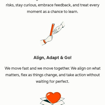
risks, stay curious, embrace feedback, and treat every
moment as a chance to learn.
Align, Adapt & Go!
We move fast and we move together. We align on what
matters, flex as things change, and take action without
waiting for perfect.