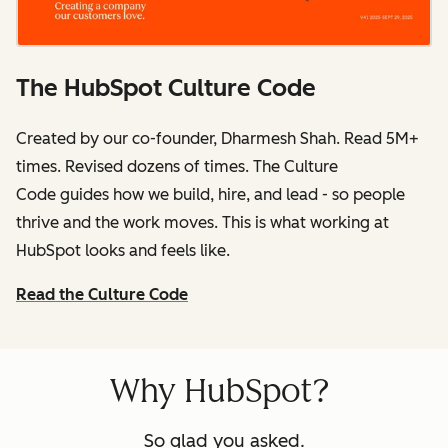
The HubSpot Culture Code
Created by our co-founder, Dharmesh Shah. Read 5M+
times. Revised dozens of times.
The Culture
Code
guides how we build, hire, and lead - so people
thrive and the work moves. This is what working at
HubSpot
looks and feels like.
Read the Culture Code
Why HubSpot?
So glad you asked.