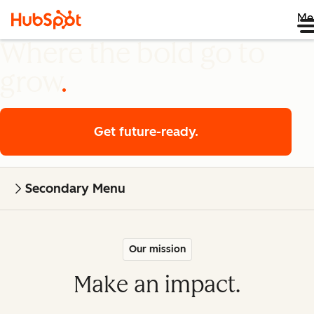
Me
Where the bold go to
grow
Get future-ready.
Secondary Menu
Our mission
Make an impact.