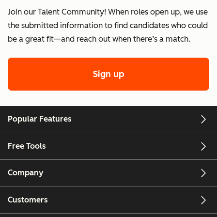
Join our Talent Community! When roles open up, we use
the submitted information to find candidates who could
be a great fit—and reach out when there’s a match.
Sign up
Popular Features
Free Tools
Company
Customers