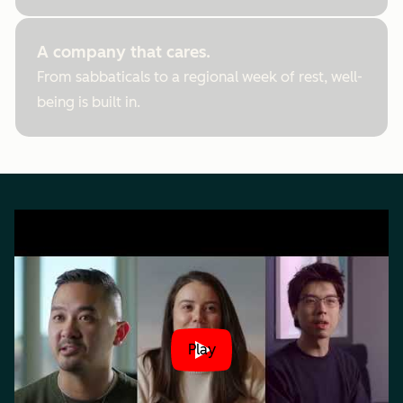
A company that cares.
From sabbaticals to a regional week of rest, well-
being is built in.
Play