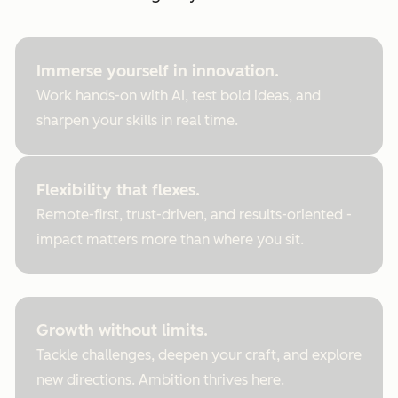
Immerse yourself in innovation.
Work hands-on with AI, test bold ideas, and
sharpen your skills in real time.
Flexibility that flexes.
Remote-first, trust-driven, and results-oriented -
impact matters more than where you sit.
Growth without limits.
Tackle challenges, deepen your craft, and explore
new directions. Ambition thrives here.