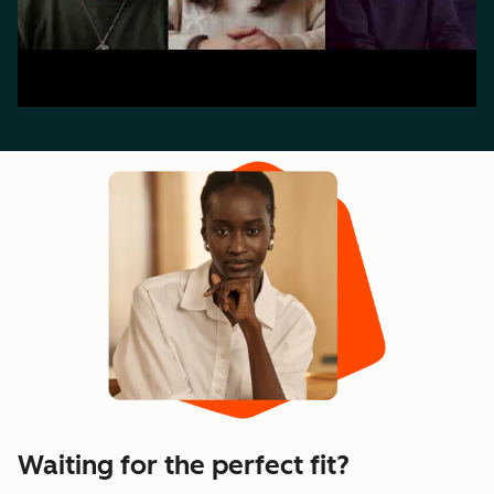
Waiting for the perfect fit?