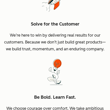
Solve for the Customer
We’re here to win by delivering real results for our
customers. Because we don’t just build great products—
we build trust, momentum, and an enduring company.
Be Bold. Learn Fast.
We choose courage over comfort. We take ambitious