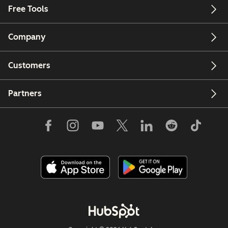
Free Tools
Company
Customers
Partners