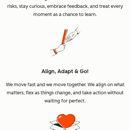
risks, stay curious, embrace feedback, and treat every
moment as a chance to learn.
Align, Adapt & Go!
We move fast and we move together. We align on what
matters, flex as things change, and take action without
waiting for perfect.