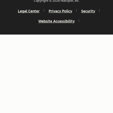
Copyright © 2026 HubSpot, Inc.
Legal Center
Privacy Policy
Security
Website Accessibility