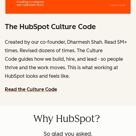
The HubSpot Culture Code
Created by our co-founder, Dharmesh Shah. Read 5M+
times. Revised dozens of times.
The Culture
Code
guides how we build, hire, and lead - so people
thrive and the work moves. This is what working at
HubSpot
looks and feels like.
Read the Culture Code
Why HubSpot?
So glad you asked.