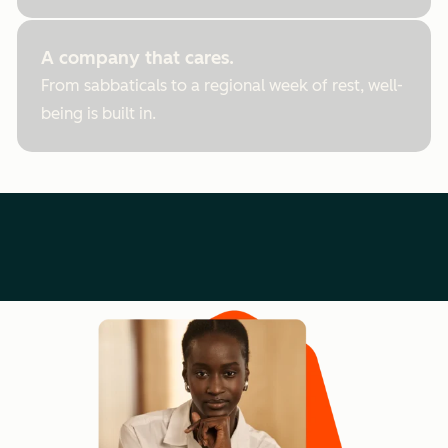
A company that cares.
From sabbaticals to a regional week of rest, well-
being is built in.