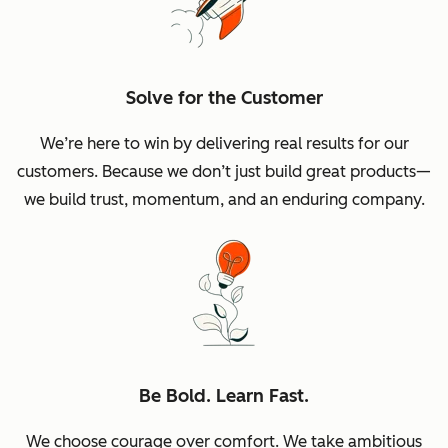
Solve for the Customer
We’re here to win by delivering real results for our
customers. Because we don’t just build great products—
we build trust, momentum, and an enduring company.
Be Bold. Learn Fast.
We choose courage over comfort. We take ambitious