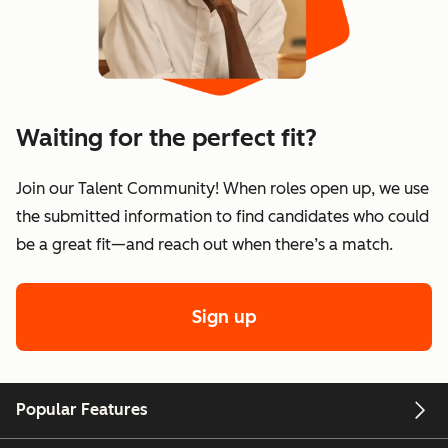
Waiting for the perfect fit?
Join our Talent Community! When roles open up, we use
the submitted information to find candidates who could
be a great fit—and reach out when there’s a match.
Sign up
Popular Features