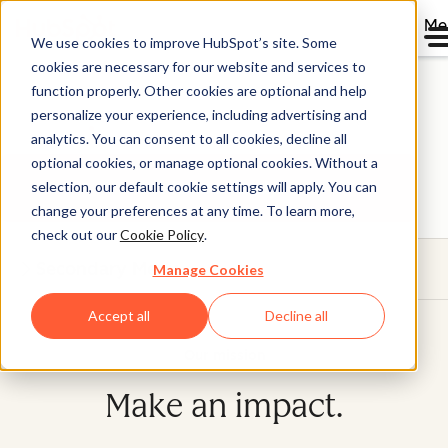
Me
We use cookies to improve HubSpot’s site. Some
Where the bold go to
cookies are necessary for our website and services to
function properly. Other cookies are optional and help
grow
personalize your experience, including advertising and
analytics. You can consent to all cookies, decline all
optional cookies, or manage optional cookies. Without a
Get future-ready.
selection, our default cookie settings will apply. You can
change your preferences at any time. To learn more,
check out our
Cookie Policy
.
Secondary Menu
Manage Cookies
Accept all
Decline all
Our mission
Make an impact.