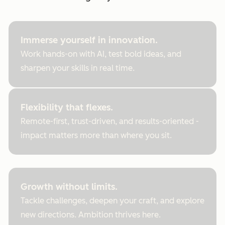
Immerse yourself in innovation.
Work hands-on with AI, test bold ideas, and
sharpen your skills in real time.
Flexibility that flexes.
Remote-first, trust-driven, and results-oriented -
impact matters more than where you sit.
Growth without limits.
Tackle challenges, deepen your craft, and explore
new directions. Ambition thrives here.