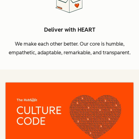
Deliver with HEART
We make each other better. Our core is humble,
empathetic, adaptable, remarkable, and transparent.