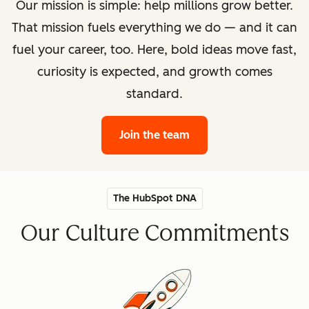
Our mission is simple: help millions grow better.
That mission fuels everything we do — and it can
fuel your career, too. Here, bold ideas move fast,
curiosity is expected, and growth comes
standard.
Join the team
The HubSpot DNA
Our Culture Commitments