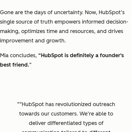
Gone are the days of uncertainty. Now, HubSpot’s
single source of truth empowers informed decision-
making, optimizes time and resources, and drives
improvement and growth.
Mia concludes,
“HubSpot is definitely a founder's
best friend.
”
“HubSpot has revolutionized outreach
towards our customers. We’re able to
deliver differentiated types of