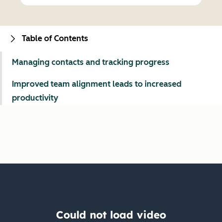
Table of Contents
Managing contacts and tracking progress
Improved team alignment leads to increased
productivity