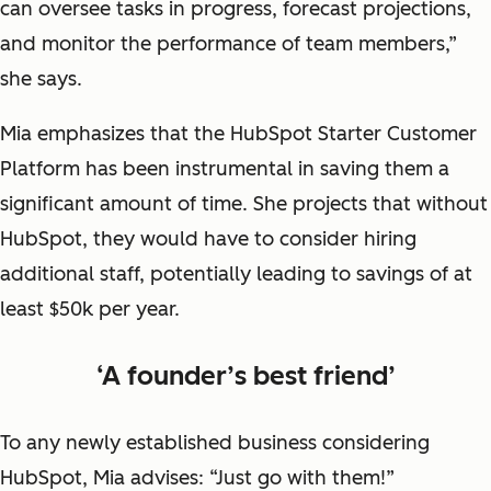
can oversee tasks in progress, forecast projections,
and monitor the performance of team members,”
she says.
Mia emphasizes that the HubSpot Starter Customer
Platform has been instrumental in saving them a
significant amount of time. She projects that without
HubSpot, they would have to consider hiring
additional staff, potentially leading to savings of at
least $50k per year.
‘A founder’s best friend’
To any newly established business considering
HubSpot, Mia advises: “Just go with them!”