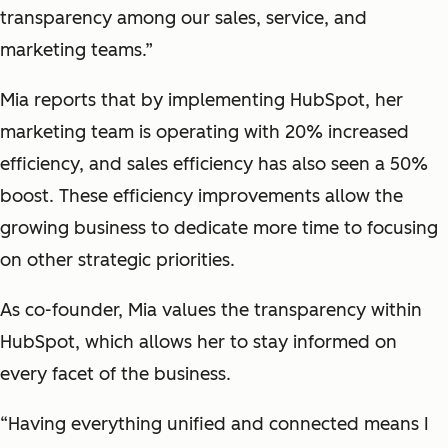
transparency among our sales, service, and
marketing teams.”
Mia reports that by implementing HubSpot, her
marketing team is operating with 20% increased
efficiency, and sales efficiency has also seen a 50%
boost. These efficiency improvements allow the
growing business to dedicate more time to focusing
on other strategic priorities.
As co-founder, Mia values the transparency within
HubSpot, which allows her to stay informed on
every facet of the business.
“Having everything unified and connected means I