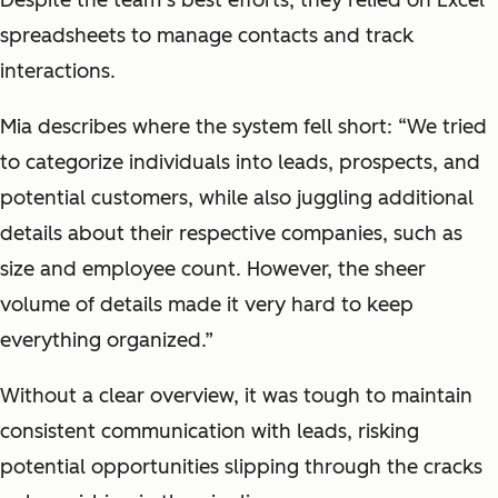
spreadsheets to manage contacts and track
interactions.
Mia describes where the system fell short: “We tried
to categorize individuals into leads, prospects, and
potential customers, while also juggling additional
details about their respective companies, such as
size and employee count. However, the sheer
volume of details made it very hard to keep
everything organized.”
Without a clear overview, it was tough to maintain
consistent communication with leads, risking
potential opportunities slipping through the cracks