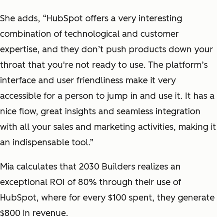
She adds, “HubSpot offers a very interesting
combination of technological and customer
expertise, and they don’t push products down your
throat that you're not ready to use. The platform’s
interface and user friendliness make it very
accessible for a person to jump in and use it. It has a
nice flow, great insights and seamless integration
with all your sales and marketing activities, making it
an indispensable tool.”
Mia calculates that 2030 Builders realizes an
exceptional ROI of 80% through their use of
HubSpot, where for every $100 spent, they generate
$800 in revenue.