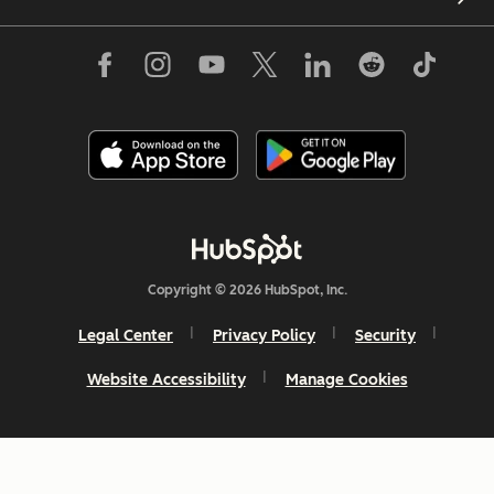
Copyright © 2026 HubSpot, Inc.
Legal Center
Privacy Policy
Security
Website Accessibility
Manage Cookies