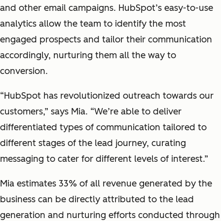
and other email campaigns. HubSpot’s easy-to-use
analytics allow the team to identify the most
engaged prospects and tailor their communication
accordingly, nurturing them all the way to
conversion.
“HubSpot has revolutionized outreach towards our
customers,” says Mia. “We’re able to deliver
differentiated types of communication tailored to
different stages of the lead journey, curating
messaging to cater for different levels of interest.”
Mia estimates 33% of all revenue generated by the
business can be directly attributed to the lead
generation and nurturing efforts conducted through