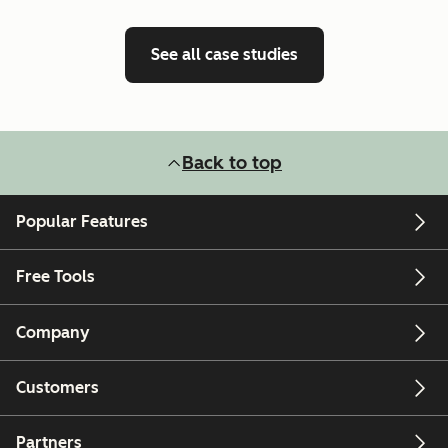
See all case studies
Back to top
Popular Features
Free Tools
Company
Customers
Partners