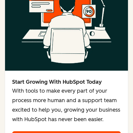
Start Growing With HubSpot Today
With tools to make every part of your
process more human and a support team
excited to help you, growing your business
with HubSpot has never been easier.