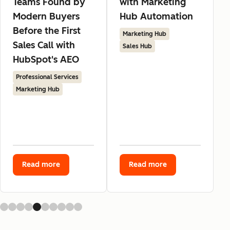
Teams Found by
with Marketing
Modern Buyers
Hub Automation
Before the First
Marketing Hub
Sales Call with
Sales Hub
HubSpot's AEO
Professional Services
Marketing Hub
Read more
Read more