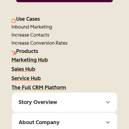
Use Cases
Inbound Marketing
Increase Contacts
Increase Conversion Rates
Products
Marketing Hub
Sales Hub
Service Hub
The Full CRM Platform
Story Overview
About Company