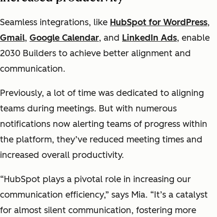
Seamless integrations, like
HubSpot for WordPress
,
Gmail
,
Google Calendar
, and
LinkedIn Ads
, enable
2030 Builders to achieve better alignment and
communication.
Previously, a lot of time was dedicated to aligning
teams during meetings. But with numerous
notifications now alerting teams of progress within
the platform, they’ve reduced meeting times and
increased overall productivity.
“HubSpot plays a pivotal role in increasing our
communication efficiency,” says Mia. “It’s a catalyst
for almost silent communication, fostering more