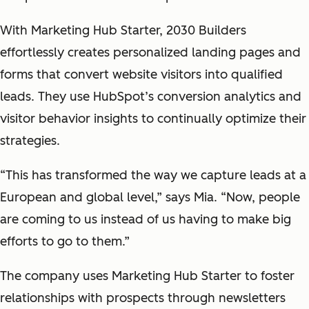
With Marketing Hub Starter, 2030 Builders
effortlessly creates personalized landing pages and
forms that convert website visitors into qualified
leads. They use HubSpot’s conversion analytics and
visitor behavior insights to continually optimize their
strategies.
“This has transformed the way we capture leads at a
European and global level,” says Mia. “Now, people
are coming to us instead of us having to make big
efforts to go to them.”
The company uses Marketing Hub Starter to foster
relationships with prospects through newsletters