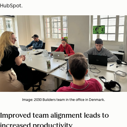
HubSpot.
Image: 2030 Builders team in the office in Denmark.
Improved team alignment leads to
increased productivity