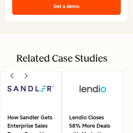
Get a demo
Related Case Studies
How Sandler Gets
Lendio Closes
Enterprise Sales
58% More Deals