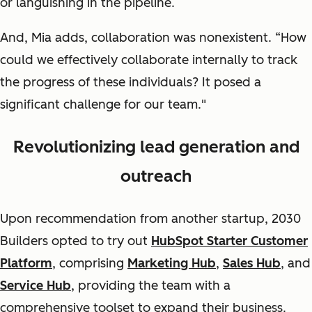
or languishing in the pipeline.
And, Mia adds, collaboration was nonexistent. “How
could we effectively collaborate internally to track
the progress of these individuals? It posed a
significant challenge for our team."
Revolutionizing lead generation and
outreach
Upon recommendation from another startup, 2030
Builders opted to try out
HubSpot Starter Customer
Platform
, comprising
Marketing Hub
,
Sales Hub
, and
Service Hub
, providing the team with a
comprehensive toolset to expand their business.