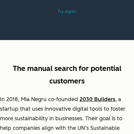
The manual search for potential
customers
In 2018, Mia Negru co-founded
2030 Builders
, a
startup that uses innovative digital tools to foster
more sustainability in businesses. Their goal is
to
help companies align with the UN’s Sustainable