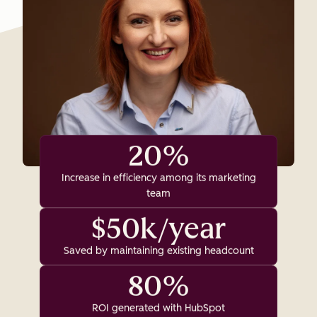
20%
Increase in efficiency among its marketing
team
$50k/year
Saved by maintaining existing headcount
80%
ROI generated with HubSpot