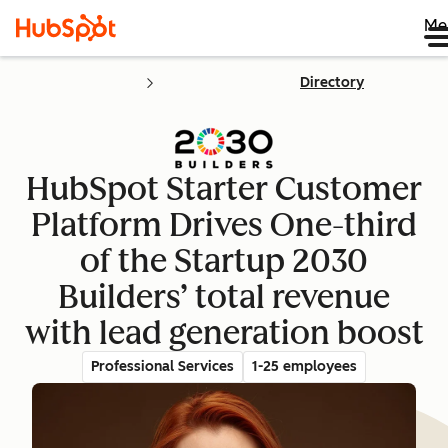
Me
Directory
HubSpot Starter Customer
Platform Drives One-third
of the Startup 2030
Builders’ total revenue
with lead generation boost
Professional Services
1-25 employees