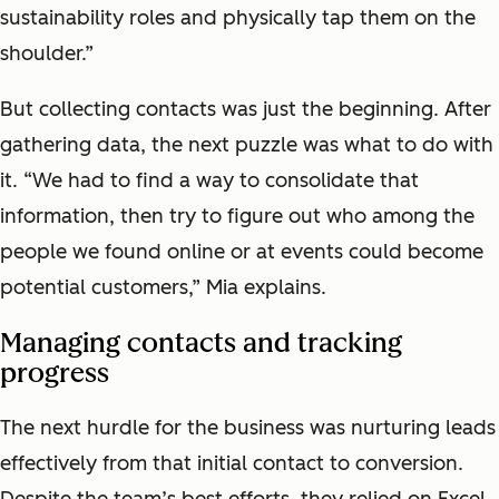
sustainability roles and physically tap them on the
shoulder.”
But collecting contacts was just the beginning. After
gathering data, the next puzzle was what to do with
it. “We had to find a way to consolidate that
information, then try to figure out who among the
people we found online or at events could become
potential customers,” Mia explains.
Managing contacts and tracking
progress
The next hurdle for the business was nurturing leads
effectively from that initial contact to conversion.
Despite the team’s best efforts, they relied on Excel