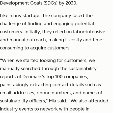
Development Goals (SDGs) by 2030.
Like many startups, the company faced the
challenge of finding and engaging potential
customers. Initially, they relied on labor-intensive
and manual outreach, making it costly and time-
consuming to acquire customers.
“When we started looking for customers, we
manually searched through the sustainability
reports of Denmark’s top 100 companies,
painstakingly extracting contact details such as
email addresses, phone numbers, and names of
sustainability officers,” Mia said. “We also attended
industry events to network with people in