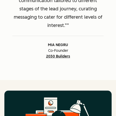
communication tailored to different
stages of the lead journey, curating
messaging to cater for different levels of
interest.”
MIA NEGRU
Co-Founder
2030 Builders