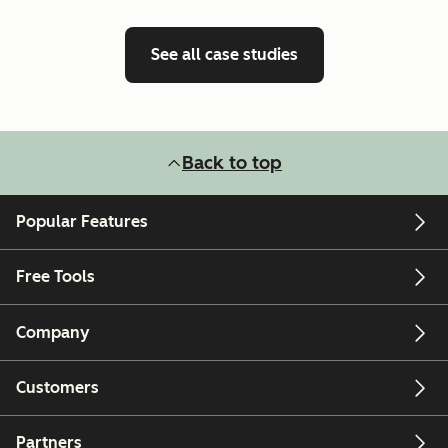
See all case studies
Back to top
Popular Features
Free Tools
Company
Customers
Partners