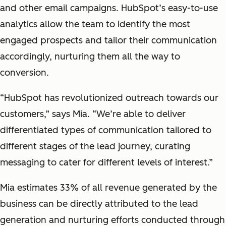
and other email campaigns. HubSpot’s easy-to-use
analytics allow the team to identify the most
engaged prospects and tailor their communication
accordingly, nurturing them all the way to
conversion.
“HubSpot has revolutionized outreach towards our
customers,” says Mia. “We’re able to deliver
differentiated types of communication tailored to
different stages of the lead journey, curating
messaging to cater for different levels of interest.”
Mia estimates 33% of all revenue generated by the
business can be directly attributed to the lead
generation and nurturing efforts conducted through