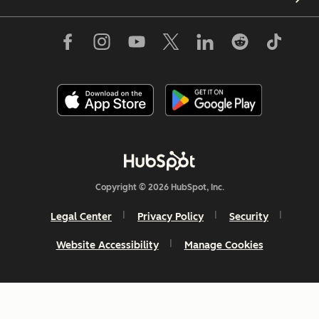
Copyright © 2026 HubSpot, Inc.
Legal Center
Privacy Policy
Security
Website Accessibility
Manage Cookies