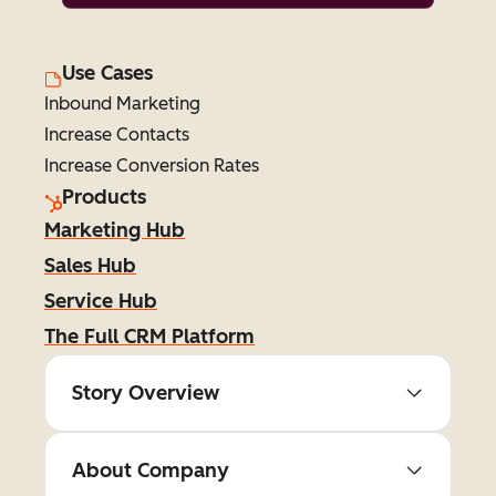
Use Cases
Inbound Marketing
Increase Contacts
Increase Conversion Rates
Products
Marketing Hub
Sales Hub
Service Hub
The Full CRM Platform
Story Overview
About Company