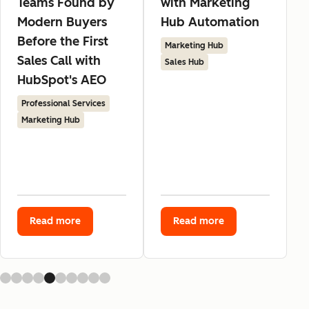
Teams Found by
with Marketing
Modern Buyers
Hub Automation
Before the First
Marketing Hub
Sales Call with
Sales Hub
HubSpot's AEO
Professional Services
Marketing Hub
Read more
Read more