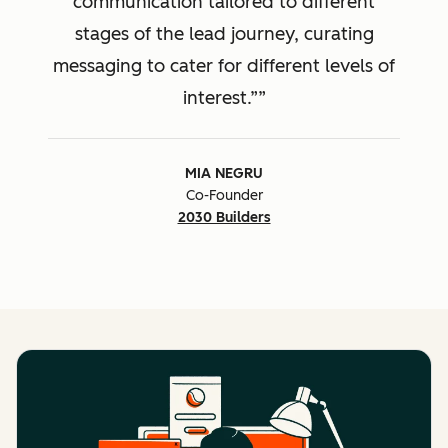
communication tailored to different
stages of the lead journey, curating
messaging to cater for different levels of
interest.”
MIA NEGRU
Co-Founder
2030 Builders