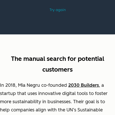
The manual search for potential
customers
In 2018, Mia Negru co-founded
2030 Builders
, a
startup that uses innovative digital tools to foster
more sustainability in businesses. Their goal is
to
help companies align with the UN’s Sustainable