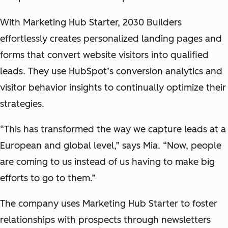
With Marketing Hub Starter, 2030 Builders
effortlessly creates personalized landing pages and
forms that convert website visitors into qualified
leads. They use HubSpot’s conversion analytics and
visitor behavior insights to continually optimize their
strategies.
“This has transformed the way we capture leads at a
European and global level,” says Mia. “Now, people
are coming to us instead of us having to make big
efforts to go to them.”
The company uses Marketing Hub Starter to foster
relationships with prospects through newsletters