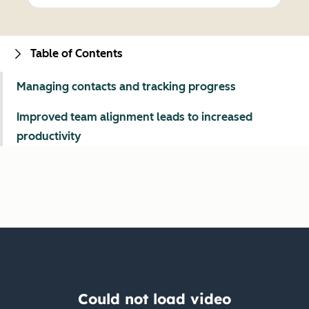
Table of Contents
Managing contacts and tracking progress
Improved team alignment leads to increased
productivity