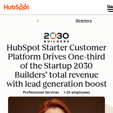
Me
Directory
HubSpot Starter Customer
Platform Drives One-third
of the Startup 2030
Builders’ total revenue
with lead generation boost
Professional Services
1-25 employees