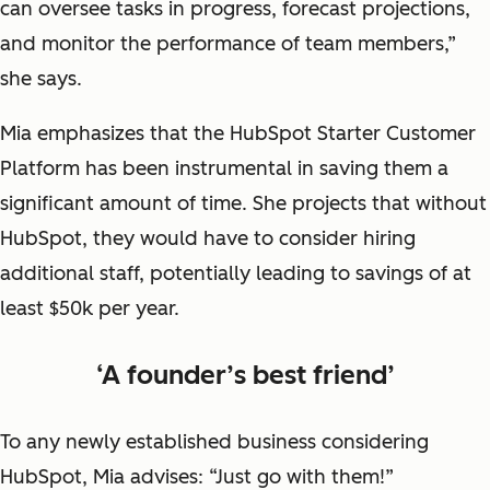
can oversee tasks in progress, forecast projections,
and monitor the performance of team members,”
she says.
Mia emphasizes that the HubSpot Starter Customer
Platform has been instrumental in saving them a
significant amount of time. She projects that without
HubSpot, they would have to consider hiring
additional staff, potentially leading to savings of at
least $50k per year.
‘A founder’s best friend’
To any newly established business considering
HubSpot, Mia advises: “Just go with them!”