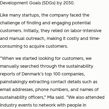
Development Goals (SDGs) by 2030.
Like many startups, the company faced the
challenge of finding and engaging potential
customers. Initially, they relied on labor-intensive
and manual outreach, making it costly and time-
consuming to acquire customers.
“When we started looking for customers, we
manually searched through the sustainability
reports of Denmark’s top 100 companies,
painstakingly extracting contact details such as
email addresses, phone numbers, and names of
sustainability officers,” Mia said. “We also attended
industry events to network with people in