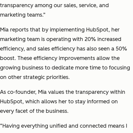
transparency among our sales, service, and
marketing teams.”
Mia reports that by implementing HubSpot, her
marketing team is operating with 20% increased
efficiency, and sales efficiency has also seen a 50%
boost. These efficiency improvements allow the
growing business to dedicate more time to focusing
on other strategic priorities.
As co-founder, Mia values the transparency within
HubSpot, which allows her to stay informed on
every facet of the business.
“Having everything unified and connected means I