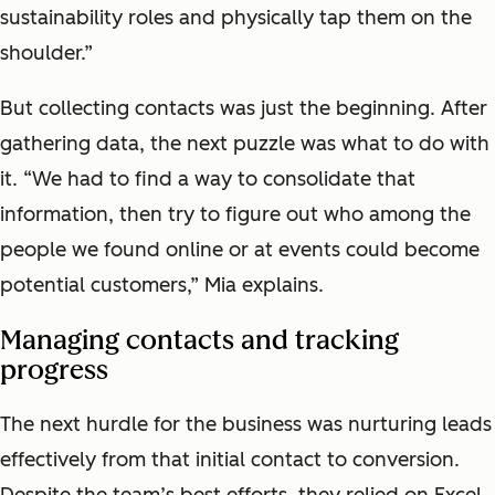
sustainability roles and physically tap them on the
shoulder.”
But collecting contacts was just the beginning. After
gathering data, the next puzzle was what to do with
it. “We had to find a way to consolidate that
information, then try to figure out who among the
people we found online or at events could become
potential customers,” Mia explains.
Managing contacts and tracking
progress
The next hurdle for the business was nurturing leads
effectively from that initial contact to conversion.
Despite the team’s best efforts, they relied on Excel