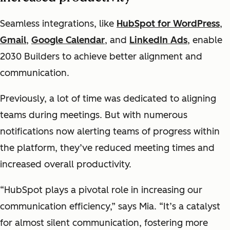
Seamless integrations, like
HubSpot for WordPress
,
Gmail
,
Google Calendar
, and
LinkedIn Ads
, enable
2030 Builders to achieve better alignment and
communication.
Previously, a lot of time was dedicated to aligning
teams during meetings. But with numerous
notifications now alerting teams of progress within
the platform, they’ve reduced meeting times and
increased overall productivity.
“HubSpot plays a pivotal role in increasing our
communication efficiency,” says Mia. “It’s a catalyst
for almost silent communication, fostering more