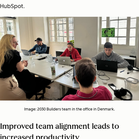
HubSpot.
Image: 2030 Builders team in the office in Denmark.
Improved team alignment leads to
increased productivity