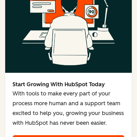
Start Growing With HubSpot Today
With tools to make every part of your
process more human and a support team
excited to help you, growing your business
with HubSpot has never been easier.