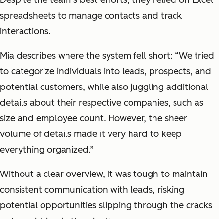
spreadsheets to manage contacts and track
interactions.
Mia describes where the system fell short: “We tried
to categorize individuals into leads, prospects, and
potential customers, while also juggling additional
details about their respective companies, such as
size and employee count. However, the sheer
volume of details made it very hard to keep
everything organized.”
Without a clear overview, it was tough to maintain
consistent communication with leads, risking
potential opportunities slipping through the cracks