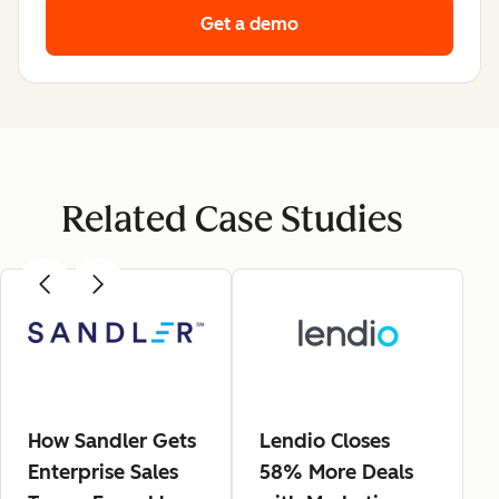
Get a demo
Related Case Studies
How Sandler Gets
Lendio Closes
Enterprise Sales
58% More Deals