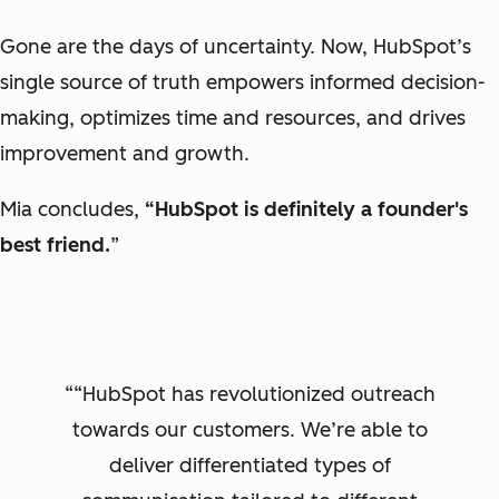
Gone are the days of uncertainty. Now, HubSpot’s
single source of truth empowers informed decision-
making, optimizes time and resources, and drives
improvement and growth.
Mia concludes,
“HubSpot is definitely a founder's
best friend.
”
“HubSpot has revolutionized outreach
towards our customers. We’re able to
deliver differentiated types of