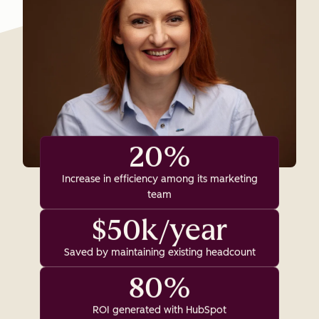
20%
Increase in efficiency among its marketing
team
$50k/year
Saved by maintaining existing headcount
80%
ROI generated with HubSpot