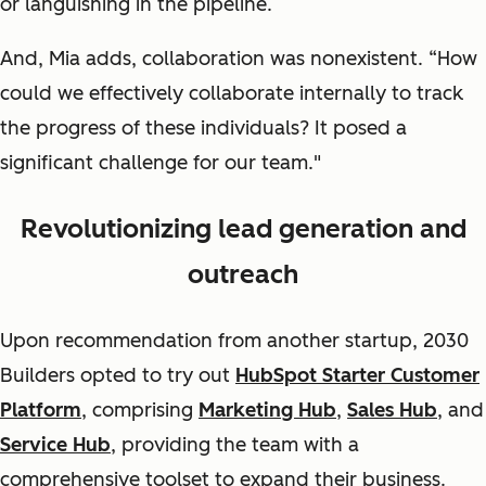
or languishing in the pipeline.
And, Mia adds, collaboration was nonexistent. “How
could we effectively collaborate internally to track
the progress of these individuals? It posed a
significant challenge for our team."
Revolutionizing lead generation and
outreach
Upon recommendation from another startup, 2030
Builders opted to try out
HubSpot Starter Customer
Platform
, comprising
Marketing Hub
,
Sales Hub
, and
Service Hub
, providing the team with a
comprehensive toolset to expand their business.