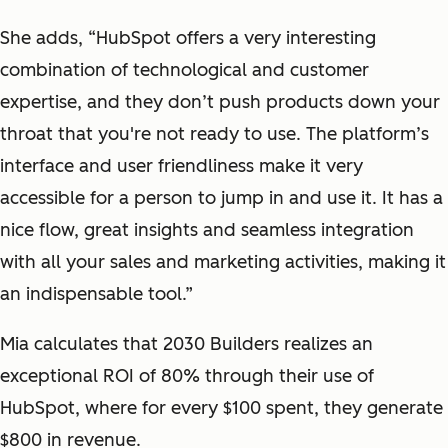
She adds, “HubSpot offers a very interesting
combination of technological and customer
expertise, and they don’t push products down your
throat that you're not ready to use. The platform’s
interface and user friendliness make it very
accessible for a person to jump in and use it. It has a
nice flow, great insights and seamless integration
with all your sales and marketing activities, making it
an indispensable tool.”
Mia calculates that 2030 Builders realizes an
exceptional ROI of 80% through their use of
HubSpot, where for every $100 spent, they generate
$800 in revenue.