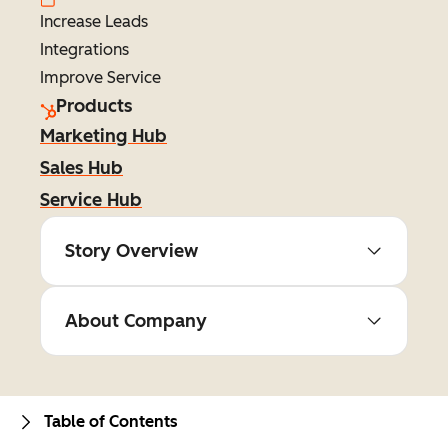
Increase Leads
Integrations
Improve Service
Products
Marketing Hub
Sales Hub
Service Hub
Story Overview
About Company
Table of Contents