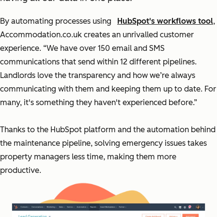
By automating processes using
HubSpot's workflows tool
,
Accommodation.co.uk creates an unrivalled customer
experience. “We have over 150 email and SMS
communications that send within 12 different pipelines.
Landlords love the transparency and how we’re always
communicating with them and keeping them up to date. For
many, it's something they haven't experienced before.”
Thanks to the HubSpot platform and the automation behind
the maintenance pipeline, solving emergency issues takes
property managers less time, making them more
productive.