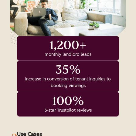
1,200+
monthly landlord leads
35%
increase in conversion of tenant inquiries to
booking viewings
100%
5-star Trustpilot reviews
Use Cases