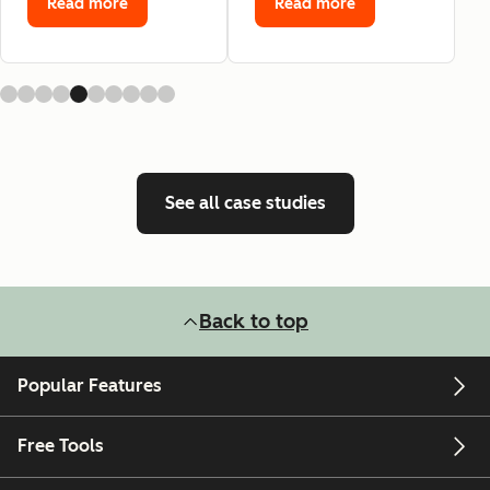
Read more
Read more
See all case studies
Back to top
Popular Features
Free Tools