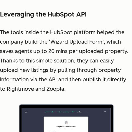
Leveraging the HubSpot API
The tools inside the HubSpot platform helped the
company build the ‘Wizard Upload Form’, which
saves agents up to 20 mins per uploaded property.
Thanks to this simple solution, they can easily
upload new listings by pulling through property
information via the API and then publish it directly
to Rightmove and Zoopla.