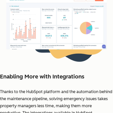
Enabling More with Integrations
Thanks to the HubSpot platform and the automation behind
the maintenance pipeline, solving emergency issues takes
property managers less time, making them more
productive. The integrations available in HubSpot