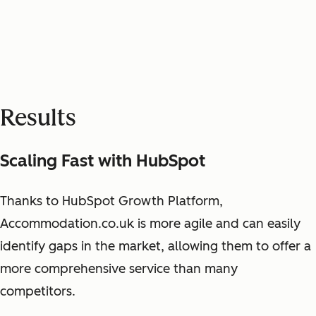
Results
Scaling Fast with HubSpot
Thanks to HubSpot Growth Platform,
Accommodation.co.uk is more agile and can easily
identify gaps in the market, allowing them to offer a
more comprehensive service than many
competitors.