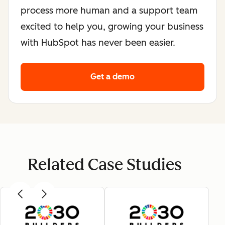
process more human and a support team
excited to help you, growing your business
with HubSpot has never been easier.
Get a demo
Related Case Studies