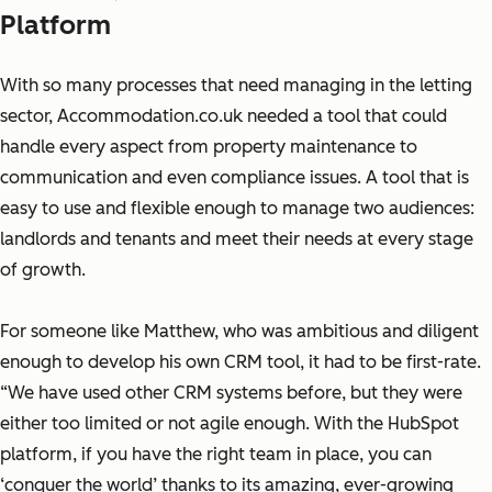
Platform
With so many processes that need managing in the letting
sector, Accommodation.co.uk needed a tool that could
handle every aspect from property maintenance to
communication and even compliance issues. A tool that is
easy to use and flexible enough to manage two audiences:
landlords and tenants and meet their needs at every stage
of growth.
For someone like Matthew, who was ambitious and diligent
enough to develop his own CRM tool, it had to be first-rate.
“We have used other CRM systems before, but they were
either too limited or not agile enough. With the HubSpot
platform, if you have the right team in place, you can
‘conquer the world’ thanks to its amazing, ever-growing