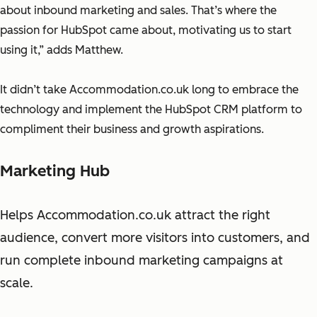
about inbound marketing and sales. That’s where the
passion for HubSpot came about, motivating us to start
using it,” adds Matthew.
It didn’t take Accommodation.co.uk long to embrace the
technology and implement the HubSpot CRM platform to
compliment their business and growth aspirations.
Marketing Hub
Helps Accommodation.co.uk attract the right
audience, convert more visitors into customers, and
run complete inbound marketing campaigns at
scale.