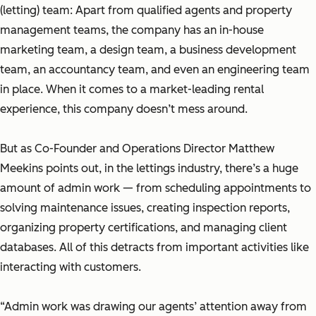
(letting) team: Apart from qualified agents and property
management teams, the company has an in-house
marketing team, a design team, a business development
team, an accountancy team, and even an engineering team
in place. When it comes to a market-leading rental
experience, this company doesn’t mess around.
But as Co-Founder and Operations Director Matthew
Meekins points out, in the lettings industry, there’s a huge
amount of admin work — from scheduling appointments to
solving maintenance issues, creating inspection reports,
organizing property certifications, and managing client
databases. All of this detracts from important activities like
interacting with customers.
“Admin work was drawing our agents’ attention away from