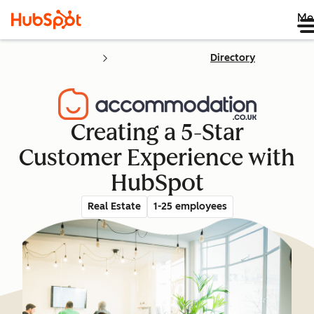
Me
Directory
Creating a 5-Star
Customer Experience with
HubSpot
Real Estate
1-25 employees