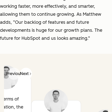
working faster, more effectively, and smarter,
allowing them to continue growing. As Matthew
adds, “Our backlog of features and future
developments is huge for our growth plans. The
future for HubSpot and us looks amazing.”
Previous
Next
n terms of
mation, the