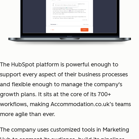
The HubSpot platform is powerful enough to
support every aspect of their business processes
and flexible enough to manage the company's
growth plans. It sits at the core of its 700+
workflows, making Accommodation.co.uk’s teams
more agile than ever.
The company uses customized tools in Marketing