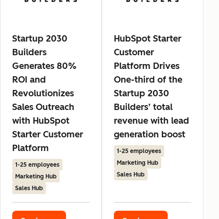
Startup 2030
HubSpot Starter
Builders
Customer
Generates 80%
Platform Drives
ROI and
One-third of the
Revolutionizes
Startup 2030
Sales Outreach
Builders’ total
with HubSpot
revenue with lead
Starter Customer
generation boost
Platform
1-25 employees
Marketing Hub
1-25 employees
Sales Hub
Marketing Hub
Sales Hub