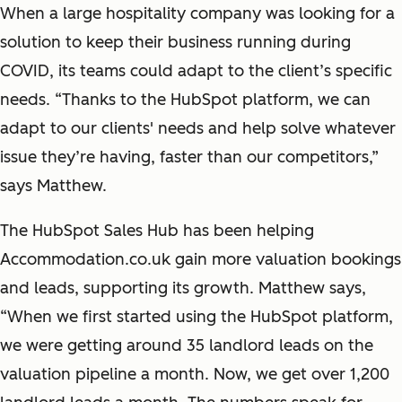
When a large hospitality company was looking for a
solution to keep their business running during
COVID, its teams could adapt to the client’s specific
needs. “Thanks to the HubSpot platform, we can
adapt to our clients' needs and help solve whatever
issue they’re having, faster than our competitors,”
says Matthew.
The HubSpot Sales Hub has been helping
Accommodation.co.uk gain more valuation bookings
and leads, supporting its growth. Matthew says,
“When we first started using the HubSpot platform,
we were getting around 35 landlord leads on the
valuation pipeline a month. Now, we get over 1,200