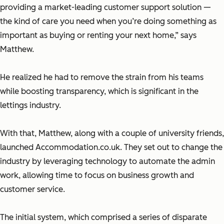
providing a market-leading customer support solution —
the kind of care you need when you’re doing something as
important as buying or renting your next home,” says
Matthew.
He realized he had to remove the strain from his teams
while boosting transparency, which is significant in the
lettings industry.
With that, Matthew, along with a couple of university friends,
launched Accommodation.co.uk. They set out to change the
industry by leveraging technology to automate the admin
work, allowing time to focus on business growth and
customer service.
The initial system, which comprised a series of disparate