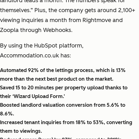
landlord leads a month. The numbers speak for
themselves.” Plus, the company gets around 2,100+
viewing inquiries a month from Rightmove and
Zoopla through Webhooks.
By using the HubSpot platform,
Accommodation.co.uk has:
Automated 92% of the lettings process, which is 13%
more than the next best product on the market.
Saved 15 to 20 minutes per property upload thanks to
their ‘Wizard Upload Form.’
Boosted landlord valuation conversion from 5.6% to
8.6%.
Increased tenant inquiries from 18% to 53%, converting
them to viewings.