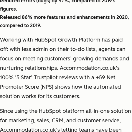
Reduced errors (bugs) by 97%, compared to 2019’s
figures.
Released 86% more features and enhancements in 2020,
compared to 2019.
Working with HubSpot Growth Platform has paid
off: with less admin on their to-do lists, agents can
focus on meeting customers’ growing demands and
nurturing relationships. Accommodation.co.uk’s
100% ‘5 Star’ Trustpilot reviews with a +59 Net
Promoter Score (NPS) shows how the automated
solution works for its customers.
Since using the HubSpot platform all-in-one solution
for marketing, sales, CRM, and customer service,
Accommodation.co.uk’s letting teams have been