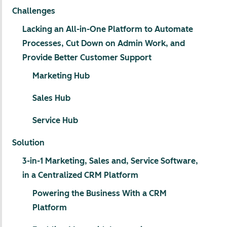
Challenges
Lacking an All-in-One Platform to Automate
Processes, Cut Down on Admin Work, and
Provide Better Customer Support
Marketing Hub
Sales Hub
Service Hub
Solution
3-in-1 Marketing, Sales and, Service Software,
in a Centralized CRM Platform
Powering the Business With a CRM
Platform