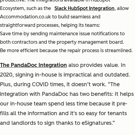
Ecosystem, such as the
Slack HubSpot Integration
, allow
Accommodation.co.uk to build seamless and
straightforward processes, helping its teams:
Save time by sending maintenance issue notifications to
both contractors and the property management board.
Be more efficient because the repair process is streamlined.
The PandaDoc Integration
also provides value. In
2020, signing in-house is impractical and outdated.
Plus, during COVID times, it doesn’t work. “The
integration with PandaDoc has two benefits: It helps
our in-house team spend less time because it pre-
fills all the information and it's so easy for tenants
and landlords to sign thanks to eSignatures.”