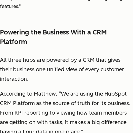
features.”
Powering the Business With a CRM
Platform
All three hubs are powered by a CRM that gives
their business one unified view of every customer
interaction.
According to Matthew, “We are using the HubSpot
CRM Platform as the source of truth for its business.
From KPI reporting to viewing how team members
are getting on with tasks, it makes a big difference
having all our data in one place."