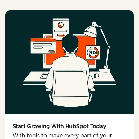
Start Growing With HubSpot Today
With tools to make every part of your