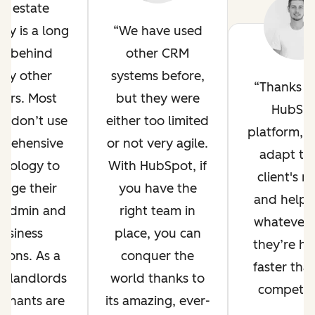
al estate
try is a long
We have used
y behind
other CRM
ny other
systems before,
Thanks t
tors. Most
but they were
HubSp
s don’t use
either too limited
platform, 
prehensive
or not very agile.
adapt to
hnology to
With HubSpot, if
client's n
age their
you have the
and help 
y admin and
right team in
whatever 
usiness
place, you can
they’re ha
tions. As a
conquer the
faster tha
t, landlords
world thanks to
competito
tenants are
its amazing, ever-