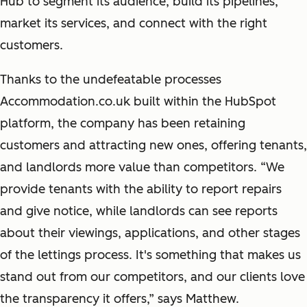
Hub to segment its audience, build its pipelines,
market its services, and connect with the right
customers.
Thanks to the undefeatable processes
Accommodation.co.uk built within the HubSpot
platform, the company has been retaining
customers and attracting new ones, offering tenants,
and landlords more value than competitors. “We
provide tenants with the ability to report repairs
and give notice, while landlords can see reports
about their viewings, applications, and other stages
of the lettings process. It's something that makes us
stand out from our competitors, and our clients love
the transparency it offers,” says Matthew.