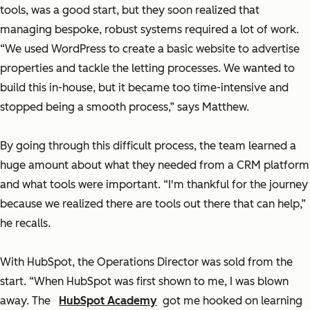
tools, was a good start, but they soon realized that
managing bespoke, robust systems required a lot of work.
“We used WordPress to create a basic website to advertise
properties and tackle the letting processes. We wanted to
build this in-house, but it became too time-intensive and
stopped being a smooth process,” says Matthew.
By going through this difficult process, the team learned a
huge amount about what they needed from a CRM platform
and what tools were important. “I'm thankful for the journey
because we realized there are tools out there that can help,”
he recalls.
With HubSpot, the Operations Director was sold from the
start. “When HubSpot was first shown to me, I was blown
away. The
HubSpot Academy
got me hooked on learning