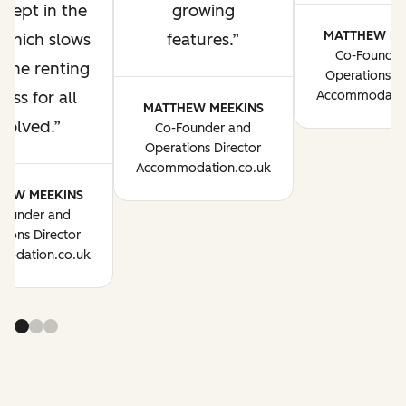
 kept in the
growing
MATTHEW ME
 which slows
features.
Co-Founder
the renting
Operations Di
ess for all
Accommodatio
MATTHEW MEEKINS
volved.
Co-Founder and
Operations Director
Accommodation.co.uk
HEW MEEKINS
Founder and
tions Director
odation.co.uk