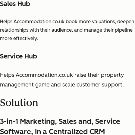
Sales Hub
Helps Accommodation.co.uk book more valuations, deepen
relationships with their audience, and manage their pipeline
more effectively.
Service Hub
Helps Accommodation.co.uk raise their property
management game and scale customer support.
Solution
3-in-1 Marketing, Sales and, Service
Software, in a Centralized CRM