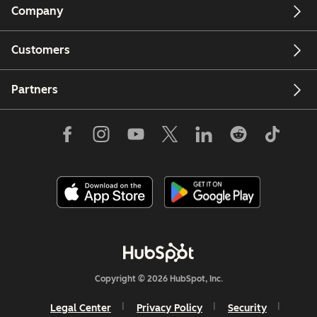
Company
Customers
Partners
Copyright © 2026 HubSpot, Inc.
Legal Center
Privacy Policy
Security