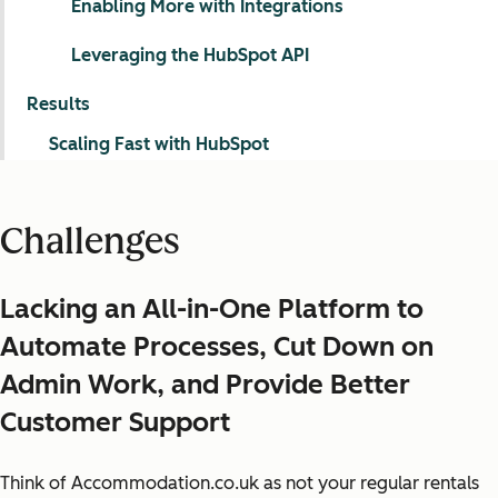
Enabling More with Integrations
Leveraging the HubSpot API
Results
Scaling Fast with HubSpot
Challenges
Lacking an All-in-One Platform to
Automate Processes, Cut Down on
Admin Work, and Provide Better
Customer Support
Think of Accommodation.co.uk as not your regular rentals