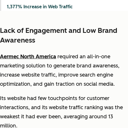
1,377% Increase in Web Traffic
Lack of Engagement and Low Brand
Awareness
Aermec North America
required an all-in-one
marketing solution to generate brand awareness,
increase website traffic, improve search engine
optimization, and gain traction on social media.
Its website had few touchpoints for customer
interactions, and its website traffic ranking was the
weakest it had ever been, averaging around 13
million.