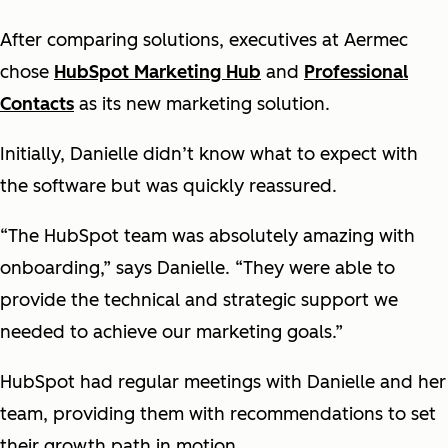
After comparing solutions, executives at Aermec
chose
HubSpot Marketing Hub
and
Professional
Contacts
as its new marketing solution.
Initially, Danielle didn’t know what to expect with
the software but was quickly reassured.
“The HubSpot team was absolutely amazing with
onboarding,” says Danielle. “They were able to
provide the technical and strategic support we
needed to achieve our marketing goals.”
HubSpot had regular meetings with Danielle and her
team, providing them with recommendations to set
their growth path in motion.