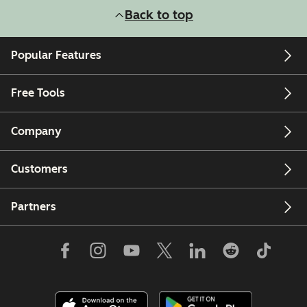
Back to top
Popular Features
Free Tools
Company
Customers
Partners