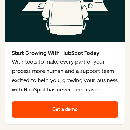
Start Growing With HubSpot Today
With tools to make every part of your
process more human and a support team
excited to help you, growing your business
with HubSpot has never been easier.
Get a demo