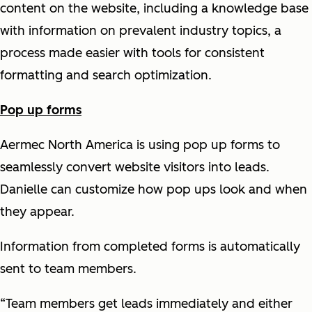
content on the website, including a knowledge base
with information on prevalent industry topics, a
process made easier with tools for consistent
formatting and search optimization.
Pop up forms
Aermec North America is using pop up forms to
seamlessly convert website visitors into leads.
Danielle can customize how pop ups look and when
they appear.
Information from completed forms is automatically
sent to team members.
“Team members get leads immediately and either