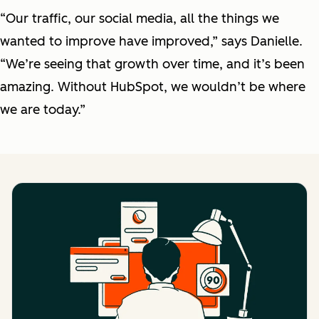
“Our traffic, our social media, all the things we
wanted to improve have improved,” says Danielle.
“We’re seeing that growth over time, and it’s been
amazing. Without HubSpot, we wouldn’t be where
we are today.”