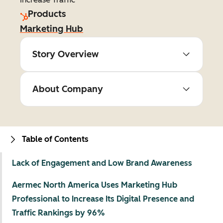
Products
Marketing Hub
Story Overview
About Company
Table of Contents
Lack of Engagement and Low Brand Awareness
Aermec North America Uses Marketing Hub
Professional to Increase Its Digital Presence and
Traffic Rankings by 96%