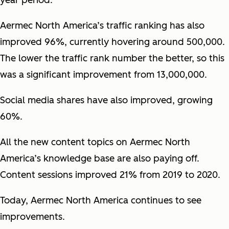
year period.
Aermec North America’s traffic ranking has also
improved 96%, currently hovering around 500,000.
The lower the traffic rank number the better, so this
was a significant improvement from 13,000,000.
Social media shares have also improved, growing
60%.
All the new content topics on Aermec North
America’s knowledge base are also paying off.
Content sessions improved 21% from 2019 to 2020.
Today, Aermec North America continues to see
improvements.