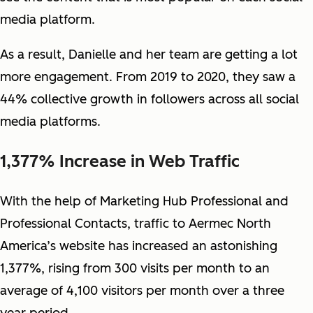
media platform.
As a result, Danielle and her team are getting a lot
more engagement. From 2019 to 2020, they saw a
44% collective growth in followers across all social
media platforms.
1,377% Increase in Web Traffic
With the help of Marketing Hub Professional and
Professional Contacts, traffic to Aermec North
America’s website has increased an astonishing
1,377%, rising from 300 visits per month to an
average of 4,100 visitors per month over a three