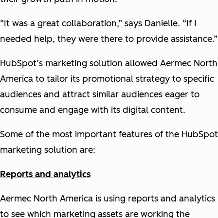
“It was a great collaboration,” says Danielle. “If I
needed help, they were there to provide assistance.”
HubSpot’s marketing solution allowed Aermec North
America to tailor its promotional strategy to specific
audiences and attract similar audiences eager to
consume and engage with its digital content.
Some of the most important features of the HubSpot
marketing solution are:
Reports and analytics
Aermec North America is using reports and analytics
to see which marketing assets are working the