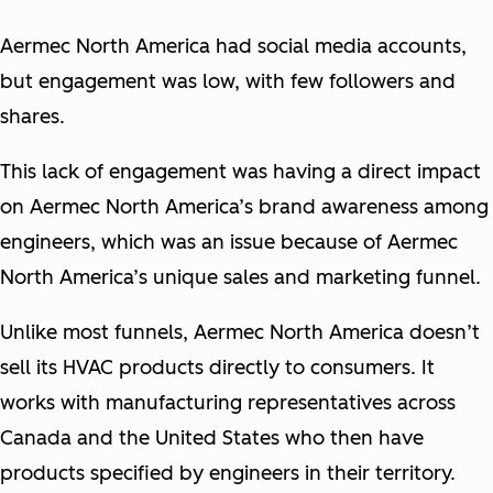
Aermec North America had social media accounts,
but engagement was low, with few followers and
shares.
This lack of engagement was having a direct impact
on Aermec North America’s brand awareness among
engineers, which was an issue because of Aermec
North America’s unique sales and marketing funnel.
Unlike most funnels, Aermec North America doesn’t
sell its HVAC products directly to consumers. It
works with manufacturing representatives across
Canada and the United States who then have
products specified by engineers in their territory.