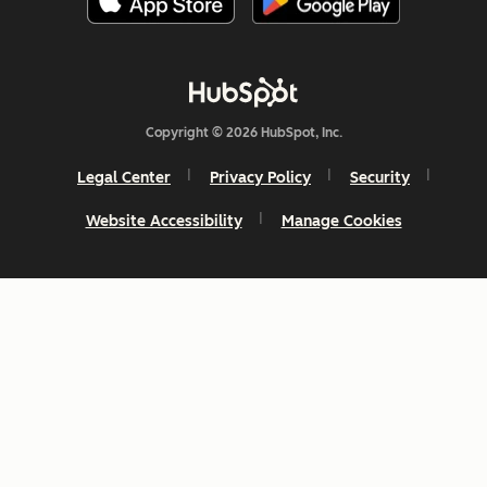
Copyright © 2026 HubSpot, Inc.
Legal Center
Privacy Policy
Security
Website Accessibility
Manage Cookies