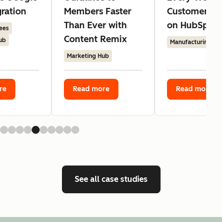
gration
Members Faster
Customer Ag
Than Ever with
on HubSpot
ees
Content Remix
ub
Manufacturing
Marketing Hub
re
Read more
Read more
See all case studies