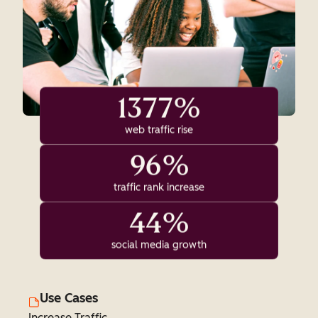
1377%
web traffic rise
96%
traffic rank increase
44%
social media growth
Use Cases
Increase Traffic