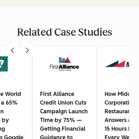
Related Case Studies
e World
First Alliance
How Middle
 a 65%
Credit Union Cuts
Corporation
in
Campaign Launch
Restaurants 
 by
Time by 75% —
Answers and
ng
Getting Financial
15 Hours Bac
s Google
Guidance to
Every Week 