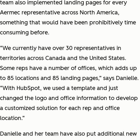
team also implemented landing pages for every
Aermec representative across North America,
something that would have been prohibitively time
consuming before.
“We currently have over 30 representatives in
territories across Canada and the United States.
Some reps have a number of offices, which adds up
to 85 locations and 85 landing pages,” says Danielle.
“With HubSpot, we used a template and just
changed the logo and office information to develop
a customized solution for each rep and office
location.”
Danielle and her team have also put additional new