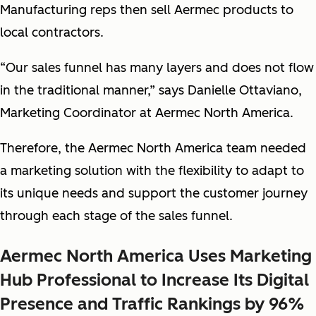
Manufacturing reps then sell Aermec products to
local contractors.
“Our sales funnel has many layers and does not flow
in the traditional manner,” says Danielle Ottaviano,
Marketing Coordinator at Aermec North America.
Therefore, the Aermec North America team needed
a marketing solution with the flexibility to adapt to
its unique needs and support the customer journey
through each stage of the sales funnel.
Aermec North America Uses Marketing
Hub Professional to Increase Its Digital
Presence and Traffic Rankings by 96%