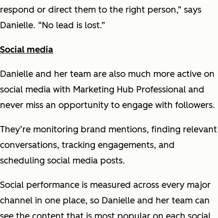
respond or direct them to the right person,” says
Danielle. “No lead is lost.”
Social media
Danielle and her team are also much more active on
social media with Marketing Hub Professional and
never miss an opportunity to engage with followers.
They’re monitoring brand mentions, finding relevant
conversations, tracking engagements, and
scheduling social media posts.
Social performance is measured across every major
channel in one place, so Danielle and her team can
see the content that is most popular on each social