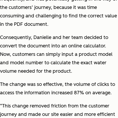
the customers’ journey, because it was time
consuming and challenging to find the correct value
in the PDF document.
Consequently, Danielle and her team decided to
convert the document into an online calculator.
Now, customers can simply input a product model
and model number to calculate the exact water
volume needed for the product.
The change was so effective, the volume of clicks to
access the information increased 87% on average.
“This change removed friction from the customer
journey and made our site easier and more efficient