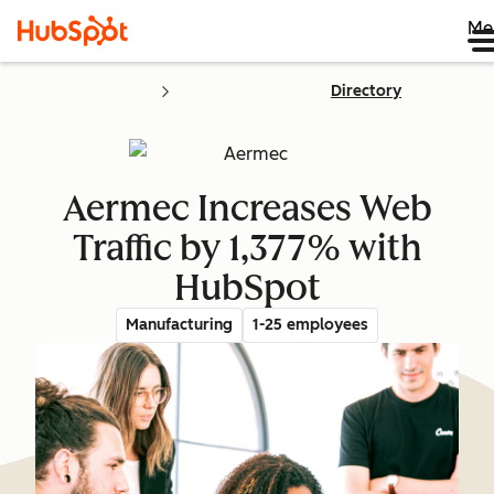
Me
Directory
Aermec Increases Web
Traffic by 1,377% with
HubSpot
Manufacturing
1-25 employees