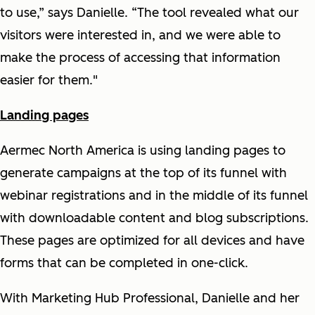
to use,” says Danielle. “The tool revealed what our
visitors were interested in, and we were able to
make the process of accessing that information
easier for them."
Landing pages
Aermec North America is using landing pages to
generate campaigns at the top of its funnel with
webinar registrations and in the middle of its funnel
with downloadable content and blog subscriptions.
These pages are optimized for all devices and have
forms that can be completed in one-click.
With Marketing Hub Professional, Danielle and her