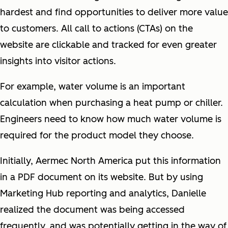
hardest and find opportunities to deliver more value
to customers. All call to actions (CTAs) on the
website are clickable and tracked for even greater
insights into visitor actions.
For example, water volume is an important
calculation when purchasing a heat pump or chiller.
Engineers need to know how much water volume is
required for the product model they choose.
Initially, Aermec North America put this information
in a PDF document on its website. But by using
Marketing Hub reporting and analytics, Danielle
realized the document was being accessed
frequently, and was potentially getting in the way of