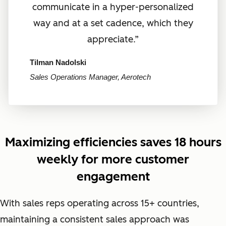
communicate in a hyper-personalized
way and at a set cadence, which they
appreciate.”
Tilman Nadolski
Sales Operations Manager, Aerotech
Maximizing efficiencies saves 18 hours
weekly for more customer
engagement
With sales reps operating across 15+ countries,
maintaining a consistent sales approach was