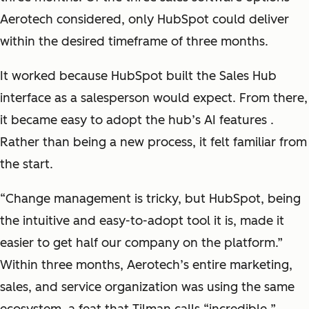
Aerotech considered, only HubSpot could deliver
within the desired timeframe of three months.
It worked because HubSpot built the Sales Hub
interface as a salesperson would expect. From there,
it became easy to adopt the hub’s AI features .
Rather than being a new process, it felt familiar from
the start.
“
Change management is tricky, but HubSpot, being
the intuitive and easy-to-adopt tool it is, made it
easier to get half our company on the platform
.”
Within three months, Aerotech’s entire marketing,
sales, and service organization was using the same