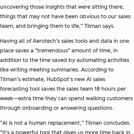
uncovering those insights that were sitting there,
things that may not have been obvious to our sales
team, and bringing them to life,
” Tilman says.
Having all of Aerotech’s sales tools and data in one
place saves a "tremendous" amount of time, in
addition to the time saved by automating activities
like writing meeting summaries. According to
Tilman’s estimate, HubSpot’s new AI sales
forecasting tool saves the sales team 18 hours per
week—extra time they can spend walking customers
through onboarding or answering questions.
“
AI is not a human replacement,
” Tilman concludes.
“
It's a powerful tool that gives us more time back in