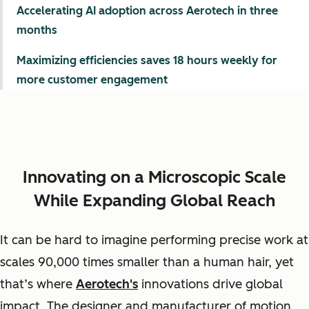
Accelerating AI adoption across Aerotech in three
months
Maximizing efficiencies saves 18 hours weekly for
more customer engagement
Innovating on a Microscopic Scale
While Expanding Global Reach
It can be hard to imagine performing precise work at
scales 90,000 times smaller than a human hair, yet
that’s where
Aerotech's
innovations drive global
impact. The designer and manufacturer of motion