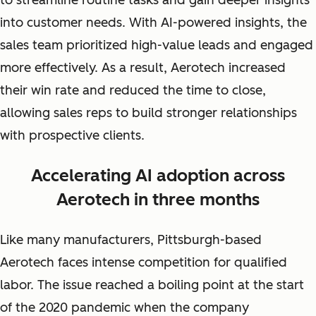
to streamline routine tasks and gain deeper insights
into customer needs. With AI-powered insights, the
sales team prioritized high-value leads and engaged
more effectively. As a result, Aerotech increased
their win rate and reduced the time to close,
allowing sales reps to build stronger relationships
with prospective clients.
Accelerating AI adoption across
Aerotech in three months
Like many manufacturers, Pittsburgh-based
Aerotech faces intense competition for qualified
labor. The issue reached a boiling point at the start
of the 2020 pandemic when the company