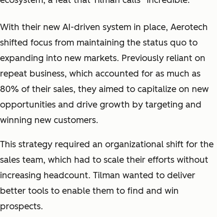
ecosystem, a feat that Tilman calls “
incredible.
”
With their new AI-driven system in place, Aerotech
shifted focus from maintaining the status quo to
expanding into new markets. Previously reliant on
repeat business, which accounted for as much as
80% of their sales, they aimed to capitalize on new
opportunities and drive growth by targeting and
winning new customers.
This strategy required an organizational shift for the
sales team, which had to scale their efforts without
increasing headcount. Tilman wanted to deliver
better tools to enable them to find and win
prospects.