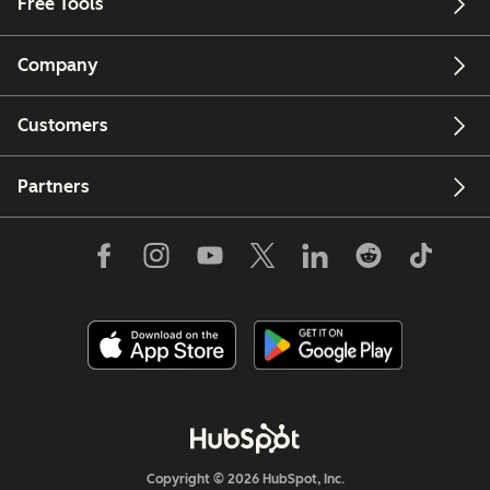
Free Tools
Company
Customers
Partners
Copyright © 2026 HubSpot, Inc.