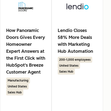
How Panoramic
Lendio Closes
Doors Gives Every
58% More Deals
Homeowner
with Marketing
Expert Answers at
Hub Automation
the First Click with
200-1,000 employees
HubSpot's Breeze
United States
Customer Agent
Sales Hub
Manufacturing
United States
Sales Hub