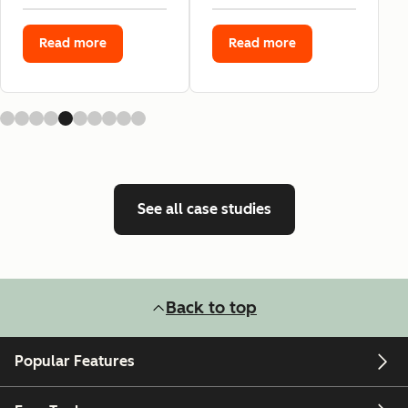
Read more
Read more
See all case studies
Back to top
Popular Features