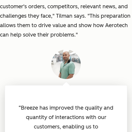
customer's orders, competitors, relevant news, and
challenges they face
," Tilman says. "
This preparation
allows them to drive value and show how Aerotech
can help solve their problems
."
“Breeze has improved the quality and
quantity of interactions with our
customers, enabling us to