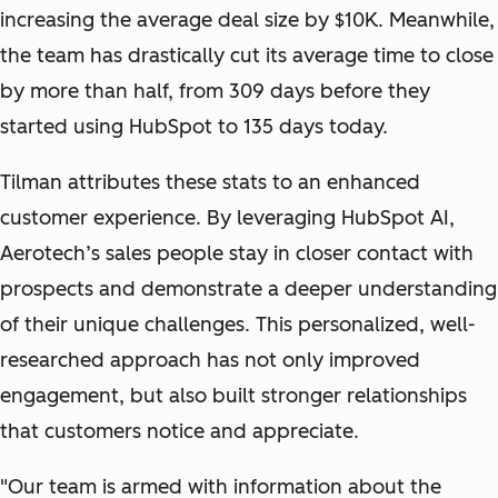
increasing the average deal size by $10K. Meanwhile,
the team has drastically cut its average time to close
by more than half, from 309 days before they
started using HubSpot to 135 days today.
Tilman attributes these stats to an enhanced
customer experience. By leveraging HubSpot AI,
Aerotech’s sales people stay in closer contact with
prospects and demonstrate a deeper understanding
of their unique challenges. This personalized, well-
researched approach has not only improved
engagement, but also built stronger relationships
that customers notice and appreciate.
"
Our team is armed with information about the