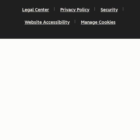
Legal Center
Privacy Policy
Security
Website Accessibility
Manage Cookies