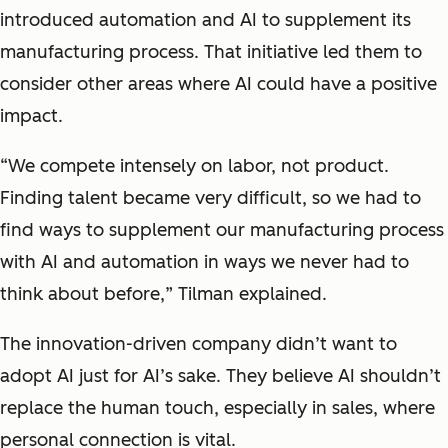
introduced automation and AI to supplement its
manufacturing process. That initiative led them to
consider other areas where AI could have a positive
impact.
“
We compete intensely on labor, not product.
Finding talent became very difficult, so we had to
find ways to supplement our manufacturing process
with AI and automation in ways we never had to
think about before,
” Tilman explained.
The innovation-driven company didn’t want to
adopt AI just for AI’s sake. They believe AI shouldn’t
replace the human touch, especially in sales, where
personal connection is vital.