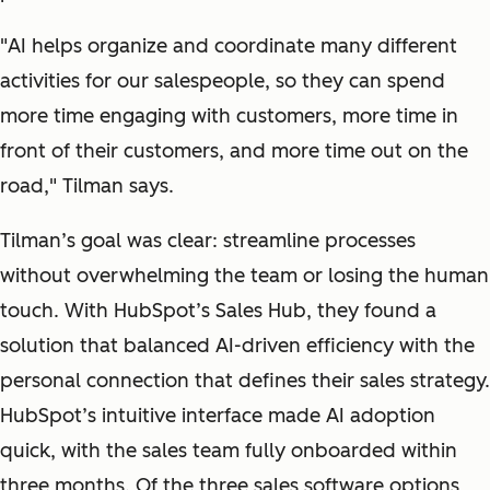
"
AI helps organize and coordinate many different
activities for our salespeople, so they can spend
more time engaging with customers, more time in
front of their customers, and more time out on the
road
," Tilman says.
Tilman’s goal was clear: streamline processes
without overwhelming the team or losing the human
touch. With HubSpot’s Sales Hub, they found a
solution that balanced AI-driven efficiency with the
personal connection that defines their sales strategy.
HubSpot’s intuitive interface made AI adoption
quick, with the sales team fully onboarded within
three months. Of the three sales software options