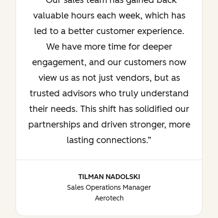
Our sales team has gained back
valuable hours each week, which has
led to a better customer experience.
We have more time for deeper
engagement, and our customers now
view us as not just vendors, but as
trusted advisors who truly understand
their needs. This shift has solidified our
partnerships and driven stronger, more
lasting connections.
TILMAN NADOLSKI
Sales Operations Manager
Aerotech