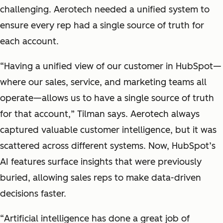
challenging. Aerotech needed a unified system to
ensure every rep had a single source of truth for
each account.
“
Having a unified view of our customer in HubSpot—
where our sales, service, and marketing teams all
operate—allows us to have a single source of truth
for that account,
” Tilman says. Aerotech always
captured valuable customer intelligence, but it was
scattered across different systems. Now, HubSpot’s
AI features surface insights that were previously
buried, allowing sales reps to make data-driven
decisions faster.
“
Artificial intelligence has done a great job of