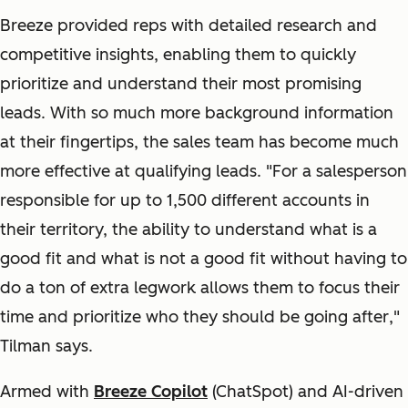
Breeze provided reps with detailed research and
competitive insights, enabling them to quickly
prioritize and understand their most promising
leads. With so much more background information
at their fingertips, the sales team has become much
more effective at qualifying leads. "
For a salesperson
responsible for up to 1,500 different accounts in
their territory, the ability to understand what is a
good fit and what is not a good fit without having to
do a ton of extra legwork allows them to focus their
time and prioritize who they should be going after
,"
Tilman says.
Armed with
Breeze Copilot
(ChatSpot)
and AI-driven