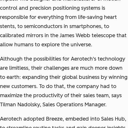
control and precision positioning systems is
responsible for everything from life-saving heart
stents, to semiconductors in smartphones, to
calibrated mirrors in the James Webb telescope that
allow humans to explore the universe.
Although the possibilities for Aerotech's technology
are limitless, their challenges are much more down
to earth: expanding their global business by winning
new customers. To do that, the company had to
maximize the productivity of their sales team, says
Tilman Nadolsky, Sales Operations Manager.
Aerotech adopted Breeze, embeded into Sales Hub,