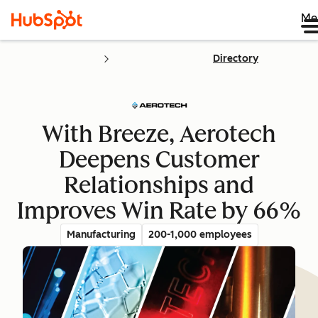
Me
Directory
With Breeze, Aerotech
Deepens Customer
Relationships and
Improves Win Rate by 66%
Manufacturing
200-1,000 employees