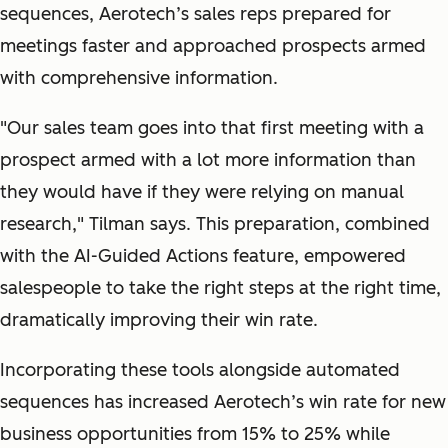
sequences, Aerotech’s sales reps prepared for
meetings faster and approached prospects armed
with comprehensive information.
"
Our sales team goes into that first meeting with a
prospect armed with a lot more information than
they would have if they were relying on manual
research,
" Tilman says. This preparation, combined
with the AI-Guided Actions feature, empowered
salespeople to take the right steps at the right time,
dramatically improving their win rate.
Incorporating these tools alongside automated
sequences has increased Aerotech’s win rate for new
business opportunities from 15% to 25% while