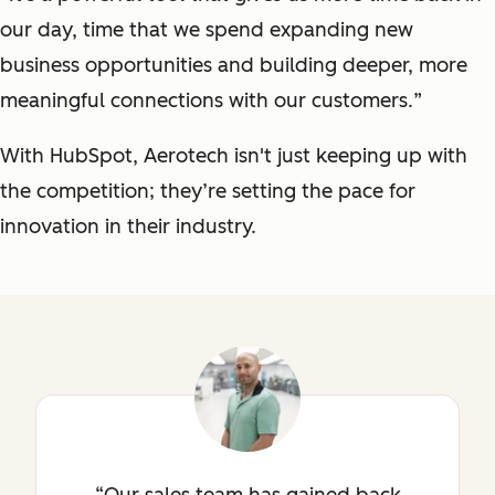
our day, time that we spend expanding new
business opportunities and building deeper, more
meaningful connections with our customers.
”
With HubSpot, Aerotech isn't just keeping up with
the competition; they’re setting the pace for
innovation in their industry.