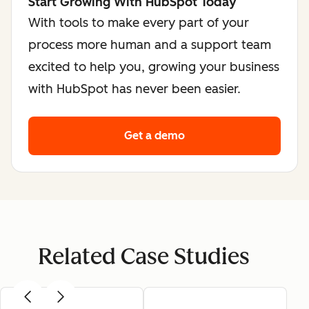
Start Growing With HubSpot Today
With tools to make every part of your
process more human and a support team
excited to help you, growing your business
with HubSpot has never been easier.
Get a demo
Related Case Studies