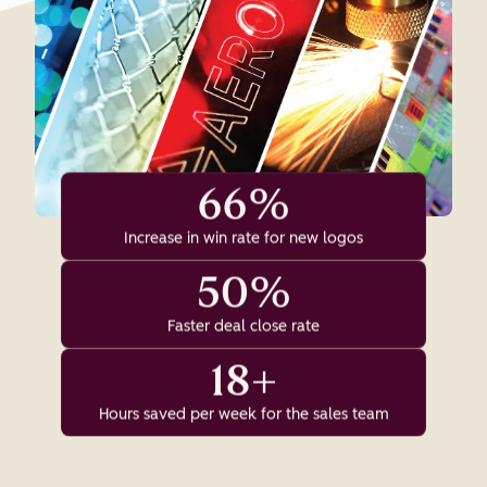
66%
Increase in win rate for new logos
50%
Faster deal close rate
18+
Hours saved per week for the sales team