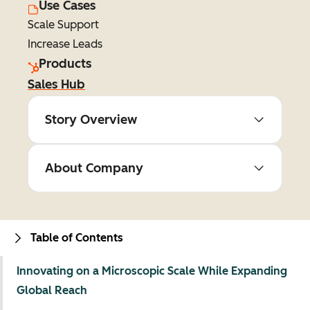
Use Cases
Scale Support
Increase Leads
Products
Sales Hub
Story Overview
About Company
Table of Contents
Innovating on a Microscopic Scale While Expanding
Global Reach