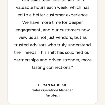
Our sales team has gained back
valuable hours each week, which has
led to a better customer experience.
We have more time for deeper
engagement, and our customers now
view us as not just vendors, but as
trusted advisors who truly understand
their needs. This shift has solidified our
partnerships and driven stronger, more
lasting connections.
TILMAN NADOLSKI
Sales Operations Manager
Aerotech