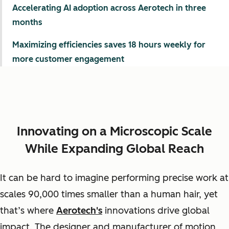
Accelerating AI adoption across Aerotech in three
months
Maximizing efficiencies saves 18 hours weekly for
more customer engagement
Innovating on a Microscopic Scale
While Expanding Global Reach
It can be hard to imagine performing precise work at
scales 90,000 times smaller than a human hair, yet
that’s where
Aerotech's
innovations drive global
impact. The designer and manufacturer of motion