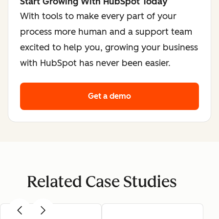
Start Growing With HubSpot Today
With tools to make every part of your
process more human and a support team
excited to help you, growing your business
with HubSpot has never been easier.
Get a demo
Related Case Studies