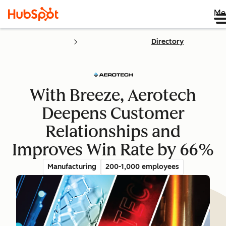
Me
Directory
With Breeze, Aerotech
Deepens Customer
Relationships and
Improves Win Rate by 66%
Manufacturing
200-1,000 employees