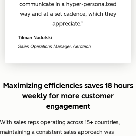
communicate in a hyper-personalized
way and at a set cadence, which they
appreciate.”
Tilman Nadolski
Sales Operations Manager, Aerotech
Maximizing efficiencies saves 18 hours
weekly for more customer
engagement
With sales reps operating across 15+ countries,
maintaining a consistent sales approach was