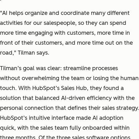
"
AI helps organize and coordinate many different
activities for our salespeople, so they can spend
more time engaging with customers, more time in
front of their customers, and more time out on the
road
," Tilman says.
Tilman’s goal was clear: streamline processes
without overwhelming the team or losing the human
touch. With HubSpot’s Sales Hub, they found a
solution that balanced AI-driven efficiency with the
personal connection that defines their sales strategy.
HubSpot’s intuitive interface made AI adoption
quick, with the sales team fully onboarded within
three months. Of the three sales software options