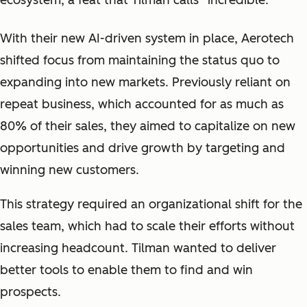
ecosystem, a feat that Tilman calls “
incredible.
”
With their new AI-driven system in place, Aerotech
shifted focus from maintaining the status quo to
expanding into new markets. Previously reliant on
repeat business, which accounted for as much as
80% of their sales, they aimed to capitalize on new
opportunities and drive growth by targeting and
winning new customers.
This strategy required an organizational shift for the
sales team, which had to scale their efforts without
increasing headcount. Tilman wanted to deliver
better tools to enable them to find and win
prospects.