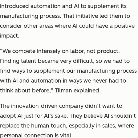
introduced automation and AI to supplement its
manufacturing process. That initiative led them to
consider other areas where AI could have a positive
impact.
“
We compete intensely on labor, not product.
Finding talent became very difficult, so we had to
find ways to supplement our manufacturing process
with AI and automation in ways we never had to
think about before,
” Tilman explained.
The innovation-driven company didn’t want to
adopt AI just for AI’s sake. They believe AI shouldn’t
replace the human touch, especially in sales, where
personal connection is vital.