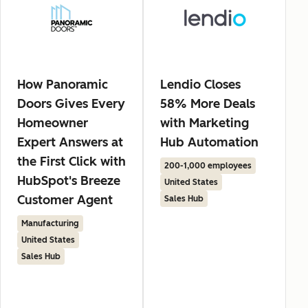
How Panoramic
Lendio Closes
Doors Gives Every
58% More Deals
Homeowner
with Marketing
Expert Answers at
Hub Automation
the First Click with
200-1,000 employees
HubSpot's Breeze
United States
Customer Agent
Sales Hub
Manufacturing
United States
Sales Hub