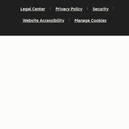
Legal Center
Privacy Policy
Security
Website Accessibility
Manage Cookies