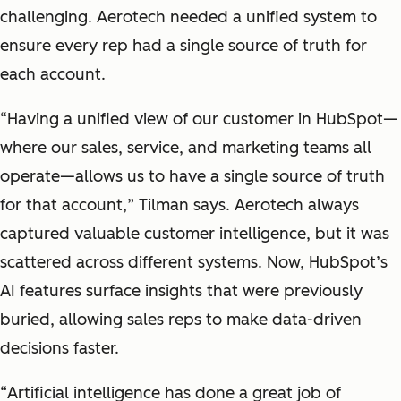
challenging. Aerotech needed a unified system to
ensure every rep had a single source of truth for
each account.
“
Having a unified view of our customer in HubSpot—
where our sales, service, and marketing teams all
operate—allows us to have a single source of truth
for that account,
” Tilman says. Aerotech always
captured valuable customer intelligence, but it was
scattered across different systems. Now, HubSpot’s
AI features surface insights that were previously
buried, allowing sales reps to make data-driven
decisions faster.
“
Artificial intelligence has done a great job of