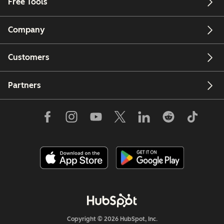
Free Tools
Company
Customers
Partners
Copyright © 2026 HubSpot, Inc.