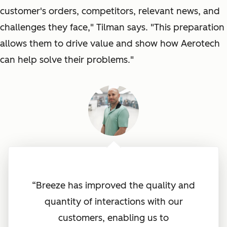
customer's orders, competitors, relevant news, and
challenges they face
," Tilman says. "
This preparation
allows them to drive value and show how Aerotech
can help solve their problems
."
“Breeze has improved the quality and
quantity of interactions with our
customers, enabling us to