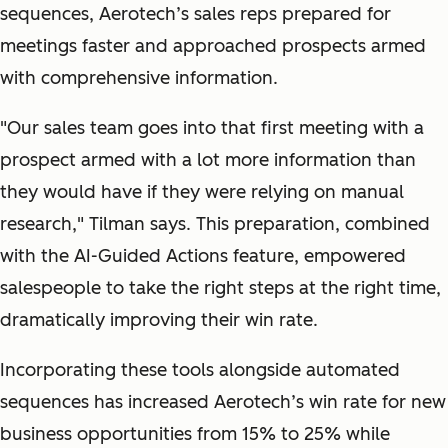
sequences, Aerotech’s sales reps prepared for
meetings faster and approached prospects armed
with comprehensive information.
"
Our sales team goes into that first meeting with a
prospect armed with a lot more information than
they would have if they were relying on manual
research,
" Tilman says. This preparation, combined
with the AI-Guided Actions feature, empowered
salespeople to take the right steps at the right time,
dramatically improving their win rate.
Incorporating these tools alongside automated
sequences has increased Aerotech’s win rate for new
business opportunities from 15% to 25% while