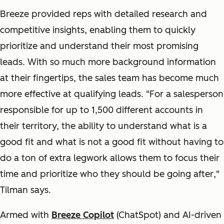
Breeze provided reps with detailed research and
competitive insights, enabling them to quickly
prioritize and understand their most promising
leads. With so much more background information
at their fingertips, the sales team has become much
more effective at qualifying leads. "
For a salesperson
responsible for up to 1,500 different accounts in
their territory, the ability to understand what is a
good fit and what is not a good fit without having to
do a ton of extra legwork allows them to focus their
time and prioritize who they should be going after
,"
Tilman says.
Armed with
Breeze Copilot
(ChatSpot)
and AI-driven