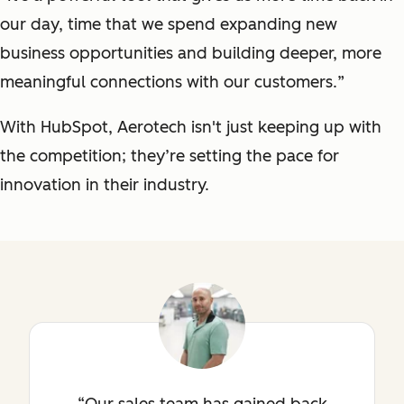
our day, time that we spend expanding new
business opportunities and building deeper, more
meaningful connections with our customers.
”
With HubSpot, Aerotech isn't just keeping up with
the competition; they’re setting the pace for
innovation in their industry.