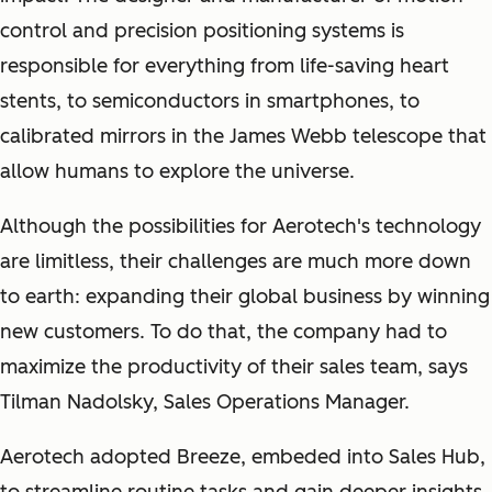
control and precision positioning systems is
responsible for everything from life-saving heart
stents, to semiconductors in smartphones, to
calibrated mirrors in the James Webb telescope that
allow humans to explore the universe.
Although the possibilities for Aerotech's technology
are limitless, their challenges are much more down
to earth: expanding their global business by winning
new customers. To do that, the company had to
maximize the productivity of their sales team, says
Tilman Nadolsky, Sales Operations Manager.
Aerotech adopted Breeze, embeded into Sales Hub,