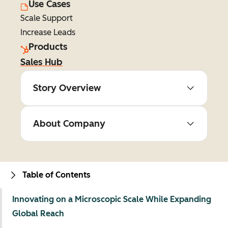
Use Cases
Scale Support
Increase Leads
Products
Sales Hub
Story Overview
About Company
Table of Contents
Innovating on a Microscopic Scale While Expanding
Global Reach