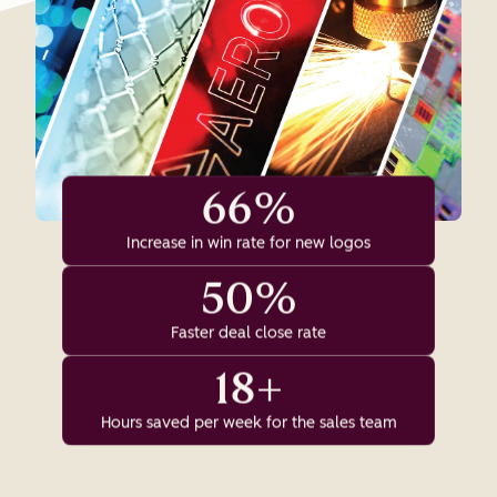
66%
Increase in win rate for new logos
50%
Faster deal close rate
18+
Hours saved per week for the sales team