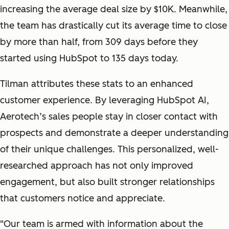
increasing the average deal size by $10K. Meanwhile,
the team has drastically cut its average time to close
by more than half, from 309 days before they
started using HubSpot to 135 days today.
Tilman attributes these stats to an enhanced
customer experience. By leveraging HubSpot AI,
Aerotech’s sales people stay in closer contact with
prospects and demonstrate a deeper understanding
of their unique challenges. This personalized, well-
researched approach has not only improved
engagement, but also built stronger relationships
that customers notice and appreciate.
"
Our team is armed with information about the