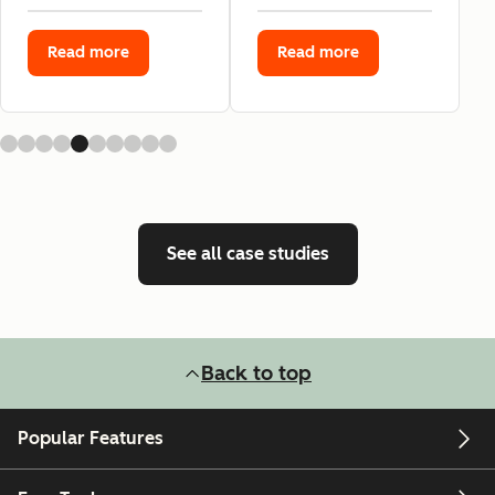
Read more
Read more
See all case studies
Back to top
Popular Features