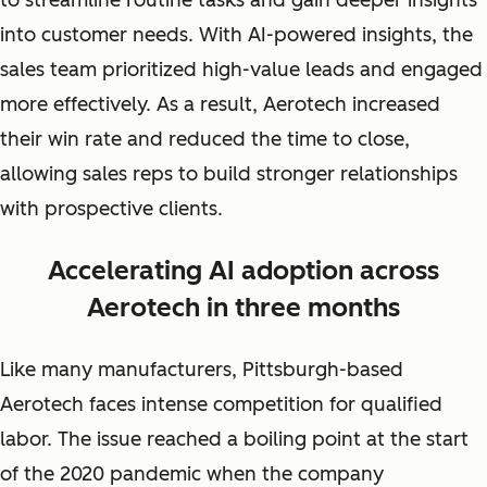
to streamline routine tasks and gain deeper insights
into customer needs. With AI-powered insights, the
sales team prioritized high-value leads and engaged
more effectively. As a result, Aerotech increased
their win rate and reduced the time to close,
allowing sales reps to build stronger relationships
with prospective clients.
Accelerating AI adoption across
Aerotech in three months
Like many manufacturers, Pittsburgh-based
Aerotech faces intense competition for qualified
labor. The issue reached a boiling point at the start
of the 2020 pandemic when the company