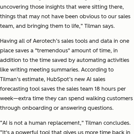
uncovering those insights that were sitting there,
things that may not have been obvious to our sales
team, and bringing them to life,
” Tilman says.
Having all of Aerotech’s sales tools and data in one
place saves a "tremendous" amount of time, in
addition to the time saved by automating activities
like writing meeting summaries. According to
Tilman’s estimate, HubSpot’s new AI sales
forecasting tool saves the sales team 18 hours per
week—extra time they can spend walking customers
through onboarding or answering questions.
“
AI is not a human replacement,
” Tilman concludes.
“
It's a powerful tool that gives us more time back in