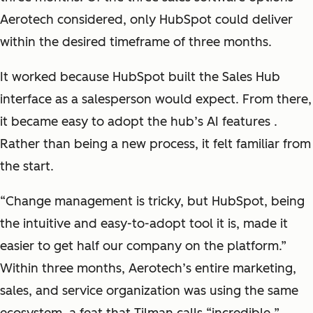
Aerotech considered, only HubSpot could deliver
within the desired timeframe of three months.
It worked because HubSpot built the Sales Hub
interface as a salesperson would expect. From there,
it became easy to adopt the hub’s AI features .
Rather than being a new process, it felt familiar from
the start.
“
Change management is tricky, but HubSpot, being
the intuitive and easy-to-adopt tool it is, made it
easier to get half our company on the platform
.”
Within three months, Aerotech’s entire marketing,
sales, and service organization was using the same