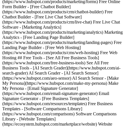
(https://www.hubspot.com/products/marketing/forms) Free Online
Form Builder - [Free Chatbot Builder]
(https://www.hubspot.com/products/crm/chatbot-builder) Free
Chatbot Builder - [Free Live Chat Software]
(https://www.hubspot.com/products/crm/live-chat) Free Live Chat
Software - [Marketing Analytics]
(https://www.hubspot.com/products/marketing/analytics) Marketing
Analytics - [Free Landing Page Builder]
(https://www.hubspot.com/products/marketing/landing-pages) Free
Landing Page Builder - [Free Web Hosting]
(https://www.hubspot.com/products/cms/web-hosting) Free Web
Hosting ## Free Tools - [See All Free Business Tools]
(https://www.hubspot.com/free-business-tools) See All Free
Business Tools - [AI Search Grader](https://www.hubspot.com/ai-
search-grader) AI Search Grader - [AI Search Sensor]
(https://www.hubspot.com/aeo-sensor) AI Search Sensor - [Make
My Persona](https://www.hubspot.com/make-my-persona) Make
My Persona - [Email Signature Generator]
(https://www.hubspot.com/email-signature-generator) Email
Signature Generator - [Free Business Templates]
(https://www.hubspot.com/resources/templates) Free Business
Templates - [Software Comparisons Library]
(https://www.hubspot.com/comparisons) Software Comparisons
Library - [Website Templates]
(https://ecosystem.hubspot.com/marketplace/website) Website