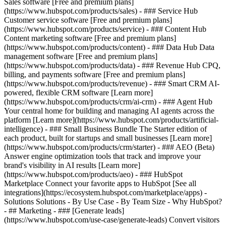
Sales software [Free and premium plans]
(https://www.hubspot.com/products/sales) - ### Service Hub
Customer service software [Free and premium plans]
(https://www.hubspot.com/products/service) - ### Content Hub
Content marketing software [Free and premium plans]
(https://www.hubspot.com/products/content) - ### Data Hub Data
management software [Free and premium plans]
(https://www.hubspot.com/products/data) - ### Revenue Hub CPQ,
billing, and payments software [Free and premium plans]
(https://www.hubspot.com/products/revenue) - ### Smart CRM AI-
powered, flexible CRM software [Learn more]
(https://www.hubspot.com/products/crm/ai-crm) - ### Agent Hub
Your central home for building and managing AI agents across the
platform [Learn more](https://www.hubspot.com/products/artificial-
intelligence)
- ### Small Business Bundle The Starter edition of
each product, built for startups and small businesses [Learn more]
(https://www.hubspot.com/products/crm/starter) - ### AEO (Beta)
Answer engine optimization tools that track and improve your
brand's visibility in AI results [Learn more]
(https://www.hubspot.com/products/aeo) - ### HubSpot
Marketplace Connect your favorite apps to HubSpot [See all
integrations](https://ecosystem.hubspot.com/marketplace/apps) -
Solutions Solutions - By Use Case - By Team Size - Why HubSpot?
- ## Marketing - ### [Generate leads]
(https://www.hubspot.com/use-case/generate-leads) Convert visitors