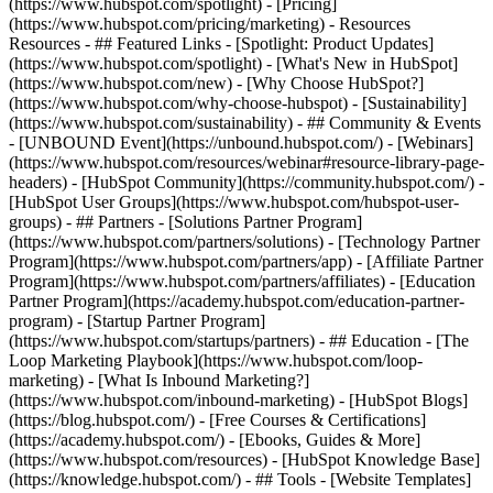
(https://www.hubspot.com/spotlight) - [Pricing]
(https://www.hubspot.com/pricing/marketing) - Resources
Resources - ## Featured Links - [Spotlight: Product Updates]
(https://www.hubspot.com/spotlight) - [What's New in HubSpot]
(https://www.hubspot.com/new) - [Why Choose HubSpot?]
(https://www.hubspot.com/why-choose-hubspot) - [Sustainability]
(https://www.hubspot.com/sustainability) - ## Community & Events
- [UNBOUND Event](https://unbound.hubspot.com/) - [Webinars]
(https://www.hubspot.com/resources/webinar#resource-library-page-
headers) - [HubSpot Community](https://community.hubspot.com/) -
[HubSpot User Groups](https://www.hubspot.com/hubspot-user-
groups) - ## Partners - [Solutions Partner Program]
(https://www.hubspot.com/partners/solutions) - [Technology Partner
Program](https://www.hubspot.com/partners/app) - [Affiliate Partner
Program](https://www.hubspot.com/partners/affiliates) - [Education
Partner Program](https://academy.hubspot.com/education-partner-
program) - [Startup Partner Program]
(https://www.hubspot.com/startups/partners) - ## Education - [The
Loop Marketing Playbook](https://www.hubspot.com/loop-
marketing) - [What Is Inbound Marketing?]
(https://www.hubspot.com/inbound-marketing) - [HubSpot Blogs]
(https://blog.hubspot.com/) - [Free Courses & Certifications]
(https://academy.hubspot.com/) - [Ebooks, Guides & More]
(https://www.hubspot.com/resources) - [HubSpot Knowledge Base]
(https://knowledge.hubspot.com/) - ## Tools - [Website Templates]