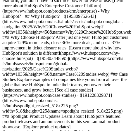
Platform, you don’t have to sacrifice power for ease of use. [Learn
more about HubSpot’s Enterprise Customer Platform]
(https://www.hubspot.com/products/crm/enterprise) - Why
HubSpot? - ## Why HubSpot? - ![195309752643]
(https://www.hubspot.com/hs-fs/hubfs/assets/hubspot.com/global-
navigation/2025/Why%20Choose%20HubSpot.webp?
width=1035&height=450&name=Why%20Choose%20HubSpot.web
### Why Choose HubSpot? After just one year, HubSpot customers
acquire 129% more leads, close 36% more deals, and see a 37%
improvement in ticket closure rates. [Learn more about why how
HubSpot’s solution is different](https://www.hubspot.com/why-
choose-hubspot) - ![195303448595](https://www.hubspot.com/hs-
fs/hubfs/assets/hubspot.com/global-
navigation/2025/Case%20Studies.webp?
width=1035&height=450&name=Case%20Studies.webp) ### Case
Studies Explore examples of companies like yours from all over the
globe that use HubSpot to unite their teams, empower their
businesses, and grow better. [See all case studies]
(https://www.hubspot.com/case-studies) - ![191228329371]
(https://www.hubspot.com/hs-
fs/hubfs/spotlight_resized_518x225.png?
width=518&height=225&name=spotlight_resized_518x225.png)
### Spotlight: Product Updates Learn about HubSpot’s featured
product releases and announcements in this semi-annual product
showcase. [Explore product updates]