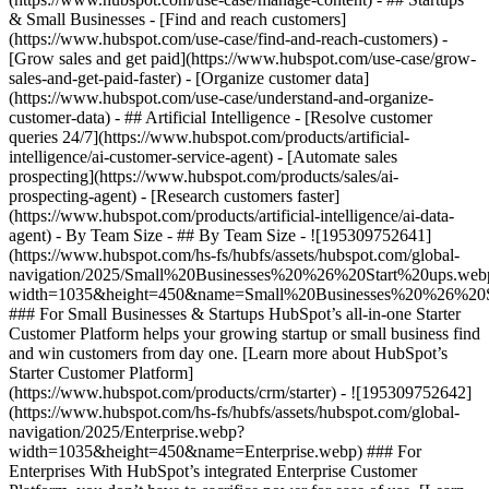
& Small Businesses - [Find and reach customers]
(https://www.hubspot.com/use-case/find-and-reach-customers) -
[Grow sales and get paid](https://www.hubspot.com/use-case/grow-
sales-and-get-paid-faster) - [Organize customer data]
(https://www.hubspot.com/use-case/understand-and-organize-
customer-data) - ## Artificial Intelligence - [Resolve customer
queries 24/7](https://www.hubspot.com/products/artificial-
intelligence/ai-customer-service-agent) - [Automate sales
prospecting](https://www.hubspot.com/products/sales/ai-
prospecting-agent) - [Research customers faster]
(https://www.hubspot.com/products/artificial-intelligence/ai-data-
agent) - By Team Size - ## By Team Size - ![195309752641]
(https://www.hubspot.com/hs-fs/hubfs/assets/hubspot.com/global-
navigation/2025/Small%20Businesses%20%26%20Start%20ups.web
width=1035&height=450&name=Small%20Businesses%20%26%20S
### For Small Businesses & Startups HubSpot’s all-in-one Starter
Customer Platform helps your growing startup or small business find
and win customers from day one. [Learn more about HubSpot’s
Starter Customer Platform]
(https://www.hubspot.com/products/crm/starter) - ![195309752642]
(https://www.hubspot.com/hs-fs/hubfs/assets/hubspot.com/global-
navigation/2025/Enterprise.webp?
width=1035&height=450&name=Enterprise.webp) ### For
Enterprises With HubSpot’s integrated Enterprise Customer