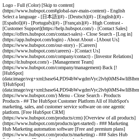
Logo - Full (Color) [Skip to content]
(https://www.hubspot.com#global-nav-main-content) - English
Select a language - [日本語](#) - [Deutsch](#) - [English](#) -
[Español](#) - [Português](#) - [Français](#) - High Contrast -
[Customer Support](https://help.hubspot.com/) - [Contact Sales]
(https://offers.hubspot.com/contact-sales)
- Close Search - [Log in]
(https://app.hubspot.com/login) - About About - [About Us]
(https://www.hubspot.com/our-story) - [Careers]
(https://www.hubspot.com/careers) - [Contact Us]
(https://www.hubspot.com/company/contact) - [Investor Relations]
(https://ir.hubspot.com/) - [Management Team]
(https://www.hubspot.com/company/management) Back [!
[HubSpot]
(data:image/svg+xml;base64,PD94bWwgdmVyc2lvbj0iM
![HubSpot]
(data:image/svg+xml;base64,PD94bWwgdmVyc2lvbj0iM
(https://www.hubspot.com/) Menu - Close Search
- Products
Products - ## The HubSpot Customer Platform All of HubSpot's
marketing, sales, and customer service software on one agentic
platform. [Free HubSpot CRM]
(https://www.hubspot.com/products/crm) [Overview of all products]
(https://www.hubspot.com/products/get-started)
- ### Marketing
Hub Marketing automation software [Free and premium plans]
(https://www.hubspot.com/products/marketing) - ### Sales Hub