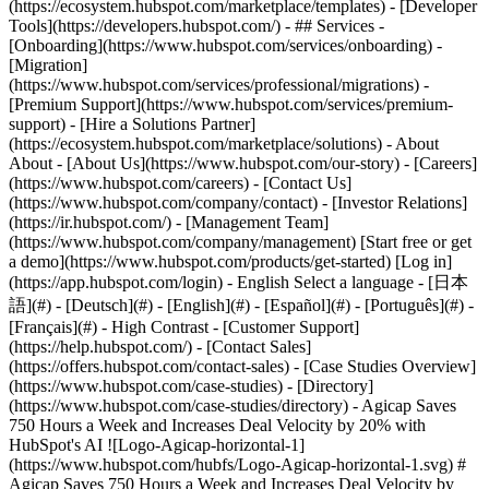
(https://ecosystem.hubspot.com/marketplace/templates) - [Developer
Tools](https://developers.hubspot.com/) - ## Services -
[Onboarding](https://www.hubspot.com/services/onboarding) -
[Migration]
(https://www.hubspot.com/services/professional/migrations) -
[Premium Support](https://www.hubspot.com/services/premium-
support) - [Hire a Solutions Partner]
(https://ecosystem.hubspot.com/marketplace/solutions) - About
About - [About Us](https://www.hubspot.com/our-story) - [Careers]
(https://www.hubspot.com/careers) - [Contact Us]
(https://www.hubspot.com/company/contact) - [Investor Relations]
(https://ir.hubspot.com/) - [Management Team]
(https://www.hubspot.com/company/management) [Start free or get
a demo](https://www.hubspot.com/products/get-started) [Log in]
(https://app.hubspot.com/login) - English Select a language - [日本
語](#) - [Deutsch](#) - [English](#) - [Español](#) - [Português](#) -
[Français](#) - High Contrast - [Customer Support]
(https://help.hubspot.com/) - [Contact Sales]
(https://offers.hubspot.com/contact-sales)
- [Case Studies Overview](https://www.hubspot.com/case-studies) - [Directory](https://www.hubspot.com/case-studies/directory) - Agicap Saves 750 Hours a Week and Increases Deal Velocity by 20% with HubSpot's AI ![Logo-Agicap-horizontal-1](https://www.hubspot.com/hubfs/Logo-Agicap-horizontal-1.svg) # Agicap Saves 750 Hours a Week and Increases Deal Velocity by 20% with HubSpot's AI Software & Technology 200-1,000 employees ![Agicap 50](https://www.hubspot.com/hs-fs/hubfs/Agicap%2050.png?width=1080&name=Agicap%2050.png) - 750 Hours saved weekly using AI - 20% Increase in deal velocity - 100% CRM adoption by sales reps Use Cases - Create Content - Manage Content - Boost Sales Products - [Marketing Hub](https://www.hubspot.com/products/marketing) - [Sales Hub](https://www.hubspot.com/products/sales) ### Story Overview Agicap, a leader in cash management solutions, is on a mission to empower businesses to manage their finances with confidence. As they scaled from serving small and medium-sized business (SMB) customers to mid-market customers, Agicap faced the challenge of maintaining operational efficiency due to reliance on manual processes and disconnected tools. By adopting HubSpot's AI, Breeze, they streamlined sales processes to help their sales team save 750 hours of manual work a week and boost deal velocity by 20%. ### About Company Agicap is a financial technology (FinTech) company based in France. Agicap specializes in cash flow management solutions for businesses. Their mission is to help companies gain control over their finances and make informed decisions through real-time cash flow insights. #### __The Challenge__ #### Scaling to Serve Mid-Market Customers Managing cash flow is one of the most challenging aspects of running any business. Maintaining the delicate balance between revenue streams and operating expenses, often distributed across various systems, is one of the biggest obstacles in the Financial Technology (FinTech) industry. Without proper oversight, businesses risk shortfalls that can disrupt operations, stifle growth, and even threaten their survival. [Agicap](https://agicap.com/en-us/lp/cashflow-software/?utm_term=agicap_p&utm_campaign=20450177734&utm_source=adwords&utm_medium=ppc&utm_content=153124760780&hsa_acc=5378320056&hsa_cam=20450177734&hsa_grp=153124760780&hsa_ad=669444262778&hsa_src=g&hsa_tgt=kwd-902607115841&hsa_kw=agicap&hsa_mt=p&hsa_net=adwords&hsa_ver=3&gad_source=1&gclid=CjwKCAjwxY-3BhAuEiwAu7Y6s0uSvD2H60ZLeucdcejHJ9ErWlLgwIE3_QpylRYd5ODYEOFr0RZoqhoC5voQAvD_BwE) tackles these challenges by offering their customers robust tools for cash flow forecasting, reconciliation, and money tracking across various bank accounts or subsidiaries, ensuring businesses maintain a clear financial picture. As Agicap grew, their shift from serving small businesses to targeting mid-market clients presented new barriers. The complexity of managing larger customer relationships, connecting with key stakeholders, and delivering personalized customer interactions put a strain on their sales and marketing teams. Agicap needed an efficient way to give their teams more time to focus on high-impact activities, without sacrificing operational efficiency. *“One of the challenges our sales teams were facing was handling the abundance of sales activities and understanding how we can best support our new customers at a larger scale. We needed to train our AI in order to save time and let the machine do the job of helping us scale with our customers.”* — Pierrick Vignon, Head of CRM, Agicap #### The Solution Using AI to Increase Personalization and Maximize Effort Agicap turned to [HubSpot's AI](https://www.hubspot.com/products/artificial-intelligence) embedded in [Marketing Hub](https://www.hubspot.com/products/marketing) and [Sales Hub](https://www.hubspot.com/products/sales) to streamline their internal processes and deliver more personalized customer experiences. ​​HubSpot's AI features helped Agicap automate routine tasks, allowing their team to focus on building stronger relationships with customers and delivering greater value through more impactful results. By leveraging HubSpot's AI, Agicap transformed their workflows and improved the efficiency of both their marketing and sales teams. The following AI features were key to their success: - [__AI assistant__](https://www.hubspot.com/products/marketing/ai-email-writer) enabled Agicap marketing and sales teams to scale their content creation effortlessly by jumpstarting the writing process, generating ideas, crafting subject lines, and writing body copy efficiently. - __AI-generated workflow descriptions__ streamline processes for the CRM team, improving internal operations and facilitating better communication across teams. - [Breeze Assistant](https://www.hubspot.com/products/artificial-intelligence/breeze-copilot) empowers sales teams to conduct faster, more effective research and to uncover insights that would have previously taken hours to gather. Equipped with detailed, relevant information, sales reps approach every customer interaction with greater confidence that fosters deeper, more meaningful engagements. - __Call summaries__ automate the summarization of sales calls, enabling teams to send personalized follow-up emails that address specific pain points quickly. These detailed, thoughtful follow-ups enhance customer interactions at every stage of the sales cycle. With these AI features, Agicap’s teams shifted their focus from low-impact, time-consuming tasks to high-impact activities that drive business growth. By leveraging HubSpot's AI, they not only saved time but also created deeper, more personalized connections with customers, positioning themselves as trusted advisors in the FinTech space. *"Breeze Assistant has transformed our sales team's approach to follow-up emails,"* Pierrick says. *"They can quickly share call summaries while reducing manual effort, using less than 10% of the transcript to create highly personalized emails that resonate with our customers."* #### The Transformation Driving 20% Faster Deal Velocity and Saving 750 Hours Weekly Before adopting Breeze Assistant, Agicap’s sales reps spent countless hours each week manually summarizing meetings, drafting emails, and organizing customer data. This administrative burden slowed their ability to connect meaningfully with customers and hampered their deal flow. *"We have over 150 sales reps across 6 countries who have adopted the HubSpot CRM system, achieving 100% CRM adoption,"* says Pierrick. With Breeze Assistant, Agicap has completely transformed its operations. Over 150 Agicap sales reps now save at least an hour per day on manual tasks, resulting in 750 hours saved weekly—time reinvested in high-value activities such as engaging customers, improving forecasting, and refining their sales strategies. Agicap’s AI implementation has enabled the company to achieve: \- 20% increase in deal velocity, enabling sellers to close deals faster and accelerate revenue growth. \- 100% CRM adoption by their sales team across six countries, streamlining communication and ensuring consistent customer engagement. \- 750 hours saved weekly, freeing up valuable time to focus on delivering tailored, high-quality customer experiences. By automating routine tasks and ensuring that every sales rep is equipped with real-time insights, Agicap has strengthened relationships with their customers. This operational efficiency has allowed them to scale seamlessly into six markets while maintaining their commitment to providing personalized, meaningful interactions with every client. According to Agicap's Head of CRM, Pierrick Vignon, HubSpot's AI enables the team to spend more time understanding customer needs and closing more deals and less time on mundane tasks. Table of Contents Table of Contents - [The Challenge](https://www.hubspot.com#the-challenge) - [Scaling to Serve Mid-Market Customers](https://www.hubspot.com#scaling-to-serve-mid-market-customers) - [The SolutionUsing AI to Increase Personalization and Maximize Effort](https://www.hubspot.com#the-solutionusing-ai-to-increase-personalization-and-maximize-effort) - [The TransformationDriving 20% Faster Deal Velocity and Saving 750 Hours Weekly](https://www.hubspot.com#the-transformationdriving-20-faster-deal-velocity-and-saving-750-hours-weekly) ![pierrick](https://www.hubspot.com/hs-fs/hubfs/pierrick-1.jpeg?width=120&height=120&name=pierrick-1.jpeg) > HubSpot's AI, takes away a lot of the mundane, standard tasks that previously used up a lot of our time. With HubSpot, everything works together in harmony, and it has helped us successfully scale into six markets. Pierrick Vignon Head of CRM Agicap ![Agicap logo](https://www.hubspot.com/hs-fs/hubfs/Agicap%20logo.png?width=191&height=48&name=Agicap%20logo.png) ![](https://www.hubspot.com/hubfs/Case%20Studies%20Redesign%202025/template_cta_illustration_dark.png) ### Start Growing With HubSpot Today With tools to make every part of your process more human and a support team excited to help you, growing your business with HubSpot has never been easier. [Get a demo](https://offers.hubspot.com/crm-platform-demo) ##### Related Case Studies - ![](https://www.hubspot.com/hs-fs/hubfs/Telavox-logo.png?width=215&height=50&name=Telavox-logo.png) ### Telavox grows New Direct Sales by 150% with HubSpot - Software & Technology - 200-1,000 employees - Marketing Hub * * * [Read more](https://www.hubspot.com/case-studies/telavox) - ![](https://www.hubspot.com/hs-fs/hubfs/FN20-Landscape-Color2.png?width=215&height=50&name=FN20-Landscape-Color2.png) ### How Functionly supercharged growth, and increased their site performance by 400% with HubSpot - Software & Technology - 200-1,000 employees - Marketing Hub * * * [Read more](https://www.hubspot.com/case-studies/functionly) - ![](https: