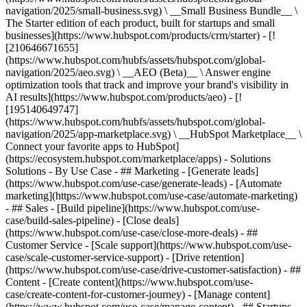
navigation/2025/small-business.svg) \ __Small Business Bundle__ \
The Starter edition of each product, built for startups and small
businesses](https://www.hubspot.com/products/crm/starter) - [!
[210646671655]
(https://www.hubspot.com/hubfs/assets/hubspot.com/global-
navigation/2025/aeo.svg) \ __AEO (Beta)__ \ Answer engine
optimization tools that track and improve your brand's visibility in
AI results](https://www.hubspot.com/products/aeo) - [!
[195140649747]
(https://www.hubspot.com/hubfs/assets/hubspot.com/global-
navigation/2025/app-marketplace.svg) \ __HubSpot Marketplace__ \
Connect your favorite apps to HubSpot]
(https://ecosystem.hubspot.com/marketplace/apps) - Solutions
Solutions - By Use Case - ## Marketing - [Generate leads]
(https://www.hubspot.com/use-case/generate-leads) - [Automate
marketing](https://www.hubspot.com/use-case/automate-marketing)
- ## Sales - [Build pipeline](https://www.hubspot.com/use-
case/build-sales-pipeline) - [Close deals]
(https://www.hubspot.com/use-case/close-more-deals) - ##
Customer Service - [Scale support](https://www.hubspot.com/use-
case/scale-customer-service-support) - [Drive retention]
(https://www.hubspot.com/use-case/drive-customer-satisfaction) - ##
Content - [Create content](https://www.hubspot.com/use-
case/create-content-for-customer-journey) - [Manage content]
(https://www.hubspot.com/use-case/manage-content) - ## Startups