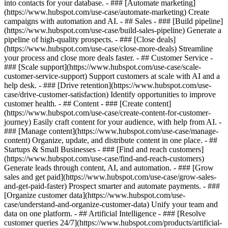
into contacts for your database. - ### [Automate marketing]
(https://www.hubspot.com/use-case/automate-marketing) Create
campaigns with automation and AI. - ## Sales - ### [Build pipeline]
(https://www.hubspot.com/use-case/build-sales-pipeline) Generate a
pipeline of high-quality prospects. - ### [Close deals]
(https://www.hubspot.com/use-case/close-more-deals) Streamline
your process and close more deals faster. - ## Customer Service -
### [Scale support](https://www.hubspot.com/use-case/scale-
customer-service-support) Support customers at scale with AI and a
help desk. - ### [Drive retention](https://www.hubspot.com/use-
case/drive-customer-satisfaction) Identify opportunities to improve
customer health. - ## Content - ### [Create content]
(https://www.hubspot.com/use-case/create-content-for-customer-
journey) Easily craft content for your audience, with help from AI. -
### [Manage content](https://www.hubspot.com/use-case/manage-
content) Organize, update, and distribute content in one place. - ##
Startups & Small Businesses - ### [Find and reach customers]
(https://www.hubspot.com/use-case/find-and-reach-customers)
Generate leads through content, AI, and automation. - ### [Grow
sales and get paid](https://www.hubspot.com/use-case/grow-sales-
and-get-paid-faster) Prospect smarter and automate payments. - ###
[Organize customer data](https://www.hubspot.com/use-
case/understand-and-organize-customer-data) Unify your team and
data on one platform. - ## Artificial Intelligence - ### [Resolve
customer queries 24/7](https://www.hubspot.com/products/artificial-