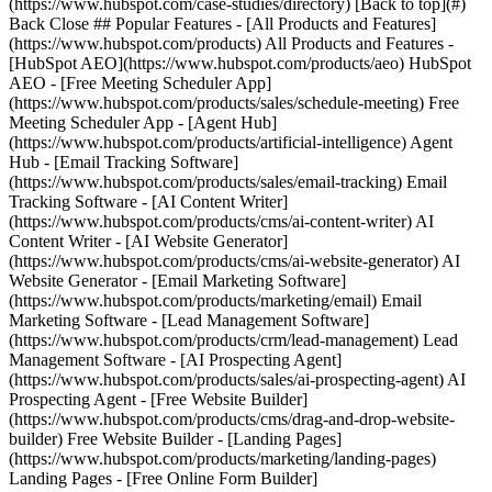
(https://www.hubspot.com/case-studies/directory) [Back to top](#)
Back Close ## Popular Features - [All Products and Features]
(https://www.hubspot.com/products) All Products and Features -
[HubSpot AEO](https://www.hubspot.com/products/aeo) HubSpot
AEO - [Free Meeting Scheduler App]
(https://www.hubspot.com/products/sales/schedule-meeting) Free
Meeting Scheduler App - [Agent Hub]
(https://www.hubspot.com/products/artificial-intelligence) Agent
Hub - [Email Tracking Software]
(https://www.hubspot.com/products/sales/email-tracking) Email
Tracking Software - [AI Content Writer]
(https://www.hubspot.com/products/cms/ai-content-writer) AI
Content Writer - [AI Website Generator]
(https://www.hubspot.com/products/cms/ai-website-generator) AI
Website Generator - [Email Marketing Software]
(https://www.hubspot.com/products/marketing/email) Email
Marketing Software - [Lead Management Software]
(https://www.hubspot.com/products/crm/lead-management) Lead
Management Software - [AI Prospecting Agent]
(https://www.hubspot.com/products/sales/ai-prospecting-agent) AI
Prospecting Agent - [Free Website Builder]
(https://www.hubspot.com/products/cms/drag-and-drop-website-
builder) Free Website Builder - [Landing Pages]
(https://www.hubspot.com/products/marketing/landing-pages)
Landing Pages - [Free Online Form Builder]