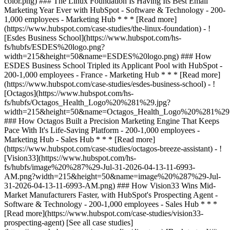
[See all case studies]