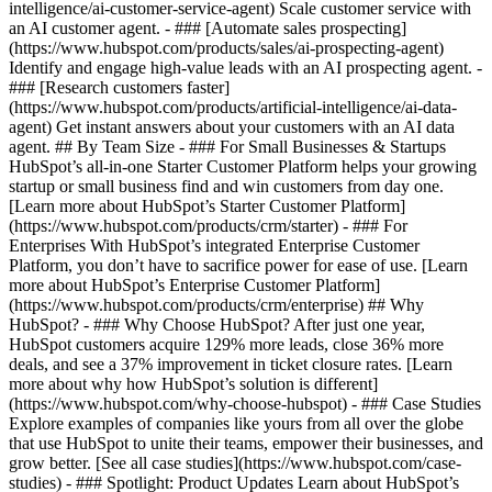
intelligence/ai-customer-service-agent) Scale customer service with
an AI customer agent. - ### [Automate sales prospecting]
(https://www.hubspot.com/products/sales/ai-prospecting-agent)
Identify and engage high-value leads with an AI prospecting agent. -
### [Research customers faster]
(https://www.hubspot.com/products/artificial-intelligence/ai-data-
agent) Get instant answers about your customers with an AI data
agent. ## By Team Size - ### For Small Businesses & Startups
HubSpot’s all-in-one Starter Customer Platform helps your growing
startup or small business find and win customers from day one.
[Learn more about HubSpot’s Starter Customer Platform]
(https://www.hubspot.com/products/crm/starter) - ### For
Enterprises With HubSpot’s integrated Enterprise Customer
Platform, you don’t have to sacrifice power for ease of use. [Learn
more about HubSpot’s Enterprise Customer Platform]
(https://www.hubspot.com/products/crm/enterprise) ## Why
HubSpot? - ### Why Choose HubSpot? After just one year,
HubSpot customers acquire 129% more leads, close 36% more
deals, and see a 37% improvement in ticket closure rates. [Learn
more about why how HubSpot’s solution is different]
(https://www.hubspot.com/why-choose-hubspot) - ### Case Studies
Explore examples of companies like yours from all over the globe
that use HubSpot to unite their teams, empower their businesses, and
grow better. [See all case studies](https://www.hubspot.com/case-
studies) - ### Spotlight: Product Updates Learn about HubSpot’s