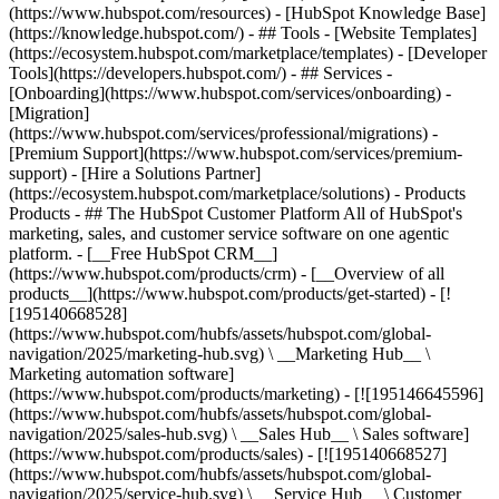
(https://www.hubspot.com/resources) - [HubSpot Knowledge Base]
(https://knowledge.hubspot.com/) - ## Tools - [Website Templates]
(https://ecosystem.hubspot.com/marketplace/templates) - [Developer
Tools](https://developers.hubspot.com/) - ## Services -
[Onboarding](https://www.hubspot.com/services/onboarding) -
[Migration]
(https://www.hubspot.com/services/professional/migrations) -
[Premium Support](https://www.hubspot.com/services/premium-
support) - [Hire a Solutions Partner]
(https://ecosystem.hubspot.com/marketplace/solutions)
- Products
Products - ## The HubSpot Customer Platform All of HubSpot's
marketing, sales, and customer service software on one agentic
platform. - [__Free HubSpot CRM__]
(https://www.hubspot.com/products/crm) - [__Overview of all
products__](https://www.hubspot.com/products/get-started) - [!
[195140668528]
(https://www.hubspot.com/hubfs/assets/hubspot.com/global-
navigation/2025/marketing-hub.svg) \ __Marketing Hub__ \
Marketing automation software]
(https://www.hubspot.com/products/marketing) - [![195146645596]
(https://www.hubspot.com/hubfs/assets/hubspot.com/global-
navigation/2025/sales-hub.svg) \ __Sales Hub__ \ Sales software]
(https://www.hubspot.com/products/sales) - [![195140668527]
(https://www.hubspot.com/hubfs/assets/hubspot.com/global-
navigation/2025/service-hub.svg) \ __Service Hub__ \ Customer