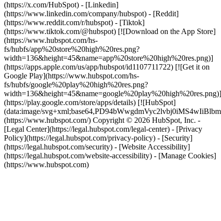
(https://x.com/HubSpot) - [Linkedin]
(https://www.linkedin.com/company/hubspot) - [Reddit]
(https://www.reddit.com/r/hubspot) - [Tiktok]
(https://www.tiktok.com/@hubspot) [![Download on the App Store]
(https://www.hubspot.com/hs-
fs/hubfs/app%20store%20high%20res.png?
width=136&height=45&name=app%20store%20high%20res.png)]
(https://apps.apple.com/us/app/hubspot/id1107711722) [![Get it on
Google Play](https://www.hubspot.com/hs-
fs/hubfs/google%20play%20high%20res.png?
width=136&height=45&name=google%20play%20high%20res.png)
(https://play.google.com/store/apps/details) [![HubSpot]
(data:image/svg+xml;base64,PD94bWwgdmVyc2lvbj0i
(https://www.hubspot.com/) Copyright © 2026 HubSpot, Inc. -
[Legal Center](https://legal.hubspot.com/legal-center) - [Privacy
Policy](https://legal.hubspot.com/privacy-policy) - [Security]
(https://legal.hubspot.com/security) - [Website Accessibility]
(https://legal.hubspot.com/website-accessibility) - [Manage Cookies]
(https://www.hubspot.com)