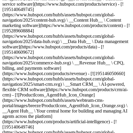
service software](https://www.hubspot.com/products/service) - [!
[195140649745]
(https://www.hubspot.com/hubfs/assets/hubspot.com/global-
navigation/2025/content-hub.svg) \ __Content Hub__ \ Content
marketing software](https://www.hubspot.com/products/content) - [!
[195289608884]
(https://www.hubspot.com/hubfs/assets/hubspot.com/global-
navigation/2025/data-hub.svg) \ __Data Hub__ \ Data management
software](https://www.hubspot.com/products/data) - [!
[195140609672]
(https://www.hubspot.com/hubfs/assets/hubspot.com/global-
navigation/2025/commerce-hub.svg) \ __Revenue Hub__ \ CPQ,
billing, and payments software]
(https://www.hubspot.com/products/revenue) - [![195146050660]
(https://www.hubspot.com/hubfs/assets/hubspot.com/global-
navigation/2025/smart-crm.svg) \ __Smart CRM__ \ AI-powered,
flexible CRM software](https://www.hubspot.com/products/crm/ai-
crm) - [![ProductIcons_AgentHub_Icon_Orange]
(https://www.hubspot.com/hubfs/assets/webteam-cms-
portal/images/breeze/ProductIcons_AgentHub_Icon_Orange.svg) \
__Agent Hub__ \ Your central home for building and managing AI
agents across the platform]
(https://www.hubspot.com/products/artificial-intelligence) - [!
[195140649746]
(https://www.hubspot.com/hubfs/assets/hubspot.com/global-