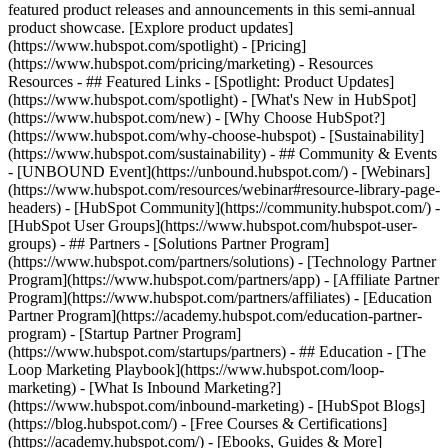
featured product releases and announcements in this semi-annual
product showcase. [Explore product updates]
(https://www.hubspot.com/spotlight) - [Pricing]
(https://www.hubspot.com/pricing/marketing) - Resources
Resources - ## Featured Links - [Spotlight: Product Updates]
(https://www.hubspot.com/spotlight) - [What's New in HubSpot]
(https://www.hubspot.com/new) - [Why Choose HubSpot?]
(https://www.hubspot.com/why-choose-hubspot) - [Sustainability]
(https://www.hubspot.com/sustainability) - ## Community & Events
- [UNBOUND Event](https://unbound.hubspot.com/) - [Webinars]
(https://www.hubspot.com/resources/webinar#resource-library-page-
headers) - [HubSpot Community](https://community.hubspot.com/) -
[HubSpot User Groups](https://www.hubspot.com/hubspot-user-
groups) - ## Partners - [Solutions Partner Program]
(https://www.hubspot.com/partners/solutions) - [Technology Partner
Program](https://www.hubspot.com/partners/app) - [Affiliate Partner
Program](https://www.hubspot.com/partners/affiliates) - [Education
Partner Program](https://academy.hubspot.com/education-partner-
program) - [Startup Partner Program]
(https://www.hubspot.com/startups/partners) - ## Education - [The
Loop Marketing Playbook](https://www.hubspot.com/loop-
marketing) - [What Is Inbound Marketing?]
(https://www.hubspot.com/inbound-marketing) - [HubSpot Blogs]
(https://blog.hubspot.com/) - [Free Courses & Certifications]
(https://academy.hubspot.com/) - [Ebooks, Guides & More]