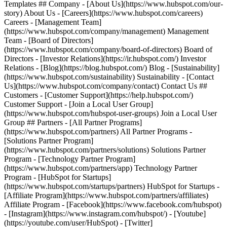
Templates ## Company - [About Us](https://www.hubspot.com/our-
story) About Us - [Careers](https://www.hubspot.com/careers)
Careers - [Management Team]
(https://www.hubspot.com/company/management) Management
Team - [Board of Directors]
(https://www.hubspot.com/company/board-of-directors) Board of
Directors - [Investor Relations](https://ir.hubspot.com/) Investor
Relations - [Blog](https://blog.hubspot.com/) Blog - [Sustainability]
(https://www.hubspot.com/sustainability) Sustainability - [Contact
Us](https://www.hubspot.com/company/contact) Contact Us ##
Customers - [Customer Support](https://help.hubspot.com/)
Customer Support - [Join a Local User Group]
(https://www.hubspot.com/hubspot-user-groups) Join a Local User
Group ## Partners - [All Partner Programs]
(https://www.hubspot.com/partners) All Partner Programs -
[Solutions Partner Program]
(https://www.hubspot.com/partners/solutions) Solutions Partner
Program - [Technology Partner Program]
(https://www.hubspot.com/partners/app) Technology Partner
Program - [HubSpot for Startups]
(https://www.hubspot.com/startups/partners) HubSpot for Startups -
[Affiliate Program](https://www.hubspot.com/partners/affiliates)
Affiliate Program
- [Facebook](https://www.facebook.com/hubspot)
- [Instagram](https://www.instagram.com/hubspot/) - [Youtube]
(https://youtube.com/user/HubSpot) - [Twitter]