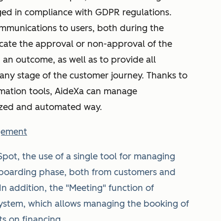
ged in compliance with GDPR regulations.
ommunications to users, both during the
ate the approval or non-approval of the
 an outcome, as well as to provide all
 any stage of the customer journey. Thanks to
mation tools, AideXa can manage
ized and automated way.
gement
pot, the use of a single tool for managing
onboarding phase, both from customers and
n addition, the "Meeting" function of
ystem, which allows managing the booking of
s on financing.