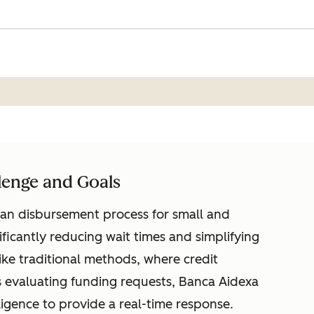
lenge and Goals
an disbursement process for small and
ificantly reducing wait times and simplifying
ike traditional methods, where credit
 evaluating funding requests, Banca Aidexa
lligence to provide a real-time response.