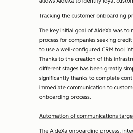
allows AideXa to identify loyal cust
Tracking the customer onboarding p
The key initial goal of AideXa was t
process for companies seeking credit 
to use a well-configured CRM tool in
Thanks to the creation of this infrast
different stages has been greatly sim
significantly thanks to complete cont
immediate communication to customer
onboarding process.
Automation of communications target
The AideXa onboarding process, integ