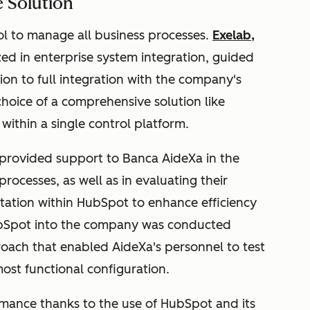
 Solution
l to manage all business processes.
Exelab
,
zed in enterprise system integration, guided
on to full integration with the company's
choice of a comprehensive solution like
within a single control platform.
 provided support to Banca AideXa in the
processes, as well as in evaluating their
ntation within HubSpot to enhance efficiency
 HubSpot into the company was conducted
roach that enabled AideXa's personnel to test
ost functional configuration.
rmance thanks to the use of HubSpot and its