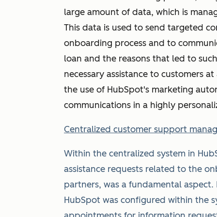
large amount of data, which is mana
This data is used to send targeted c
onboarding process and to communic
loan and the reasons that led to such
necessary assistance to customers at
the use of HubSpot's marketing auto
communications in a highly personal
Centralized customer support mana
Within the centralized system in HubS
assistance requests related to the 
partners, was a fundamental aspect. I
HubSpot was configured within the s
appointments for information request