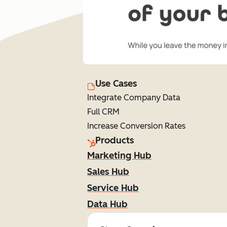
Use Cases
Integrate Company Data
Full CRM
Increase Conversion Rates
Products
Marketing Hub
Sales Hub
Service Hub
Data Hub