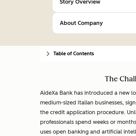
Story Overview
About Company
Table of Contents
The Chal
AideXa Bank has introduced a new lo
medium-sized Italian businesses, sign
the credit application procedure. Unl
professionals spend weeks or months
uses open banking and artificial inte