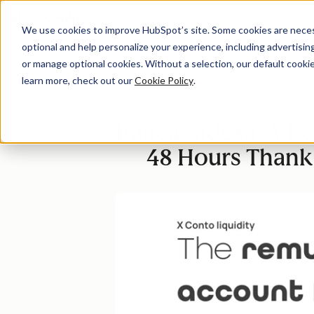
We use cookies to improve HubSpot’s site. Some cookies are necess
optional and help personalize your experience, including advertising 
Di
or manage optional cookies. Without a selection, our default cookie
learn more, check out our
Cookie Policy
.
Banca Aidexa: A Re
48 Hours Thanks