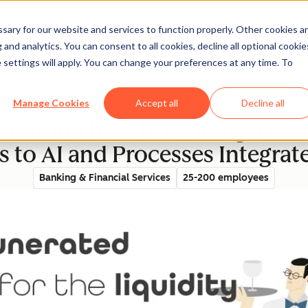
ary for our website and services to function properly. Other cookies a
and analytics. You can consent to all cookies, decline all optional cookie
rectory
 settings will apply. You can change your preferences at any time. To
Manage Cookies
Accept all
Decline all
volution in SME Lending. Obtai
 to AI and Processes Integra
Banking & Financial Services
25-200 employees