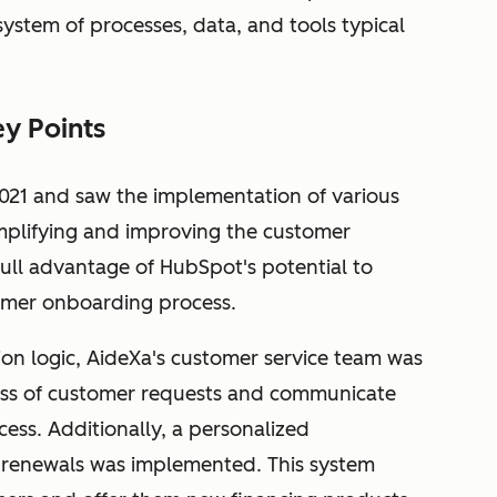
system of processes, data, and tools typical
y Points
 2021 and saw the implementation of various
implifying and improving the customer
full advantage of HubSpot's potential to
omer onboarding process.
ion logic, AideXa's customer service team was
ress of customer requests and communicate
ss. Additionally, a personalized
renewals was implemented. This system