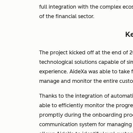
full integration with the complex eco
of the financial sector.
Ke
The project kicked off at the end of
technological solutions capable of s
experience. AideXa was able to take 
manage and monitor the entire cust
Thanks to the integration of automat
able to efficiently monitor the prog
promptly during the onboarding proce
communication system for managing 