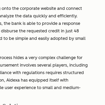
g onto the corporate website and connect
nalyze the data quickly and efficiently.
es, the bank is able to provide a response
disburse the requested credit in just 48
d to be simple and easily adopted by small
process hides a very complex challenge for
ursement involves several players, including
iance with regulations requires structured
on, Aidexa has equipped itself with
ble user experience to small and medium-