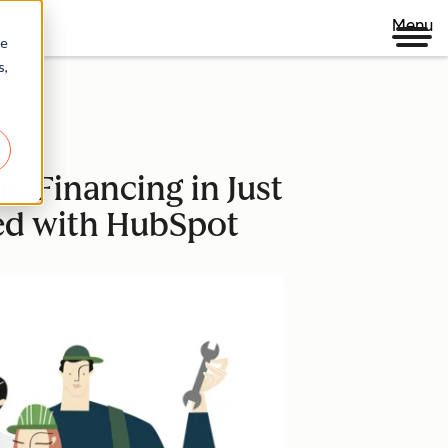
Menu
re
s,
n Financing in Just
ted with HubSpot