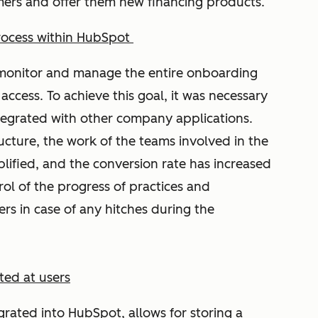
omers and offer them new financing products.
rocess within HubSpot
o monitor and manage the entire onboarding
access. To achieve this goal, it was necessary
tegrated with other company applications.
ructure, the work of the teams involved in the
plified, and the conversion rate has increased
rol of the progress of practices and
s in case of any hitches during the
ed at users
rated into HubSpot, allows for storing a