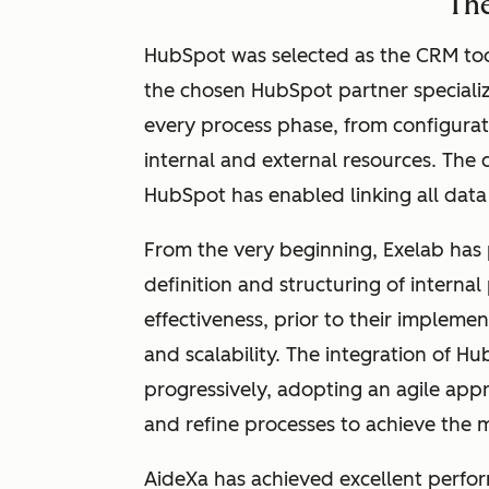
The
HubSpot was selected as the CRM too
the chosen HubSpot partner
speciali
every process phase, from configurati
internal and external resources. The 
HubSpot has enabled linking all data 
From the very beginning, Exelab has
definition and structuring of internal 
effectiveness, prior to their impleme
and scalability. The integration of
progressively, adopting an agile app
and refine processes to achieve the m
AideXa has achieved excellent perfo