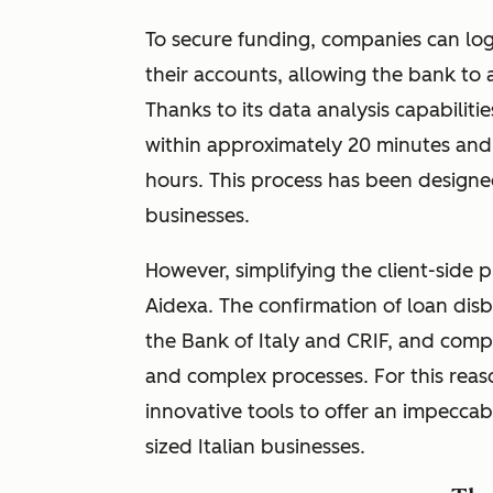
To secure funding, companies can lo
their accounts, allowing the bank to a
Thanks to its data analysis capabiliti
within approximately 20 minutes and 
hours. This process has been designe
businesses.
However, simplifying the client-side 
Aidexa. The confirmation of loan disb
the Bank of Italy and CRIF, and compl
and complex processes. For this reas
innovative tools to offer an impecca
sized Italian businesses.