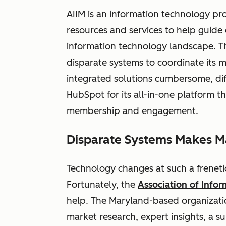
AIIM is an information technology pr
resources and services to help guide
information technology landscape. Th
disparate systems to coordinate its m
integrated solutions cumbersome, diff
HubSpot for its all-in-one platform t
membership and engagement.
Disparate Systems Makes Ma
Technology changes at such a freneti
Fortunately, the
Association of Inf
help. The Maryland-based organizati
market research, expert insights, a 