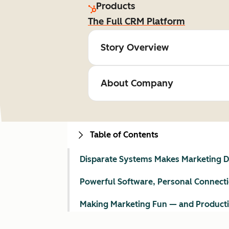
Products
The Full CRM Platform
Story Overview
About Company
Table of Contents
Disparate Systems Makes Marketing Di
Powerful Software, Personal Connect
Making Marketing Fun — and Product