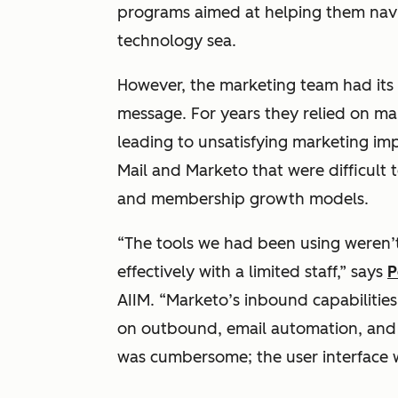
programs aimed at helping them navi
technology sea.
However, the marketing team had its o
message. For years they relied on ma
leading to unsatisfying marketing im
Mail and Marketo that were difficult 
and membership growth models.
“The tools we had been using weren’t
effectively with a limited staff,” says
P
AIIM. “Marketo’s inbound capabilitie
on outbound, email automation, and t
was cumbersome; the user interface w