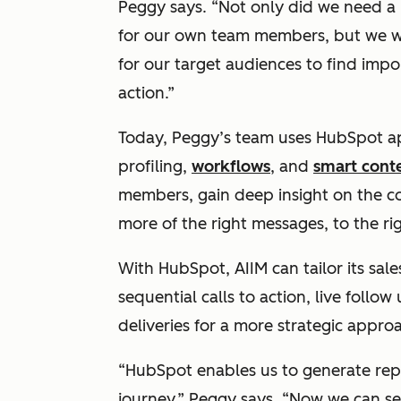
Peggy says. “Not only did we need a 
for our own team members, but we wa
for our target audiences to find impo
action.”
Today, Peggy’s team uses HubSpot a
profiling,
workflows
, and
smart cont
members, gain deep insight on the co
more of the right messages, to the rig
With HubSpot, AIIM can tailor its sal
sequential calls to action, live foll
deliveries for a more strategic appro
“HubSpot enables us to generate repo
journey,” Peggy says. “Now we can 