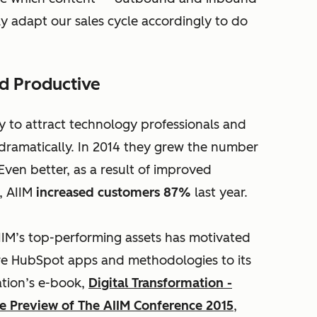
y adapt our sales cycle accordingly to do
d Productive
y to attract technology professionals and
dramatically. In 2014 they grew the number
 Even better, as a result of improved
, AIIM
increased customers 87%
last year.
AIIM’s top-performing assets has motivated
re HubSpot apps and methodologies to its
ation’s e-book,
Digital Transformation -
 Preview of The AIIM Conference 2015
,