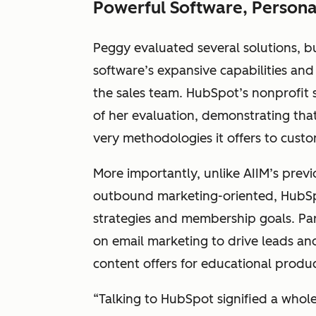
Powerful Software, Persona
Peggy evaluated several solutions, 
software’s expansive capabilities and
the sales team. HubSpot’s nonprofit
of her evaluation, demonstrating that
very methodologies it offers to custom
More importantly, unlike AIIM’s prev
outbound marketing-oriented, HubSp
strategies and membership goals. Par
on email marketing to drive leads an
content offers for educational produ
“Talking to HubSpot signified a whol