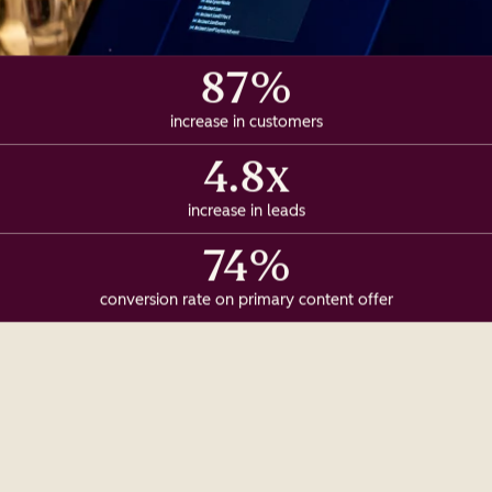
87%
increase in customers
4.8x
increase in leads
74%
conversion rate on primary content offer