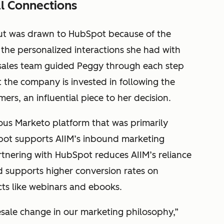
l Connections
but was drawn to HubSpot because of the
 the personalized interactions she had with
 sales team guided Peggy through each step
 the company is invested in following the
ers, an influential piece to her decision.
ious Marketo platform that was primarily
ot supports AIIM’s inbound marketing
tnering with HubSpot reduces AIIM’s reliance
d supports higher conversion rates on
cts like webinars and ebooks.
esale change in our marketing philosophy,”