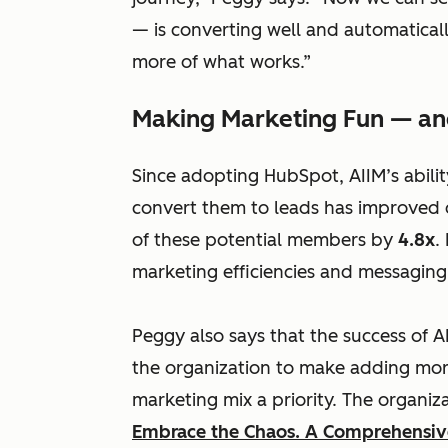
— is converting well and automaticall
more of what works.”
Making Marketing Fun — an
Since adopting HubSpot, AIIM’s abilit
convert them to leads has improved 
of these potential members by
4.8x
.
marketing efficiencies and messaging
Peggy also says that the success of 
the organization to make adding mo
marketing mix a priority. The
organiz
Embrace the Chaos. A Comprehensive