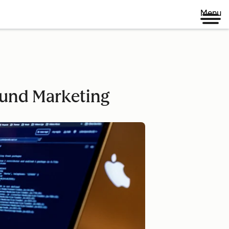
Menu
ound Marketing