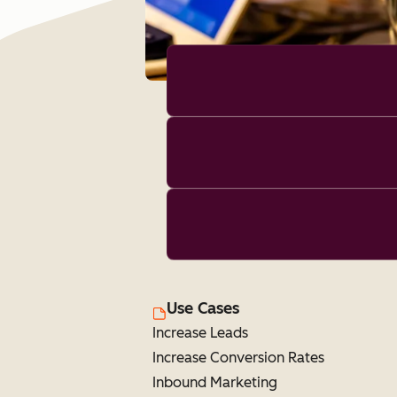
Use Cases
Increase Leads
Increase Conversion Rates
Inbound Marketing