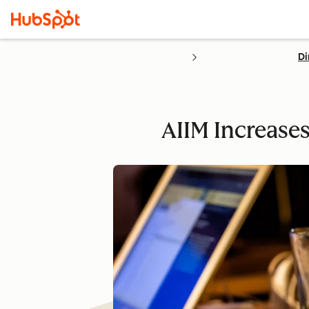
Di
AIIM Increase