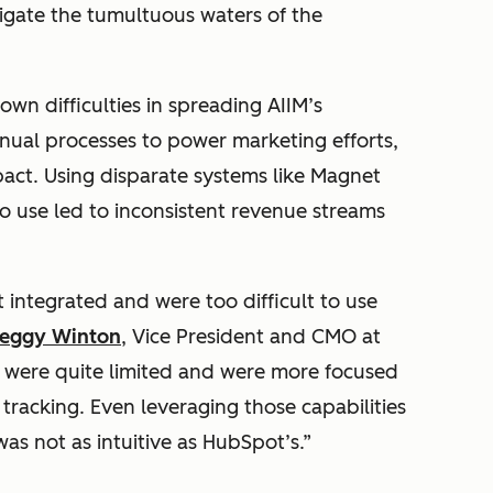
gate the tumultuous waters of the
wn difficulties in spreading AIIM’s
nual processes to power marketing efforts,
pact. Using disparate systems like Magnet
to use led to inconsistent revenue streams
 integrated and were too difficult to use
eggy Winton
, Vice President and CMO at
s were quite limited and were more focused
racking. Even leveraging those capabilities
as not as intuitive as HubSpot’s.”