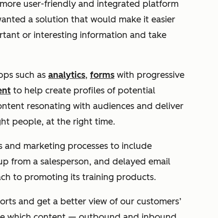
more user-friendly and integrated platform
nted a solution that would make it easier
rtant or interesting information and take
pps such as
analytics
,
forms
with progressive
ent
to help create profiles of potential
ntent resonating with audiences and deliver
ht people, at the right time.
es and marketing processes to include
ow up from a salesperson, and delayed email
ach to promoting its training products.
rts and get a better view of our customers’
see which content — outbound and inbound