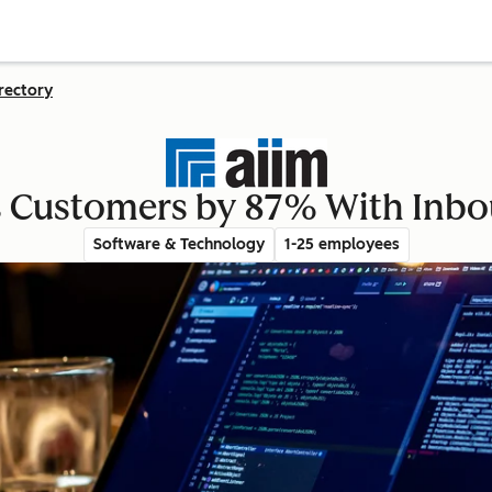
rectory
s Customers by 87% With Inb
Software & Technology
1-25 employees