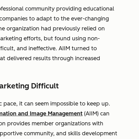
ofessional community providing educational
 companies to adapt to the ever-changing
e organization had previously relied on
arketing efforts, but found using non-
icult, and ineffective. AIIM turned to
hat delivered results through increased
rketing Difficult
c pace, it can seem impossible to keep up.
ormation and Image Management
(AIIM) can
on provides member organizations with
supportive community, and skills development