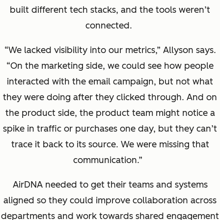
built different tech stacks, and the tools weren’t
connected.
“We lacked visibility into our metrics,” Allyson says.
“On the marketing side, we could see how people
interacted with the email campaign, but not what
they were doing after they clicked through. And on
the product side, the product team might notice a
spike in traffic or purchases one day, but they can’t
trace it back to its source. We were missing that
communication.”
AirDNA needed to get their teams and systems
aligned so they could improve collaboration across
departments and work towards shared engagement