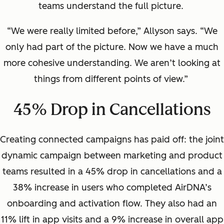
teams understand the full picture.
“We were really limited before,” Allyson says. “We
only had part of the picture. Now we have a much
more cohesive understanding. We aren’t looking at
things from different points of view.”
45% Drop in Cancellations
Creating connected campaigns has paid off: the joint
dynamic campaign between marketing and product
teams resulted in a 45% drop in cancellations and a
38% increase in users who completed AirDNA’s
onboarding and activation flow. They also had an
11% lift in app visits and a 9% increase in overall app