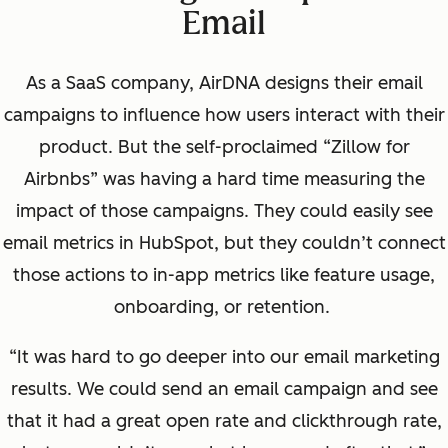
Email
As a SaaS company, AirDNA designs their email
campaigns to influence how users interact with their
product. But the self-proclaimed “Zillow for
Airbnbs” was having a hard time measuring the
impact of those campaigns. They could easily see
email metrics in HubSpot, but they couldn’t connect
those actions to in-app metrics like feature usage,
onboarding, or retention.
“It was hard to go deeper into our email marketing
results. We could send an email campaign and see
that it had a great open rate and
clickthrough
rate,