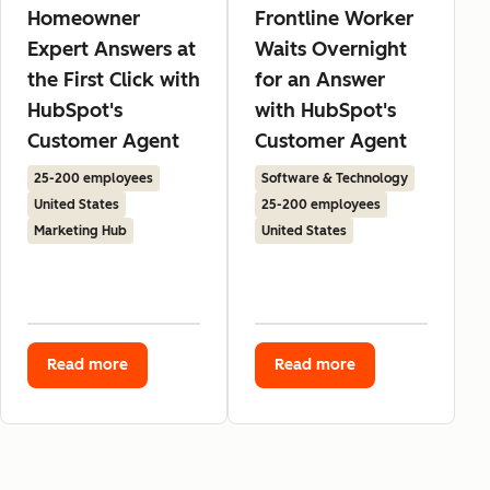
Homeowner
Frontline Worker
Expert Answers at
Waits Overnight
the First Click with
for an Answer
HubSpot's
with HubSpot's
Customer Agent
Customer Agent
25-200 employees
Software & Technology
United States
25-200 employees
Marketing Hub
United States
Read more
Read more