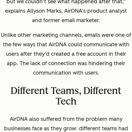
but we couldn’t see what happened after that,”
explains Allyson Marks, AirDNA’s product analyst
and former email marketer.
Unlike other marketing channels, emails were one of
the few ways that AirDNA could communicate with
users after they’d created a free account in their
app. The lack of connection was hindering their
communication with users.
Different Teams, Different
Tech
AirDNA also suffered from the problem many
businesses face as they grow: different teams had