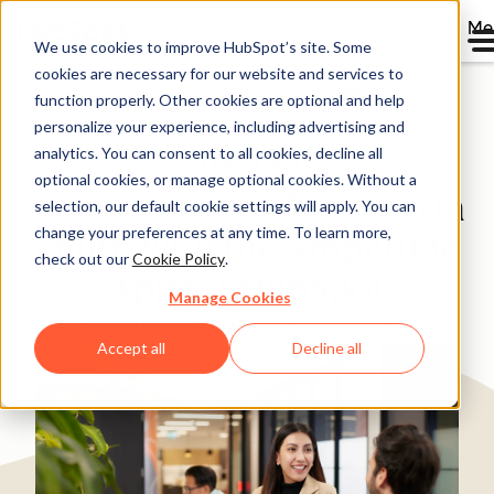
Me
We use cookies to improve HubSpot’s site. Some
cookies are necessary for our website and services to
Directory
function properly. Other cookies are optional and help
personalize your experience, including advertising and
analytics. You can consent to all cookies, decline all
optional cookies, or manage optional cookies. Without a
AirDNA sees a 45% drop in
selection, our default cookie settings will apply. You can
change your preferences at any time. To learn more,
churn with the Amplitude
check out our
Cookie Policy
.
App for HubSpot
Manage Cookies
Software & Technology
25-200 employees
Accept all
Decline all