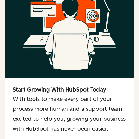
Start Growing With HubSpot Today
With tools to make every part of your
process more human and a support team
excited to help you, growing your business
with HubSpot has never been easier.