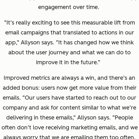
engagement over time.
“It’s really exciting to see this measurable lift from
email campaigns that translated to actions in our
app,” Allyson says. “It has changed how we think
about the user journey and what we can do to
improve it in the future.”
Improved metrics are always a win, and there’s an
added bonus: users now get more value from their
emails. “Our users have started to reach out to our
company and ask for content similar to what we’re
delivering in these emails,” Allyson says. “People
often don’t love receiving marketing emails, and we
always worry that we are emailing them too often.