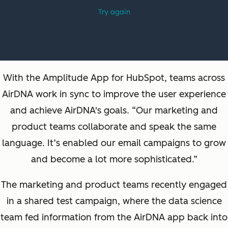
With the Amplitude App for HubSpot, teams across
AirDNA work in sync to improve the user experience
and achieve AirDNA's goals. “Our marketing and
product teams collaborate and speak the same
language. It’s enabled our email campaigns to grow
and become a lot more sophisticated.”
The marketing and product teams recently engaged
in a shared test campaign, where the data science
team fed information from the AirDNA app back into