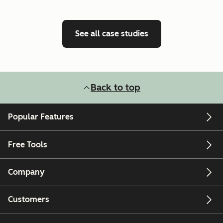
See all case studies
Back to top
Popular Features
Free Tools
Company
Customers