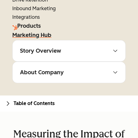
Inbound Marketing
Integrations
Products
Marketing Hub
Story Overview
About Company
Table of Contents
Measuring the Impact of