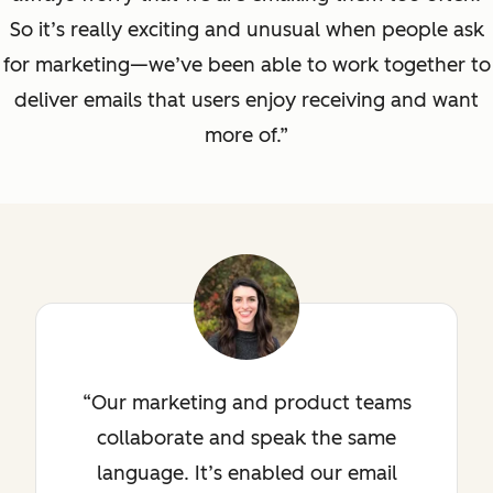
So it’s really exciting and unusual when people ask
for marketing—we’ve been able to work together to
deliver emails that users enjoy receiving and want
more of.”
Our marketing and product teams
collaborate and speak the same
language. It’s enabled our email