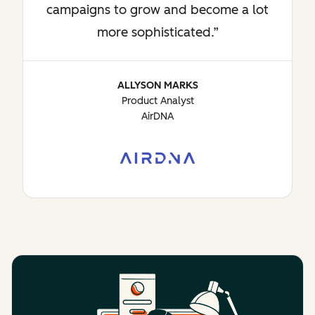
campaigns to grow and become a lot
more sophisticated.
ALLYSON MARKS
Product Analyst
AirDNA