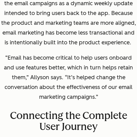
the email campaigns as a dynamic weekly update
intended to bring users back to the app.
Because
the product and marketing teams are more aligned,
email marketing has become less transactional and
is intentionally built into the product experience.
“Email has become critical to help users onboard
and use features better, which in turn helps retain
them,” Allyson says. “It’s helped change the
conversation about the effectiveness of our email
marketing campaigns.”
Connecting the Complete
User Journey