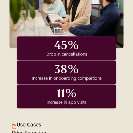
45%
Drop in cancellations
38%
Increase in onboarding completions
11%
Increase in app visits
Use Cases
Drive Retention