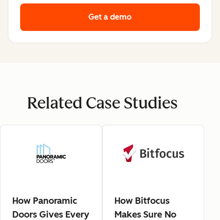
Get a demo
Related Case Studies
How Panoramic
How Bitfocus
Doors Gives Every
Makes Sure No