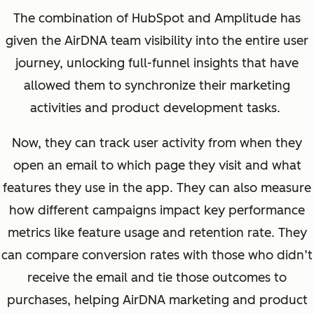
The combination of HubSpot and Amplitude has
given the AirDNA team visibility into the entire user
journey, unlocking full-funnel insights that have
allowed them to synchronize their marketing
activities and product development tasks.
Now, they can track user activity
from when they
open an email to which page they visit and what
features they use in the app
. They can also measure
how different campaigns impact key performance
metrics like feature usage and retention rate.
They
can compare conversion rates with those who didn’t
receive the email and tie those outcomes to
purchases, helping AirDNA marketing and product