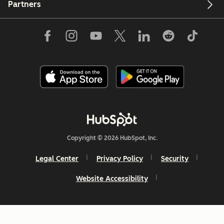
Partners
Copyright © 2026 HubSpot, Inc.
Legal Center
Privacy Policy
Security
Website Accessibility