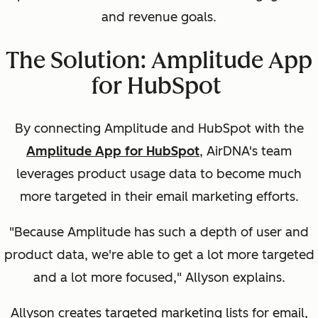
and revenue goals.
The Solution: Amplitude App
for HubSpot
By connecting
Amplitude and HubSpot
with the
Amplitude App for HubSpot
, AirDNA's team
leverages product usage data to become much
more
targeted in their email marketing efforts.
"Because Amplitude has such a depth of user and
product data, we're able to get a lot more targeted
and a lot more focused," Allyson explains.
Allyson creates targeted marketing lists for email,