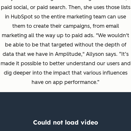
paid social, or paid search. Then, she uses those lists
in HubSpot so the entire marketing team can use
them to create their campaigns, from email
marketing all the way up to paid ads. "We wouldn't
be able to be that targeted without the depth of
data that we have in Amplitude," Allyson says.
“It’s
made it possible to better understand our users and
dig deeper into the impact that various influences
have on app performance.”