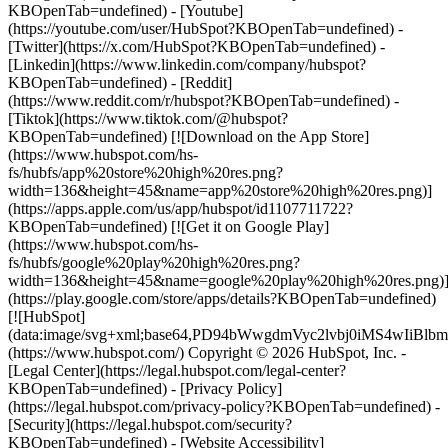
KBOpenTab=undefined) - [Youtube]
(https://youtube.com/user/HubSpot?KBOpenTab=undefined) -
[Twitter](https://x.com/HubSpot?KBOpenTab=undefined) -
[Linkedin](https://www.linkedin.com/company/hubspot?
KBOpenTab=undefined) - [Reddit]
(https://www.reddit.com/r/hubspot?KBOpenTab=undefined) -
[Tiktok](https://www.tiktok.com/@hubspot?
KBOpenTab=undefined) [![Download on the App Store]
(https://www.hubspot.com/hs-
fs/hubfs/app%20store%20high%20res.png?
width=136&height=45&name=app%20store%20high%20res.png)]
(https://apps.apple.com/us/app/hubspot/id1107711722?
KBOpenTab=undefined) [![Get it on Google Play]
(https://www.hubspot.com/hs-
fs/hubfs/google%20play%20high%20res.png?
width=136&height=45&name=google%20play%20high%20res.png)
(https://play.google.com/store/apps/details?KBOpenTab=undefined)
[![HubSpot]
(data:image/svg+xml;base64,PD94bWwgdmVyc2lvbj0i
(https://www.hubspot.com/) Copyright © 2026 HubSpot, Inc. -
[Legal Center](https://legal.hubspot.com/legal-center?
KBOpenTab=undefined) - [Privacy Policy]
(https://legal.hubspot.com/privacy-policy?KBOpenTab=undefined) -
[Security](https://legal.hubspot.com/security?
KBOpenTab=undefined) - [Website Accessibility]