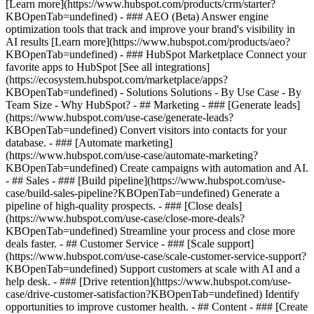
[Learn more](https://www.hubspot.com/products/crm/starter?
KBOpenTab=undefined) - ### AEO (Beta) Answer engine
optimization tools that track and improve your brand's visibility in
AI results [Learn more](https://www.hubspot.com/products/aeo?
KBOpenTab=undefined) - ### HubSpot Marketplace Connect your
favorite apps to HubSpot [See all integrations]
(https://ecosystem.hubspot.com/marketplace/apps?
KBOpenTab=undefined) - Solutions Solutions - By Use Case - By
Team Size - Why HubSpot?
- ## Marketing - ### [Generate leads]
(https://www.hubspot.com/use-case/generate-leads?
KBOpenTab=undefined) Convert visitors into contacts for your
database. - ### [Automate marketing]
(https://www.hubspot.com/use-case/automate-marketing?
KBOpenTab=undefined) Create campaigns with automation and AI.
- ## Sales - ### [Build pipeline](https://www.hubspot.com/use-
case/build-sales-pipeline?KBOpenTab=undefined) Generate a
pipeline of high-quality prospects. - ### [Close deals]
(https://www.hubspot.com/use-case/close-more-deals?
KBOpenTab=undefined) Streamline your process and close more
deals faster. - ## Customer Service - ### [Scale support]
(https://www.hubspot.com/use-case/scale-customer-service-support?
KBOpenTab=undefined) Support customers at scale with AI and a
help desk. - ### [Drive retention](https://www.hubspot.com/use-
case/drive-customer-satisfaction?KBOpenTab=undefined) Identify
opportunities to improve customer health. - ## Content - ### [Create