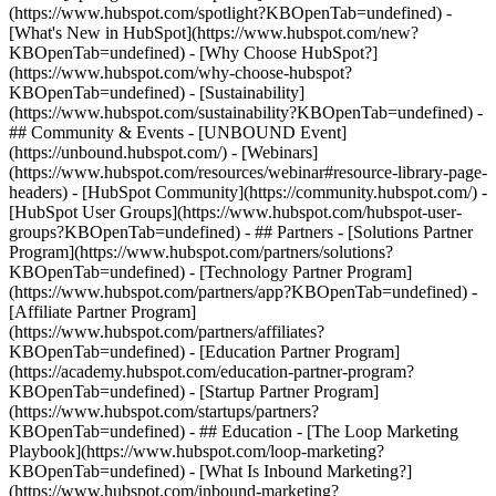
(https://www.hubspot.com/spotlight?KBOpenTab=undefined) -
[What's New in HubSpot](https://www.hubspot.com/new?
KBOpenTab=undefined) - [Why Choose HubSpot?]
(https://www.hubspot.com/why-choose-hubspot?
KBOpenTab=undefined) - [Sustainability]
(https://www.hubspot.com/sustainability?KBOpenTab=undefined) -
## Community & Events - [UNBOUND Event]
(https://unbound.hubspot.com/) - [Webinars]
(https://www.hubspot.com/resources/webinar#resource-library-page-
headers) - [HubSpot Community](https://community.hubspot.com/) -
[HubSpot User Groups](https://www.hubspot.com/hubspot-user-
groups?KBOpenTab=undefined) - ## Partners - [Solutions Partner
Program](https://www.hubspot.com/partners/solutions?
KBOpenTab=undefined) - [Technology Partner Program]
(https://www.hubspot.com/partners/app?KBOpenTab=undefined) -
[Affiliate Partner Program]
(https://www.hubspot.com/partners/affiliates?
KBOpenTab=undefined) - [Education Partner Program]
(https://academy.hubspot.com/education-partner-program?
KBOpenTab=undefined) - [Startup Partner Program]
(https://www.hubspot.com/startups/partners?
KBOpenTab=undefined) - ## Education - [The Loop Marketing
Playbook](https://www.hubspot.com/loop-marketing?
KBOpenTab=undefined) - [What Is Inbound Marketing?]
(https://www.hubspot.com/inbound-marketing?