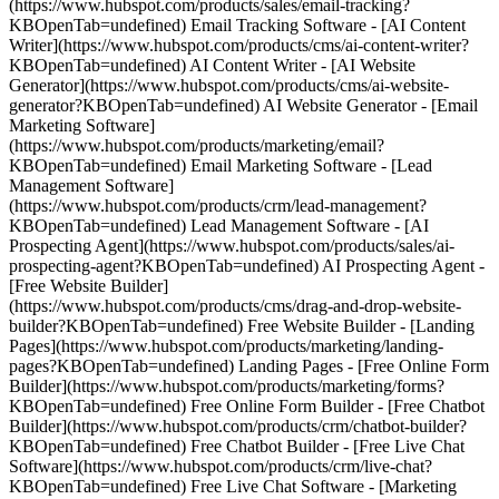
(https://www.hubspot.com/products/sales/email-tracking?
KBOpenTab=undefined) Email Tracking Software - [AI Content
Writer](https://www.hubspot.com/products/cms/ai-content-writer?
KBOpenTab=undefined) AI Content Writer - [AI Website
Generator](https://www.hubspot.com/products/cms/ai-website-
generator?KBOpenTab=undefined) AI Website Generator - [Email
Marketing Software]
(https://www.hubspot.com/products/marketing/email?
KBOpenTab=undefined) Email Marketing Software - [Lead
Management Software]
(https://www.hubspot.com/products/crm/lead-management?
KBOpenTab=undefined) Lead Management Software - [AI
Prospecting Agent](https://www.hubspot.com/products/sales/ai-
prospecting-agent?KBOpenTab=undefined) AI Prospecting Agent -
[Free Website Builder]
(https://www.hubspot.com/products/cms/drag-and-drop-website-
builder?KBOpenTab=undefined) Free Website Builder - [Landing
Pages](https://www.hubspot.com/products/marketing/landing-
pages?KBOpenTab=undefined) Landing Pages - [Free Online Form
Builder](https://www.hubspot.com/products/marketing/forms?
KBOpenTab=undefined) Free Online Form Builder - [Free Chatbot
Builder](https://www.hubspot.com/products/crm/chatbot-builder?
KBOpenTab=undefined) Free Chatbot Builder - [Free Live Chat
Software](https://www.hubspot.com/products/crm/live-chat?
KBOpenTab=undefined) Free Live Chat Software - [Marketing