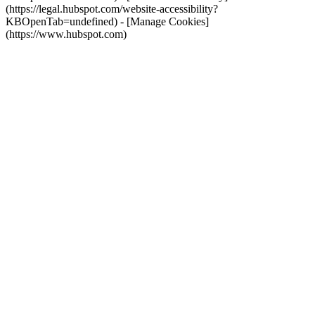
(https://legal.hubspot.com/website-accessibility?
KBOpenTab=undefined) - [Manage Cookies]
(https://www.hubspot.com)