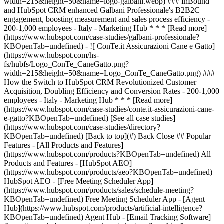
[See all case studies]
(https://www.hubspot.com/case-studies/directory?
KBOpenTab=undefined) [Back to top](#) Back Close ## Popular
Features - [All Products and Features]
(https://www.hubspot.com/products?KBOpenTab=undefined) All
Products and Features - [HubSpot AEO]
(https://www.hubspot.com/products/aeo?KBOpenTab=undefined)
HubSpot AEO - [Free Meeting Scheduler App]
(https://www.hubspot.com/products/sales/schedule-meeting?
KBOpenTab=undefined) Free Meeting Scheduler App - [Agent
Hub](https://www.hubspot.com/products/artificial-intelligence?
KBOpenTab=undefined) Agent Hub - [Email Tracking Software]