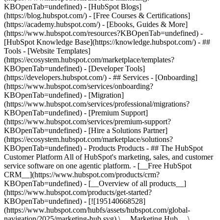
KBOpenTab=undefined) - [HubSpot Blogs]
(https://blog.hubspot.com/) - [Free Courses & Certifications]
(https://academy.hubspot.com/) - [Ebooks, Guides & More]
(https://www.hubspot.com/resources?KBOpenTab=undefined) -
[HubSpot Knowledge Base](https://knowledge.hubspot.com/) - ##
Tools - [Website Templates]
(https://ecosystem.hubspot.com/marketplace/templates?
KBOpenTab=undefined) - [Developer Tools]
(https://developers.hubspot.com/) - ## Services - [Onboarding]
(https://www.hubspot.com/services/onboarding?
KBOpenTab=undefined) - [Migration]
(https://www.hubspot.com/services/professional/migrations?
KBOpenTab=undefined) - [Premium Support]
(https://www.hubspot.com/services/premium-support?
KBOpenTab=undefined) - [Hire a Solutions Partner]
(https://ecosystem.hubspot.com/marketplace/solutions?
KBOpenTab=undefined)
- Products Products - ## The HubSpot Customer Platform All of HubSpot's marketing, sales, and customer service software on one agentic platform. - [__Free HubSpot CRM__](https://www.hubspot.com/products/crm?KBOpenTab=undefined) - [__Overview of all products__](https://www.hubspot.com/products/get-started?KBOpenTab=undefined) - [![195140668528](https://www.hubspot.com/hubfs/assets/hubspot.com/global-navigation/2025/marketing-hub.svg) \ __Marketing Hub__ \ Marketing automation software](https://www.hubspot.com/products/marketing?KBOpenTab=undefined) - [![195146645596](https://www.hubspot.com/hubfs/assets/hubspot.com/global-navigation/2025/sales-hub.svg) \ __Sales Hub__ \ Sales software](https://www.hubspot.com/products/sales?KBOpenTab=undefined) - [![195140668527](https://www.hubspot.com/hubfs/assets/hubspot.com/global-navigation/2025/service-hub.svg) \ __Service Hub__ \ Customer service software](https://www.hubspot.com/products/service?KBOpenTab=undefined) - [![195140649745](https://www.hubspot.com/hubfs/assets/hubspot.com/global-navigation/2025/content-hub.svg) \ __Content Hub__ \ Content marketing software](https://www.hubspot.com/products/content?KBOpenTab=undefined) - [![195289608884](https://www.hubspot.com/hubfs/assets/hubspot.com/global-navigation/2025/data-hub.svg) \ __Data Hub__ \ Data management software](https://www.hubspot.com/products/data?KBOpenTab=undefined) - [![195140609672](https://www.hubspot.com/hubfs/assets/hubspot.com/global-navigation/2025/commerce-hub.svg) \ __Revenue Hub__ \ CPQ, billing, and payments software](https://www.hubspot.com/products/revenue?KBOpenTab=undefined) - [![195146050660](https://www.hubspot.com/hubfs/assets/hubspot.com/global-navigation/2025/smart-crm.svg) \ __Smart CRM__ \ AI-powered, flexible CRM software](https://www.hubspot.com/products/crm/ai-crm?KBOpenTab=undefined) - [![ProductIcons_AgentHub_Icon_Orange](https://www.hubspot.com/hubfs/assets/webteam-cms-portal/images/breeze/ProductIcons_AgentHub_Icon_Orange.svg) \ __Agent Hub__ \ Your central home for building and managing AI agents across the platform](https://www.hubspot.com/products/artificial-intelligence?KBOpenTab=undefined) - [![195140649746](https://www.hubspot.com/hubfs/assets/hubspot.com/global-navigation/2025/small-business.svg) \ __Small Business Bundle__ \ The Starter edition of each product, built for startups and small businesses](https://www.hubspot.com/products/crm/starter?KBOpenTab=undefined) - [![210646671655](https://www.hubspot.com/hubfs/assets/hubspot.com/global-navigation/2025/aeo.svg) \ __AEO (Beta)__ \ Answer engine optimization tools that track and improve your brand's visibility in AI results](https://www.hubspot.com/products/aeo?KBOpenTab=undefined) - [![195140649747](https://www.hubspot.com/hubfs/assets/hubspot.com/global-navigation/2025/app-marketplace.svg) \ __HubSpot Marketplace__ \ Connect your favorite apps to HubSpot](https://ecosystem.hubspot.com/marketplace/apps?KBOpenTab=undefined) - Solutions Solutions - By Use Case - ## Marketing - [Generate leads](https://www.hubspot.com/use-case/generate-leads?KBOpenTab=undefined) - [Automate marketing](https://www.hubspot.com/use-case/automate-marketing?KBOpenTab=undefined) - ## Sales - [Build pipeline](https://www.hubspot.com/use-case/build-sales-pipeline?KBOpenTab=undefined) - [Close deals](https://www.hubspot.com/use-case/close-more-deals?KBOpenTab=undefined) - ## Customer Service - [Scale support](https://www.hubspot.com/use-case/scale-customer-service-support?KBOpenTab=undefined) - [Drive retention](https://www.hubspot.com/use-case/drive-customer-satisfaction?KBOpenTab=undefined) - ## Content - [Create content](https://www.hubspot.com/use-case/create-content-for-customer-journey?KBOpenTab=undefined) - [Manage content](https://www.hubspot.com/use-case/manage-content?KBOpenTab=undefined) - ## Startups & Small Businesses - [Find and reach customers](https://www.hubspot.com/use-case/find-and-reach-customers?KBOpenTab=undefined) - [Grow sales and get paid](https://www.hubspot.com/use-case/grow-sales-and-get-paid-faster?KBOpenTab=undefined) - [Organize customer data](https://www.hubspot.com/use-case/understand-and-organize-customer-data?KBOpenTab=undefined) - ## Artificial Intelligence - [Resolve customer queries 24/7](https://www.hubspot.com/products/artificial-intelligence/ai-customer-service-agent?KBOpenTab=undefined) - [Automate sales prospecting](https://www.hubspot.com/products/sales/ai-prospecting-agent?KBOpenTab=undefined) - [Research customers faster](https://www.hubspot.com/products/artificial-intelligence/ai-data-agent?KBOpenTab=undefined) - By Team Size - ## By Team Size - ![195309752641](https://www.hubspot.com/hs-fs/hubfs/assets/hubspot.com/global-navigation/2025/Small%20Businesses%20%26%20Start%20ups.webp?width=1035&height=450&name=Small%20Businesses%20%26%20Start%20ups.webp) ### For Small Businesses & Startups HubSpot’s all-in-one Starter Customer Platform helps your growing startup or small business find and win customers from day one. [Learn more about HubSpot’s Starter Customer Platform](https://www.hubspot.com/products/crm/starter?KBOpenTab=undefined) - ![195309752642](https://www.hubspot.com/hs-fs/hubfs/assets/hubspot.com/global-navigation/2025/Enterprise.webp?width=1035&height=450&name=Enterprise.webp) ### For Enterprises With HubSpot’s integrated Enterprise Customer Platform, you don’t have to sacrifice power for ease of use. [Learn more about HubSpot’s Enterprise Customer Platform](https://www.hubspot.com/products/crm/enterprise?KBOpenTab=undefined) - Why HubSpot? - ## Why HubSpot? - ![195309752643](https://www.hubspot.com/hs-fs/hubfs/assets/hubspot.com/global-navigation/2025/Why%20Choose%20HubSpot.webp?width=1035&height=450&name=Why%20Choose%20HubSpot.webp) ### Why Choose HubSpot? After just one year, HubSpot customers acquire 129% more leads, close 36% more deals, and see a 37% improvement in ticket closure rates. [Learn more about why how HubSpot’s solution is different](https://www.hubspot.com/why-choose-hubspot?KBOpenTab=undefined) - ![195303448595](https://www.hubspot.com/hs-fs/hubfs/assets/hubspot.com/global-navigation/2025/Case%20Studies.webp?width=1035&height=450&name=Case%20Studies.webp) ### Case Studies Explore examples of companies like yours from all over the globe that use HubSpot to unite their teams, empower their businesses, and grow better. [See all case studies](https://www.hubspot.com/case-studies?KBOpenTab=undefined) - ![191228329371](https://www.hubspot.com/hs-fs/hubfs/spotlight_resized_518x225.png?width=518&height=225&name=spotlight_resized_518x225.png) ### Spotlight: Product Updates Learn about HubSpot’s featured product releases and announcements in this semi-annual product showcase. [Explore product updates](https://www.hubspot.com/spotlight?KBOpenTab=undefined) - [Pricing](https://www.hubspot.com/pricing/marketing?KBOpenTab=undefined) - Resources Resources - ## Featured Links - [Spotlight: Product Updates](https://www.hubspot.com/spotlight?KBOpenTab=undefined) - [What's New in HubSpot](https://www.hubspot.com/new?KBOpenTab=undefined) - [Why Choose HubSpot?](https://www.hubspot.com/why-choose-hubspot?KBOpenTab=undefined) - [Sustainability](https://www.hubspot.com/sustainability?KBOpenTab=undefined) - ## Community & Events - [UNBOUND Event](https://unbound.hubspot.com/) - [Webinars](https://www.hubspot.com/resources/webinar#resource-library-page-headers) - [HubSpot Community](https://community.hubspot.com/) - [HubSpot User Groups](https://www.hubspot.com/hubspot-user-groups?KBOpenTab=undefined) - ## Partners - [Solutions Partner Program](https://www.hubspot.com/partners/solutions?KBOpenTab=undefined) - [Technology Partner Program](https://www.hubspot.com/partners/app?KBOpenTab=undefined) - [Affiliate Partner Program](https://www.hubspot.com/partners/affiliates?KBOpenTab=undefined) - [Education Partner Program](https://academy.hubspot.com/education-partner-program?KBOpenTab=undefined) - [Startup Partner Program](https://www.hubspot.com/startups/partners?KBOpenTab=undefined) - ## Education - [The Loop Marketing Playbook](https://www.hubspot.com/loop-marketing?KBOpenTab=undefined) - [What Is Inbound Marketing?](https://www.hubspot.com/inbound-marketing?KBOpenTab=undefined) - [HubSpot Blogs](https://blog.hubspot.com/) - [Free Courses & Certifications](https://academy.hubspot.com/) - [Ebooks, Guides & More](https://www.hubspot.com/resources?KBOpenTab=undefined) - [HubSpot Knowledge Base](https://knowledge.hubspot.com/) - ## Tools - [Website Templates](https://ecosystem.hubspot.com/marketplace/templates?KBOpenTab=undefined) - [Developer Tools](https://developers.hubspot.com/) - ## Services - [Onboarding](https://www.hubspot.com/services/onboarding?KBOpenTab=undefined) - [Migration](https://www.hubspot.com/services/professional/migrations?KBOpenTab=undefined) - [Premium Support](https://www.hubspot.com/services/premium-support?KBOpenTab=undefined) - [Hire a Solutions Partner](https://ecosystem.hubspot.com/marketplace/solutions?KBOpenTab=undefined) - About About - [About Us](https://www.hubspot.com/our-story?KBOpenTab=u