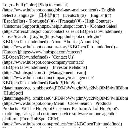
Logo - Full (Color) [Skip to content]
(https://www.hubspot.com#global-nav-main-content) - English
Select a language - [日本語](#) - [Deutsch](#) - [English](#) -
[Español](#) - [Português](#) - [Français](#) - High Contrast -
[Customer Support](https://help.hubspot.com/) - [Contact Sales]
(https://offers.hubspot.com/contact-sales?KBOpenTab=undefined)
-
Close Search - [Log in](https://app.hubspot.com/login?
KBOpenTab=undefined) - About About - [About Us]
(https://www.hubspot.com/our-story?KBOpenTab=undefined) -
[Careers](https://www.hubspot.com/careers?
KBOpenTab=undefined) - [Contact Us]
(https://www.hubspot.com/company/contact?
KBOpenTab=undefined) - [Investor Relations]
(https://ir.hubspot.com/) - [Management Team]
(https://www.hubspot.com/company/management?
KBOpenTab=undefined) Back [![HubSpot]
(data:image/svg+xml;base64,PD94bWwgdmVyc2lvbj0iM
![HubSpot]
(data:image/svg+xml;base64,PD94bWwgdmVyc2lvbj0iM
(https://www.hubspot.com/) Menu - Close Search
- Products
Products - ## The HubSpot Customer Platform All of HubSpot's
marketing, sales, and customer service software on one agentic
platform. [Free HubSpot CRM]
(https://www.hubspot.com/products/crm?KBOpenTab=undefined)