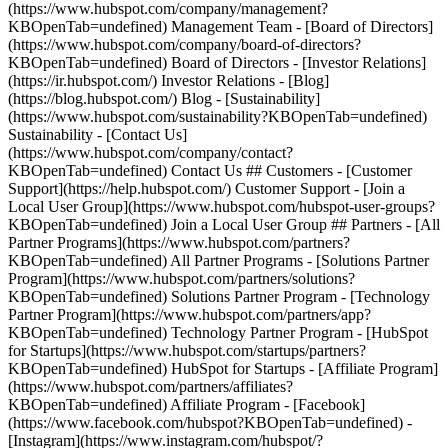
(https://www.hubspot.com/company/management?
KBOpenTab=undefined) Management Team - [Board of Directors]
(https://www.hubspot.com/company/board-of-directors?
KBOpenTab=undefined) Board of Directors - [Investor Relations]
(https://ir.hubspot.com/) Investor Relations - [Blog]
(https://blog.hubspot.com/) Blog - [Sustainability]
(https://www.hubspot.com/sustainability?KBOpenTab=undefined)
Sustainability - [Contact Us]
(https://www.hubspot.com/company/contact?
KBOpenTab=undefined) Contact Us ## Customers - [Customer
Support](https://help.hubspot.com/) Customer Support - [Join a
Local User Group](https://www.hubspot.com/hubspot-user-groups?
KBOpenTab=undefined) Join a Local User Group ## Partners - [All
Partner Programs](https://www.hubspot.com/partners?
KBOpenTab=undefined) All Partner Programs - [Solutions Partner
Program](https://www.hubspot.com/partners/solutions?
KBOpenTab=undefined) Solutions Partner Program - [Technology
Partner Program](https://www.hubspot.com/partners/app?
KBOpenTab=undefined) Technology Partner Program - [HubSpot
for Startups](https://www.hubspot.com/startups/partners?
KBOpenTab=undefined) HubSpot for Startups - [Affiliate Program]
(https://www.hubspot.com/partners/affiliates?
KBOpenTab=undefined) Affiliate Program
- [Facebook]
(https://www.facebook.com/hubspot?KBOpenTab=undefined) -
[Instagram](https://www.instagram.com/hubspot/?