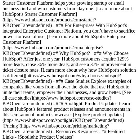
Starter Customer Platform helps your growing startup or small
business find and win customers from day one. [Learn more about
HubSpot’s Starter Customer Platform]
(https://www.hubspot.com/products/crm/starter?
KBOpenTab=undefined) - ### For Enterprises With HubSpot’s
integrated Enterprise Customer Platform, you don’t have to sacrifice
power for ease of use. [Learn more about HubSpot’s Enterprise
Customer Platform]
(https://www.hubspot.com/products/crm/enterprise?
KBOpenTab=undefined) ## Why HubSpot? - ### Why Choose
HubSpot? After just one year, HubSpot customers acquire 129%
more leads, close 36% more deals, and see a 37% improvement in
ticket closure rates. [Learn more about why how HubSpot’s solution
is different](https://www.hubspot.com/why-choose-hubspot?
KBOpenTab=undefined) - ### Case Studies Explore examples of
companies like yours from all over the globe that use HubSpot to
unite their teams, empower their businesses, and grow better. [See
all case studies](https://www.hubspot.com/case-studies?
KBOpenTab=undefined) - ### Spotlight: Product Updates Learn
about HubSpot’s featured product releases and announcements in
this semi-annual product showcase. [Explore product updates]
(https://www.hubspot.com/spotlight?KBOpenTab=undefined) -
[Pricing](https://www.hubspot.com/pricing/marketing?
KBOpenTab=undefined) - Resources Resources - ## Featured
Links - [Spotlight: Product Updates]