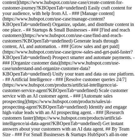
content](https://www.hubspot.com/use-case/create-content-for-
customer-journey?KBOpenTab=undefined) Easily craft content for
your audience, with help from AI. - ### [Manage content]
(https://www.hubspot.com/use-case/manage-content?
KBOpenTab=undefined) Organize, update, and distribute content in
one place. - ## Startups & Small Businesses - ### [Find and reach
customers](https://www.hubspot.com/use-case/find-and-reach-
customers?KBOpenTab=undefined) Generate leads through
content, AI, and automation. - ### [Grow sales and get paid]
(https://www.hubspot.com/use-case/grow-sales-and-get-paid-faster?
KBOpenTab=undefined) Prospect smarter and automate payments. -
### [Organize customer data](https://www.hubspot.com/use-
case/understand-and-organize-customer-data?
KBOpenTab=undefined) Unify your team and data on one platform.
- ## Artificial Intelligence - ### [Resolve customer queries 24/7]
(https://www.hubspot.com/products/artificial-intelligence/ai-
customer-service-agent?KBOpenTab=undefined) Scale customer
service with an AI customer agent. - ### [Automate sales
prospecting](https://www.hubspot.com/products/sales/ai-
prospecting-agent?KBOpenTab=undefined) Identify and engage
high-value leads with an AI prospecting agent. - ### [Research
customers faster](https://www.hubspot.com/products/artificial-
intelligence/ai-data-agent?KBOpenTab=undefined) Get instant
answers about your customers with an AI data agent. ## By Team
Size - ### For Small Businesses & Startups HubSpot’s all-in-one