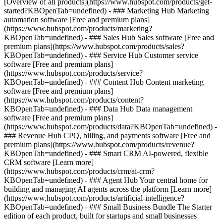
[Overview of all products](https://www.hubspot.com/products/get-
started?KBOpenTab=undefined)
- ### Marketing Hub Marketing
automation software [Free and premium plans]
(https://www.hubspot.com/products/marketing?
KBOpenTab=undefined) - ### Sales Hub Sales software [Free and
premium plans](https://www.hubspot.com/products/sales?
KBOpenTab=undefined) - ### Service Hub Customer service
software [Free and premium plans]
(https://www.hubspot.com/products/service?
KBOpenTab=undefined) - ### Content Hub Content marketing
software [Free and premium plans]
(https://www.hubspot.com/products/content?
KBOpenTab=undefined) - ### Data Hub Data management
software [Free and premium plans]
(https://www.hubspot.com/products/data?KBOpenTab=undefined) -
### Revenue Hub CPQ, billing, and payments software [Free and
premium plans](https://www.hubspot.com/products/revenue?
KBOpenTab=undefined) - ### Smart CRM AI-powered, flexible
CRM software [Learn more]
(https://www.hubspot.com/products/crm/ai-crm?
KBOpenTab=undefined) - ### Agent Hub Your central home for
building and managing AI agents across the platform [Learn more]
(https://www.hubspot.com/products/artificial-intelligence?
KBOpenTab=undefined)
- ### Small Business Bundle The Starter
edition of each product, built for startups and small businesses