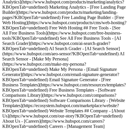
Analytics](https://www.hubspot.com/products/marketing/analytics?
KBOpenTab=undefined) Marketing Analytics - [Free Landing Page
Builder](https://www.hubspot.com/products/marketing/landing-
pages?KBOpenTab=undefined) Free Landing Page Builder - [Free
Web Hosting](https://www.hubspot.com/products/cms/web-hosting?
KBOpenTab=undefined) Free Web Hosting ## Free Tools - [See
All Free Business Tools](https://www.hubspot.com/free-business-
tools?KBOpenTab=undefined) See All Free Business Tools - [AI
Search Grader](https://www.hubspot.com/ai-search-grader?
KBOpenTab=undefined) AI Search Grader - [AI Search Sensor]
(https://www.hubspot.com/aeo-sensor?KBOpenTab=undefined) AI
Search Sensor - [Make My Persona]
(https://www.hubspot.com/make-my-persona?
KBOpenTab=undefined) Make My Persona - [Email Signature
Generator](https://www.hubspot.com/email-signature-generator?
KBOpenTab=undefined) Email Signature Generator - [Free
Business Templates](https://www.hubspot.com/resources/templates?
KBOpenTab=undefined) Free Business Templates - [Software
Comparisons Library](https://www.hubspot.com/comparisons?
KBOpenTab=undefined) Software Comparisons Library - [Website
Templates](https://ecosystem.hubspot.com/marketplace/website?
KBOpenTab=undefined) Website Templates ## Company - [About
Us](https://www.hubspot.com/our-story?KBOpenTab=undefined)
About Us - [Careers](https://www.hubspot.com/careers?
KBOpenTab=undefined) Careers - [Management Team]