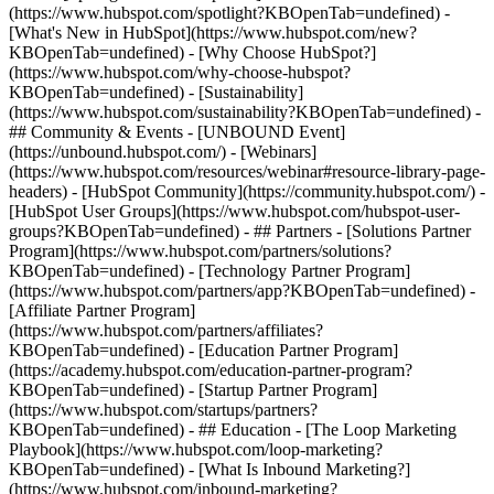
(https://www.hubspot.com/spotlight?KBOpenTab=undefined) -
[What's New in HubSpot](https://www.hubspot.com/new?
KBOpenTab=undefined) - [Why Choose HubSpot?]
(https://www.hubspot.com/why-choose-hubspot?
KBOpenTab=undefined) - [Sustainability]
(https://www.hubspot.com/sustainability?KBOpenTab=undefined) -
## Community & Events - [UNBOUND Event]
(https://unbound.hubspot.com/) - [Webinars]
(https://www.hubspot.com/resources/webinar#resource-library-page-
headers) - [HubSpot Community](https://community.hubspot.com/) -
[HubSpot User Groups](https://www.hubspot.com/hubspot-user-
groups?KBOpenTab=undefined) - ## Partners - [Solutions Partner
Program](https://www.hubspot.com/partners/solutions?
KBOpenTab=undefined) - [Technology Partner Program]
(https://www.hubspot.com/partners/app?KBOpenTab=undefined) -
[Affiliate Partner Program]
(https://www.hubspot.com/partners/affiliates?
KBOpenTab=undefined) - [Education Partner Program]
(https://academy.hubspot.com/education-partner-program?
KBOpenTab=undefined) - [Startup Partner Program]
(https://www.hubspot.com/startups/partners?
KBOpenTab=undefined) - ## Education - [The Loop Marketing
Playbook](https://www.hubspot.com/loop-marketing?
KBOpenTab=undefined) - [What Is Inbound Marketing?]
(https://www.hubspot.com/inbound-marketing?