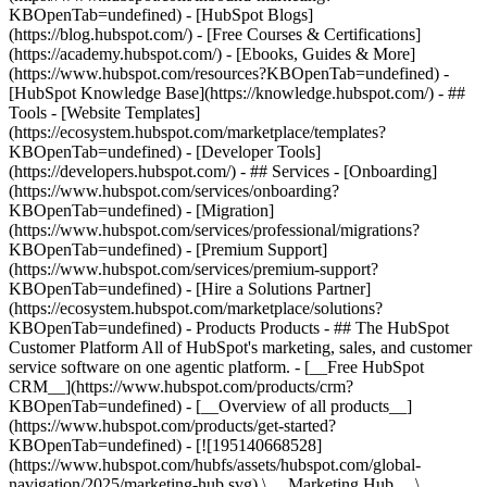
KBOpenTab=undefined) - [HubSpot Blogs]
(https://blog.hubspot.com/) - [Free Courses & Certifications]
(https://academy.hubspot.com/) - [Ebooks, Guides & More]
(https://www.hubspot.com/resources?KBOpenTab=undefined) -
[HubSpot Knowledge Base](https://knowledge.hubspot.com/) - ##
Tools - [Website Templates]
(https://ecosystem.hubspot.com/marketplace/templates?
KBOpenTab=undefined) - [Developer Tools]
(https://developers.hubspot.com/) - ## Services - [Onboarding]
(https://www.hubspot.com/services/onboarding?
KBOpenTab=undefined) - [Migration]
(https://www.hubspot.com/services/professional/migrations?
KBOpenTab=undefined) - [Premium Support]
(https://www.hubspot.com/services/premium-support?
KBOpenTab=undefined) - [Hire a Solutions Partner]
(https://ecosystem.hubspot.com/marketplace/solutions?
KBOpenTab=undefined)
- Products Products - ## The HubSpot Customer Platform All of HubSpot's marketing, sales, and customer service software on one agentic platform. - [__Free HubSpot CRM__](https://www.hubspot.com/products/crm?KBOpenTab=undefined) - [__Overview of all products__](https://www.hubspot.com/products/get-started?KBOpenTab=undefined) - [![195140668528](https://www.hubspot.com/hubfs/assets/hubspot.com/global-navigation/2025/marketing-hub.svg) \ __Marketing Hub__ \ Marketing automation software](https://www.hubspot.com/products/marketing?KBOpenTab=undefined) - [![195146645596](https://www.hubspot.com/hubfs/assets/hubspot.com/global-navigation/2025/sales-hub.svg) \ __Sales Hub__ \ Sales software](https://www.hubspot.com/products/sales?KBOpenTab=undefined) - [![195140668527](https://www.hubspot.com/hubfs/assets/hubspot.com/global-navigation/2025/service-hub.svg) \ __Service Hub__ \ Customer service software](https://www.hubspot.com/products/service?KBOpenTab=undefined) - [![195140649745](https://www.hubspot.com/hubfs/assets/hubspot.com/global-navigation/2025/content-hub.svg) \ __Content Hub__ \ Content marketing software](https://www.hubspot.com/products/content?KBOpenTab=undefined) - [![195289608884](https://www.hubspot.com/hubfs/assets/hubspot.com/global-navigation/2025/data-hub.svg) \ __Data Hub__ \ Data management software](https://www.hubspot.com/products/data?KBOpenTab=undefined) - [![195140609672](https://www.hubspot.com/hubfs/assets/hubspot.com/global-navigation/2025/commerce-hub.svg) \ __Revenue Hub__ \ CPQ, billing, and payments software](https://www.hubspot.com/products/revenue?KBOpenTab=undefined) - [![195146050660](https://www.hubspot.com/hubfs/assets/hubspot.com/global-navigation/2025/smart-crm.svg) \ __Smart CRM__ \ AI-powered, flexible CRM software](https://www.hubspot.com/products/crm/ai-crm?KBOpenTab=undefined) - [![ProductIcons_AgentHub_Icon_Orange](https://www.hubspot.com/hubfs/assets/webteam-cms-portal/images/breeze/ProductIcons_AgentHub_Icon_Orange.svg) \ __Agent Hub__ \ Your central home for building and managing AI agents across the platform](https://www.hubspot.com/products/artificial-intelligence?KBOpenTab=undefined) - [![195140649746](https://www.hubspot.com/hubfs/assets/hubspot.com/global-navigation/2025/small-business.svg) \ __Small Business Bundle__ \ The Starter edition of each product, built for startups and small businesses](https://www.hubspot.com/products/crm/starter?KBOpenTab=undefined) - [![210646671655](https://www.hubspot.com/hubfs/assets/hubspot.com/global-navigation/2025/aeo.svg) \ __AEO (Beta)__ \ Answer engine optimization tools that track and improve your brand's visibility in AI results](https://www.hubspot.com/products/aeo?KBOpenTab=undefined) - [![195140649747](https://www.hubspot.com/hubfs/assets/hubspot.com/global-navigation/2025/app-marketplace.svg) \ __HubSpot Marketplace__ \ Connect your favorite apps to HubSpot](https://ecosystem.hubspot.com/marketplace/apps?KBOpenTab=undefined) - Solutions Solutions - By Use Case - ## Marketing - [Generate leads](https://www.hubspot.com/use-case/generate-leads?KBOpenTab=undefined) - [Automate marketing](https://www.hubspot.com/use-case/automate-marketing?KBOpenTab=undefined) - ## Sales - [Build pipeline](https://www.hubspot.com/use-case/build-sales-pipeline?KBOpenTab=undefined) - [Close deals](https://www.hubspot.com/use-case/close-more-deals?KBOpenTab=undefined) - ## Customer Service - [Scale support](https://www.hubspot.com/use-case/scale-customer-service-support?KBOpenTab=undefined) - [Drive retention](https://www.hubspot.com/use-case/drive-customer-satisfaction?KBOpenTab=undefined) - ## Content - [Create content](https://www.hubspot.com/use-case/create-content-for-customer-journey?KBOpenTab=undefined) - [Manage content](https://www.hubspot.com/use-case/manage-content?KBOpenTab=undefined) - ## Startups & Small Businesses - [Find and reach customers](https://www.hubspot.com/use-case/find-and-reach-customers?KBOpenTab=undefined) - [Grow sales and get paid](https://www.hubspot.com/use-case/grow-sales-and-get-paid-faster?KBOpenTab=undefined) - [Organize customer data](https://www.hubspot.com/use-case/understand-and-organize-customer-data?KBOpenTab=undefined) - ## Artificial Intelligence - [Resolve customer queries 24/7](https://www.hubspot.com/products/artificial-intelligence/ai-customer-service-agent?KBOpenTab=undefined) - [Automate sales prospecting](https://www.hubspot.com/products/sales/ai-prospecting-agent?KBOpenTab=undefined) - [Research customers faster](https://www.hubspot.com/products/artificial-intelligence/ai-data-agent?KBOpenTab=undefined) - By Team Size - ## By Team Size - ![195309752641](https://www.hubspot.com/hs-fs/hubfs/assets/hubspot.com/global-navigation/2025/Small%20Businesses%20%26%20Start%20ups.webp?width=1035&height=450&name=Small%20Businesses%20%26%20Start%20ups.webp) ### For Small Businesses & Startups HubSpot’s all-in-one Starter Customer Platform helps your growing startup or small business find and win customers from day one. [Learn more about HubSpot’s Starter Customer Platform](https://www.hubspot.com/products/crm/starter?KBOpenTab=undefined) - ![195309752642](https://www.hubspot.com/hs-fs/hubfs/assets/hubspot.com/global-navigation/2025/Enterprise.webp?width=1035&height=450&name=Enterprise.webp) ### For Enterprises With HubSpot’s integrated Enterprise Customer Platform, you don’t have to sacrifice power for ease of use. [Learn more about HubSpot’s Enterprise Customer Platform](https://www.hubspot.com/products/crm/enterprise?KBOpenTab=undefined) - Why HubSpot? - ## Why HubSpot? - ![195309752643](https://www.hubspot.com/hs-fs/hubfs/assets/hubspot.com/global-navigation/2025/Why%20Choose%20HubSpot.webp?width=1035&height=450&name=Why%20Choose%20HubSpot.webp) ### Why Choose HubSpot? After just one year, HubSpot customers acquire 129% more leads, close 36% more deals, and see a 37% improvement in ticket closure rates. [Learn more about why how HubSpot’s solution is different](https://www.hubspot.com/why-choose-hubspot?KBOpenTab=undefined) - ![195303448595](https://www.hubspot.com/hs-fs/hubfs/assets/hubspot.com/global-navigation/2025/Case%20Studies.webp?width=1035&height=450&name=Case%20Studies.webp) ### Case Studies Explore examples of companies like yours from all over the globe that use HubSpot to unite their teams, empower their businesses, and grow better. [See all case studies](https://www.hubspot.com/case-studies?KBOpenTab=undefined) - ![191228329371](https://www.hubspot.com/hs-fs/hubfs/spotlight_resized_518x225.png?width=518&height=225&name=spotlight_resized_518x225.png) ### Spotlight: Product Updates Learn about HubSpot’s featured product releases and announcements in this semi-annual product showcase. [Explore product updates](https://www.hubspot.com/spotlight?KBOpenTab=undefined) - [Pricing](https://www.hubspot.com/pricing/marketing?KBOpenTab=undefined) - Resources Resources - ## Featured Links - [Spotlight: Product Updates](https://www.hubspot.com/spotlight?KBOpenTab=undefined) - [What's New in HubSpot](https://www.hubspot.com/new?KBOpenTab=undefined) - [Why Choose HubSpot?](https://www.hubspot.com/why-choose-hubspot?KBOpenTab=undefined) - [Sustainability](https://www.hubspot.com/sustainability?KBOpenTab=undefined) - ## Community & Events - [UNBOUND Event](https://unbound.hubspot.com/) - [Webinars](https://www.hubspot.com/resources/webinar#resource-library-page-headers) - [HubSpot Community](https://community.hubspot.com/) - [HubSpot User Groups](https://www.hubspot.com/hubspot-user-groups?KBOpenTab=undefined) - ## Partners - [Solutions Partner Program](https://www.hubspot.com/partners/solutions?KBOpenTab=undefined) - [Technology Partner Program](https://www.hubspot.com/partners/app?KBOpenTab=undefined) - [Affiliate Partner Program](https://www.hubspot.com/partners/affiliates?KBOpenTab=undefined) - [Education Partner Program](https://academy.hubspot.com/education-partner-program?KBOpenTab=undefined) - [Startup Partner Program](https://www.hubspot.com/startups/partners?KBOpenTab=undefined) - ## Education - [The Loop Marketing Playbook](https://www.hubspot.com/loop-marketing?KBOpenTab=undefined) - [What Is Inbound Marketing?](https://www.hubspot.com/inbound-marketing?KBOpenTab=undefined) - [HubSpot Blogs](https://blog.hubspot.com/) - [Free Courses & Certifications](https://academy.hubspot.com/) - [Ebooks, Guides & More](https://www.hubspot.com/resources?KBOpenTab=undefined) - [HubSpot Knowledge Base](https://knowledge.hubspot.com/) - ## Tools - [Website Templates](https://ecosystem.hubspot.com/marketplace/templates?KBOpenTab=undefined) - [Developer Tools](https://developers.hubspot.com/) - ## Services - [Onboarding](https://www.hubspot.com/services/onboarding?KBOpenTab=undefined) - [Migration](https://www.hubspot.com/services/professional/migrations?KBOpenTab=undefined) - [Premium Support](https://www.hubspot.com/services/premium-support?KBOpenTab=undefined) - [Hire a Solutions Partner](https://ecosystem.hubspot.com/marketplace/solutions?KBOpenTab=undefined) - About About - [About Us](https://www.hubspot.com/our-story?KBOpenTab=u