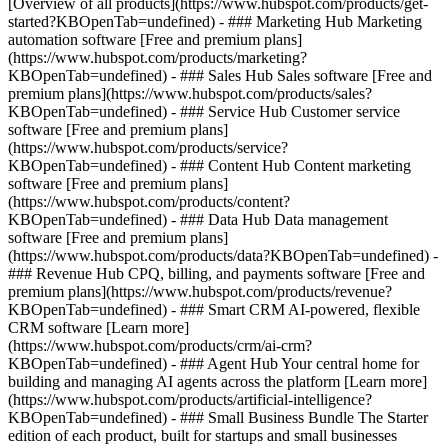
[Overview of all products](https://www.hubspot.com/products/get-
started?KBOpenTab=undefined)
- ### Marketing Hub Marketing
automation software [Free and premium plans]
(https://www.hubspot.com/products/marketing?
KBOpenTab=undefined) - ### Sales Hub Sales software [Free and
premium plans](https://www.hubspot.com/products/sales?
KBOpenTab=undefined) - ### Service Hub Customer service
software [Free and premium plans]
(https://www.hubspot.com/products/service?
KBOpenTab=undefined) - ### Content Hub Content marketing
software [Free and premium plans]
(https://www.hubspot.com/products/content?
KBOpenTab=undefined) - ### Data Hub Data management
software [Free and premium plans]
(https://www.hubspot.com/products/data?KBOpenTab=undefined) -
### Revenue Hub CPQ, billing, and payments software [Free and
premium plans](https://www.hubspot.com/products/revenue?
KBOpenTab=undefined) - ### Smart CRM AI-powered, flexible
CRM software [Learn more]
(https://www.hubspot.com/products/crm/ai-crm?
KBOpenTab=undefined) - ### Agent Hub Your central home for
building and managing AI agents across the platform [Learn more]
(https://www.hubspot.com/products/artificial-intelligence?
KBOpenTab=undefined)
- ### Small Business Bundle The Starter
edition of each product, built for startups and small businesses