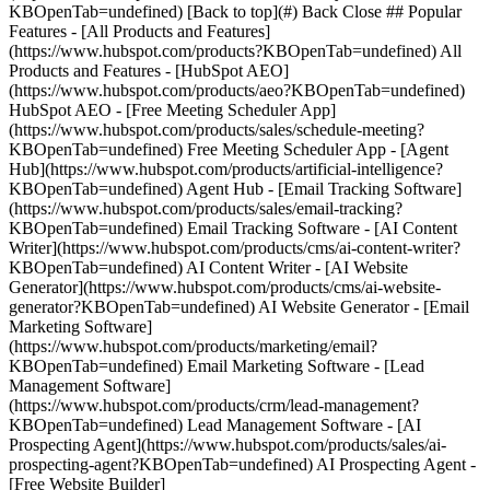
KBOpenTab=undefined) [Back to top](#) Back Close ## Popular
Features - [All Products and Features]
(https://www.hubspot.com/products?KBOpenTab=undefined) All
Products and Features - [HubSpot AEO]
(https://www.hubspot.com/products/aeo?KBOpenTab=undefined)
HubSpot AEO - [Free Meeting Scheduler App]
(https://www.hubspot.com/products/sales/schedule-meeting?
KBOpenTab=undefined) Free Meeting Scheduler App - [Agent
Hub](https://www.hubspot.com/products/artificial-intelligence?
KBOpenTab=undefined) Agent Hub - [Email Tracking Software]
(https://www.hubspot.com/products/sales/email-tracking?
KBOpenTab=undefined) Email Tracking Software - [AI Content
Writer](https://www.hubspot.com/products/cms/ai-content-writer?
KBOpenTab=undefined) AI Content Writer - [AI Website
Generator](https://www.hubspot.com/products/cms/ai-website-
generator?KBOpenTab=undefined) AI Website Generator - [Email
Marketing Software]
(https://www.hubspot.com/products/marketing/email?
KBOpenTab=undefined) Email Marketing Software - [Lead
Management Software]
(https://www.hubspot.com/products/crm/lead-management?
KBOpenTab=undefined) Lead Management Software - [AI
Prospecting Agent](https://www.hubspot.com/products/sales/ai-
prospecting-agent?KBOpenTab=undefined) AI Prospecting Agent -
[Free Website Builder]