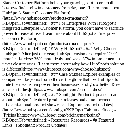
Starter Customer Platform helps your growing startup or small
business find and win customers from day one. [Learn more about
HubSpot’s Starter Customer Platform]
(https://www.hubspot.com/products/crm/starter?
KBOpenTab=undefined) - ### For Enterprises With HubSpot’s
integrated Enterprise Customer Platform, you don’t have to sacrifice
power for ease of use. [Learn more about HubSpot’s Enterprise
Customer Platform]
(https://www.hubspot.com/products/crm/enterprise?
KBOpenTab=undefined) ## Why HubSpot? - ### Why Choose
HubSpot? After just one year, HubSpot customers acquire 129%
more leads, close 36% more deals, and see a 37% improvement in
ticket closure rates. [Learn more about why how HubSpot’s solution
is different](https://www.hubspot.com/why-choose-hubspot?
KBOpenTab=undefined) - ### Case Studies Explore examples of
companies like yours from all over the globe that use HubSpot to
unite their teams, empower their businesses, and grow better. [See
all case studies](https://www.hubspot.com/case-studies?
KBOpenTab=undefined) - ### Spotlight: Product Updates Learn
about HubSpot’s featured product releases and announcements in
this semi-annual product showcase. [Explore product updates]
(https://www.hubspot.com/spotlight?KBOpenTab=undefined) -
[Pricing](https://www.hubspot.com/pricing/marketing?
KBOpenTab=undefined) - Resources Resources - ## Featured
Links - [Spotlight: Product Updates]