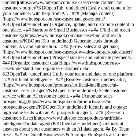
content](https://www.hubspot.com/use-case/create-content-for-
customer-journey?KBOpenTab=undefined) Easily craft content for
your audience, with help from AI. - ### [Manage content]
(https://www.hubspot.com/use-case/manage-content?
KBOpenTab=undefined) Organize, update, and distribute content in
one place. - ## Startups & Small Businesses - ### [Find and reach
customers](https://www.hubspot.com/use-case/find-and-reach-
customers?KBOpenTab=undefined) Generate leads through
content, AI, and automation. - ### [Grow sales and get paid]
(https://www.hubspot.com/use-case/grow-sales-and-get-paid-faster?
KBOpenTab=undefined) Prospect smarter and automate payments. -
### [Organize customer data](https://www.hubspot.com/use-
case/understand-and-organize-customer-data?
KBOpenTab=undefined) Unify your team and data on one platform.
- ## Artificial Intelligence - ### [Resolve customer queries 24/7]
(https://www.hubspot.com/products/artificial-intelligence/ai-
customer-service-agent?KBOpenTab=undefined) Scale customer
service with an AI customer agent. - ### [Automate sales
prospecting](https://www.hubspot.com/products/sales/ai-
prospecting-agent?KBOpenTab=undefined) Identify and engage
high-value leads with an AI prospecting agent. - ### [Research
customers faster](https://www.hubspot.com/products/artificial-
intelligence/ai-data-agent?KBOpenTab=undefined) Get instant
answers about your customers with an AI data agent. ## By Team
Size - ### For Small Businesses & Startups HubSpot’s all-in-one