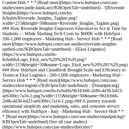
[See all case studies]
(https://www.hubspot.com/case-studies/directory?