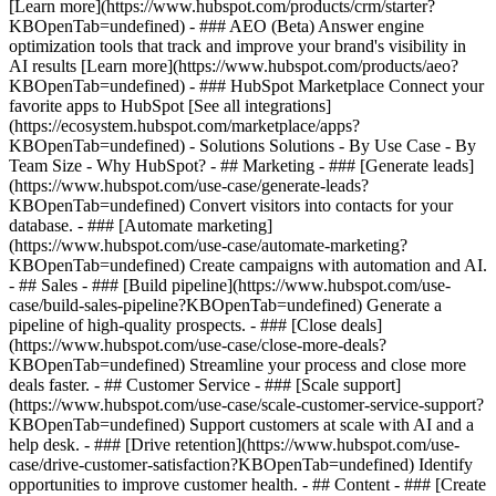
[Learn more](https://www.hubspot.com/products/crm/starter?
KBOpenTab=undefined) - ### AEO (Beta) Answer engine
optimization tools that track and improve your brand's visibility in
AI results [Learn more](https://www.hubspot.com/products/aeo?
KBOpenTab=undefined) - ### HubSpot Marketplace Connect your
favorite apps to HubSpot [See all integrations]
(https://ecosystem.hubspot.com/marketplace/apps?
KBOpenTab=undefined) - Solutions Solutions - By Use Case - By
Team Size - Why HubSpot?
- ## Marketing - ### [Generate leads]
(https://www.hubspot.com/use-case/generate-leads?
KBOpenTab=undefined) Convert visitors into contacts for your
database. - ### [Automate marketing]
(https://www.hubspot.com/use-case/automate-marketing?
KBOpenTab=undefined) Create campaigns with automation and AI.
- ## Sales - ### [Build pipeline](https://www.hubspot.com/use-
case/build-sales-pipeline?KBOpenTab=undefined) Generate a
pipeline of high-quality prospects. - ### [Close deals]
(https://www.hubspot.com/use-case/close-more-deals?
KBOpenTab=undefined) Streamline your process and close more
deals faster. - ## Customer Service - ### [Scale support]
(https://www.hubspot.com/use-case/scale-customer-service-support?
KBOpenTab=undefined) Support customers at scale with AI and a
help desk. - ### [Drive retention](https://www.hubspot.com/use-
case/drive-customer-satisfaction?KBOpenTab=undefined) Identify
opportunities to improve customer health. - ## Content - ### [Create