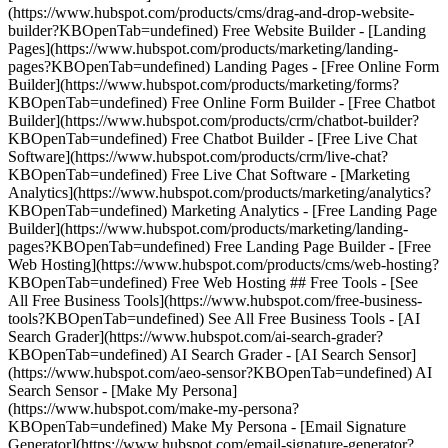
(https://www.hubspot.com/products/cms/drag-and-drop-website-
builder?KBOpenTab=undefined) Free Website Builder - [Landing
Pages](https://www.hubspot.com/products/marketing/landing-
pages?KBOpenTab=undefined) Landing Pages - [Free Online Form
Builder](https://www.hubspot.com/products/marketing/forms?
KBOpenTab=undefined) Free Online Form Builder - [Free Chatbot
Builder](https://www.hubspot.com/products/crm/chatbot-builder?
KBOpenTab=undefined) Free Chatbot Builder - [Free Live Chat
Software](https://www.hubspot.com/products/crm/live-chat?
KBOpenTab=undefined) Free Live Chat Software - [Marketing
Analytics](https://www.hubspot.com/products/marketing/analytics?
KBOpenTab=undefined) Marketing Analytics - [Free Landing Page
Builder](https://www.hubspot.com/products/marketing/landing-
pages?KBOpenTab=undefined) Free Landing Page Builder - [Free
Web Hosting](https://www.hubspot.com/products/cms/web-hosting?
KBOpenTab=undefined) Free Web Hosting ## Free Tools - [See
All Free Business Tools](https://www.hubspot.com/free-business-
tools?KBOpenTab=undefined) See All Free Business Tools - [AI
Search Grader](https://www.hubspot.com/ai-search-grader?
KBOpenTab=undefined) AI Search Grader - [AI Search Sensor]
(https://www.hubspot.com/aeo-sensor?KBOpenTab=undefined) AI
Search Sensor - [Make My Persona]
(https://www.hubspot.com/make-my-persona?
KBOpenTab=undefined) Make My Persona - [Email Signature
Generator](https://www.hubspot.com/email-signature-generator?