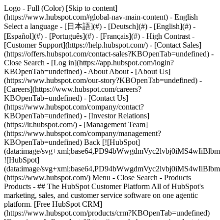
Logo - Full (Color) [Skip to content]
(https://www.hubspot.com#global-nav-main-content) - English
Select a language - [日本語](#) - [Deutsch](#) - [English](#) -
[Español](#) - [Português](#) - [Français](#) - High Contrast -
[Customer Support](https://help.hubspot.com/) - [Contact Sales]
(https://offers.hubspot.com/contact-sales?KBOpenTab=undefined)
-
Close Search - [Log in](https://app.hubspot.com/login?
KBOpenTab=undefined) - About About - [About Us]
(https://www.hubspot.com/our-story?KBOpenTab=undefined) -
[Careers](https://www.hubspot.com/careers?
KBOpenTab=undefined) - [Contact Us]
(https://www.hubspot.com/company/contact?
KBOpenTab=undefined) - [Investor Relations]
(https://ir.hubspot.com/) - [Management Team]
(https://www.hubspot.com/company/management?
KBOpenTab=undefined) Back [![HubSpot]
(data:image/svg+xml;base64,PD94bWwgdmVyc2lvbj0iM
![HubSpot]
(data:image/svg+xml;base64,PD94bWwgdmVyc2lvbj0iM
(https://www.hubspot.com/) Menu - Close Search
- Products
Products - ## The HubSpot Customer Platform All of HubSpot's
marketing, sales, and customer service software on one agentic
platform. [Free HubSpot CRM]
(https://www.hubspot.com/products/crm?KBOpenTab=undefined)