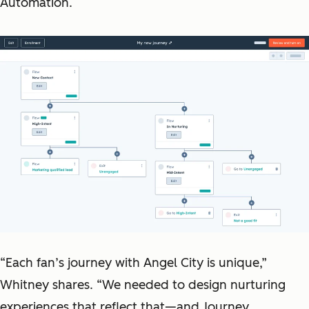
Automation.
“Each fan’s journey with Angel City is unique,”
Whitney shares. “We needed to design nurturing
experiences that reflect that—and Journey