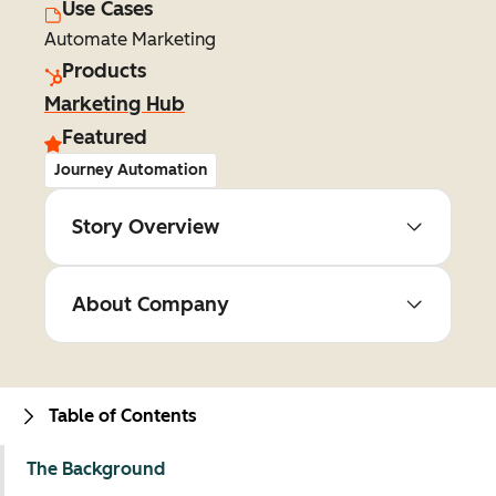
Use Cases
Automate Marketing
Products
Marketing Hub
Featured
Journey Automation
Story Overview
About Company
Table of Contents
The Background