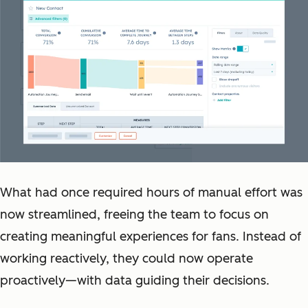
What had once required hours of manual effort was
now streamlined, freeing the team to focus on
creating meaningful experiences for fans. Instead of
working reactively, they could now operate
proactively—with data guiding their decisions.