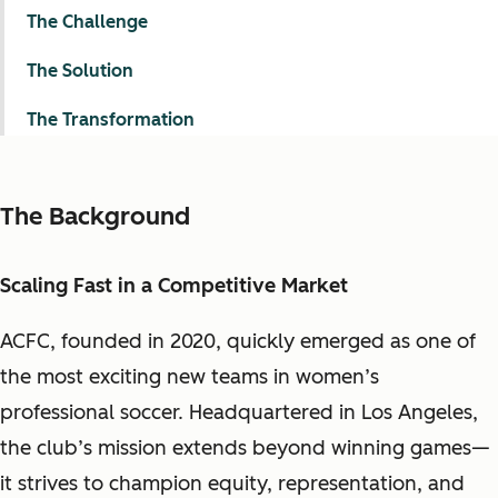
The Challenge
The Solution
The Transformation
The Background
Scaling Fast in a Competitive Market
ACFC, founded in 2020, quickly emerged as one of
the most exciting new teams in women’s
professional soccer. Headquartered in Los Angeles,
the club’s mission extends beyond winning games—
it strives to champion equity, representation, and