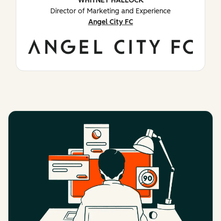
WHITNEY HALLOCK
Director of Marketing and Experience
Angel City FC