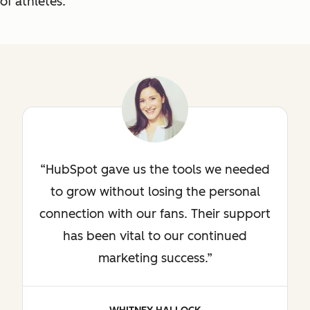
of athletes.
HubSpot gave us the tools we needed
to grow without losing the personal
connection with our fans. Their support
has been vital to our continued
marketing success.