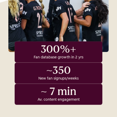
300%+
Fan database growth in 2 yrs
~350
New fan signups/weeks
~ 7 min
Av. content engagement