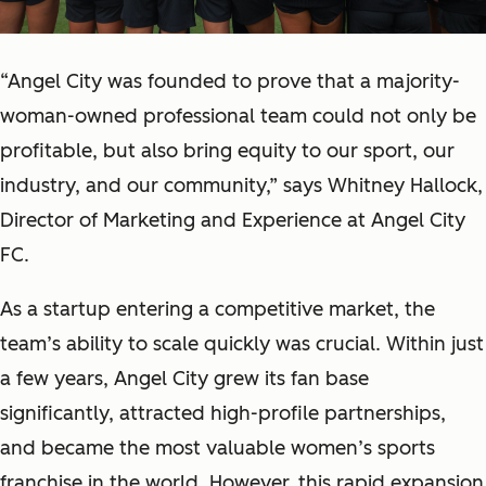
“Angel City was founded to prove that a majority-
woman-owned professional team could not only be
profitable, but also bring equity to our sport, our
industry, and our community,” says Whitney Hallock,
Director of Marketing and Experience at Angel City
FC.
As a startup entering a competitive market, the
team’s ability to scale quickly was crucial. Within just
a few years, Angel City grew its fan base
significantly, attracted high-profile partnerships,
and became the most valuable women’s sports
franchise in the world. However, this rapid expansion