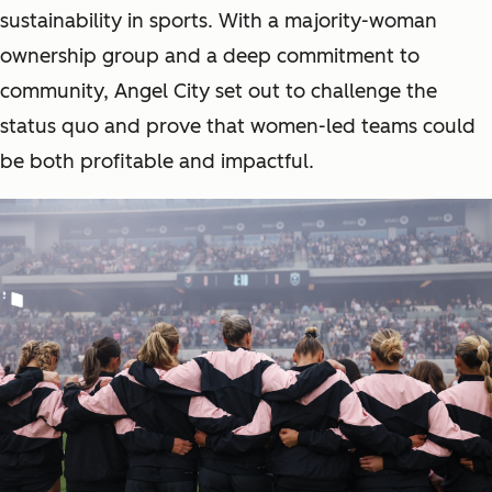
sustainability in sports. With a majority-woman
ownership group and a deep commitment to
community, Angel City set out to challenge the
status quo and prove that women-led teams could
be both profitable
and
impactful.