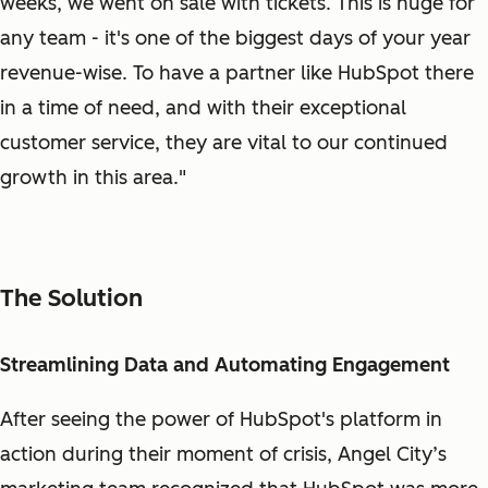
weeks, we went on sale with tickets. This is huge for
any team - it's one of the biggest days of your year
revenue-wise. To have a partner like HubSpot there
in a time of need, and with their exceptional
customer service, they are vital to our continued
growth in this area."
The Solution
Streamlining Data and Automating Engagement
After seeing the power of HubSpot's platform in
action during their moment of crisis, Angel City’s