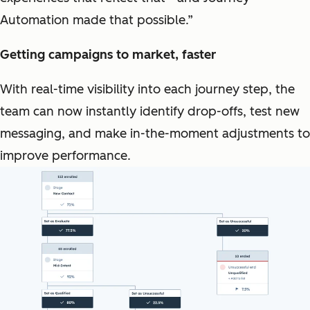
Automation made that possible.”
Getting campaigns to market, faster
With real-time visibility into each journey step, the
team can now instantly identify drop-offs, test new
messaging, and make in-the-moment adjustments to
improve performance.