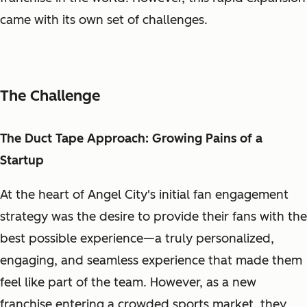
came with its own set of challenges.
The Challenge
The Duct Tape Approach: Growing Pains of a
Startup
At the heart of Angel City's initial fan engagement
strategy was the desire to provide their fans with the
best possible experience—a truly personalized,
engaging, and seamless experience that made them
feel like part of the team. However, as a new
franchise entering a crowded sports market, they