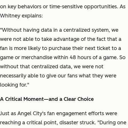
on key behaviors or time-sensitive opportunities. As
Whitney explains:
"Without having data in a centralized system, we
were not able to take advantage of the fact that a
fan is more likely to purchase their next ticket to a
game or merchandise within 48 hours of a game. So
without that centralized data, we were not
necessarily able to give our fans what they were
looking for."
A Critical Moment—and a Clear Choice
Just as Angel City's fan engagement efforts were
reaching a critical point, disaster struck. "During one