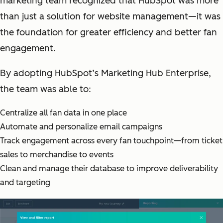
marketing team recognized that HubSpot was more
than just a solution for website management—it was
the foundation for greater efficiency and better fan
engagement.
By adopting HubSpot’s Marketing Hub Enterprise,
the team was able to:
Centralize all fan data in one place
Automate and personalize email campaigns
Track engagement across every fan touchpoint—from ticket
sales to merchandise to events
Clean and manage their database to improve deliverability
and targeting