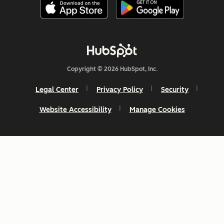
Copyright © 2026 HubSpot, Inc.
Legal Center
Privacy Policy
Security
Website Accessibility
Manage Cookies