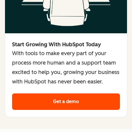
Start Growing With HubSpot Today
With tools to make every part of your
process more human and a support team
excited to help you, growing your business
with HubSpot has never been easier.
Get a demo