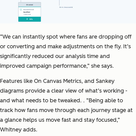
“We can instantly spot where fans are dropping off
or converting and make adjustments on the fly. It’s
significantly reduced our analysis time and
improved campaign performance,” she says.
Features like On Canvas Metrics, and Sankey
diagrams provide a clear view of what’s working -
and what needs to be tweaked. . “Being able to
track how fans move through each journey stage at
a glance helps us move fast and stay focused,”
Whitney adds.