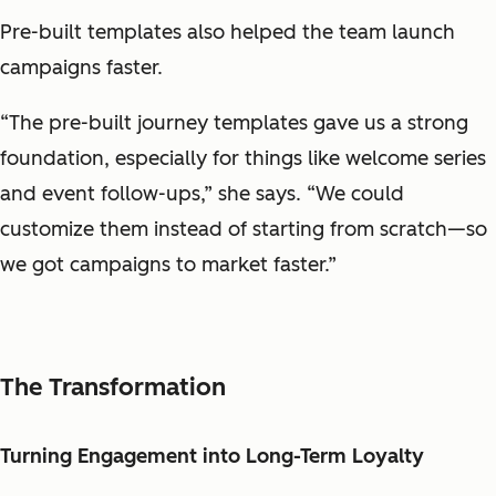
Pre-built templates also helped the team launch
campaigns faster.
“The pre-built journey templates gave us a strong
foundation, especially for things like welcome series
and event follow-ups,” she says. “We could
customize them instead of starting from scratch—so
we got campaigns to market faster.”
The Transformation
Turning Engagement into Long-Term Loyalty