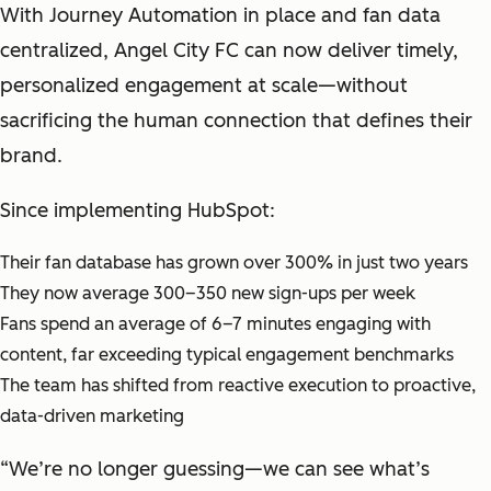
With Journey Automation in place and fan data
centralized, Angel City FC can now deliver timely,
personalized engagement at scale—without
sacrificing the human connection that defines their
brand.
Since implementing HubSpot:
Their fan database has grown over 300% in just two years
They now average 300–350 new sign-ups per week
Fans spend an average of 6–7 minutes engaging with
content, far exceeding typical engagement benchmarks
The team has shifted from reactive execution to proactive,
data-driven marketing
“We’re no longer guessing—we can see what’s