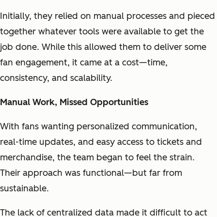
Initially, they relied on manual processes and pieced
together whatever tools were available to get the
job done. While this allowed them to deliver some
fan engagement, it came at a cost—time,
consistency, and scalability.
Manual Work, Missed Opportunities
With fans wanting personalized communication,
real-time updates, and easy access to tickets and
merchandise, the team began to feel the strain.
Their approach was functional—but far from
sustainable.
The lack of centralized data made it difficult to act