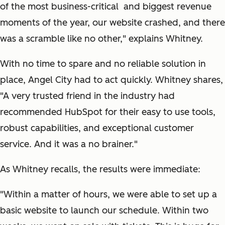
of the most business-critical and biggest revenue
moments of the year, our website crashed, and there
was a scramble like no other," explains Whitney.
With no time to spare and no reliable solution in
place, Angel City had to act quickly. Whitney shares,
"A very trusted friend in the industry had
recommended HubSpot for their easy to use tools,
robust capabilities, and exceptional customer
service. And it was a no brainer."
As Whitney recalls, the results were immediate:
"Within a matter of hours, we were able to set up a
basic website to launch our schedule. Within two