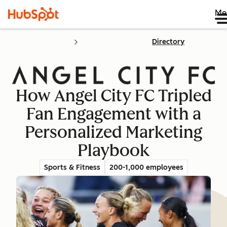
Me
Directory
How Angel City FC Tripled
Fan Engagement with a
Personalized Marketing
Playbook
Sports & Fitness
200-1,000 employees