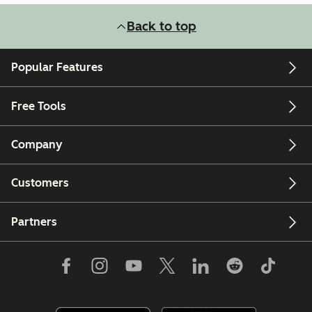
Back to top
Popular Features
Free Tools
Company
Customers
Partners