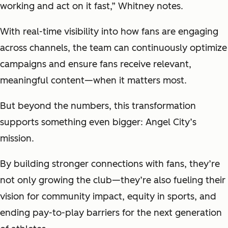
working and act on it fast,” Whitney notes.
With real-time visibility into how fans are engaging
across channels, the team can continuously optimize
campaigns and ensure fans receive relevant,
meaningful content—when it matters most.
But beyond the numbers, this transformation
supports something even bigger: Angel City’s
mission.
By building stronger connections with fans, they’re
not only growing the club—they’re also fueling their
vision for community impact, equity in sports, and
ending pay-to-play barriers for the next generation