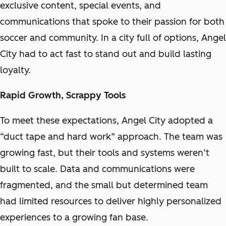
exclusive content, special events, and
communications that spoke to their passion for both
soccer and community. In a city full of options, Angel
City had to act fast to stand out and build lasting
loyalty.
Rapid Growth, Scrappy Tools
To meet these expectations, Angel City adopted a
“duct tape and hard work” approach. The team was
growing fast, but their tools and systems weren’t
built to scale. Data and communications were
fragmented, and the small but determined team
had limited resources to deliver highly personalized
experiences to a growing fan base.