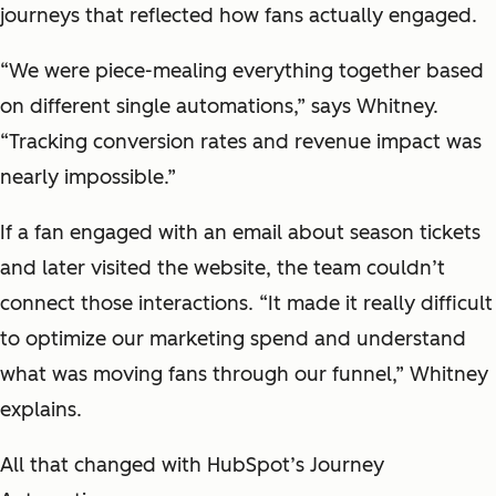
journeys that reflected how fans actually engaged.
“We were piece-mealing everything together based
on different single automations,” says Whitney.
“Tracking conversion rates and revenue impact was
nearly impossible.”
If a fan engaged with an email about season tickets
and later visited the website, the team couldn’t
connect those interactions. “It made it really difficult
to optimize our marketing spend and understand
what was moving fans through our funnel,” Whitney
explains.
All that changed with HubSpot’s Journey