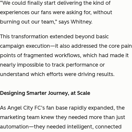
“We could finally start delivering the kind of
experiences our fans were asking for, without
burning out our team,” says Whitney.
This transformation extended beyond basic
campaign execution—it also addressed the core pain
points of fragmented workflows, which had made it
nearly impossible to track performance or
understand which efforts were driving results.
Designing Smarter Journey, at Scale
As Angel City FC’s fan base rapidly expanded, the
marketing team knew they needed more than just
automation—they needed intelligent, connected