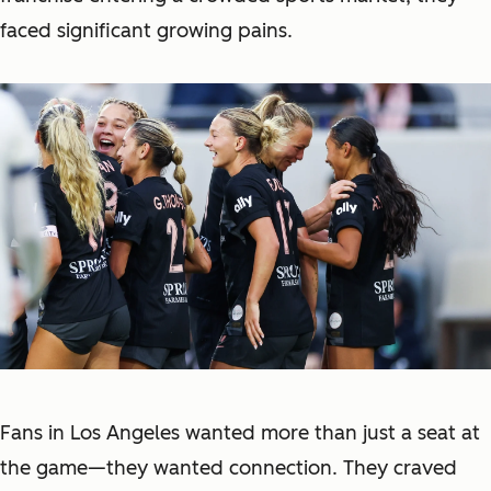
faced significant growing pains.
Fans in Los Angeles wanted more than just a seat at
the game—they wanted connection. They craved