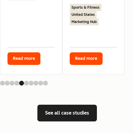
Sports & Fitness
United States
Marketing Hub
Read more
Read more
See all case studies