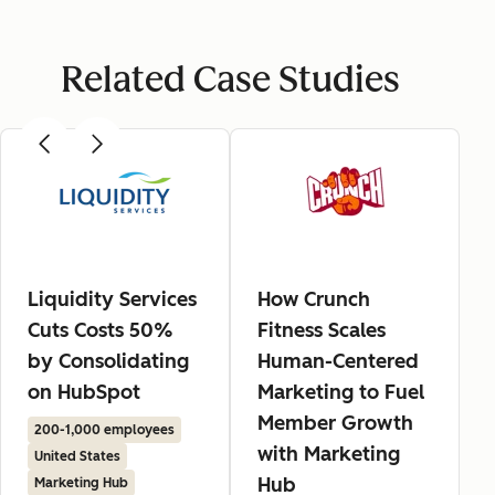
Related Case Studies
Liquidity Services
How Crunch
Cuts Costs 50%
Fitness Scales
by Consolidating
Human-Centered
on HubSpot
Marketing to Fuel
Member Growth
200-1,000 employees
with Marketing
United States
Hub
Marketing Hub