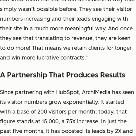
simply wasn’t possible before. They see their visitor
numbers increasing and their leads engaging with
their site in a much more meaningful way. And once
they see that translating to revenue, they are keen
to do more! That means we retain clients for longer
and win more lucrative contracts.”
A Partnership That Produces Results
Since partnering with HubSpot, ArchiMedia has seen
its visitor numbers grow exponentially. It started
with a base of 200 visitors per month; today, that
figure stands at 15,000, a 75X increase. In just the
past five months, it has boosted its leads by 2X and