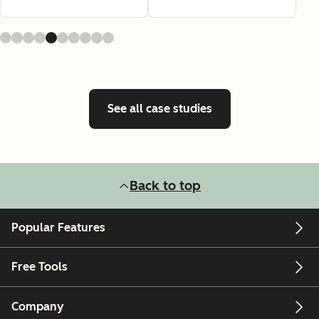
See all case studies
Back to top
Popular Features
Free Tools
Company