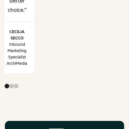
better
choice.
CECILIA
SECCO
Inbound
Marketing
Specialist
ArchiMedia