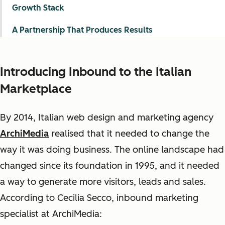
Growth Stack
A Partnership That Produces Results
Introducing Inbound to the Italian
Marketplace
By 2014, Italian web design and marketing agency
ArchiMedia
realised that it needed to change the
way it was doing business. The online landscape had
changed since its foundation in 1995, and it needed
a way to generate more visitors, leads and sales.
According to Cecilia Secco, inbound marketing
specialist at ArchiMedia: