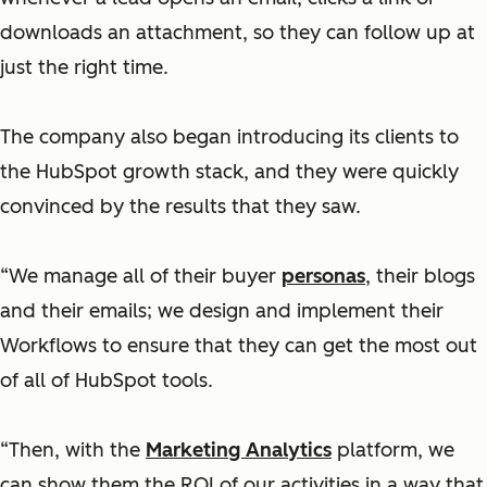
downloads an attachment, so they can follow up at
just the right time.
The company also began introducing its clients to
the HubSpot growth stack, and they were quickly
convinced by the results that they saw.
“We manage all of their buyer
personas
, their blogs
and their emails; we design and implement their
Workflows to ensure that they can get the most out
of all of HubSpot tools.
“Then, with the
Marketing Analytics
platform, we
can show them the ROI of our activities in a way that