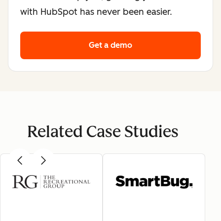
with HubSpot has never been easier.
Get a demo
Related Case Studies