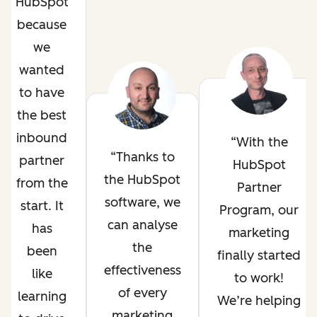
HubSpot
because
we
wanted
to have
the best
inbound
With the
Thanks to
partner
HubSpot
the HubSpot
from the
Partner
software, we
start. It
Program, our
can analyse
has
marketing
the
been
finally started
effectiveness
like
to work!
of every
learning
We’re helping
marketing