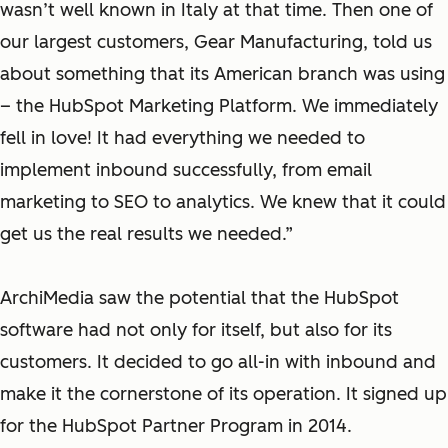
wasn’t well known in Italy at that time. Then one of
our largest customers, Gear Manufacturing, told us
about something that its American branch was using
– the HubSpot Marketing Platform. We immediately
fell in love! It had everything we needed to
implement inbound successfully, from email
marketing to SEO to analytics. We knew that it could
get us the real results we needed.”
ArchiMedia saw the potential that the HubSpot
software had not only for itself, but also for its
customers. It decided to go all-in with inbound and
make it the cornerstone of its operation. It signed up
for the HubSpot Partner Program in 2014.