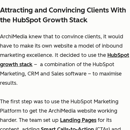
Attracting and Convincing Clients With
the HubSpot Growth Stack
ArchiMedia knew that to convince clients, it would
have to make its own website a model of inbound
marketing excellence. It decided to use the
HubSpot
growth stack
– a combination of the HubSpot
Marketing, CRM and Sales software – to maximise
results.
The first step was to use the HubSpot Marketing
Platform to get the ArchiMedia website working
harder. The team set up
Landing Pages
for its
content, adding
Smart Calls-to-Action
(CTAs) and