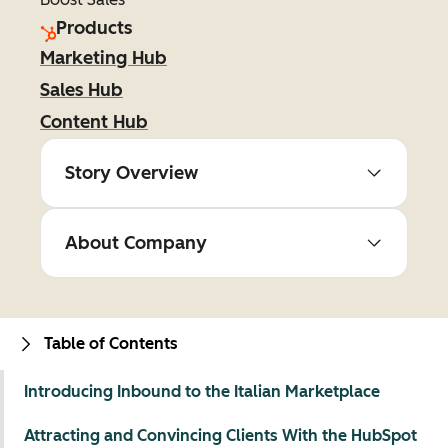
Products
Marketing Hub
Sales Hub
Content Hub
Story Overview
About Company
Table of Contents
Introducing Inbound to the Italian Marketplace
Attracting and Convincing Clients With the HubSpot