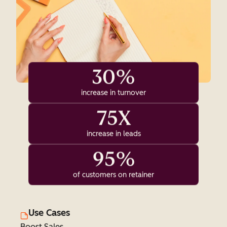
30%
increase in turnover
75X
increase in leads
95%
of customers on retainer
Use Cases
Boost Sales