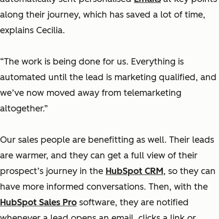
along their journey, which has saved a lot of time,
explains Cecilia.
“The work is being done for us. Everything is
automated until the lead is marketing qualified, and
we’ve now moved away from telemarketing
altogether.”
Our sales people are benefitting as well. Their leads
are warmer, and they can get a full view of their
prospect’s journey in the
HubSpot CRM
, so they can
have more informed conversations. Then, with the
HubSpot Sales Pro
software, they are notified
whenever a lead opens an email, clicks a link or