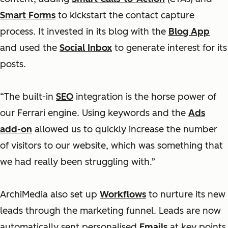
Smart Forms
to kickstart the contact capture
process. It invested in its blog with the
Blog App
and used the
Social Inbox
to generate interest for its
posts.
“The built-in
SEO
integration is the horse power of
our Ferrari engine. Using keywords and the
Ads
add-on
allowed us to quickly increase the number
of visitors to our website, which was something that
we had really been struggling with.”
ArchiMedia also set up
Workflows
to nurture its new
leads through the marketing funnel. Leads are now
automatically sent personalised
Emails
at key points