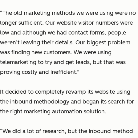
“The old marketing methods we were using were no
longer sufficient. Our website visitor numbers were
low and although we had contact forms, people
weren’t leaving their details. Our biggest problem
was finding new customers. We were using
telemarketing to try and get leads, but that was
proving costly and inefficient.”
It decided to completely revamp its website using
the inbound methodology and began its search for
the right marketing automation solution.
“We did a lot of research, but the inbound method