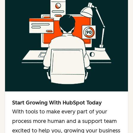
Start Growing With HubSpot Today
With tools to make every part of your
process more human and a support team
excited to help you, growing your business