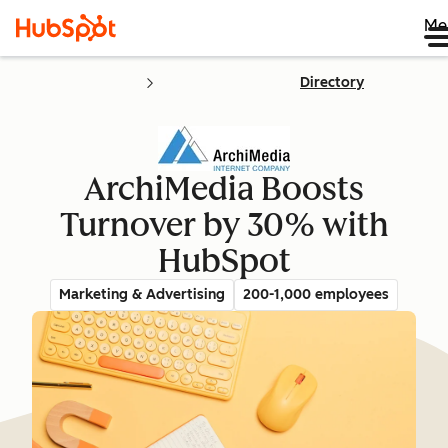
Me
Directory
ArchiMedia Boosts
Turnover by 30% with
HubSpot
Marketing & Advertising
200-1,000 employees