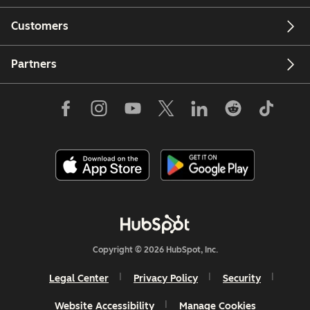
Customers
Partners
Copyright © 2026 HubSpot, Inc.
Legal Center
Privacy Policy
Security
Website Accessibility
Manage Cookies