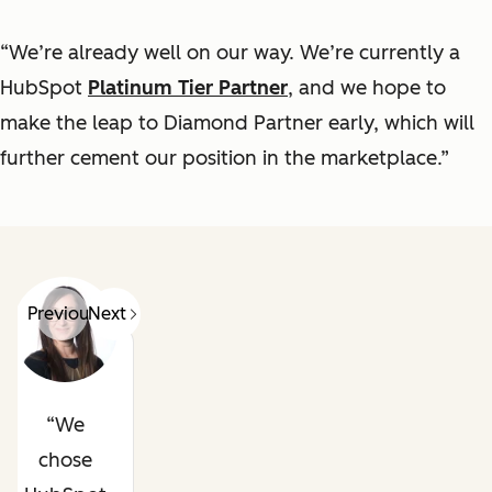
“We’re already well on our way. We’re currently a
HubSpot
Platinum Tier Partner
, and we hope to
make the leap to Diamond Partner early, which will
further cement our position in the marketplace.”
Previous
Next
We
chose