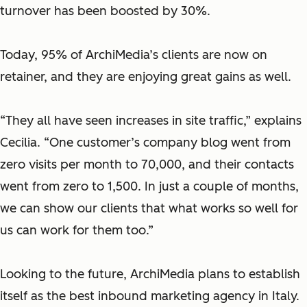
turnover has been boosted by 30%.
Today, 95% of ArchiMedia’s clients are now on
retainer, and they are enjoying great gains as well.
“They all have seen increases in site traffic,” explains
Cecilia. “One customer’s company blog went from
zero visits per month to 70,000, and their contacts
went from zero to 1,500. In just a couple of months,
we can show our clients that what works so well for
us can work for them too.”
Looking to the future, ArchiMedia plans to establish
itself as the best inbound marketing agency in Italy.