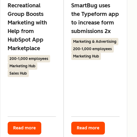
Recreational
SmartBug uses
Group Boosts
the Typeform app
Marketing with
to increase form
Help from
submissions 2x
HubSpot App
Marketing & Advertising
Marketplace
200-1,000 employees
Marketing Hub
200-1,000 employees
Marketing Hub
Sales Hub
Read more
Read more