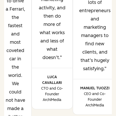
to drive
lots of
activity, and
a Ferrari,
entrepreneurs
then do
the
and
more of
fastest
marketing
what works
and
managers to
and less of
most
find new
what
coveted
clients, and
doesn’t.
car in
that’s hugely
the
satisfying.
world.
LUCA
CAVALLARI
We
MANUEL TUOZZI
CTO and Co-
could
CEO and Co-
Founder
not have
Founder
ArchiMedia
ArchiMedia
made a