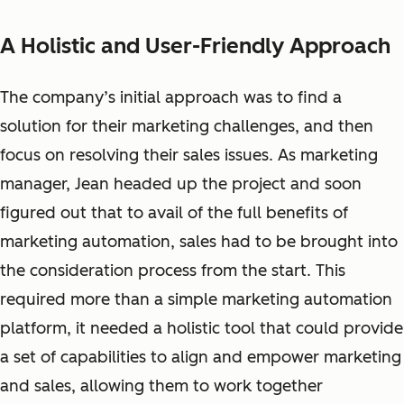
A Holistic and User-Friendly Approach
The company’s initial approach was to find a
solution for their marketing
challenges,
and then
focus on resolving their sales issues. As marketing
manager, Jean headed up the project and soon
figured out that to avail of the full benefits of
marketing automation, sales had to be brought into
the consideration process from the start. This
required more than a simple marketing automation
platform, it needed a holistic tool that could provide
a set of capabilities to align and empower marketing
and sales, allowing them to work together