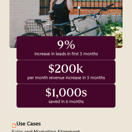
9%
increase in leads in first 3 months
$200k
per month revenue increase in 3 months
$1,000s
saved in 6 months
Use Cases
Sales and Marketing Alignment