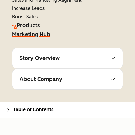
Increase Leads
Boost Sales
Products
Marketing Hub
Story Overview
About Company
Table of Contents