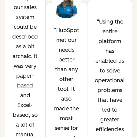
our sales
system
Using the
could be
HubSpot
entire
described
met our
platform
as a bit
needs
has
archaic. It
better
enabled us
was very
than any
to solve
paper-
other
operational
based
tool. It
problems
and
also
that have
Excel-
made the
led to
based, so
most
greater
a lot of
sense for
efficiencies
manual