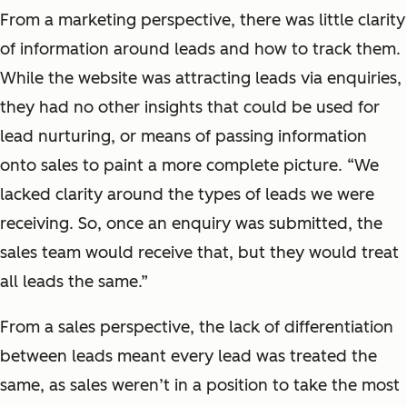
From a marketing perspective, there was little clarity
of information around leads and how to track them.
While the website was attracting leads via enquiries,
they had no other insights that could be used for
lead
nurturing,
or means of passing information
onto sales to paint
a more complete
picture. “We
lacked clarity around the types of leads we were
receiving. So, once an enquiry was submitted, the
sales team would receive that, but they would treat
all leads the same.”
From a sales perspective, the lack of differentiation
between leads meant every lead was treated the
same, as sales weren’t in a position to take the most