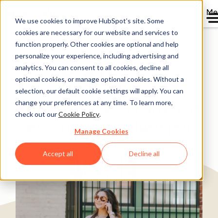
Me
We use cookies to improve HubSpot’s site. Some
cookies are necessary for our website and services to
Directory
function properly. Other cookies are optional and help
personalize your experience, including advertising and
analytics. You can consent to all cookies, decline all
optional cookies, or manage optional cookies. Without a
Australian Institute of
selection, our default cookie settings will apply. You can
change your preferences at any time. To learn more,
Fitness Boosts Leads and
check out our
Cookie Policy
.
Revenue with HubSpot
Manage Cookies
Consumer Services
200-1,000 employees
Accept all
Decline all