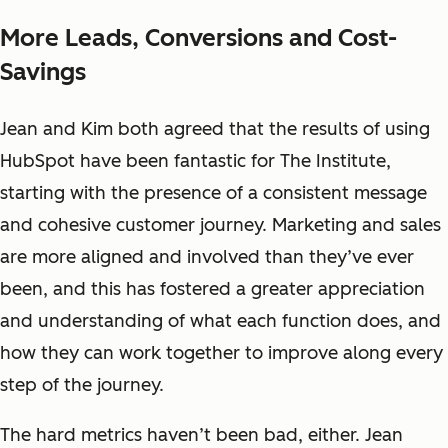
More Leads, Conversions and Cost-
Savings
Jean and Kim both agreed that the results of using
HubSpot have been fantastic for The Institute,
starting with the presence of a consistent message
and cohesive customer journey. Marketing and sales
are more aligned and involved than they’ve ever
been, and this has fostered a greater appreciation
and understanding of what each function does, and
how they can work together to improve along every
step of the journey.
The hard metrics haven’t been bad, either. Jean