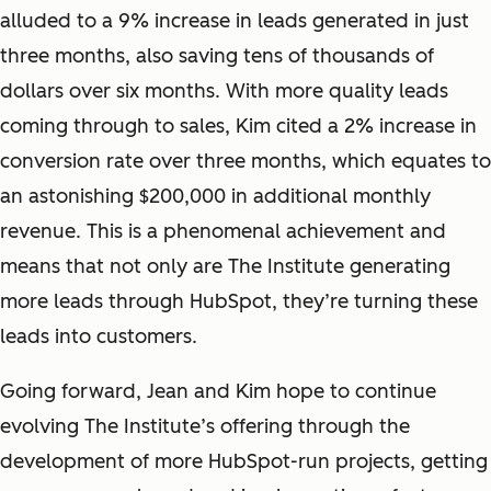
alluded to a 9% increase in leads generated in just
three months, also saving tens of thousands of
dollars over six months. With more quality leads
coming through to sales, Kim cited a 2% increase in
conversion rate over three months, which equates to
an astonishing $200,000 in additional monthly
revenue. This is a phenomenal achievement and
means that not only
are
The Institute generating
more leads through HubSpot, they’re turning these
leads into customers.
Going forward, Jean and Kim hope to continue
evolving The Institute’s offering through the
development of more HubSpot-run projects, getting