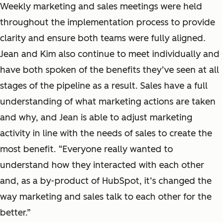
Weekly marketing and sales meetings were held
throughout the implementation process to provide
clarity and ensure both teams were fully aligned.
Jean and Kim also continue to meet individually and
have both spoken of the benefits they’ve seen at all
stages of the pipeline as a result. Sales have a full
understanding of what marketing actions are taken
and why, and Jean is able to adjust marketing
activity in line with the needs of sales to create the
most benefit. “Everyone really wanted to
understand how they interacted with each other
and, as a by-product of HubSpot, it’s changed the
way marketing and sales talk to each other for the
better.”