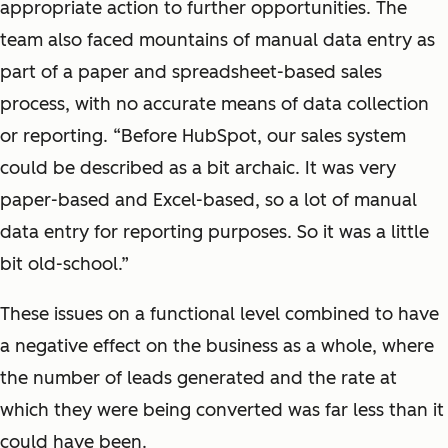
appropriate action to further opportunities. The
team also faced mountains of manual data entry as
part of a paper and spreadsheet-based sales
process, with no accurate means of data collection
or reporting. “Before HubSpot, our sales system
could be described as a bit archaic. It was very
paper-based and Excel-based, so a lot of manual
data entry for reporting purposes. So it was a little
bit old-school.”
These issues on a functional level combined to have
a negative effect on the business as a whole, where
the number of leads generated and the rate at
which they were being converted was far less than it
could have been.