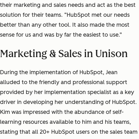
their marketing and sales needs and act as the best
solution for their teams. “HubSpot met our needs
better than any other tool. It also made the most
sense for us and was by far the easiest to use.”
Marketing & Sales in Unison
During the implementation of HubSpot, Jean
alluded to the friendly and professional support
provided by her implementation specialist as a key
driver in developing her understanding of HubSpot.
Kim was impressed with the abundance of self-
learning resources available to him and his teams,
stating that all 20+ HubSpot users on the sales team