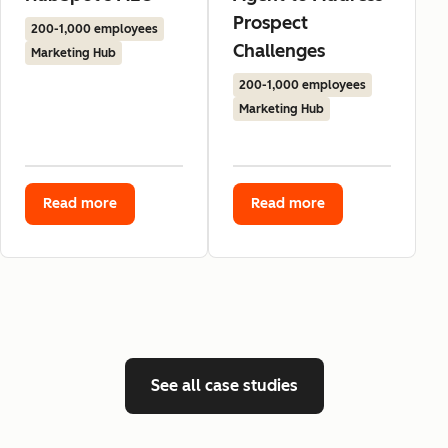
Prospect
200-1,000 employees
Challenges
Marketing Hub
200-1,000 employees
Marketing Hub
Read more
Read more
See all case studies