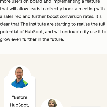
more users on board and implementing a feature
that will allow leads to directly book a meeting with
a sales rep and further boost conversion rates. It’s
clear that The Institute
are
starting to realise the full
potential of HubSpot, and will undoubtedly use it to
grow even further in the future.
Before
HubSpot,