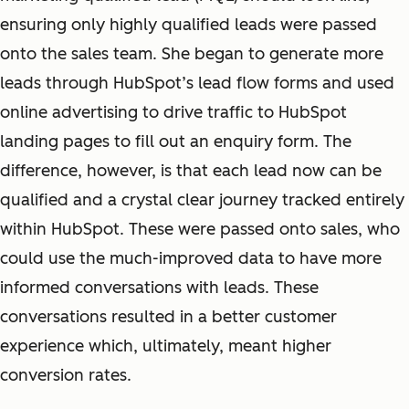
ensuring only highly qualified leads were passed
onto the sales team. She began to generate more
leads through HubSpot’s lead flow forms and used
online advertising to drive traffic to HubSpot
landing pages to fill out an
enquiry
form. The
difference, however, is that each lead now can be
qualified and a crystal clear journey tracked entirely
within HubSpot. These were passed onto sales, who
could use the much-improved data to have more
informed conversations with leads. These
conversations resulted in a better customer
experience which, ultimately, meant higher
conversion rates.