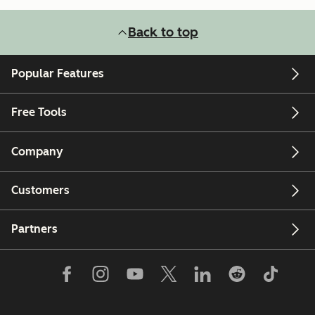
Back to top
Popular Features
Free Tools
Company
Customers
Partners