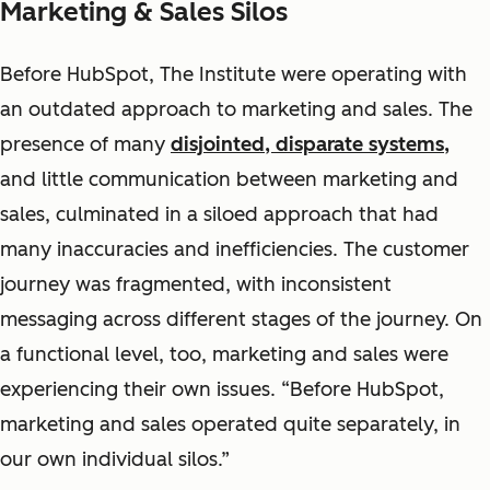
Marketing & Sales Silos
Before HubSpot, The Institute
were
operating with
an outdated approach to marketing and sales. The
presence of many
disjointed, disparate systems,
and little communication between marketing and
sales,
culminated in a siloed approach that had
many inaccuracies and inefficiencies. The customer
journey was fragmented, with inconsistent
messaging across different stages of the journey. On
a functional level, too, marketing and sales were
experiencing their own issues. “Before HubSpot,
marketing and sales operated quite separately, in
our own individual silos.”