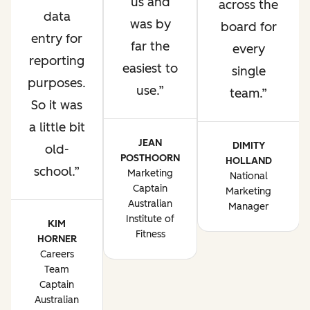
us and
across the
data
was by
board for
entry for
far the
every
reporting
easiest to
single
purposes.
use.
team.
So it was
a little bit
JEAN
DIMITY
old-
POSTHOORN
HOLLAND
school.
Marketing
National
Captain
Marketing
Australian
Manager
Institute of
KIM
Fitness
HORNER
Careers
Team
Captain
Australian