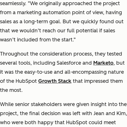
seamlessly. “We originally approached the project
from a marketing automation point of view, having
sales as a long-term goal. But we quickly found out
that we wouldn’t reach our full potential if sales
wasn’t
included from the start.”
Throughout the consideration process, they tested
several tools, including Salesforce and
Marketo
, but
it was the easy-to-use and all-encompassing nature
of the HubSpot
Growth Stack
that impressed them
the most.
While senior stakeholders were given insight into the
project, the final decision was left with Jean and Kim,
who were both happy that HubSpot could meet