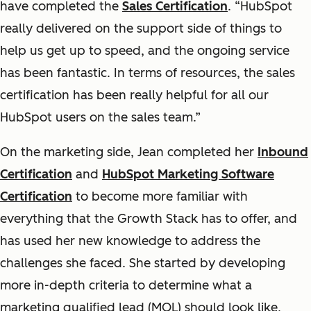
have completed the
Sales Certification
. “HubSpot
really delivered on the support side of things to
help us get up to speed, and the ongoing service
has been fantastic. In terms of resources, the sales
certification has been really helpful for all our
HubSpot users on the sales team.”
On the marketing side, Jean completed her
Inbound
Certification
and
HubSpot Marketing Software
Certification
to become more familiar with
everything that the
Growth Stack
has to offer, and
has used her new knowledge to address the
challenges she faced. She started by developing
more in-depth criteria to determine what a
marketing qualified lead (MQL) should look like,