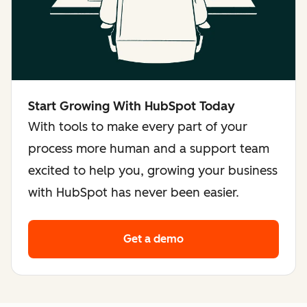
Start Growing With HubSpot Today
With tools to make every part of your
process more human and a support team
excited to help you, growing your business
with HubSpot has never been easier.
Get a demo