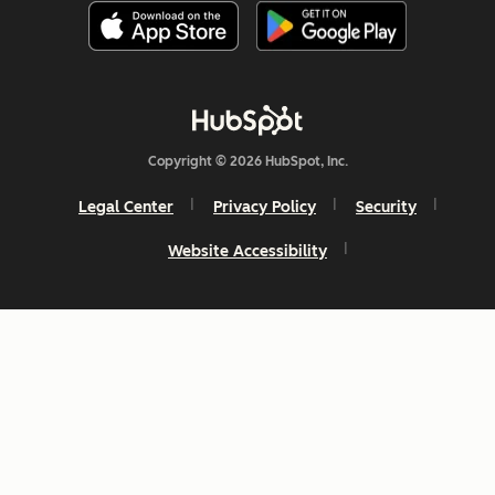
Copyright © 2026 HubSpot, Inc.
Legal Center
Privacy Policy
Security
Website Accessibility