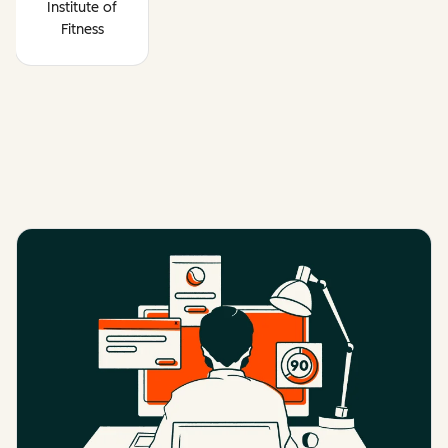
Institute of
Fitness