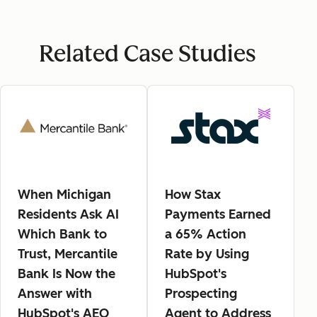
Related Case Studies
When Michigan
How Stax
Residents Ask AI
Payments Earned
Which Bank to
a 65% Action
Trust, Mercantile
Rate by Using
Bank Is Now the
HubSpot's
Answer with
Prospecting
HubSpot's AEO
Agent to Address