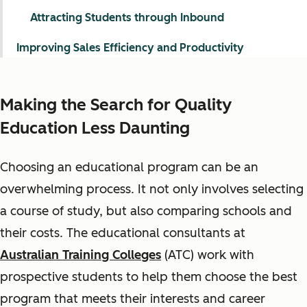
Attracting Students through Inbound
Improving Sales Efficiency and Productivity
Making the Search for Quality
Education Less Daunting
Choosing an educational program can be an
overwhelming process. It not only involves selecting
a course of study, but also comparing schools and
their costs. The educational consultants at
Australian Training Colleges
(ATC) work with
prospective students to help them choose the best
program that meets their interests and career