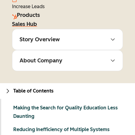
Increase Leads
Products
Sales Hub
Story Overview
About Company
Table of Contents
Making the Search for Quality Education Less
Daunting
Reducing Inefficiency of Multiple Systems