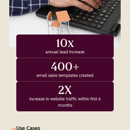
10x
annual lead increase
400+
email sales templates created
2X
increase in website traffic within first 6
months
Use Cases