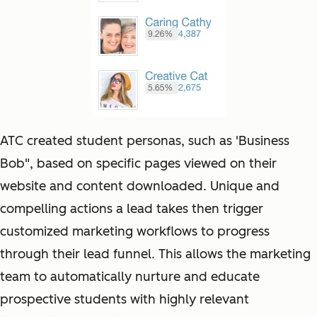
ATC created student personas, such as 'Business
Bob", based on specific pages viewed on their
website and content downloaded. Unique and
compelling actions a lead takes then trigger
customized marketing workflows to progress
through their lead funnel. This allows the marketing
team to automatically nurture and educate
prospective students with highly relevant