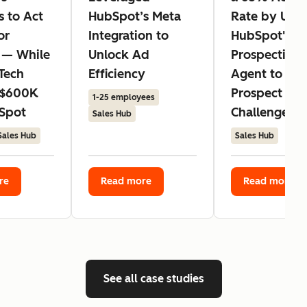
s to Act
HubSpot’s Meta
Rate by Usin
or
Integration to
HubSpot's
 — While
Unlock Ad
Prospecting
Tech
Efficiency
Agent to Ad
 $600K
Prospect
1-25 employees
Spot
Challenges
Sales Hub
Sales Hub
Sales Hub
re
Read more
Read more
See all case studies