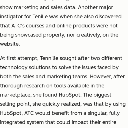
show marketing and sales data. Another major
instigator for Tenille was when she also discovered
that ATC’s courses and online products were not
being showcased properly, nor creatively, on the
website.
At first attempt, Tennille sought after two different
technology solutions to solve the issues faced by
both the sales and marketing teams. However, after
thorough research on tools available in the
marketplace, she found HubSpot. The biggest
selling point, she quickly realized, was that by using
HubSpot, ATC would benefit from a singular, fully
integrated system that could impact their entire