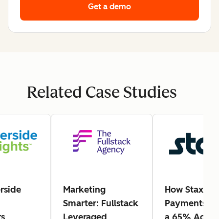
Get a demo
Related Case Studies
rside
Marketing
How Stax
Smarter: Fullstack
Payments Ea
s
Leveraged
a 65% Actio