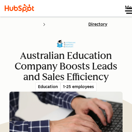
Me
Directory
Australian Education
Company Boosts Leads
and Sales Efficiency
Education
1-25 employees