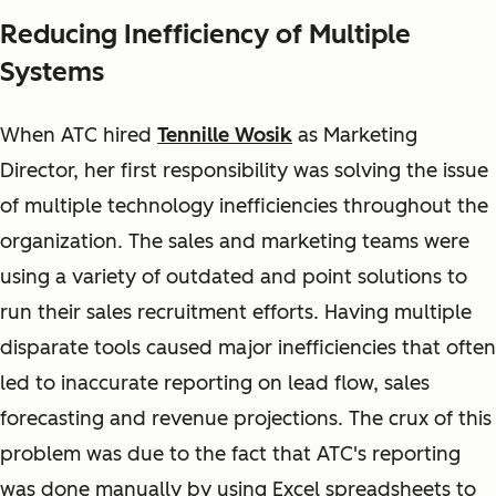
Reducing Inefficiency of Multiple
Systems
When ATC hired
Tennille Wosik
as Marketing
Director, her first responsibility was solving the issue
of multiple technology inefficiencies throughout the
organization. The sales and marketing teams were
using a variety of outdated and point solutions to
run their sales recruitment efforts. Having multiple
disparate tools caused major inefficiencies that often
led to inaccurate reporting on lead flow, sales
forecasting and revenue projections. The crux of this
problem was due to the fact that ATC's reporting
was done manually by using Excel spreadsheets to