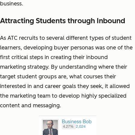
business.
Attracting Students through Inbound
As ATC recruits to several different types of student
learners, developing buyer personas was one of the
first critical steps in creating their inbound
marketing strategy. By understanding where their
target student groups are, what courses their
interested in and career goals they seek, it allowed
the marketing team to develop highly specialized
content and messaging.