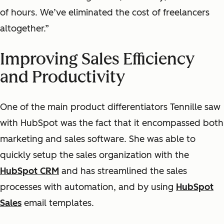
of hours. We’ve eliminated the cost of freelancers
altogether.”
Improving Sales Efficiency
and Productivity
One of the main product differentiators Tennille saw
with HubSpot was the fact that it encompassed both
marketing and sales software. She was able to
quickly setup the sales organization with the
HubSpot CRM
and has streamlined the sales
processes with automation, and by using
HubSpot
Sales
email templates.