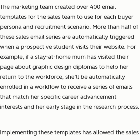
The marketing team created over 400 email
templates for the sales team to use for each buyer
persona and recruitment scenario. More than half of
these sales email series are automatically triggered
when a prospective student visits their website. For
example, if a stay-at-home mum has visited their
page about graphic design diplomas to help her
return to the workforce, she’ll be automatically
enrolled in a workflow to receive a series of emails
that match her specific career advancement
interests and her early stage in the research process.
Implementing these templates has allowed the sales