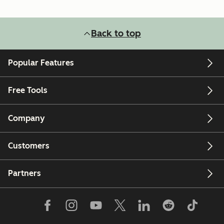
Back to top
Popular Features
Free Tools
Company
Customers
Partners