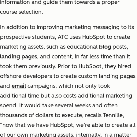
information and guide them towards a proper
course selection.
In addition to improving marketing messaging to its
prospective students, ATC uses HubSpot to create
marketing assets, such as educational
blog
posts,
landing pages
, and content, in far less time than it
took them previously. Prior to HubSpot, they hired
offshore developers to create custom landing pages
and
email
campaigns, which not only took
additional time but also costs additional marketing
spend. It would take several weeks and often
thousands of dollars to execute, recalls Tennille,
“now that we have HubSpot, we’re able to create all
of our own marketing assets, internally, in a matter