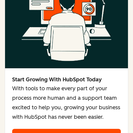
Start Growing With HubSpot Today
With tools to make every part of your
process more human and a support team
excited to help you, growing your business
with HubSpot has never been easier.