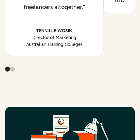
TBD
freelancers altogether.
TENNILLE WOSIK
Director of Marketing
Australian Training Colleges