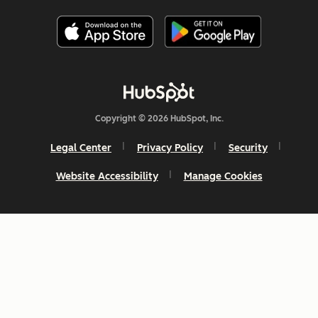
Copyright © 2026 HubSpot, Inc.
Legal Center
Privacy Policy
Security
Website Accessibility
Manage Cookies