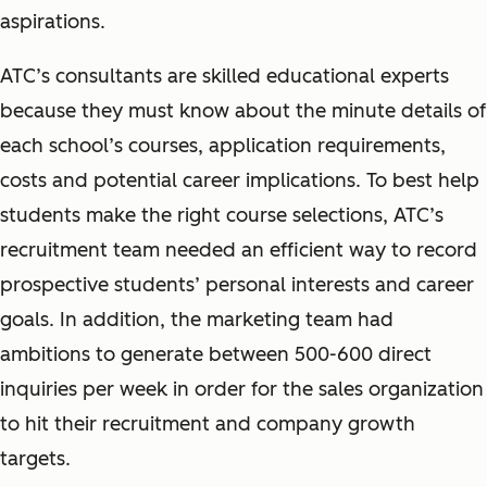
aspirations.
ATC’s consultants are skilled educational experts
because they must know about the minute details of
each school’s courses, application requirements,
costs and potential career implications. To best help
students make the right course selections, ATC’s
recruitment team needed an efficient way to record
prospective students’ personal interests and career
goals. In addition, the marketing team had
ambitions to generate between 500-600 direct
inquiries per week in order for the sales organization
to hit their recruitment and company growth
targets.