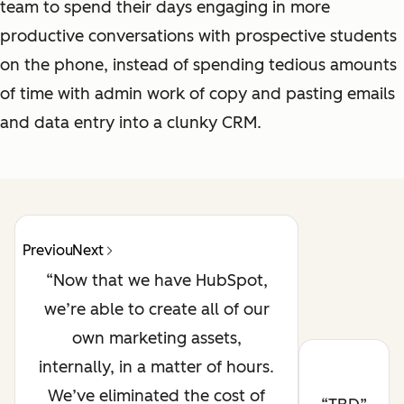
team to spend their days engaging in more
productive conversations with prospective students
on the phone, instead of spending tedious amounts
of time with admin work of copy and pasting emails
and data entry into a clunky CRM.
Previous
Next
Now that we have HubSpot,
we’re able to create all of our
own marketing assets,
internally, in a matter of hours.
We’ve eliminated the cost of