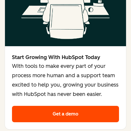
Start Growing With HubSpot Today
With tools to make every part of your
process more human and a support team
excited to help you, growing your business
with HubSpot has never been easier.
Get a demo