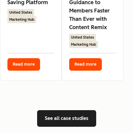
Saving Platform
Guidance to
Members Faster
United States
Than Ever with
Marketing Hub
Content Remix
United States
Marketing Hub
Read more
Read more
See all case studies