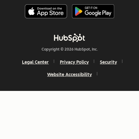
Copyright © 2026 HubSpot, Inc.
Legal Center
Privacy Policy
Security
Website Accessibility