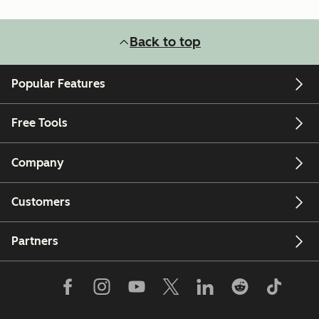
Back to top
Popular Features
Free Tools
Company
Customers
Partners