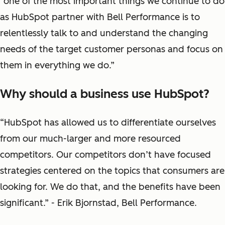
“one of the most important things we continue to do
as HubSpot partner with Bell Performance is to
relentlessly talk to and understand the changing
needs of the target customer personas and focus on
them in everything we do.”
Why should a business use HubSpot?
“HubSpot has allowed us to differentiate ourselves
from our much-larger and more resourced
competitors. Our competitors don’t have focused
strategies centered on the topics that consumers are
looking for. We do that, and the benefits have been
significant.” - Erik Bjornstad, Bell Performance.