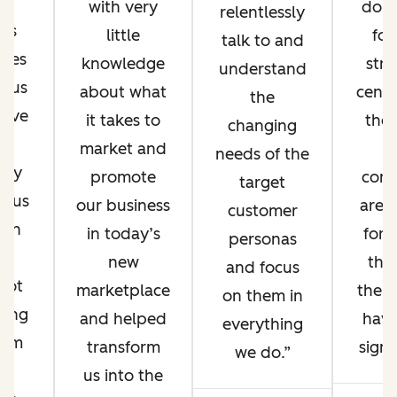
e
with very
don’
relentlessly
lts
little
fo
talk to and
nues
knowledge
stra
understand
d us
about what
cent
the
ieve
it takes to
the 
changing
se
market and
t
needs of the
 by
promote
con
target
g us
our business
are 
customer
 on
in today’s
for.
personas
r
new
tha
and focus
pot
marketplace
the b
on them in
ting
and helped
hav
everything
orm
transform
signi
we do.
d
us into the