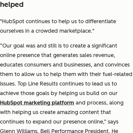
helped
"HubSpot continues to help us to differentiate
ourselves in a crowded marketplace."
“Our goal was and still is to create a significant
online presence that generates sales revenue,
educates consumers and businesses, and convinces
them to allow us to help them with their fuel-related
issues. Top Line Results continues to lead us to
achieve those goals by helping us build on our
HubSpot marketing platform
and process, along
with helping us create amazing content that
continues to expand our presence online,” says
Glenn Williams, Bell Performance President. He