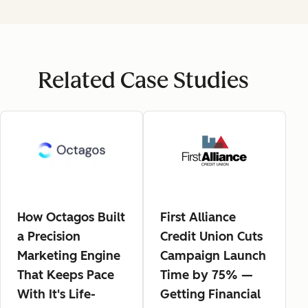
Related Case Studies
How Octagos Built
First Alliance
a Precision
Credit Union Cuts
Marketing Engine
Campaign Launch
That Keeps Pace
Time by 75% —
With It's Life-
Getting Financial