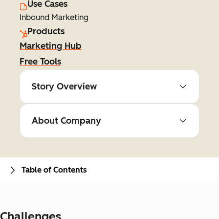
Use Cases
Inbound Marketing
Products
Marketing Hub
Free Tools
Story Overview
About Company
Table of Contents
Challenges