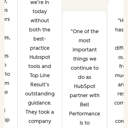
ue,
we’re in
tes
today
mers
without
Hu
d
both the
has 
One of the
sses,
best-
u
most
d
practice
diffe
important
nces
Hubspot
our
things we
 to
tools and
fro
continue to
us to
Top Line
much
do as
them
Result’s
and
HubSpot
heir
outstanding
res
partner with
l-
guidance.
compe
Bell
ted
They took a
Performance
. Top
company
comp
is to