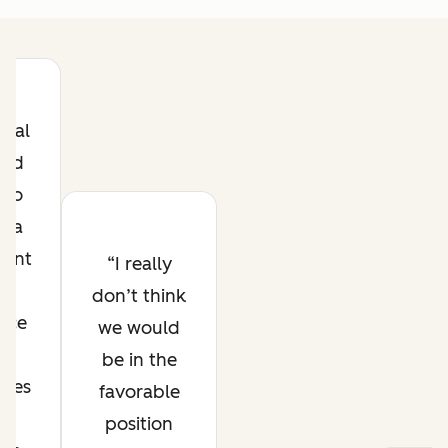
goal
and
s to
e a
icant
I really
ne
don’t think
nce
we would
t
be in the
ates
favorable
es
position