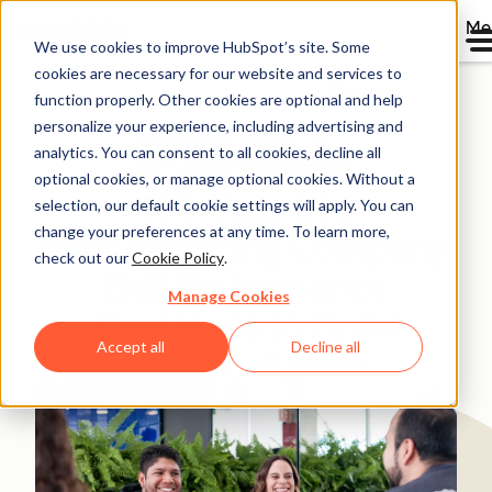
Me
We use cookies to improve HubSpot’s site. Some
cookies are necessary for our website and services to
Directory
function properly. Other cookies are optional and help
personalize your experience, including advertising and
analytics. You can consent to all cookies, decline all
optional cookies, or manage optional cookies. Without a
100-Year-Old
selection, our default cookie settings will apply. You can
change your preferences at any time. To learn more,
Manufacturing Company
check out our
Cookie Policy
.
Bell Performance
Manage Cookies
Continues to Grow
Accept all
Decline all
Manufacturing
1-25 employees