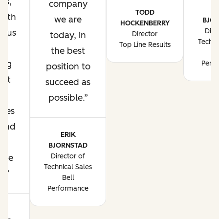
ss,
company
E
TODD
with
we are
BJO
HOCKENBERRY
Dire
g us
today, in
Director
Techni
Top Line Results
te
the best
B
ing
Perf
position to
ent
succeed as
t
possible.
nues
pand
ERIK
r
BJORNSTAD
Director of
nce
Technical Sales
ne
Bell
Performance
NN