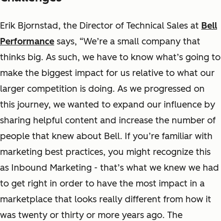
Erik Bjornstad, the Director of Technical Sales at
Bell
Performance
says, “We’re a small company that
thinks big. As such, we have to know what’s going to
make the biggest impact for us relative to what our
larger competition is doing. As we progressed on
this journey, we wanted to expand our influence by
sharing helpful content and increase the number of
people that knew about Bell. If you’re familiar with
marketing best practices, you might recognize this
as Inbound Marketing - that’s what we knew we had
to get right in order to have the most impact in a
marketplace that looks really different from how it
was twenty or thirty or more years ago. The