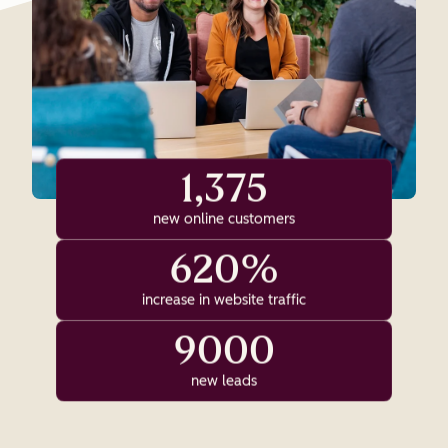
1,375
new online customers
620%
increase in website traffic
9000
new leads