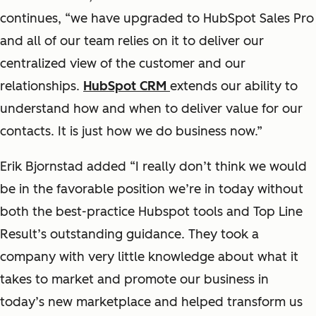
continues, “we have upgraded to HubSpot Sales Pro
and all of our team relies on it to deliver our
centralized view of the customer and our
relationships.
HubSpot CRM
extends our ability to
understand how and when to deliver value for our
contacts. It is just how we do business now.”
Erik Bjornstad added “I really don’t think we would
be in the favorable position we’re in today without
both the best-practice Hubspot tools and Top Line
Result’s outstanding guidance. They took a
company with very little knowledge about what it
takes to market and promote our business in
today’s new marketplace and helped transform us