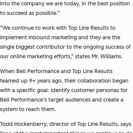
into the company we are today, in the best position
to succeed as possible.”
“We continue to work with Top Line Results to
implement inbound marketing and they are the
single biggest contributor to the ongoing success of
our online marketing efforts,“ states Mr. Williams.
When Bell Performance and Top Line Results
teamed up 9+ years ago, their collaboration began
with a specific goal: identify customer personas for
Bell Performance’s target audiences and create a
system to reach them.
Todd Hockenberry, director of Top Line Results, says