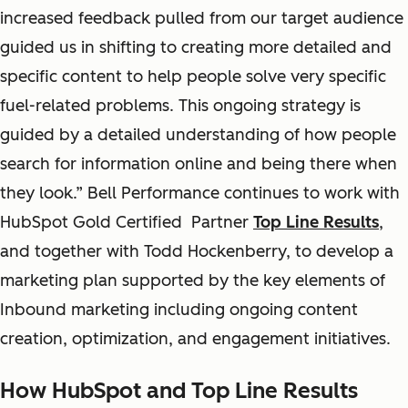
increased feedback pulled from our target audience
guided us in shifting to creating more detailed and
specific content to help people solve very specific
fuel-related problems. This ongoing strategy is
guided by a detailed understanding of how people
search for information online and being there when
they look.” Bell Performance continues to work with
HubSpot Gold Certified Partner
Top Line Results
,
and together with Todd Hockenberry, to develop a
marketing plan supported by the key elements of
Inbound marketing including ongoing content
creation, optimization, and engagement initiatives.
How HubSpot and Top Line Results