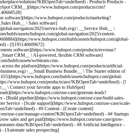
/marketplace/solutions?KBOpenTab=undefined)
- Products Products - ## The HubSpot Customer Platform All of HubSpot's marketing, sales, and customer service software on one agentic platform. - [__Free HubSpot CRM__](https://www.hubspot.com/products/crm?KBOpenTab=undefined) - [__Overview of all products__](https://www.hubspot.com/products/get-started?KBOpenTab=undefined) - [![195140668528](https://www.hubspot.com/hubfs/assets/hubspot.com/global-navigation/2025/marketing-hub.svg) \ __Marketing Hub__ \ Marketing automation software](https://www.hubspot.com/products/marketing?KBOpenTab=undefined) - [![195146645596](https://www.hubspot.com/hubfs/assets/hubspot.com/global-navigation/2025/sales-hub.svg) \ __Sales Hub__ \ Sales software](https://www.hubspot.com/products/sales?KBOpenTab=undefined) - [![195140668527](https://www.hubspot.com/hubfs/assets/hubspot.com/global-navigation/2025/service-hub.svg) \ __Service Hub__ \ Customer service software](https://www.hubspot.com/products/service?KBOpenTab=undefined) - [![195140649745](https://www.hubspot.com/hubfs/assets/hubspot.com/global-navigation/2025/content-hub.svg) \ __Content Hub__ \ Content marketing software](https://www.hubspot.com/products/content?KBOpenTab=undefined) - [![195289608884](https://www.hubspot.com/hubfs/assets/hubspot.com/global-navigation/2025/data-hub.svg) \ __Data Hub__ \ Data management software](https://www.hubspot.com/products/data?KBOpenTab=undefined) - [![195140609672](https://www.hubspot.com/hubfs/assets/hubspot.com/global-navigation/2025/commerce-hub.svg) \ __Revenue Hub__ \ CPQ, billing, and payments software](https://www.hubspot.com/products/revenue?KBOpenTab=undefined) - [![195146050660](https://www.hubspot.com/hubfs/assets/hubspot.com/global-navigation/2025/smart-crm.svg) \ __Smart CRM__ \ AI-powered, flexible CRM software](https://www.hubspot.com/products/crm/ai-crm?KBOpenTab=undefined) - [![ProductIcons_AgentHub_Icon_Orange](https://www.hubspot.com/hubfs/assets/webteam-cms-portal/images/breeze/ProductIcons_AgentHub_Icon_Orange.svg) \ __Agent Hub__ \ Your central home for building and managing AI agents across the platform](https://www.hubspot.com/products/artificial-intelligence?KBOpenTab=undefined) - [![195140649746](https://www.hubspot.com/hubfs/assets/hubspot.com/global-navigation/2025/small-business.svg) \ __Small Business Bundle__ \ The Starter edition of each product, built for startups and small businesses](https://www.hubspot.com/products/crm/starter?KBOpenTab=undefined) - [![210646671655](https://www.hubspot.com/hubfs/assets/hubspot.com/global-navigation/2025/aeo.svg) \ __AEO (Beta)__ \ Answer engine optimization tools that track and improve your brand's visibility in AI results](https://www.hubspot.com/products/aeo?KBOpenTab=undefined) - [![195140649747](https://www.hubspot.com/hubfs/assets/hubspot.com/global-navigation/2025/app-marketplace.svg) \ __HubSpot Marketplace__ \ Connect your favorite apps to HubSpot](https://ecosystem.hubspot.com/marketplace/apps?KBOpenTab=undefined) - Solutions Solutions - By Use Case - ## Marketing - [Generate leads](https://www.hubspot.com/use-case/generate-leads?KBOpenTab=undefined) - [Automate marketing](https://www.hubspot.com/use-case/automate-marketing?KBOpenTab=undefined) - ## Sales - [Build pipeline](https://www.hubspot.com/use-case/build-sales-pipeline?KBOpenTab=undefined) - [Close deals](https://www.hubspot.com/use-case/close-more-deals?KBOpenTab=undefined) - ## Customer Service - [Scale support](https://www.hubspot.com/use-case/scale-customer-service-support?KBOpenTab=undefined) - [Drive retention](https://www.hubspot.com/use-case/drive-customer-satisfaction?KBOpenTab=undefined) - ## Content - [Create content](https://www.hubspot.com/use-case/create-content-for-customer-journey?KBOpenTab=undefined) - [Manage content](https://www.hubspot.com/use-case/manage-content?KBOpenTab=undefined) - ## Startups & Small Businesses - [Find and reach customers](https://www.hubspot.com/use-case/find-and-reach-customers?KBOpenTab=undefined) - [Grow sales and get paid](https://www.hubspot.com/use-case/grow-sales-and-get-paid-faster?KBOpenTab=undefined) - [Organize customer data](https://www.hubspot.com/use-case/understand-and-organize-customer-data?KBOpenTab=undefined) - ## Artificial Intelligence - [Resolve customer queries 24/7](https://www.hubspot.com/products/artificial-intelligence/ai-customer-service-agent?KBOpenTab=undefined) - [Automate sales prospecting](https://www.hubspot.com/products/sales/ai-prospecting-agent?KBOpenTab=undefined) - [Research customers faster](https://www.hubspot.com/products/artificial-intelligence/ai-data-agent?KBOpenTab=undefined) - By Team Size - ## By Team Size - ![195309752641](https://www.hubspot.com/hs-fs/hubfs/assets/hubspot.com/global-navigation/2025/Small%20Businesses%20%26%20Start%20ups.webp?width=1035&height=450&name=Small%20Businesses%20%26%20Start%20ups.webp) ### For Small Businesses & Startups HubSpot’s all-in-one Starter Customer Platform helps your growing startup or small business find and win customers from day one. [Learn more about HubSpot’s Starter Customer Platform](https://www.hubspot.com/products/crm/starter?KBOpenTab=undefined) - ![195309752642](https://www.hubspot.com/hs-fs/hubfs/assets/hubspot.com/global-navigation/2025/Enterprise.webp?width=1035&height=450&name=Enterprise.webp) ### For Enterprises With HubSpot’s integrated Enterprise Customer Platform, you don’t have to sacrifice power for ease of use. [Learn more about HubSpot’s Enterprise Customer Platform](https://www.hubspot.com/products/crm/enterprise?KBOpenTab=undefined) - Why HubSpot? - ## Why HubSpot? - ![195309752643](https://www.hubspot.com/hs-fs/hubfs/assets/hubspot.com/global-navigation/2025/Why%20Choose%20HubSpot.webp?width=1035&height=450&name=Why%20Choose%20HubSpot.webp) ### Why Choose HubSpot? After just one year, HubSpot customers acquire 129% more leads, close 36% more deals, and see a 37% improvement in ticket closure rates. [Learn more about why how HubSpot’s solution is different](https://www.hubspot.com/why-choose-hubspot?KBOpenTab=undefined) - ![195303448595](https://www.hubspot.com/hs-fs/hubfs/assets/hubspot.com/global-navigation/2025/Case%20Studies.webp?width=1035&height=450&name=Case%20Studies.webp) ### Case Studies Explore examples of companies like yours from all over the globe that use HubSpot to unite their teams, empower their businesses, and grow better. [See all case studies](https://www.hubspot.com/case-studies?KBOpenTab=undefined) - ![191228329371](https://www.hubspot.com/hs-fs/hubfs/spotlight_resized_518x225.png?width=518&height=225&name=spotlight_resized_518x225.png) ### Spotlight: Product Updates Learn about HubSpot’s featured product releases and announcements in this semi-annual product showcase. [Explore product updates](https://www.hubspot.com/spotlight?KBOpenTab=undefined) - [Pricing](https://www.hubspot.com/pricing/marketing?KBOpenTab=undefined) - Resources Resources - ## Featured Links - [Spotlight: Product Updates](https://www.hubspot.com/spotlight?KBOpenTab=undefined) - [What's New in HubSpot](https://www.hubspot.com/new?KBOpenTab=undefined) - [Why Choose HubSpot?](https://www.hubspot.com/why-choose-hubspot?KBOpenTab=undefined) - [Sustainability](https://www.hubspot.com/sustainability?KBOpenTab=undefined) - ## Community & Events - [UNBOUND Event](https://unbound.hubspot.com/) - [Webinars](https://www.hubspot.com/resources/webinar#resource-library-page-headers) - [HubSpot Community](https://community.hubspot.com/) - [HubSpot User Groups](https://www.hubspot.com/hubspot-user-groups?KBOpenTab=undefined) - ## Partners - [Solutions Partner Program](https://www.hubspot.com/partners/solutions?KBOpenTab=undefined) - [Technology Partner Program](https://www.hubspot.com/partners/app?KBOpenTab=undefined) - [Affiliate Partner Program](https://www.hubspot.com/partners/affiliates?KBOpenTab=undefined) - [Education Partner Program](https://academy.hubspot.com/education-partner-program?KBOpenTab=undefined) - [Startup Partner Program](https://www.hubspot.com/startups/partners?KBOpenTab=undefined) - ## Education - [The Loop Marketing Playbook](https://www.hubspot.com/loop-marketing?KBOpenTab=undefined) - [What Is Inbound Marketing?](https://www.hubspot.com/inbound-marketing?KBOpenTab=undefined) - [HubSpot Blogs](https://blog.hubspot.com/) - [Free Courses & Certifications](https://academy.hubspot.com/) - [Ebooks, Guides & More](https://www.hubspot.com/resources?KBOpenTab=undefined) - [HubSpot Knowledge Base](https://knowledge.hubspot.com/) - ## Tools - [Website Templates](https://ecosystem.hubspot.com/marketplace/templates?KBOpenTab=undefined) - [Developer Tools](https://developers.hubspot.com/) - ## Services - [Onboarding](https://www.hubspot.com/services/onboarding?KBOpenTab=undefined) - [Migration](https://www.hubspot.com/services/professional/migrations?KBOpenTab=undefined) - [Premium Support](https://www.hubspot.com/services/premium-support?KBOpenTab=undefined) - [Hire a Solutions Partner](https://ecosystem.hubspot.com/marketplace/solutions?KBOpenTab=undefined) - About About - [About Us](https://www.hubspot.com/our-story?KBOpenTab=u