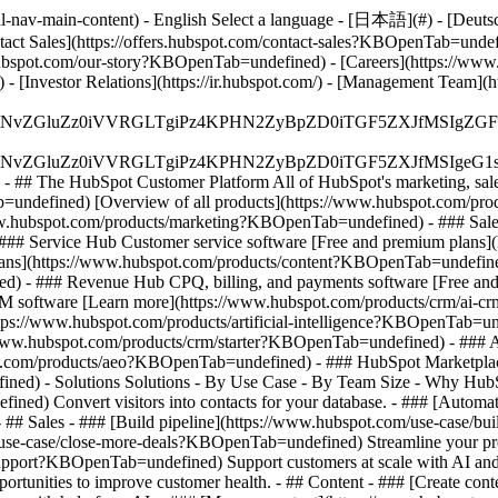
-nav-main-content) - English Select a language - [日本語](#) - [Deutsch](
ontact Sales](https://offers.hubspot.com/contact-sales?KBOpenTab=unde
bspot.com/our-story?KBOpenTab=undefined) - [Careers](https://www
 [Investor Relations](https://ir.hubspot.com/) - [Management Team
S4wIiBlbmNvZGluZz0iVVRGLTgiPz4KPHN2ZyBpZD0iTGF5ZX
S4wIiBlbmNvZGluZz0iVVRGLTgiPz4KPHN2ZyBpZD0iTGF5ZXJ
s - ## The HubSpot Customer Platform All of HubSpot's marketing, sales
defined) [Overview of all products](https://www.hubspot.com/pro
ww.hubspot.com/products/marketing?KBOpenTab=undefined) - ### Sales
### Service Hub Customer service software [Free and premium plans
plans](https://www.hubspot.com/products/content?KBOpenTab=undefin
) - ### Revenue Hub CPQ, billing, and payments software [Free and
software [Learn more](https://www.hubspot.com/products/crm/ai-c
ttps://www.hubspot.com/products/artificial-intelligence?KBOpenTab=u
s://www.hubspot.com/products/crm/starter?KBOpenTab=undefined) - ### 
spot.com/products/aeo?KBOpenTab=undefined) - ### HubSpot Marketplace
ined) - Solutions Solutions - By Use Case - By Team Size - Why Hu
ned) Convert visitors into contacts for your database. - ### [Automa
# Sales - ### [Build pipeline](https://www.hubspot.com/use-case/bui
/use-case/close-more-deals?KBOpenTab=undefined) Streamline your proc
upport?KBOpenTab=undefined) Support customers at scale with AI and a
rtunities to improve customer health. - ## Content - ### [Create cont