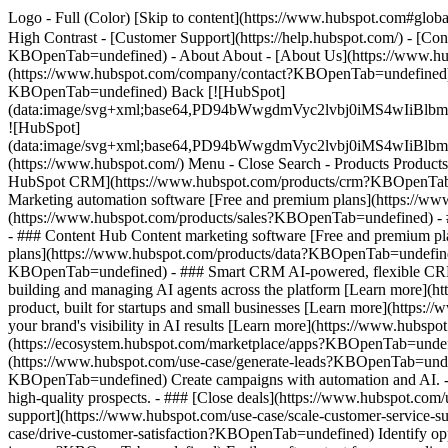
Logo - Full (Color) [Skip to content](https://www.hubspot.com#global
High Contrast - [Customer Support](https://help.hubspot.com/) - [C
KBOpenTab=undefined) - About About - [About Us](https://www.hu
(https://www.hubspot.com/company/contact?KBOpenTab=undefined) -
KBOpenTab=undefined) Back [![HubSpot]
(data:image/svg+xml;base64,PD94bWwgdmVyc2lvbj0iM
![HubSpot]
(data:image/svg+xml;base64,PD94bWwgdmVyc2lvbj0iM
(https://www.hubspot.com/) Menu - Close Search
- Products Product
HubSpot CRM](https://www.hubspot.com/products/crm?KBOpenTab=un
Marketing automation software [Free and premium plans](https://w
(https://www.hubspot.com/products/sales?KBOpenTab=undefined) - 
- ### Content Hub Content marketing software [Free and premium 
plans](https://www.hubspot.com/products/data?KBOpenTab=undefined
KBOpenTab=undefined) - ### Smart CRM AI-powered, flexible CRM 
building and managing AI agents across the platform [Learn more](h
product, built for startups and small businesses [Learn more](http
your brand's visibility in AI results [Learn more](https://www.hub
(https://ecosystem.hubspot.com/marketplace/apps?KBOpenTab=undef
(https://www.hubspot.com/use-case/generate-leads?KBOpenTab=undefi
KBOpenTab=undefined) Create campaigns with automation and AI. - #
high-quality prospects. - ### [Close deals](https://www.hubspot.com
support](https://www.hubspot.com/use-case/scale-customer-service-s
case/drive-customer-satisfaction?KBOpenTab=undefined) Identify oppo