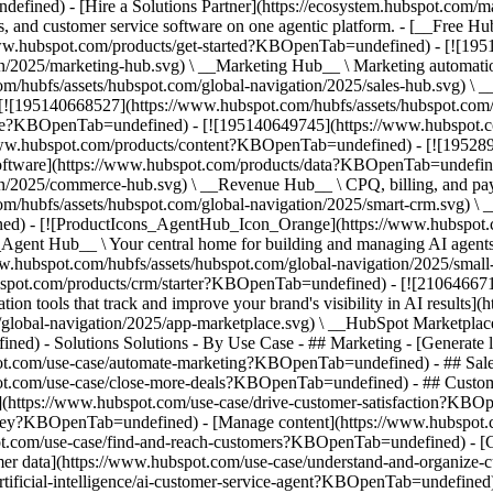
fined) - [Hire a Solutions Partner](https://ecosystem.hubspot.com