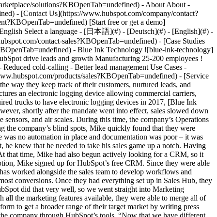
- [Case Studies Overview](https://www.hubspot.com/case-studies?KBOpenTab=undefined) - [Directory](https://www.hubspot.com/case-studies/directory?KBOpenTab=undefined) - Blue Ink Technology ![blue-ink-technology](https://www.hubspot.com/hs-fs/hubfs/bit_logo2-512.png?width=215&height=45&name=bit_logo2-512.png) # Blue Ink Technology uses HubSpot drive leads and growth Manufacturing 25-200 employees ![_MG_8485](https://www.hubspot.com/hs-fs/hubfs/Imported%20sitepage%20images/_MG_8485.jpg?width=1080&name=_MG_8485.jpg) - Reduced cold-calling - Better lead management Use Cases - Improve Service Products - [Marketing Hub](https://www.hubspot.com/products/marketing?KBOpenTab=undefined) - [Sales Hub](https://www.hubspot.com/products/sales?KBOpenTab=undefined) - [Service Hub](https://www.hubspot.com/products/service?KBOpenTab=undefined) ### Story Overview After adopting HubSpot, BIT has improved the way they keep track of their customers, nurtured leads, and continually made improvements on products that would resonate with their target market. ### About Company Blue Ink Technology manufactures an electronic logging device allowing commercial carriers, drivers and owner/operators be in compliance with FMCSA's ELD Mandate. ### Lead management struggles Following a mandate that required trucks to have electronic logging devices in 2017, [Blue Ink Technology](https://blueinktech.com/?KBOpenTab=undefined) began creating electronic logging devices for commercial motor vehicles. However, shortly after the mandate went into effect, sales slowed down considerably and they felt the need to branch out. That’s when the company started building other products like software services, tire pressure sensors, and air scales. During this time, the company’s Operations Manager Mike Riegel needed to find creative ways to deal with a saturated market while trying to bring new products to life. While identifying the company’s blind spots, Mike quickly found that they were paying for leads but were not following up with them and their communications with prospects were heavily underutilized. Additionally, there was no automation in place and documentation was poor – it was becoming very evident that they were losing out on many potential customers. That’s when he started trying to find solutions, and at this point, he knew that he needed to take his sales game up a notch. Having never done sales before, he then went on a mission to build up his sales knowledge and through searches on the subject, he found HubSpot. At that time, Mike had also begun actively looking for a CRM, so it seemed like HubSpot’s platform and the company were a match. ### The steps to building a sales strategy on HubSpot Setting the gear in motion, Mike signed up for HubSpot’s free CRM. Since they were able to quickly identify the value within the platform, within only 2 weeks they jumped straight into the Sales Professional plan. Since then, Mike has worked alongside the sales team to develop workflows and journeys allowing them to see where their customers are coming from, how many touches are needed, and which email content brings in the most conversions. Once they had everything set up in Sales Hub, they decided to move on to the marketing side of HubSpot to keep everything consolidated. “I wanted all the systems to be linked together and HubSpot did that very well, so we went straight into Marketing Professional. Started offloading some of our other marketing platforms, because HubSpot had everything integrated into one,” Mike said. With all the marketing features available, they were able to merge all of their email marketing and social media activities as well as Facebook and Google Ads efforts. They also started to leverage the marketing platform to get a broader range of their target market by writing press releases and building up SEO for their website. Being able to segment their audience and send targeted content has been another big win for the company through HubSpot’s tools. “Now that we have different products, we don’t want to confuse customers with content that they are not interested in at this time. Let’s give them content based on what their needs are – we can upsell them later.” ### Tracking, segmenting and growing Signing up with HubSpot has given them the ability to make data-driven decisions as they are able to visualize data from reports that are based on the KPIs they want to track. They can see where leads are coming from and keep track of how many times each lead is being contacted. Instead of cold-calling, now they work with precise targeting so that the team can rank prospective customers based on their use of the website, which helps them target those individuals. One of the examples of how they have utilized the compiled data is how they have excluded existing customers from their ads targeting in order to save marketing spends. Mike shared with us that “one of the things that I really like is being able to rank returning users based on specific criteria, so if they are coming to the web page every other day and are looking at the same pages, then that’s probably someone that is very interested in the product. Or if they are always opening the emails and clicking on the links, then that is a metric that lets us know they are interested in going for a trial.” Inspired by how he has been using HubSpot’s reporting features, Mike’s long-term vision is to be able to gain more understanding about his products and consistently bridge gaps between services by better understanding his users. As the aim is to start approaching larger customers, it is important that they are able to gather feedback and HubSpot will be essential in that process. “Being able to keep up with what their issues are, what tickets are they putting in, are we solving those in a timely manner and are they happy with the service we’re providing. If they’re not, then we need to change something on our end so that they are happy and they are willing to reach out and tell us about their problems instead of getting frustrated or wanting to return the product. It’s helped them get their returns down, it’s helped us to make our customers happier.” Table of Contents Table of Contents - [Lead management struggles](https://www.hubspot.com#lead-management-struggles) - [The steps to building a sales strategy on HubSpot](https://www.hubspot.com#the-steps-to-building-a-sales-strategy-on-hubspot) - [Tracking, segmenting and growing](https://www.hubspot.com#tracking-segmenting-and-growing) > I wanted all the systems to be linked together and HubSpot did that very well, so we went straight into Marketing Professional. Started offloading some of our other marketing platforms, because HubSpot had everything integrated into one. Mike Riegel Operations Manager ![](https://www.hubspot.com/hubfs/Case%20Studies%20Redesign%202025/template_cta_illustration_dark.png) ### Start Growing With HubSpot Today With tools to make every part of your process more human and a support team excited to help you, growing your business with HubSpot has never been easier. [Get a demo](https://offers.hubspot.com/crm-platform-demo?KBOpenTab=undefined) ##### Related Case Studies - ![Panoramic Doors](https://www.hubspot.com/hs-fs/hubfs/logo%20%284%29.png?width=215&height=50&name=logo%20%284%29.png) ### How Panoramic Doors Gives Every Homeowner Expert Answers at the First Click with HubSpot's Customer Agent - Manufacturing - 25-200 employees - United States * * * [Read more](https://www.hubspot.com/case-studies/panoramic-doors-customer-agent?KBOpenTab=undefined) - ![Garrett Metal Detectors](https://www.hubspot.com/hs-fs/hubfs/Garrett_7406C-1.png?width=215&height=50&name=Garrett_7406C-1.png) ### Garrett Metal Detectors accelerates the deal cycle and keeps communities safer with Sales Hub - Manufacturing - 25-200 employees - United States * * * [Read more](https://www.hubspot.com/case-studies/garrett-metal-detectors?KBOpenTab=undefined) - ![Concierge Wealth Management](https://www.hubspot.com/hs-fs/hubfs/image%20%287%29-Jul-31-2026-02-22-13-7631-AM.png?width=215&height=50&name=image%20%287%29-Jul-31-2026-02-22-13-7631-AM.png) ### How a Two-Person Wealth Firm Saves $70K+ a Year and Makes Every Client Feel Seen with HubSpot Agent Builder - 25-200 employees - United States - Marketing Hub * * * [Read more](https://www.hubspot.com/case-studies/concierge-wealth-management-agent-builder?KBOpenTab=undefined) - ![Loop & Tie](https://www.hubspot.com/hs-fs/hubfs/loop%26tie%20logo.png?tie%20logo.png&width=215&height=50&name=loop%26tie%20logo.png%3Ftie%20logo.png) ### Loop & Tie Increases User Acquisition by 51% With the Twilio Segment App for HubSpot - 25-200 employees - United States - Marketing Hub * * * [Read more](https://www.hubspot.com/case-studies/loop-and-tie?KBOpenTab=undefined) - ![ManoByte](https://www.manobyte.com/hs-fs/hubfs/ManoByte%202020/Images/201609_MB_Logo_NoTagline-01.png?width=200&height=38&name=201609_MB_Logo_NoTagline-01.png) ### ManoByte Revenue Doubles YOY for 4 Years As HubSpot Partner - 25-200 employees - United States - Marketing Hub * * * [Read more](https://www.hubspot.com/case-studies/manobyte?KBOpenTab=undefined) - ![First Alliance Credit Union](https://www.hubspot.com/hs-fs/hubfs/FACU_Stacked_500x250.png?width=215&height=50&name=FACU_Stacked_500x250.png) ### First Alliance Credit Union Cuts Campaign Launch Time by 75% — Getting Financial Guidance to Members Faster Than Ever with Content Remix - 25-200 employees - United States - Marketing Hub * * * [Read more](https://www.hubspot.com/case-studies/first-alliance-credit-union?KBOpenTab=undefined) - ![Octagos](https://www.hubspot.com/hs-fs/hubfs/Octagos_Health_Logo%20%281%29.jpg?width=215&height=50&name=Octagos_Health_Logo%20%281%29.jpg) ### How Octagos Buil