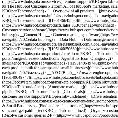
(https://www.hubspot.com/services/premium-support?KBOpenTab=unde