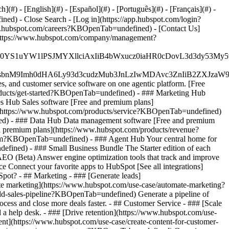
#) - [English](#) - [Español](#) - [Português](#) - [Français](#) -
fined)
- Close Search - [Log in](https://app.hubspot.com/login?
.hubspot.com/careers?KBOpenTab=undefined) - [Contact Us]
](https://www.hubspot.com/company/management?
JfMSIgZGF0YS1uYW1lPSJMYXllciAxIiB4bWxucz0iaHR0cDo
fMSIgeG1sbnM9Imh0dHA6Ly93d3cudzMub3JnLzIwMDAvc3Zn
, and customer service software on one agentic platform. [Free
ducts/get-started?KBOpenTab=undefined)
- ### Marketing Hub
 Hub Sales software [Free and premium plans]
](https://www.hubspot.com/products/service?KBOpenTab=undefined)
ed) - ### Data Hub Data management software [Free and premium
 premium plans](https://www.hubspot.com/products/revenue?
rm?KBOpenTab=undefined) - ### Agent Hub Your central home for
ndefined)
- ### Small Business Bundle The Starter edition of each
AEO (Beta) Answer engine optimization tools that track and improve
 Connect your favorite apps to HubSpot [See all integrations]
bSpot?
- ## Marketing - ### [Generate leads]
te marketing](https://www.hubspot.com/use-case/automate-marketing?
ld-sales-pipeline?KBOpenTab=undefined) Generate a pipeline of
ess and close more deals faster. - ## Customer Service - ### [Scale
 help desk. - ### [Drive retention](https://www.hubspot.com/use-
ent](https://www.hubspot.com/use-case/create-content-for-customer-