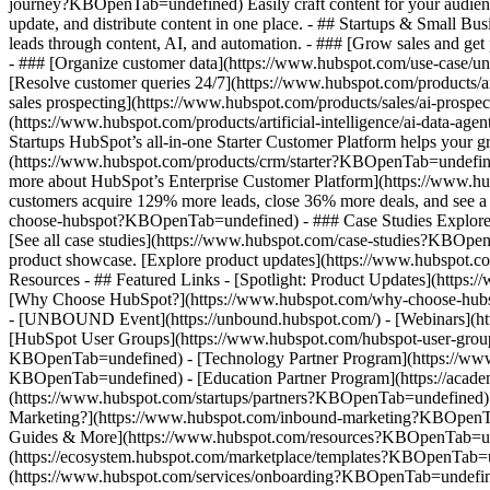
journey?KBOpenTab=undefined) Easily craft content for your audie
update, and distribute content in one place. - ## Startups & Small
leads through content, AI, and automation. - ### [Grow sales and g
- ### [Organize customer data](https://www.hubspot.com/use-case/un
[Resolve customer queries 24/7](https://www.hubspot.com/products/ar
sales prospecting](https://www.hubspot.com/products/sales/ai-prospe
(https://www.hubspot.com/products/artificial-intelligence/ai-data-
Startups HubSpot’s all-in-one Starter Customer Platform helps your 
(https://www.hubspot.com/products/crm/starter?KBOpenTab=undefined) 
more about HubSpot’s Enterprise Customer Platform](https://www.
customers acquire 129% more leads, close 36% more deals, and see a
choose-hubspot?KBOpenTab=undefined) - ### Case Studies Explore exam
[See all case studies](https://www.hubspot.com/case-studies?KBOpen
product showcase. [Explore product updates](https://www.hubspot.
Resources - ## Featured Links - [Spotlight: Product Updates](ht
[Why Choose HubSpot?](https://www.hubspot.com/why-choose-hubsp
- [UNBOUND Event](https://unbound.hubspot.com/) - [Webinars](htt
[HubSpot User Groups](https://www.hubspot.com/hubspot-user-group
KBOpenTab=undefined) - [Technology Partner Program](https://www.h
KBOpenTab=undefined) - [Education Partner Program](https://acad
(https://www.hubspot.com/startups/partners?KBOpenTab=undefined)
Marketing?](https://www.hubspot.com/inbound-marketing?KBOpenTab=u
Guides & More](https://www.hubspot.com/resources?KBOpenTab=unde
(https://ecosystem.hubspot.com/marketplace/templates?KBOpenTab=und
(https://www.hubspot.com/services/onboarding?KBOpenTab=undefine