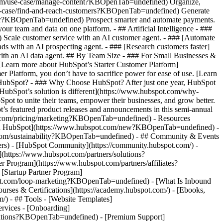
.com/use-case/manage-content?KBOpenTab=undefined) Organize,
/use-case/find-and-reach-customers?KBOpenTab=undefined) Generate
aster?KBOpenTab=undefined) Prospect smarter and automate payments.
team and data on one platform. - ## Artificial Intelligence - ###
 Scale customer service with an AI customer agent. - ### [Automate
s with an AI prospecting agent. - ### [Research customers faster]
ith an AI data agent. ## By Team Size - ### For Small Businesses &
. [Learn more about HubSpot’s Starter Customer Platform]
Platform, you don’t have to sacrifice power for ease of use. [Learn
HubSpot? - ### Why Choose HubSpot? After just one year, HubSpot
HubSpot’s solution is different](https://www.hubspot.com/why-
t to unite their teams, empower their businesses, and grow better.
s featured product releases and announcements in this semi-annual
t.com/pricing/marketing?KBOpenTab=undefined) - Resources
w in HubSpot](https://www.hubspot.com/new?KBOpenTab=undefined) -
com/sustainability?KBOpenTab=undefined) - ## Community & Events
rs) - [HubSpot Community](https://community.hubspot.com/) -
https://www.hubspot.com/partners/solutions?
Program](https://www.hubspot.com/partners/affiliates?
Startup Partner Program]
pot.com/loop-marketing?KBOpenTab=undefined) - [What Is Inbound
ses & Certifications](https://academy.hubspot.com/) - [Ebooks,
 - ## Tools - [Website Templates]
ervices - [Onboarding]
grations?KBOpenTab=undefined) - [Premium Support]