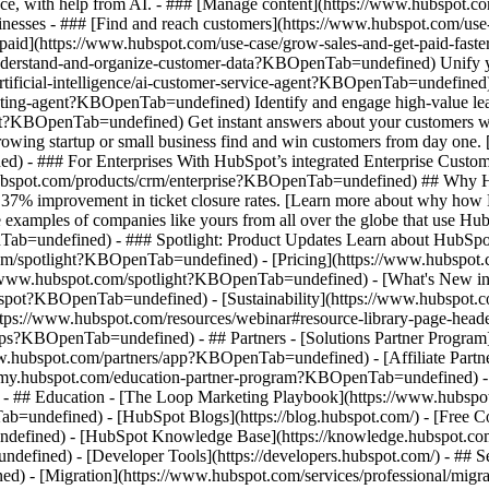
nce, with help from AI. - ### [Manage content](https://www.hubspot
 Businesses - ### [Find and reach customers](https://www.hubspot.com
et paid](https://www.hubspot.com/use-case/grow-sales-and-get-paid-f
derstand-and-organize-customer-data?KBOpenTab=undefined) Unify your 
tificial-intelligence/ai-customer-service-agent?KBOpenTab=undefined)
cting-agent?KBOpenTab=undefined) Identify and engage high-value lead
agent?KBOpenTab=undefined) Get instant answers about your customers w
growing startup or small business find and win customers from day one
- ### For Enterprises With HubSpot’s integrated Enterprise Customer 
hubspot.com/products/crm/enterprise?KBOpenTab=undefined) ## Why 
 37% improvement in ticket closure rates. [Learn more about why how 
ples of companies like yours from all over the globe that use HubSpo
Tab=undefined) - ### Spotlight: Product Updates Learn about HubSpot’
com/spotlight?KBOpenTab=undefined) - [Pricing](https://www.hubspo
tps://www.hubspot.com/spotlight?KBOpenTab=undefined) - [What's Ne
ot?KBOpenTab=undefined) - [Sustainability](https://www.hubspot.
ps://www.hubspot.com/resources/webinar#resource-library-page-heade
s?KBOpenTab=undefined) - ## Partners - [Solutions Partner Program](
ubspot.com/partners/app?KBOpenTab=undefined) - [Affiliate Partner 
emy.hubspot.com/education-partner-program?KBOpenTab=undefined) - [
 - ## Education - [The Loop Marketing Playbook](https://www.hubs
ndefined) - [HubSpot Blogs](https://blog.hubspot.com/) - [Free Cour
fined) - [HubSpot Knowledge Base](https://knowledge.hubspot.com/)
efined) - [Developer Tools](https://developers.hubspot.com/) - ## S
d) - [Migration](https://www.hubspot.com/services/professional/mi