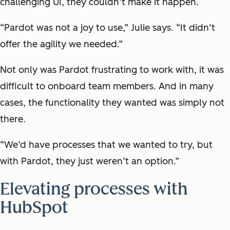
challenging UI, they couldn’t make it happen.
“Pardot was not a joy to use,” Julie says. “It didn’t
offer the agility we needed.”
Not only was Pardot frustrating to work with, it was
difficult to onboard team members. And in many
cases, the functionality they wanted was simply not
there.
“We’d have processes that we wanted to try, but
with Pardot, they just weren’t an option.”
Elevating processes with
HubSpot