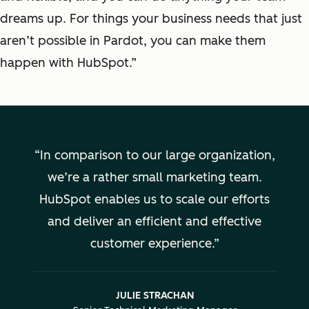
dreams up. For things your business needs that just
aren’t possible in Pardot, you can make them
happen with HubSpot.”
In comparison to our large organization,
we’re a rather small marketing team.
HubSpot enables us to scale our efforts
and deliver an efficient and effective
customer experience.
JULIE STRACHAN