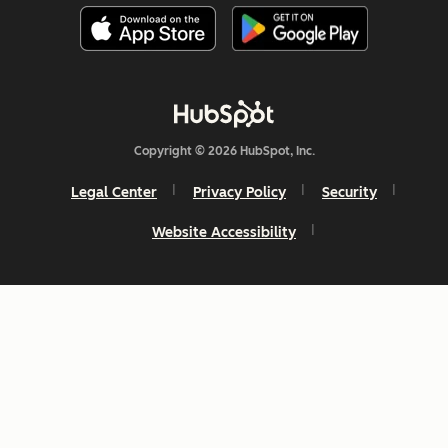
Copyright © 2026 HubSpot, Inc.
Legal Center
Privacy Policy
Security
Website Accessibility