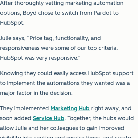
After thoroughly vetting marketing automation
options, Boyd chose to switch from Pardot to
HubSpot.
Julie says, “Price tag, functionality, and
responsiveness were some of our top criteria.
HubSpot was very responsive.”
Knowing they could easily access HubSpot support
to implement the automations they wanted was a
major factor in the decision.
They implemented
Marketing Hub
right away, and
soon added
Service Hub
. Together, the hubs would
allow Julie and her colleagues to gain improved
visibility into routing and service times, and create