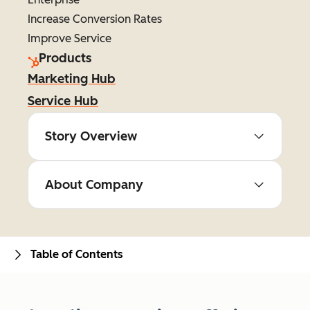
Increase Conversion Rates
Improve Service
Products
Marketing Hub
Service Hub
Story Overview
About Company
Table of Contents