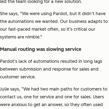
led the team looking for a new solution.
She says, “We were using Pardot, but it didn’t have
the automations we wanted. Our business adapts to
our fast-paced market often, so it’s critical our
systems are nimble.”
Manual routing was slowing service
Pardot’s lack of automations resulted in long lags
between submission and response for sales and
customer service.
Julie says, “We had two main paths for customers to
contact us, one for service and one for sales. Users
were anxious to get an answer, so they often used