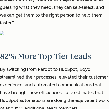
guessing what they need, they can self-select, and
we can get them to the right person to help them
faster.”
82% More Top-Tier Leads
By switching from Pardot to HubSpot, Boyd
streamlined their processes, elevated their customer
experience, and automated communications that
have brought new efficiencies. Julie estimates that
HubSpot automations are doing the equivalent work
of about 10 additional team members.