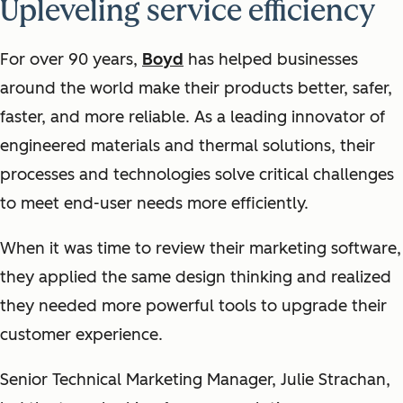
Upleveling service efficiency
For over 90 years,
Boyd
has helped businesses
around the world make their products better, safer,
faster, and more reliable. As a leading innovator of
engineered materials and thermal solutions, their
processes and technologies solve critical challenges
to meet end-user needs more efficiently.
When it was time to review their marketing software,
they applied the same design thinking and realized
they needed more powerful tools to upgrade their
customer experience.
Senior Technical Marketing Manager, Julie Strachan,