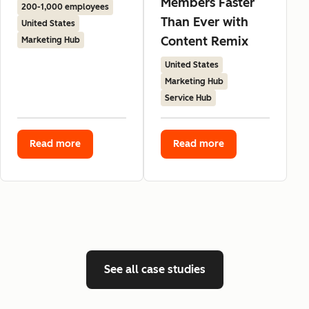
Members Faster
200-1,000 employees
Than Ever with
United States
Content Remix
Marketing Hub
United States
Marketing Hub
Service Hub
Read more
Read more
See all case studies