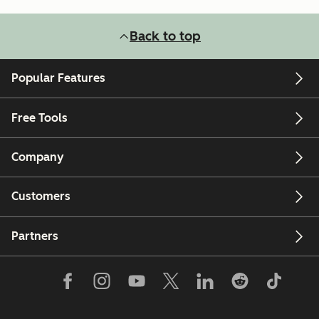
Back to top
Popular Features
Free Tools
Company
Customers
Partners