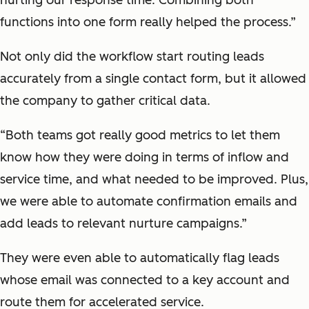
functions into one form really helped the process.”
Not only did the workflow start routing leads
accurately from a single contact form, but it allowed
the company to gather critical data.
“Both teams got really good metrics to let them
know how they were doing in terms of inflow and
service time, and what needed to be improved. Plus,
we were able to automate confirmation emails and
add leads to relevant nurture campaigns.”
They were even able to automatically flag leads
whose email was connected to a key account and
route them for accelerated service.