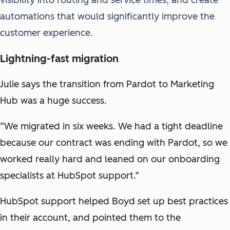
automations that would significantly improve the
customer experience.
Lightning-fast migration
Julie says the transition from Pardot to Marketing
Hub was a huge success.
“We migrated in six weeks. We had a tight deadline
because our contract was ending with Pardot, so we
worked really hard and leaned on our onboarding
specialists at HubSpot support.”
HubSpot support helped Boyd set up best practices
in their account, and pointed them to the