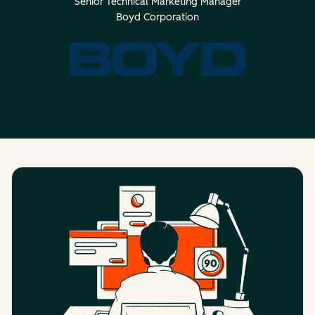
Senior Technical Marketing Manager
Boyd Corporation