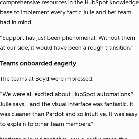
comprehensive resources in the HubSpot knowledge
base to implement every tactic Julie and her team
had in mind.
“Support has just been phenomenal. Without them
at our side, it would have been a rough transition.”
Teams onboarded eagerly
The teams at Boyd were impressed.
“We were all excited about HubSpot automations,”
Julie says, “and the visual interface was fantastic. It
was cleaner than Pardot and so intuitive. It was easy
to explain to other team members.”