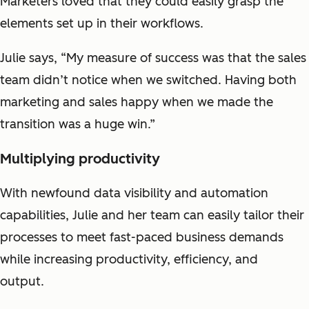
Marketers loved that they could easily grasp the
elements set up in their workflows.
Julie says, “My measure of success was that the sales
team didn’t notice when we switched. Having both
marketing and sales happy when we made the
transition was a huge win.”
Multiplying productivity
With newfound data visibility and automation
capabilities, Julie and her team can easily tailor their
processes to meet fast-paced business demands
while increasing productivity, efficiency, and
output.