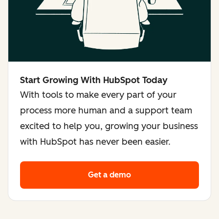
Start Growing With HubSpot Today
With tools to make every part of your
process more human and a support team
excited to help you, growing your business
with HubSpot has never been easier.
Get a demo