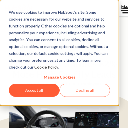
Me
We use cookies to improve HubSpot’s site. Some
cookies are necessary for our website and services to
Directory
function properly. Other cookies are optional and help
personalize your experience, including advertising and
analytics. You can consent to all cookies, decline all
optional cookies, or manage optional cookies. Without a
Boyd Switches from
selection, our default cookie settings will apply. You can
change your preferences at any time. To learn more,
Pardot and Captures 82%
check out our
Cookie Policy
.
More High Quality Leads
Manage Cookies
Manufacturing
200-1,000 employees
Accept all
Decline all