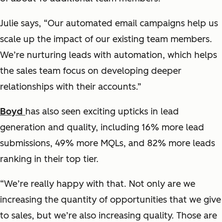
Julie says, “Our automated email campaigns help us
scale up the impact of our existing team members.
We’re nurturing leads with automation, which helps
the sales team focus on developing deeper
relationships with their accounts.”
Boyd
has also seen exciting upticks in lead
generation and quality, including 16% more lead
submissions, 49% more MQLs, and 82% more leads
ranking in their top tier.
“We’re really happy with that. Not only are we
increasing the quantity of opportunities that we give
to sales, but we’re also increasing quality. Those are