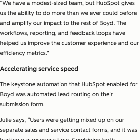
“We have a modest-sized team, but HubSpot gives
us the ability to do more than we ever could before
and amplify our impact to the rest of Boyd. The
workflows, reporting, and feedback loops have
helped us improve the customer experience and our
efficiency metrics.”
Accelerating service speed
The keystone automation that HubSpot enabled for
Boyd was automated lead routing on their
submission form.
Julie says, “Users were getting mixed up on our
separate sales and service contact forms, and it was
hurting our response time. Combining both