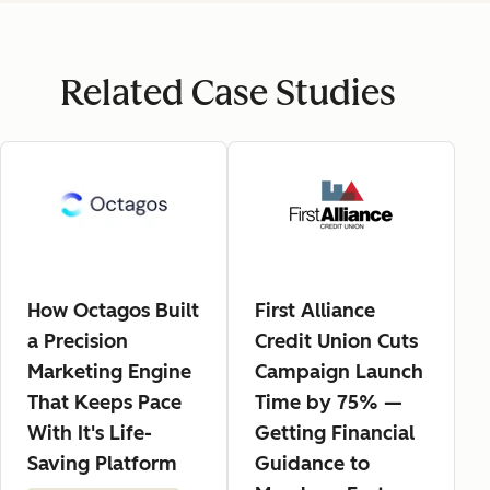
Related Case Studies
How Octagos Built
First Alliance
a Precision
Credit Union Cuts
Marketing Engine
Campaign Launch
That Keeps Pace
Time by 75% —
With It's Life-
Getting Financial
Saving Platform
Guidance to