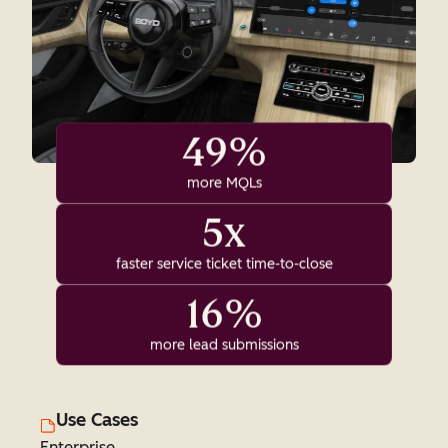
49%
more MQLs
5x
faster service ticket time-to-close
16%
more lead submissions
Use Cases
Enterprise