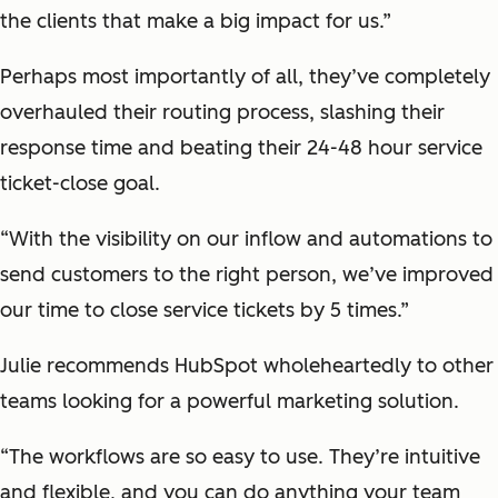
the clients that make a big impact for us.”
Perhaps most importantly of all, they’ve completely
overhauled their routing process, slashing their
response time and beating their 24-48 hour service
ticket-close goal.
“With the visibility on our inflow and automations to
send customers to the right person, we’ve improved
our time to close service tickets by 5 times.”
Julie recommends HubSpot wholeheartedly to other
teams looking for a powerful marketing solution.
“The workflows are so easy to use. They’re intuitive
and flexible, and you can do anything your team