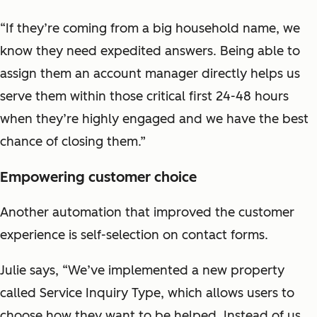
“If they’re coming from a big household name, we
know they need expedited answers. Being able to
assign them an account manager directly helps us
serve them within those critical first 24-48 hours
when they’re highly engaged and we have the best
chance of closing them.”
Empowering customer choice
Another automation that improved the customer
experience is self-selection on contact forms.
Julie says, “We’ve implemented a new property
called Service Inquiry Type, which allows users to
choose how they want to be helped. Instead of us