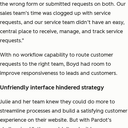
the wrong form or submitted requests on both. Our
sales team’s time was clogged up with service
requests, and our service team didn’t have an easy,
central place to receive, manage, and track service
requests.”
With no workflow capability to route customer
requests to the right team, Boyd had room to
improve responsiveness to leads and customers.
Unfriendly interface hindered strategy
Julie and her team knew they could do more to
streamline processes and build a satisfying customer
experience on their website. But with Pardot’s