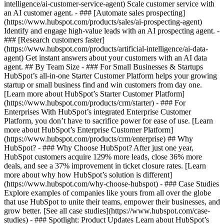
intelligence/ai-customer-service-agent) Scale customer service with
an AI customer agent. - ### [Automate sales prospecting]
(https://www.hubspot.com/products/sales/ai-prospecting-agent)
Identify and engage high-value leads with an AI prospecting agent. -
### [Research customers faster]
(https://www.hubspot.com/products/artificial-intelligence/ai-data-
agent) Get instant answers about your customers with an AI data
agent. ## By Team Size - ### For Small Businesses & Startups
HubSpot’s all-in-one Starter Customer Platform helps your growing
startup or small business find and win customers from day one.
[Learn more about HubSpot’s Starter Customer Platform]
(https://www.hubspot.com/products/crm/starter) - ### For
Enterprises With HubSpot’s integrated Enterprise Customer
Platform, you don’t have to sacrifice power for ease of use. [Learn
more about HubSpot’s Enterprise Customer Platform]
(https://www.hubspot.com/products/crm/enterprise) ## Why
HubSpot? - ### Why Choose HubSpot? After just one year,
HubSpot customers acquire 129% more leads, close 36% more
deals, and see a 37% improvement in ticket closure rates. [Learn
more about why how HubSpot’s solution is different]
(https://www.hubspot.com/why-choose-hubspot) - ### Case Studies
Explore examples of companies like yours from all over the globe
that use HubSpot to unite their teams, empower their businesses, and
grow better. [See all case studies](https://www.hubspot.com/case-
studies) - ### Spotlight: Product Updates Learn about HubSpot’s