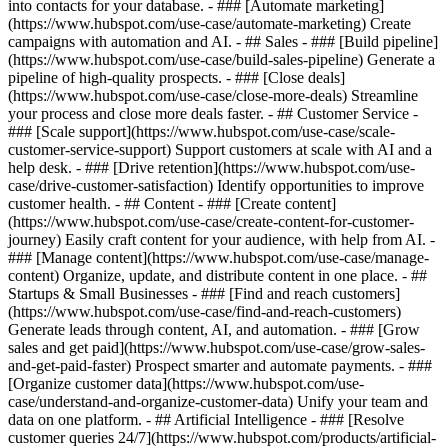
into contacts for your database. - ### [Automate marketing]
(https://www.hubspot.com/use-case/automate-marketing) Create
campaigns with automation and AI. - ## Sales - ### [Build pipeline]
(https://www.hubspot.com/use-case/build-sales-pipeline) Generate a
pipeline of high-quality prospects. - ### [Close deals]
(https://www.hubspot.com/use-case/close-more-deals) Streamline
your process and close more deals faster. - ## Customer Service -
### [Scale support](https://www.hubspot.com/use-case/scale-
customer-service-support) Support customers at scale with AI and a
help desk. - ### [Drive retention](https://www.hubspot.com/use-
case/drive-customer-satisfaction) Identify opportunities to improve
customer health. - ## Content - ### [Create content]
(https://www.hubspot.com/use-case/create-content-for-customer-
journey) Easily craft content for your audience, with help from AI. -
### [Manage content](https://www.hubspot.com/use-case/manage-
content) Organize, update, and distribute content in one place. - ##
Startups & Small Businesses - ### [Find and reach customers]
(https://www.hubspot.com/use-case/find-and-reach-customers)
Generate leads through content, AI, and automation. - ### [Grow
sales and get paid](https://www.hubspot.com/use-case/grow-sales-
and-get-paid-faster) Prospect smarter and automate payments. - ###
[Organize customer data](https://www.hubspot.com/use-
case/understand-and-organize-customer-data) Unify your team and
data on one platform. - ## Artificial Intelligence - ### [Resolve
customer queries 24/7](https://www.hubspot.com/products/artificial-