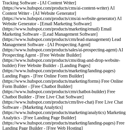
Tracking Software - [AI Content Writer]
(https://www.hubspot.com/products/cms/ai-content-writer) AI
Content Writer - [AI Website Generator]
(https://www.hubspot.com/products/cms/ai-website-generator) AI
Website Generator - [Email Marketing Software]
(https://www.hubspot.com/products/marketing/email) Email
Marketing Software - [Lead Management Software]
(https://www.hubspot.com/products/crm/lead-management) Lead
Management Software - [AI Prospecting Agent]
(https://www.hubspot.com/products/sales/ai-prospecting-agent) AI
Prospecting Agent - [Free Website Builder]
(https://www.hubspot.com/products/cms/drag-and-drop-website-
builder) Free Website Builder - [Landing Pages]
(https://www.hubspot.com/products/marketing/landing-pages)
Landing Pages - [Free Online Form Builder]
(https://www.hubspot.com/products/marketing/forms) Free Online
Form Builder - [Free Chatbot Builder]
(https://www.hubspot.com/products/crm/chatbot-builder) Free
Chatbot Builder - [Free Live Chat Software]
(https://www.hubspot.com/products/crm/live-chat) Free Live Chat
Software - [Marketing Analytics]
(https://www.hubspot.com/products/marketing/analytics) Marketing
Analytics - [Free Landing Page Builder]
(https://www.hubspot.com/products/marketing/landing-pages) Free
Landing Page Builder - [Free Web Hosting]