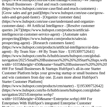
& Small Businesses - [Find and reach customers]
(https://www.hubspot.com/use-case/find-and-reach-customers) -
[Grow sales and get paid](https://www.hubspot.com/use-case/grow-
sales-and-get-paid-faster) - [Organize customer data]
(https://www.hubspot.com/use-case/understand-and-organize-
customer-data) - ## Artificial Intelligence - [Resolve customer
queries 24/7](https://www.hubspot.com/products/artificial-
intelligence/ai-customer-service-agent) - [Automate sales
prospecting](https://www.hubspot.com/products/sales/ai-
prospecting-agent) - [Research customers faster]
(https://www.hubspot.com/products/artificial-intelligence/ai-data-
agent) - By Team Size - ## By Team Size - ![195309752641]
(https://www.hubspot.com/hs-fs/hubfs/assets/hubspot.com/global-
navigation/2025/Small%20Businesses%20%26%20Start%20ups.web
width=1035&height=450&name=Small%20Businesses%20%26%20S
### For Small Businesses & Startups HubSpot’s all-in-one Starter
Customer Platform helps your growing startup or small business find
and win customers from day one. [Learn more about HubSpot’s
Starter Customer Platform]
(https://www.hubspot.com/products/crm/starter) - ![195309752642]
(https://www.hubspot.com/hs-fs/hubfs/assets/hubspot.com/global-
navigation/2025/Enterprise.webp?
width=1035&height=450&name=Enterprise.webp) ### For
Enterprises With HubSpot’s integrated Enterprise Customer