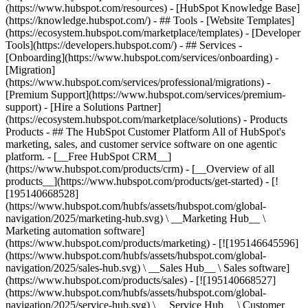
(https://www.hubspot.com/resources) - [HubSpot Knowledge Base]
(https://knowledge.hubspot.com/) - ## Tools - [Website Templates]
(https://ecosystem.hubspot.com/marketplace/templates) - [Developer
Tools](https://developers.hubspot.com/) - ## Services -
[Onboarding](https://www.hubspot.com/services/onboarding) -
[Migration]
(https://www.hubspot.com/services/professional/migrations) -
[Premium Support](https://www.hubspot.com/services/premium-
support) - [Hire a Solutions Partner]
(https://ecosystem.hubspot.com/marketplace/solutions)
- Products
Products - ## The HubSpot Customer Platform All of HubSpot's
marketing, sales, and customer service software on one agentic
platform. - [__Free HubSpot CRM__]
(https://www.hubspot.com/products/crm) - [__Overview of all
products__](https://www.hubspot.com/products/get-started) - [!
[195140668528]
(https://www.hubspot.com/hubfs/assets/hubspot.com/global-
navigation/2025/marketing-hub.svg) \ __Marketing Hub__ \
Marketing automation software]
(https://www.hubspot.com/products/marketing) - [![195146645596]
(https://www.hubspot.com/hubfs/assets/hubspot.com/global-
navigation/2025/sales-hub.svg) \ __Sales Hub__ \ Sales software]
(https://www.hubspot.com/products/sales) - [![195140668527]
(https://www.hubspot.com/hubfs/assets/hubspot.com/global-
navigation/2025/service-hub.svg) \ __Service Hub__ \ Customer