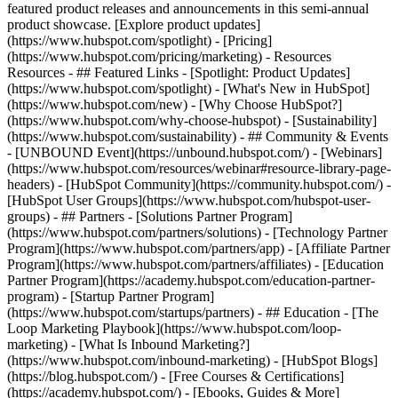
featured product releases and announcements in this semi-annual
product showcase. [Explore product updates]
(https://www.hubspot.com/spotlight) - [Pricing]
(https://www.hubspot.com/pricing/marketing) - Resources
Resources - ## Featured Links - [Spotlight: Product Updates]
(https://www.hubspot.com/spotlight) - [What's New in HubSpot]
(https://www.hubspot.com/new) - [Why Choose HubSpot?]
(https://www.hubspot.com/why-choose-hubspot) - [Sustainability]
(https://www.hubspot.com/sustainability) - ## Community & Events
- [UNBOUND Event](https://unbound.hubspot.com/) - [Webinars]
(https://www.hubspot.com/resources/webinar#resource-library-page-
headers) - [HubSpot Community](https://community.hubspot.com/) -
[HubSpot User Groups](https://www.hubspot.com/hubspot-user-
groups) - ## Partners - [Solutions Partner Program]
(https://www.hubspot.com/partners/solutions) - [Technology Partner
Program](https://www.hubspot.com/partners/app) - [Affiliate Partner
Program](https://www.hubspot.com/partners/affiliates) - [Education
Partner Program](https://academy.hubspot.com/education-partner-
program) - [Startup Partner Program]
(https://www.hubspot.com/startups/partners) - ## Education - [The
Loop Marketing Playbook](https://www.hubspot.com/loop-
marketing) - [What Is Inbound Marketing?]
(https://www.hubspot.com/inbound-marketing) - [HubSpot Blogs]
(https://blog.hubspot.com/) - [Free Courses & Certifications]
(https://academy.hubspot.com/) - [Ebooks, Guides & More]