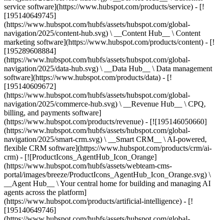
service software](https://www.hubspot.com/products/service) - [!
[195140649745]
(https://www.hubspot.com/hubfs/assets/hubspot.com/global-
navigation/2025/content-hub.svg) \ __Content Hub__ \ Content
marketing software](https://www.hubspot.com/products/content) - [!
[195289608884]
(https://www.hubspot.com/hubfs/assets/hubspot.com/global-
navigation/2025/data-hub.svg) \ __Data Hub__ \ Data management
software](https://www.hubspot.com/products/data) - [!
[195140609672]
(https://www.hubspot.com/hubfs/assets/hubspot.com/global-
navigation/2025/commerce-hub.svg) \ __Revenue Hub__ \ CPQ,
billing, and payments software]
(https://www.hubspot.com/products/revenue) - [![195146050660]
(https://www.hubspot.com/hubfs/assets/hubspot.com/global-
navigation/2025/smart-crm.svg) \ __Smart CRM__ \ AI-powered,
flexible CRM software](https://www.hubspot.com/products/crm/ai-
crm) - [![ProductIcons_AgentHub_Icon_Orange]
(https://www.hubspot.com/hubfs/assets/webteam-cms-
portal/images/breeze/ProductIcons_AgentHub_Icon_Orange.svg) \
__Agent Hub__ \ Your central home for building and managing AI
agents across the platform]
(https://www.hubspot.com/products/artificial-intelligence) - [!
[195140649746]
(https://www.hubspot.com/hubfs/assets/hubspot.com/global-