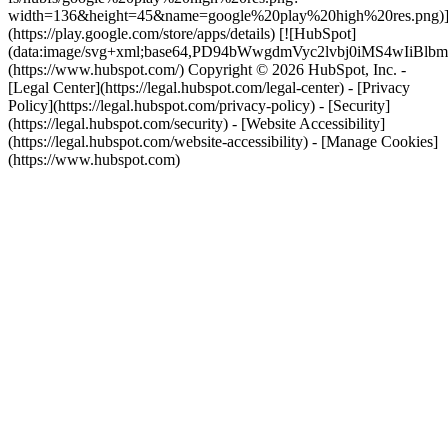
width=136&height=45&name=google%20play%20high%20res.png)
(https://play.google.com/store/apps/details) [![HubSpot]
(data:image/svg+xml;base64,PD94bWwgdmVyc2lvbj0i
(https://www.hubspot.com/) Copyright © 2026 HubSpot, Inc. -
[Legal Center](https://legal.hubspot.com/legal-center) - [Privacy
Policy](https://legal.hubspot.com/privacy-policy) - [Security]
(https://legal.hubspot.com/security) - [Website Accessibility]
(https://legal.hubspot.com/website-accessibility) - [Manage Cookies]
(https://www.hubspot.com)