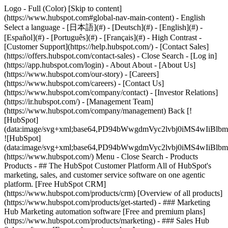
Logo - Full (Color) [Skip to content]
(https://www.hubspot.com#global-nav-main-content) - English
Select a language - [日本語](#) - [Deutsch](#) - [English](#) -
[Español](#) - [Português](#) - [Français](#) - High Contrast -
[Customer Support](https://help.hubspot.com/) - [Contact Sales]
(https://offers.hubspot.com/contact-sales)
- Close Search - [Log in]
(https://app.hubspot.com/login) - About About - [About Us]
(https://www.hubspot.com/our-story) - [Careers]
(https://www.hubspot.com/careers) - [Contact Us]
(https://www.hubspot.com/company/contact) - [Investor Relations]
(https://ir.hubspot.com/) - [Management Team]
(https://www.hubspot.com/company/management) Back [!
[HubSpot]
(data:image/svg+xml;base64,PD94bWwgdmVyc2lvbj0iM
![HubSpot]
(data:image/svg+xml;base64,PD94bWwgdmVyc2lvbj0iM
(https://www.hubspot.com/) Menu - Close Search
- Products
Products - ## The HubSpot Customer Platform All of HubSpot's
marketing, sales, and customer service software on one agentic
platform. [Free HubSpot CRM]
(https://www.hubspot.com/products/crm) [Overview of all products]
(https://www.hubspot.com/products/get-started)
- ### Marketing
Hub Marketing automation software [Free and premium plans]
(https://www.hubspot.com/products/marketing) - ### Sales Hub