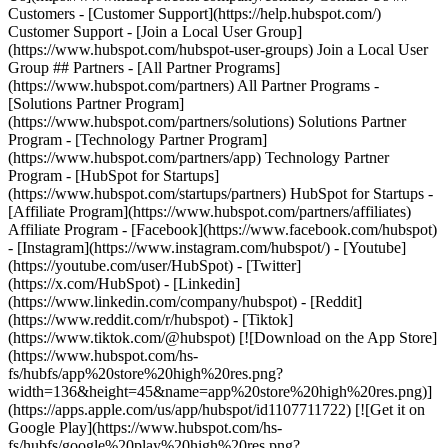
Customers - [Customer Support](https://help.hubspot.com/)
Customer Support - [Join a Local User Group]
(https://www.hubspot.com/hubspot-user-groups) Join a Local User
Group ## Partners - [All Partner Programs]
(https://www.hubspot.com/partners) All Partner Programs -
[Solutions Partner Program]
(https://www.hubspot.com/partners/solutions) Solutions Partner
Program - [Technology Partner Program]
(https://www.hubspot.com/partners/app) Technology Partner
Program - [HubSpot for Startups]
(https://www.hubspot.com/startups/partners) HubSpot for Startups -
[Affiliate Program](https://www.hubspot.com/partners/affiliates)
Affiliate Program
- [Facebook](https://www.facebook.com/hubspot)
- [Instagram](https://www.instagram.com/hubspot/) - [Youtube]
(https://youtube.com/user/HubSpot) - [Twitter]
(https://x.com/HubSpot) - [Linkedin]
(https://www.linkedin.com/company/hubspot) - [Reddit]
(https://www.reddit.com/r/hubspot) - [Tiktok]
(https://www.tiktok.com/@hubspot) [![Download on the App Store]
(https://www.hubspot.com/hs-
fs/hubfs/app%20store%20high%20res.png?
width=136&height=45&name=app%20store%20high%20res.png)]
(https://apps.apple.com/us/app/hubspot/id1107711722) [![Get it on
Google Play](https://www.hubspot.com/hs-
fs/hubfs/google%20play%20high%20res.png?