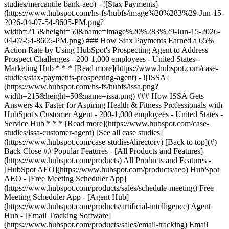
[See all case studies]
(https://www.hubspot.com/case-studies/directory) [Back to top](#)
Back Close ## Popular Features - [All Products and Features]
(https://www.hubspot.com/products) All Products and Features -
[HubSpot AEO](https://www.hubspot.com/products/aeo) HubSpot
AEO - [Free Meeting Scheduler App]
(https://www.hubspot.com/products/sales/schedule-meeting) Free
Meeting Scheduler App - [Agent Hub]
(https://www.hubspot.com/products/artificial-intelligence) Agent
Hub - [Email Tracking Software]
(https://www.hubspot.com/products/sales/email-tracking) Email