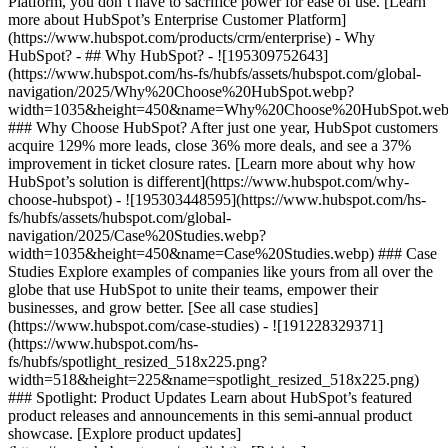
Platform, you don’t have to sacrifice power for ease of use. [Learn
more about HubSpot’s Enterprise Customer Platform]
(https://www.hubspot.com/products/crm/enterprise) - Why
HubSpot? - ## Why HubSpot? - ![195309752643]
(https://www.hubspot.com/hs-fs/hubfs/assets/hubspot.com/global-
navigation/2025/Why%20Choose%20HubSpot.webp?
width=1035&height=450&name=Why%20Choose%20HubSpot.web
### Why Choose HubSpot? After just one year, HubSpot customers
acquire 129% more leads, close 36% more deals, and see a 37%
improvement in ticket closure rates. [Learn more about why how
HubSpot’s solution is different](https://www.hubspot.com/why-
choose-hubspot) - ![195303448595](https://www.hubspot.com/hs-
fs/hubfs/assets/hubspot.com/global-
navigation/2025/Case%20Studies.webp?
width=1035&height=450&name=Case%20Studies.webp) ### Case
Studies Explore examples of companies like yours from all over the
globe that use HubSpot to unite their teams, empower their
businesses, and grow better. [See all case studies]
(https://www.hubspot.com/case-studies) - ![191228329371]
(https://www.hubspot.com/hs-
fs/hubfs/spotlight_resized_518x225.png?
width=518&height=225&name=spotlight_resized_518x225.png)
### Spotlight: Product Updates Learn about HubSpot’s featured
product releases and announcements in this semi-annual product
showcase. [Explore product updates]