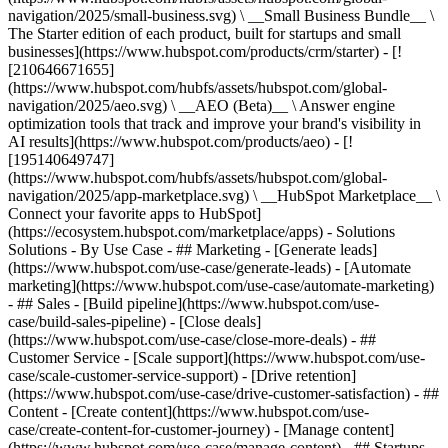
navigation/2025/small-business.svg) \ __Small Business Bundle__ \
The Starter edition of each product, built for startups and small
businesses](https://www.hubspot.com/products/crm/starter) - [!
[210646671655]
(https://www.hubspot.com/hubfs/assets/hubspot.com/global-
navigation/2025/aeo.svg) \ __AEO (Beta)__ \ Answer engine
optimization tools that track and improve your brand's visibility in
AI results](https://www.hubspot.com/products/aeo) - [!
[195140649747]
(https://www.hubspot.com/hubfs/assets/hubspot.com/global-
navigation/2025/app-marketplace.svg) \ __HubSpot Marketplace__ \
Connect your favorite apps to HubSpot]
(https://ecosystem.hubspot.com/marketplace/apps) - Solutions
Solutions - By Use Case - ## Marketing - [Generate leads]
(https://www.hubspot.com/use-case/generate-leads) - [Automate
marketing](https://www.hubspot.com/use-case/automate-marketing)
- ## Sales - [Build pipeline](https://www.hubspot.com/use-
case/build-sales-pipeline) - [Close deals]
(https://www.hubspot.com/use-case/close-more-deals) - ##
Customer Service - [Scale support](https://www.hubspot.com/use-
case/scale-customer-service-support) - [Drive retention]
(https://www.hubspot.com/use-case/drive-customer-satisfaction) - ##
Content - [Create content](https://www.hubspot.com/use-
case/create-content-for-customer-journey) - [Manage content]
(https://www.hubspot.com/use-case/manage-content) - ## Startups