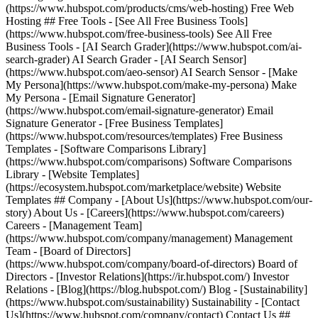
(https://www.hubspot.com/products/cms/web-hosting) Free Web
Hosting ## Free Tools - [See All Free Business Tools]
(https://www.hubspot.com/free-business-tools) See All Free
Business Tools - [AI Search Grader](https://www.hubspot.com/ai-
search-grader) AI Search Grader - [AI Search Sensor]
(https://www.hubspot.com/aeo-sensor) AI Search Sensor - [Make
My Persona](https://www.hubspot.com/make-my-persona) Make
My Persona - [Email Signature Generator]
(https://www.hubspot.com/email-signature-generator) Email
Signature Generator - [Free Business Templates]
(https://www.hubspot.com/resources/templates) Free Business
Templates - [Software Comparisons Library]
(https://www.hubspot.com/comparisons) Software Comparisons
Library - [Website Templates]
(https://ecosystem.hubspot.com/marketplace/website) Website
Templates ## Company - [About Us](https://www.hubspot.com/our-
story) About Us - [Careers](https://www.hubspot.com/careers)
Careers - [Management Team]
(https://www.hubspot.com/company/management) Management
Team - [Board of Directors]
(https://www.hubspot.com/company/board-of-directors) Board of
Directors - [Investor Relations](https://ir.hubspot.com/) Investor
Relations - [Blog](https://blog.hubspot.com/) Blog - [Sustainability]
(https://www.hubspot.com/sustainability) Sustainability - [Contact
Us](https://www.hubspot.com/company/contact) Contact Us ##