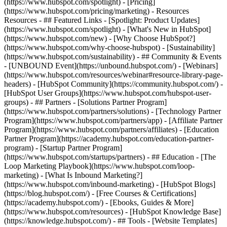
(https://www.hubspot.com/spotlight) - [Pricing]
(https://www.hubspot.com/pricing/marketing) - Resources
Resources - ## Featured Links - [Spotlight: Product Updates]
(https://www.hubspot.com/spotlight) - [What's New in HubSpot]
(https://www.hubspot.com/new) - [Why Choose HubSpot?]
(https://www.hubspot.com/why-choose-hubspot) - [Sustainability]
(https://www.hubspot.com/sustainability) - ## Community & Events
- [UNBOUND Event](https://unbound.hubspot.com/) - [Webinars]
(https://www.hubspot.com/resources/webinar#resource-library-page-
headers) - [HubSpot Community](https://community.hubspot.com/) -
[HubSpot User Groups](https://www.hubspot.com/hubspot-user-
groups) - ## Partners - [Solutions Partner Program]
(https://www.hubspot.com/partners/solutions) - [Technology Partner
Program](https://www.hubspot.com/partners/app) - [Affiliate Partner
Program](https://www.hubspot.com/partners/affiliates) - [Education
Partner Program](https://academy.hubspot.com/education-partner-
program) - [Startup Partner Program]
(https://www.hubspot.com/startups/partners) - ## Education - [The
Loop Marketing Playbook](https://www.hubspot.com/loop-
marketing) - [What Is Inbound Marketing?]
(https://www.hubspot.com/inbound-marketing) - [HubSpot Blogs]
(https://blog.hubspot.com/) - [Free Courses & Certifications]
(https://academy.hubspot.com/) - [Ebooks, Guides & More]
(https://www.hubspot.com/resources) - [HubSpot Knowledge Base]
(https://knowledge.hubspot.com/) - ## Tools - [Website Templates]