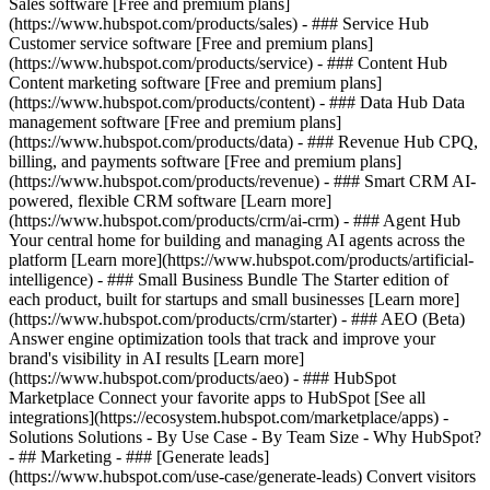
Sales software [Free and premium plans]
(https://www.hubspot.com/products/sales) - ### Service Hub
Customer service software [Free and premium plans]
(https://www.hubspot.com/products/service) - ### Content Hub
Content marketing software [Free and premium plans]
(https://www.hubspot.com/products/content) - ### Data Hub Data
management software [Free and premium plans]
(https://www.hubspot.com/products/data) - ### Revenue Hub CPQ,
billing, and payments software [Free and premium plans]
(https://www.hubspot.com/products/revenue) - ### Smart CRM AI-
powered, flexible CRM software [Learn more]
(https://www.hubspot.com/products/crm/ai-crm) - ### Agent Hub
Your central home for building and managing AI agents across the
platform [Learn more](https://www.hubspot.com/products/artificial-
intelligence)
- ### Small Business Bundle The Starter edition of
each product, built for startups and small businesses [Learn more]
(https://www.hubspot.com/products/crm/starter) - ### AEO (Beta)
Answer engine optimization tools that track and improve your
brand's visibility in AI results [Learn more]
(https://www.hubspot.com/products/aeo) - ### HubSpot
Marketplace Connect your favorite apps to HubSpot [See all
integrations](https://ecosystem.hubspot.com/marketplace/apps) -
Solutions Solutions - By Use Case - By Team Size - Why HubSpot?
- ## Marketing - ### [Generate leads]
(https://www.hubspot.com/use-case/generate-leads) Convert visitors