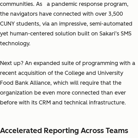
communities. As a pandemic response program,
the navigators have connected with over 3,500
CUNY students, via an impressive, semi-automated
yet human-centered solution built on Sakari’s SMS
technology.
Next up? An expanded suite of programming with a
recent acquisition of the College and University
Food Bank Alliance, which will require that the
organization be even more connected than ever
before with its CRM and technical infrastructure.
Accelerated Reporting Across Teams