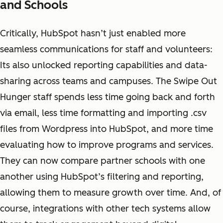
and Schools
Critically, HubSpot hasn’t just enabled more
seamless communications for staff and volunteers:
Its also unlocked reporting capabilities and data-
sharing across teams and campuses. The Swipe Out
Hunger staff spends less time going back and forth
via email, less time formatting and importing .csv
files from Wordpress into HubSpot, and more time
evaluating how to improve programs and services.
They can now compare partner schools with one
another using HubSpot’s filtering and reporting,
allowing them to measure growth over time. And, of
course, integrations with other tech systems allow