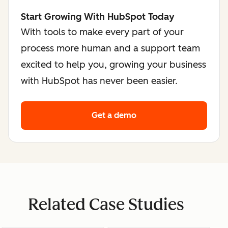
Start Growing With HubSpot Today
With tools to make every part of your
process more human and a support team
excited to help you, growing your business
with HubSpot has never been easier.
Get a demo
Related Case Studies