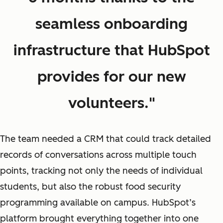
seamless onboarding
infrastructure that HubSpot
provides for our new
volunteers."
The team needed a CRM that could track detailed
records of conversations across multiple touch
points, tracking not only the needs of individual
students, but also the robust food security
programming available on campus. HubSpot’s
platform brought everything together into one