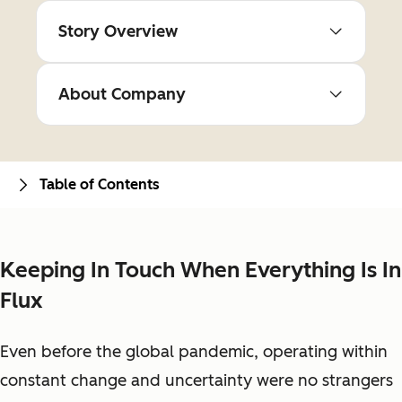
Story Overview
About Company
Table of Contents
Keeping In Touch When Everything Is In
Flux
Even before the global pandemic, operating within
constant change and uncertainty were no strangers