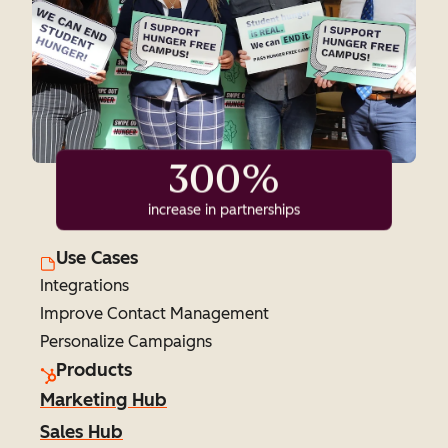
300%
increase in partnerships
Use Cases
Integrations
Improve Contact Management
Personalize Campaigns
Products
Marketing Hub
Sales Hub