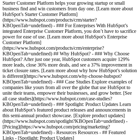
Starter Customer Platform helps your growing startup or small
business find and win customers from day one. [Learn more about
HubSpot’s Starter Customer Platform]
(https://www.hubspot.com/products/crm/starter?
KBOpenTab=undefined) - ### For Enterprises With HubSpot’s
integrated Enterprise Customer Platform, you don’t have to sacrifice
power for ease of use. [Learn more about HubSpot’s Enterprise
Customer Platform]
(https://www.hubspot.com/products/crm/enterprise?
KBOpenTab=undefined) ## Why HubSpot? - ### Why Choose
HubSpot? After just one year, HubSpot customers acquire 129%
more leads, close 36% more deals, and see a 37% improvement in
ticket closure rates. [Learn more about why how HubSpot’s solution
is different](https://www.hubspot.com/why-choose-hubspot?
KBOpenTab=undefined) - ### Case Studies Explore examples of
companies like yours from all over the globe that use HubSpot to
unite their teams, empower their businesses, and grow better. [See
all case studies](https://www.hubspot.com/case-studies?
KBOpenTab=undefined) - ### Spotlight: Product Updates Learn
about HubSpot’s featured product releases and announcements in
this semi-annual product showcase. [Explore product updates]
(https://www.hubspot.com/spotlight?KBOpenTab=undefined) -
[Pricing](https://www.hubspot.com/pricing/marketing?
KBOpenTab=undefined) - Resources Resources - ## Featured
Links - [Spotlight: Product Updates]