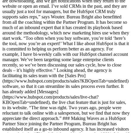
are downloading, and we get notifications when they return to the
website or open an email. I’ve sold CRMs in the past, and they are
usually just a tool for managers, but the HubSpot CRM truly
supports sales reps,” says Wouter. Bureau Bright also benefitted
from all the coaching within the Partner Program. It has become so
much of an inbound expert that it has created its playbook based
around the methodology, which new marketing hires use when they
start work. “Too often when you buy software, you’re told ‘here’s
the tool, now you’re an expert!’ What I like about HubSpot is that it
is committed to helping us perform better as an agency. For
example, I have bi-weekly calls with our HubSpot channel account
manager. We’ve been targeting some large enterprise clients
recently, so we’ve been discussing our sales cycle, how to close
deals – it’s highly effective.” Looking ahead, the agency is
facilitating its sales team with the [Sales Pro]
(https://www.hubspot.com/products/sales?KBOpenTab=undefined)
software, so that it can streamline its sales process even further. It
has already added [Messages]
(https://www.hubspot.com/products/sales/live-chat?
KBOpenTab=undefined), the live chat feature that is just for sales,
to its website. “The time was right. Two years ago, people were
reluctant to talk online with a salesperson, but we find that now they
appreciate the direct approach.” ### Making Waves as a HubSpot
Partner Since joining the Partner Program, Bureau Bright has
established itself as a go-to inbound agency. It has increased visitors