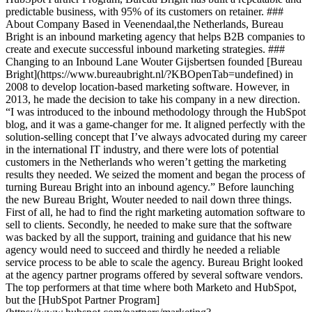
predictable business, with 95% of its customers on retainer. ###
About Company Based in Veenendaal,the Netherlands, Bureau
Bright is an inbound marketing agency that helps B2B companies to
create and execute successful inbound marketing strategies. ###
Changing to an Inbound Lane Wouter Gijsbertsen founded [Bureau
Bright](https://www.bureaubright.nl/?KBOpenTab=undefined) in
2008 to develop location-based marketing software. However, in
2013, he made the decision to take his company in a new direction.
“I was introduced to the inbound methodology through the HubSpot
blog, and it was a game-changer for me. It aligned perfectly with the
solution-selling concept that I’ve always advocated during my career
in the international IT industry, and there were lots of potential
customers in the Netherlands who weren’t getting the marketing
results they needed. We seized the moment and began the process of
turning Bureau Bright into an inbound agency.” Before launching
the new Bureau Bright, Wouter needed to nail down three things.
First of all, he had to find the right marketing automation software to
sell to clients. Secondly, he needed to make sure that the software
was backed by all the support, training and guidance that his new
agency would need to succeed and thirdly he needed a reliable
service process to be able to scale the agency. Bureau Bright looked
at the agency partner programs offered by several software vendors.
The top performers at that time where both Marketo and HubSpot,
but the [HubSpot Partner Program]