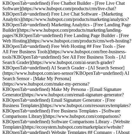
KBOpenTab=undefined) Free Chatbot Builder - [Free Live Chat
Software](https://www.hubspot.com/products/crm/live-chat?
KBOpenTab=undefined) Free Live Chat Software - [Marketing
Analytics](https://www.hubspot.com/products/marketing/analytics?
KBOpenTab=undefined) Marketing Analytics - [Free Landing Page
Builder](https://www.hubspot.com/products/marketing/landing-
pages?KBOpenTab=undefined) Free Landing Page Builder - [Free
Web Hosting](https://www.hubspot.com/products/cms/web-hosting?
KBOpenTab=undefined) Free Web Hosting ## Free Tools - [See
All Free Business Tools](https://www.hubspot.com/free-business-
tools?KBOpenTab=undefined) See All Free Business Tools - [AI
Search Grader](https://www.hubspot.com/ai-search-grader?
KBOpenTab=undefined) AI Search Grader - [AI Search Sensor]
(https://www.hubspot.com/aeo-sensor?KBOpenTab=undefined) AI
Search Sensor - [Make My Persona]
(https://www.hubspot.com/make-my-persona?
KBOpenTab=undefined) Make My Persona - [Email Signature
Generator](https://www.hubspot.com/email-signature-generator?
KBOpenTab=undefined) Email Signature Generator - [Free
Business Templates](https://www.hubspot.com/resources/templates?
KBOpenTab=undefined) Free Business Templates - [Software
Comparisons Library](https://www.hubspot.com/comparisons?
KBOpenTab=undefined) Software Comparisons Library - [Website
Templates](https://ecosystem.hubspot.com/marketplace/website?
KBOpenTab=undefined) Website Templates ## Company - [About