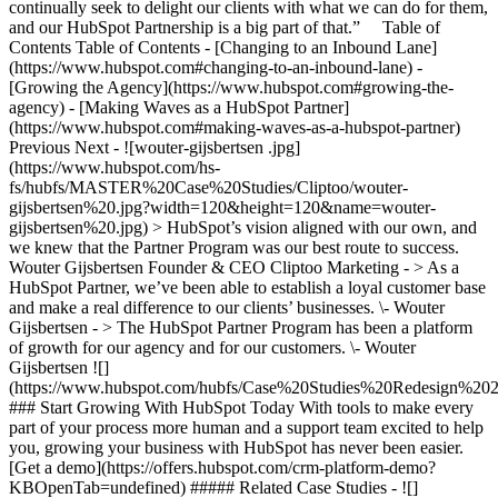
continually seek to delight our clients with what we can do for them,
and our HubSpot Partnership is a big part of that.” Table of
Contents Table of Contents - [Changing to an Inbound Lane]
(https://www.hubspot.com#changing-to-an-inbound-lane) -
[Growing the Agency](https://www.hubspot.com#growing-the-
agency) - [Making Waves as a HubSpot Partner]
(https://www.hubspot.com#making-waves-as-a-hubspot-partner)
Previous Next - ![wouter-gijsbertsen .jpg]
(https://www.hubspot.com/hs-
fs/hubfs/MASTER%20Case%20Studies/Cliptoo/wouter-
gijsbertsen%20.jpg?width=120&height=120&name=wouter-
gijsbertsen%20.jpg) > HubSpot’s vision aligned with our own, and
we knew that the Partner Program was our best route to success.
Wouter Gijsbertsen Founder & CEO Cliptoo Marketing - > As a
HubSpot Partner, we’ve been able to establish a loyal customer base
and make a real difference to our clients’ businesses. \- Wouter
Gijsbertsen - > The HubSpot Partner Program has been a platform
of growth for our agency and for our customers. \- Wouter
Gijsbertsen
![](https://www.hubspot.com/hubfs/Case%20Studies%20Redesign%202025/template_cta_illustration_dark.png) ### Start Growing With HubSpot Today With tools to make every part of your process more human and a support team excited to help you, growing your business with HubSpot has never been easier. [Get a demo](https://offers.hubspot.com/crm-platform-demo?KBOpenTab=undefined) ##### Related Case Studies - ![](https://www.hubspot.com/hs-fs/hubfs/Growth%20Tribe%20logo-2.png?width=215&height=50&name=Growth%20Tribe%20logo-2.png) ### How Growth Tribe Increased Conversions by 200-300% with HubSpot - 25-200 employees - Netherlands - The Full CRM Platform * * * [Read more](https://www.hubspot.com/case-studies/growth-tribe?KBOpenTab=undefined) - ![Bluleadz](https://www.hubspot.com/hs-fs/hubfs/bluleadz-black%20%281%29.png?width=215&height=50&name=bluleadz-black%20%281%29.png) ### How Bluleadz Cut Commission Work and Tripled ROI with the QuotaPath App for HubSpot - Professional Services - 25-200 employees - The Full CRM Platform * * * [Read more](https://www.hubspot.com/case-studies/bluleadz?KBOpenTab=undefined) - ![Studytube](https://www.hubspot.com/hubfs/dopper.svg) ### How HubSpot helped Dopper go from 3 to 1 integration and end disconnected data & customers - 25-200 employees - Netherlands - The Full CRM Platform * * * [Read more](https://www.hubspot.com/case-studies/dopper?KBOpenTab=undefined) - ![Workleap](https://www.hubspot.com/hs-fs/hubfs/Vesper-logo-full.png?width=215&height=50&name=Vesper-logo-full.png) ### How Vesper cut deal negotiation time from 21 days to 7 with HubSpot Revenue Hub - 25-200 employees - Netherlands * * * [Read more](https://www.hubspot.com/case-studies/vesper?KBOpenTab=undefined) - ![FitForMe](https://www.hubspot.com/hs-fs/hubfs/FitForMe-logo-Blue-navy-1-1.png?width=215&height=50&name=FitForMe-logo-Blue-navy-1-1.png) ### FitForMe's Recipe for Growth: How Aircall and HubSpot Turned Conversations into Conversions - 25-200 employees - Netherlands * * * [Read more](https://www.hubspot.com/case-studies/fitforme?KBOpenTab=undefined) - ![Concierge Wealth Management](https://www.hubspot.com/hs-fs/hubfs/image%20%287%29-Jul-31-2026-02-22-13-7631-AM.png?width=215&height=50&name=image%20%287%29-Jul-31-2026-02-22-13-7631-AM.png) ### How a Two-Person Wealth Firm Saves $70K+ a Year and Makes Every Client Feel Seen with HubSpot Agent Builder - 25-200 employees * * * [Read more](https://www.hubspot.com/case-studies/concierge-wealth-management-agent-builder?KBOpenTab=undefined) - ![Eventus](https://www.hubspot.com/hs-fs/hubfs/EVT001_Master_Logo_Horizontal_2021-02-24_1_Color.png?width=215&height=50&name=EVT001_Master_Logo_Horizontal_2021-02-24_1_Color.png) ### How Eventus Turned Its CRM Into a Pipeline Engine for Financial Firms with HubSpot’s Data Agent and Prospecting Agent - 25-200 employees * * * [Read more](https://www.hubspot.com/case-studies/eventus?KBOpenTab=undefined) - ![Turno](https://www.hubspot.com/hs-fs/hubfs/turno-tm.webp?width=215&height=50&name=turno-tm.webp) ### How Turno Turned Mountains of Customer Data into Guest Experiences That Deliver, with HubSpot’s Connector for Claude - 25-200 employees * * * [Read more](https://www.hubspot.com/case-studies/how-turno-turned-mountains-of-customer-data-into-guest-experiences-that-actually-deliver-with-hubspots-connector-for-claude?KBOpenTab=undefined) - ![EnergySage](https://www.hubspot.com/hs-fs/hubfs/filters_quality%2890%29.webp?width=215&height=50&name=filters_quality%2890%29.webp) ### How EnergySage Became a Faster, More Trusted Partner to Every Homeowner Going Solar with HubSpot Agent CLI - 25-200 employees * * * [Read more](https://www.hubspot.com/case-studies/how-energysage-became-a-faster-more-trusted-partner-to-every-homeowner-going-solar-with-hubspot-agent-cli-cutting-weeks-of-work-to-a-single-day?KBOpenTab=undefined) - ![Workleap](https://www.hubspot.com/hs-fs/hubfs/Acumen_Logo_Large.png?width=215&height=50&name=Acumen_Logo_Large.png) ### How Acumen Eliminated Missed Renewals and Earned Its Biopharma Clients' Trust With Revenue Hub - 25-200 employees * * * [Read more](https://www.hubspot.com/case-studies/acumen?KBOpenTab=undefined) - ![](https://www.hubspot.com/hs-fs/hubfs/Growth%20Tribe%20logo-2.png?width=215&height=50&name=Growth%20Tribe%20logo-2.png) ### How Growth Tribe Increased Conversions by 200-300% with HubSpot - 25-200 employees - Netherlands - The Full CRM Platform * * * [Read more](https://www.hubspot.com/case-studies/growth-tribe?KBOpenTab=undefined) - ![Bluleadz](https://www.hubspot.com/hs-fs/hubfs/bluleadz-black%20%281%29.png?width=215&height=50&name=bluleadz-black%20%281%29.png) ### How Bluleadz Cut Commission Work and Tripled ROI with the QuotaPath App for HubSpot - Professional Services - 25-200 employees - The Full CRM Platform * * * [Read more](https://www.hubspot.com/case-studies/bluleadz?KBOpenTab=undefined) - ![Studytube](https://www.hubspot.com/hubfs/dopper.svg) ### How HubSpot helped Dopper go from 3 to 1 integration and end disconnected data & customers - 25-200 employees - Netherlands - The Full CRM Platform * * * [Read more](https://www.hubspot.com/case-studies/dopper?KBOpenTab=undefined) - ![Workleap](https://www.hubspot.com/hs-fs/hubfs/Vesper-logo-full.png?width=215&height=50&name=Vesper-logo-full.png) ### How Vesper cut deal negotiation time from 21 days to 7 with HubSpot Revenue Hub - 25-200 employees - Netherlands * * * [Read more](https://www.hubspot.com/case-studies/vesper?KBOpenTab=undefined) - ![FitForMe](https://www.hubspot.com/hs-fs/hubfs/FitForMe-logo-Blue-navy-1-1.png?width=215&height=50&name=FitForMe-logo-Blue-navy-1-1.png) ### FitForMe's Recipe for Growth: How Aircall and HubSpot Turned Conversations into Conversions - 25-200 employees - Netherlands * * * [Read more](https://www.hubspot.com/case-studies/fitforme?KBOpenTab=undefined) - ![Concierge Wealth Management](https://www.hubspot.com/hs-fs/hubfs/image%20%287%29-Jul-31-2026-02-22-13-7631-AM.png?width=215&height=50&name=image%20%287%29-Jul-31-2026-02-22-13-7631-AM.png) ### How a Two-Person Wealth Firm Saves $70K+ a Year and Makes Every Client Feel Seen with HubSpot Agent Builder - 25-200 employees * * * [Read more](https://www.hubspot.com/case-studies/concierge-wealth-management-agent-builder?KBOpenTab=undefined) - ![Eventus](https://www.hubspot.com/hs-fs/hubfs/EVT001_Master_Logo_Horizontal_2021-02-24_1_Color.png?width=215&height=50&name=EVT001_Master_Logo_Horizontal_2021-02-24_1_Color.png) ### How Eventus Turned Its CRM Into a Pipeline Engine for Financial Firms with HubSpot’s Data Agent and Prospecting Agent - 25-200 employees * * * [Read more](https://www.hubspot.com/case-studies/eventus?KBOpenTab=undefined) - ![Turno](https://www.hubspot.com/hs-fs/hubfs/turno-tm.webp?width=215&height=50&name=turno-tm.webp) ### How Turno Turned Mountains of Customer Data into Guest Experiences That Deliver, with HubSpot’s Connector for Claude - 25-200 employees * * * [Read more](https://www.hubspot.com/case-studies/how-turno-turned-mountains-of-customer-data-into-guest-experiences-that-actually-deliver-with-hubspots-connector-for-claude?KBOpenTab=undefined) - ![EnergySage](https://www.hubspot.com/hs-fs/hubfs/filters_quality%2890%29.webp?width=215&height=50&name=filters_quality%2890%29.webp) ### How EnergySage Became a Faster, More Trusted Partner to Every Homeowner Going Solar with HubSpot Agent CLI - 25-200 employees * * * [Read more](https://www.hubspot.com/case-studies/how-energysage-became-a-faster-more-trusted-partner-to-every-homeowner-going-solar-with-hubspot-agent-cli-cutting-weeks-of-work-to-a-single-day?KBOpenTab=undefined) - ![Workleap](https://www.hubspot.com/hs-fs/hubfs/Acumen_Logo_Large.png?width=215&height=50&name=Acumen_Logo_Large.png) ### How Acumen Eliminated Missed Renewals and Earned Its Biopharma Clients' Trust With Revenue Hub - 25-200 employees * * * [Read more](https://www.hubspot.com/case-studies/acumen?KBOpenTab=undefined) - ![](https://www.hubspot.com/hs-fs/hubfs/Growth%20Tribe%20logo-2.png?width=215&height=50&name=Growth%20Tribe%20logo-2.png) ### How Growth Tribe Increased Conversions by 200-300% with HubSpot - 25-200 employees - Netherlands - The Full CRM Platform * * * [Read more](https://www.hubspot.com/case-studies/growth-tribe?KBOpenTab=undefined) - ![Bluleadz](https://www.hubspot.com/hs-fs/hubfs/bluleadz-black%20%281%29.png?width=215&height=50&name=bluleadz-black%20%281%29.png) ### How Bluleadz Cut Commission Work and Tripled ROI with the QuotaPath App for HubSpot - Professional Services - 25-200 employees - The Full CRM Platform * * * [Read more](https://www.hubspot.com/case-studies/bluleadz?KBOpenTab=undefined) - ![Studytube](https://www.hubspot.com/hubfs/dopper.svg) ### How HubSpot helped Dopper go from 3 to 1 integration and end disconnected data & customers - 25-200 employees - Netherlands - The Full CRM Platform * * * [Read more](https://www.hubspot.com/case-studies/dopper?KBOpenTab=undefined) - ![Workleap](https://www.hubspot.com/hs-fs/hubfs/Vesper-logo-full.png?width=215&height=50&name=Vesper-logo-full.png) ### How Vesper cut deal negotiation time from 21 days to 7 with HubSpot Revenue Hub - 25-200 employees - Netherlands * * * [Read more](https://www.hubspot.com/case-studies/vesper?KBOpenTab=undefined) - ![FitForMe](https://www.hubspot.com/hs-fs/hubfs/FitForMe-logo-Blue-navy-1-1.png?width=215&height=50&name=FitForMe-logo-Blue-navy-1-1.png) ### FitForMe's Recipe for Growth: How Aircall and HubSp