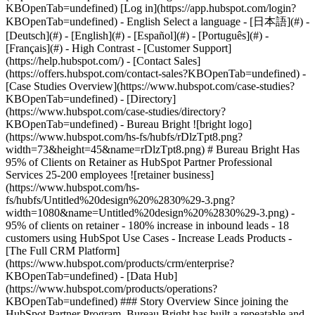
-
[Case Studies Overview](https://www.hubspot.com/case-studies?
KBOpenTab=undefined) - [Directory]
(https://www.hubspot.com/case-studies/directory?
KBOpenTab=undefined) - Bureau Bright ![bright logo]
(https://www.hubspot.com/hs-fs/hubfs/rDlzTpt8.png?
width=73&height=45&name=rDlzTpt8.png) # Bureau Bright Has
95% of Clients on Retainer as HubSpot Partner Professional
Services 25-200 employees ![retainer business]
(https://www.hubspot.com/hs-
fs/hubfs/Untitled%20design%20%2830%29-3.png?
width=1080&name=Untitled%20design%20%2830%29-3.png) -
95% of clients on retainer - 180% increase in inbound leads - 18
customers using HubSpot Use Cases - Increase Leads Products -
[The Full CRM Platform]
(https://www.hubspot.com/products/crm/enterprise?
KBOpenTab=undefined) - [Data Hub]
(https://www.hubspot.com/products/operations?
KBOpenTab=undefined) ### Story Overview Since joining the
HubSpot Partner Program, Bureau Bright has built a repeatable and