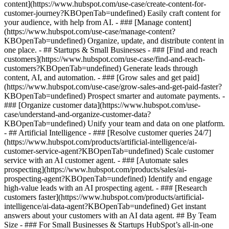
content](https://www.hubspot.com/use-case/create-content-for-
customer-journey?KBOpenTab=undefined) Easily craft content for
your audience, with help from AI. - ### [Manage content]
(https://www.hubspot.com/use-case/manage-content?
KBOpenTab=undefined) Organize, update, and distribute content in
one place. - ## Startups & Small Businesses - ### [Find and reach
customers](https://www.hubspot.com/use-case/find-and-reach-
customers?KBOpenTab=undefined) Generate leads through
content, AI, and automation. - ### [Grow sales and get paid]
(https://www.hubspot.com/use-case/grow-sales-and-get-paid-faster?
KBOpenTab=undefined) Prospect smarter and automate payments. -
### [Organize customer data](https://www.hubspot.com/use-
case/understand-and-organize-customer-data?
KBOpenTab=undefined) Unify your team and data on one platform.
- ## Artificial Intelligence - ### [Resolve customer queries 24/7]
(https://www.hubspot.com/products/artificial-intelligence/ai-
customer-service-agent?KBOpenTab=undefined) Scale customer
service with an AI customer agent. - ### [Automate sales
prospecting](https://www.hubspot.com/products/sales/ai-
prospecting-agent?KBOpenTab=undefined) Identify and engage
high-value leads with an AI prospecting agent. - ### [Research
customers faster](https://www.hubspot.com/products/artificial-
intelligence/ai-data-agent?KBOpenTab=undefined) Get instant
answers about your customers with an AI data agent. ## By Team
Size - ### For Small Businesses & Startups HubSpot’s all-in-one