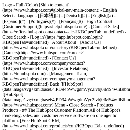
Logo - Full (Color) [Skip to content]
(https://www.hubspot.com#global-nav-main-content) - English
Select a language - [日本語](#) - [Deutsch](#) - [English](#) -
[Español](#) - [Português](#) - [Français](#) - High Contrast -
[Customer Support](https://help.hubspot.com/) - [Contact Sales]
(https://offers.hubspot.com/contact-sales?KBOpenTab=undefined)
-
Close Search - [Log in](https://app.hubspot.com/login?
KBOpenTab=undefined) - About About - [About Us]
(https://www.hubspot.com/our-story?KBOpenTab=undefined) -
[Careers](https://www.hubspot.com/careers?
KBOpenTab=undefined) - [Contact Us]
(https://www.hubspot.com/company/contact?
KBOpenTab=undefined) - [Investor Relations]
(https://ir.hubspot.com/) - [Management Team]
(https://www.hubspot.com/company/management?
KBOpenTab=undefined) Back [![HubSpot]
(data:image/svg+xml;base64,PD94bWwgdmVyc2lvbj0iM
![HubSpot]
(data:image/svg+xml;base64,PD94bWwgdmVyc2lvbj0iM
(https://www.hubspot.com/) Menu - Close Search
- Products
Products - ## The HubSpot Customer Platform All of HubSpot's
marketing, sales, and customer service software on one agentic
platform. [Free HubSpot CRM]
(https://www.hubspot.com/products/crm?KBOpenTab=undefined)