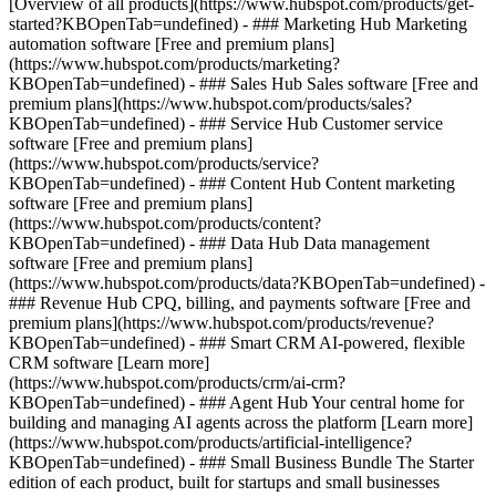
[Overview of all products](https://www.hubspot.com/products/get-
started?KBOpenTab=undefined)
- ### Marketing Hub Marketing
automation software [Free and premium plans]
(https://www.hubspot.com/products/marketing?
KBOpenTab=undefined) - ### Sales Hub Sales software [Free and
premium plans](https://www.hubspot.com/products/sales?
KBOpenTab=undefined) - ### Service Hub Customer service
software [Free and premium plans]
(https://www.hubspot.com/products/service?
KBOpenTab=undefined) - ### Content Hub Content marketing
software [Free and premium plans]
(https://www.hubspot.com/products/content?
KBOpenTab=undefined) - ### Data Hub Data management
software [Free and premium plans]
(https://www.hubspot.com/products/data?KBOpenTab=undefined) -
### Revenue Hub CPQ, billing, and payments software [Free and
premium plans](https://www.hubspot.com/products/revenue?
KBOpenTab=undefined) - ### Smart CRM AI-powered, flexible
CRM software [Learn more]
(https://www.hubspot.com/products/crm/ai-crm?
KBOpenTab=undefined) - ### Agent Hub Your central home for
building and managing AI agents across the platform [Learn more]
(https://www.hubspot.com/products/artificial-intelligence?
KBOpenTab=undefined)
- ### Small Business Bundle The Starter
edition of each product, built for startups and small businesses