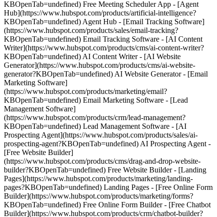
KBOpenTab=undefined) Free Meeting Scheduler App - [Agent
Hub](https://www.hubspot.com/products/artificial-intelligence?
KBOpenTab=undefined) Agent Hub - [Email Tracking Software]
(https://www.hubspot.com/products/sales/email-tracking?
KBOpenTab=undefined) Email Tracking Software - [AI Content
Writer](https://www.hubspot.com/products/cms/ai-content-writer?
KBOpenTab=undefined) AI Content Writer - [AI Website
Generator](https://www.hubspot.com/products/cms/ai-website-
generator?KBOpenTab=undefined) AI Website Generator - [Email
Marketing Software]
(https://www.hubspot.com/products/marketing/email?
KBOpenTab=undefined) Email Marketing Software - [Lead
Management Software]
(https://www.hubspot.com/products/crm/lead-management?
KBOpenTab=undefined) Lead Management Software - [AI
Prospecting Agent](https://www.hubspot.com/products/sales/ai-
prospecting-agent?KBOpenTab=undefined) AI Prospecting Agent -
[Free Website Builder]
(https://www.hubspot.com/products/cms/drag-and-drop-website-
builder?KBOpenTab=undefined) Free Website Builder - [Landing
Pages](https://www.hubspot.com/products/marketing/landing-
pages?KBOpenTab=undefined) Landing Pages - [Free Online Form
Builder](https://www.hubspot.com/products/marketing/forms?
KBOpenTab=undefined) Free Online Form Builder - [Free Chatbot
Builder](https://www.hubspot.com/products/crm/chatbot-builder?