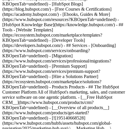
KBOpenTab=undefined) - [HubSpot Blogs]
(https://blog.hubspot.com/) - [Free Courses & Certifications]
(https://academy.hubspot.com/) - [Ebooks, Guides & More]
(https://www.hubspot.com/resources?KBOpenTab=undefined) -
[HubSpot Knowledge Base](https://knowledge.hubspot.com/) - ##
Tools - [Website Templates]
(https://ecosystem.hubspot.com/marketplace/templates?
KBOpenTab=undefined) - [Developer Tools]
(https://developers.hubspot.com/) - ## Services - [Onboarding]
(https://www.hubspot.com/services/onboarding?
KBOpenTab=undefined) - [Migration]
(https://www.hubspot.com/services/professional/migrations?
KBOpenTab=undefined) - [Premium Support]
(https://www.hubspot.com/services/premium-support?
KBOpenTab=undefined) - [Hire a Solutions Partner]
(https://ecosystem.hubspot.com/marketplace/solutions?
KBOpenTab=undefined)
- Products Products - ## The HubSpot Customer Platform All of HubSpot's marketing, sales, and customer service software on one agentic platform. - [__Free HubSpot CRM__](https://www.hubspot.com/products/crm?KBOpenTab=undefined) - [__Overview of all products__](https://www.hubspot.com/products/get-started?KBOpenTab=undefined) - [![195140668528](https://www.hubspot.com/hubfs/assets/hubspot.com/global-navigation/2025/marketing-hub.svg) \ __Marketing Hub__ \ Marketing automation software](https://www.hubspot.com/products/marketing?KBOpenTab=undefined) - [![195146645596](https://www.hubspot.com/hubfs/assets/hubspot.com/global-navigation/2025/sales-hub.svg) \ __Sales Hub__ \ Sales software](https://www.hubspot.com/products/sales?KBOpenTab=undefined) - [![195140668527](https://www.hubspot.com/hubfs/assets/hubspot.com/global-navigation/2025/service-hub.svg) \ __Service Hub__ \ Customer service software](https://www.hubspot.com/products/service?KBOpenTab=undefined) - [![195140649745](https://www.hubspot.com/hubfs/assets/hubspot.com/global-navigation/2025/content-hub.svg) \ __Content Hub__ \ Content marketing software](https://www.hubspot.com/products/content?KBOpenTab=undefined) - [![195289608884](https://www.hubspot.com/hubfs/assets/hubspot.com/global-navigation/2025/data-hub.svg) \ __Data Hub__ \ Data management software](https://www.hubspot.com/products/data?KBOpenTab=undefined) - [![195140609672](https://www.hubspot.com/hubfs/assets/hubspot.com/global-navigation/2025/commerce-hub.svg) \ __Revenue Hub__ \ CPQ, billing, and payments software](https://www.hubspot.com/products/revenue?KBOpenTab=undefined) - [![195146050660](https://www.hubspot.com/hubfs/assets/hubspot.com/global-navigation/2025/smart-crm.svg) \ __Smart CRM__ \ AI-powered, flexible CRM software](https://www.hubspot.com/products/crm/ai-crm?KBOpenTab=undefined) - [![ProductIcons_AgentHub_Icon_Orange](https://www.hubspot.com/hubfs/assets/webteam-cms-portal/images/breeze/ProductIcons_AgentHub_Icon_Orange.svg) \ __Agent Hub__ \ Your central home for building and managing AI agents across the platform](https://www.hubspot.com/products/artificial-intelligence?KBOpenTab=undefined) - [![195140649746](https://www.hubspot.com/hubfs/assets/hubspot.com/global-navigation/2025/small-business.svg) \ __Small Business Bundle__ \ The Starter edition of each product, built for startups and small businesses](https://www.hubspot.com/products/crm/starter?KBOpenTab=undefined) - [![210646671655](https://www.hubspot.com/hubfs/assets/hubspot.com/global-navigation/2025/aeo.svg) \ __AEO (Beta)__ \ Answer engine optimization tools that track and improve your brand's visibility in AI results](https://www.hubspot.com/products/aeo?KBOpenTab=undefined) - [![195140649747](https://www.hubspot.com/hubfs/assets/hubspot.com/global-navigation/2025/app-marketplace.svg) \ __HubSpot Marketplace__ \ Connect your favorite apps to HubSpot](https://ecosystem.hubspot.com/marketplace/apps?KBOpenTab=undefined) - Solutions Solutions - By Use Case - ## Marketing - [Generate leads](https://www.hubspot.com/use-case/generate-leads?KBOpenTab=undefined) - [Automate marketing](https://www.hubspot.com/use-case/automate-marketing?KBOpenTab=undefined) - ## Sales - [Build pipeline](https://www.hubspot.com/use-case/build-sales-pipeline?KBOpenTab=undefined) - [Close deals](https://www.hubspot.com/use-case/close-more-deals?KBOpenTab=undefined) - ## Customer Service - [Scale support](https://www.hubspot.com/use-case/scale-customer-service-support?KBOpenTab=undefined) - [Drive retention](https://www.hubspot.com/use-case/drive-customer-satisfaction?KBOpenTab=undefined) - ## Content - [Create content](https://www.hubspot.com/use-case/create-content-for-customer-journey?KBOpenTab=undefined) - [Manage content](https://www.hubspot.com/use-case/manage-content?KBOpenTab=undefined) - ## Startups & Small Businesses - [Find and reach customers](https://www.hubspot.com/use-case/find-and-reach-customers?KBOpenTab=undefined) - [Grow sales and get paid](https://www.hubspot.com/use-case/grow-sales-and-get-paid-faster?KBOpenTab=undefined) - [Organize customer data](https://www.hubspot.com/use-case/understand-and-organize-customer-data?KBOpenTab=undefined) - ## Artificial Intelligence - [Resolve customer queries 24/7](https://www.hubspot.com/products/artificial-intelligence/ai-customer-service-agent?KBOpenTab=undefined) - [Automate sales prospecting](https://www.hubspot.com/products/sales/ai-prospecting-agent?KBOpenTab=undefined) - [Research customers faster](https://www.hubspot.com/products/artificial-intelligence/ai-data-agent?KBOpenTab=undefined) - By Team Size - ## By Team Size - ![195309752641](https://www.hubspot.com/hs-fs/hubfs/assets/hubspot.com/global-navigation/2025/Small%20Businesses%20%26%20Start%20ups.webp?width=1035&height=450&name=Small%20Businesses%20%26%20Start%20ups.webp) ### For Small Businesses & Startups HubSpot’s all-in-one Starter Customer Platform helps your growing startup or small business find and win customers from day one. [Learn more about HubSpot’s Starter Customer Platform](https://www.hubspot.com/products/crm/starter?KBOpenTab=undefined) - ![195309752642](https://www.hubspot.com/hs-fs/hubfs/assets/hubspot.com/global-navigation/2025/Enterprise.webp?width=1035&height=450&name=Enterprise.webp) ### For Enterprises With HubSpot’s integrated Enterprise Customer Platform, you don’t have to sacrifice power for ease of use. [Learn more about HubSpot’s Enterprise Customer Platform](https://www.hubspot.com/products/crm/enterprise?KBOpenTab=undefined) - Why HubSpot? - ## Why HubSpot? - ![195309752643](https://www.hubspot.com/hs-fs/hubfs/assets/hubspot.com/global-navigation/2025/Why%20Choose%20HubSpot.webp?width=1035&height=450&name=Why%20Choose%20HubSpot.webp) ### Why Choose HubSpot? After just one year, HubSpot customers acquire 129% more leads, close 36% more deals, and see a 37% improvement in ticket closure rates. [Learn more about why how HubSpot’s solution is different](https://www.hubspot.com/why-choose-hubspot?KBOpenTab=undefined) - ![195303448595](https://www.hubspot.com/hs-fs/hubfs/assets/hubspot.com/global-navigation/2025/Case%20Studies.webp?width=1035&height=450&name=Case%20Studies.webp) ### Case Studies Explore examples of companies like yours from all over the globe that use HubSpot to unite their teams, empower their businesses, and grow better. [See all case studies](https://www.hubspot.com/case-studies?KBOpenTab=undefined) - ![191228329371](https://www.hubspot.com/hs-fs/hubfs/spotlight_resized_518x225.png?width=518&height=225&name=spotlight_resized_518x225.png) ### Spotlight: Product Updates Learn about HubSpot’s featured product releases and announcements in this semi-annual product showcase. [Explore product updates](https://www.hubspot.com/spotlight?KBOpenTab=undefined) - [Pricing](https://www.hubspot.com/pricing/marketing?KBOpenTab=undefined) - Resources Resources - ## Featured Links - [Spotlight: Product Updates](https://www.hubspot.com/spotlight?KBOpenTab=undefined) - [What's New in HubSpot](https://www.hubspot.com/new?KBOpenTab=undefined) - [Why Choose HubSpot?](https://www.hubspot.com/why-choose-hubspot?KBOpenTab=undefined) - [Sustainability](https://www.hubspot.com/sustainability?KBOpenTab=undefined) - ## Community & Events - [UNBOUND Event](https://unbound.hubspot.com/) - [Webinars](https://www.hubspot.com/resources/webinar#resource-library-page-headers) - [HubSpot Community](https://community.hubspot.com/) - [HubSpot User Groups](https://www.hubspot.com/hubspot-user-groups?KBOpenTab=undefined) - ## Partners - [Solutions Partner Program](https://www.hubspot.com/partners/solutions?KBOpenTab=undefined) - [Technology Partner Program](https://www.hubspot.com/partners/app?KBOpenTab=undefined) - [Affiliate Partner Program](https://www.hubspot.com/partners/affiliates?KBOpenTab=undefined) - [Education Partner Program](https://academy.hubspot.com/education-partner-program?KBOpenTab=undefined) - [Startup Partner Program](https://www.hubspot.com/startups/partners?KBOpenTab=undefined) - ## Education - [The Loop Marketing Playbook](https://www.hubspot.com/loop-marketing?KBOpenTab=undefined) - [What Is Inbound Marketing?](https://www.hubspot.com/inbound-marketing?KBOpenTab=undefined) - [HubSpot Blogs](https://blog.hubspot.com/) - [Free Courses & Certifications](https://academy.hubspot.com/) - [Ebooks, Guides & More](https://www.hubspot.com/resources?KBOpenTab=undefined) - [HubSpot Knowledge Base](https://knowledge.hubspot.com/) - ## Tools - [Website Templates](https://ecosystem.hubspot.com/marketplace/templates?KBOpenTab=undefined) - [Developer Tools](https://developers.hubspot.com/) - ## Services - [Onboarding](https://www.hubspot.com/services/onboarding?KBOpenTab=undefined) - [Migration](https://www.hubspot.com/services/professional/migrations?KBOpenTab=undefined) - [Premium Support](https://www.hubspot.com/services/premium-support?KBOpenTab=undefined) - [Hire a Solutions Partner](https://ecosystem.hubspot.com/marketplace/solutions?KBOpenTab=undefined) - About About - [About Us](https://www.hubspot.com/our-story?KBOpenTab=u