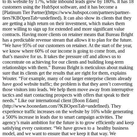
to its website by 17%, while inbound leads grew by 180%. It has 18
customers using the HubSpot software, and it has become a
[Platinum Tier Partner](https://www.hubspot.com/partners/partner-
tiers?KBOpenTab=undefined). It can also show its clients that they
are getting a high return on their investment, which makes them
more willing to sign up for extended and more significant value
contracts. Having more clients on retainer means that Bureau Bright
has a predictable revenue stream that allows it to plan for the future.
“We have 95% of our customers on retainer. At the start of the year,
we know where 60% of our income is going to come from, and
that’s massive for us. It takes the pressure off and allows us to
concentrate on achieving for our clients and building long-term
relationships with them.” Bureau Bright is meticulous about making
sure that its clients get the results that are right for them, explains
Wouter. “For example, many of our larger enterprise clients already
have good website traffic; the problem is that they aren’t converting
those visitors into leads. We help them move away from interruptive
tactics and start contacting prospects with offers that speak to their
needs.” Like our international client [Boon Edam]
(http://www.boonedam.com/?KBOpenTab=undefined). They
experience traffic increases on the website by 16% while generating
a 500% increase in leads due to smart campaign activities. The
agency’s main ambition for the future is to grow efficiently and keep
satisfying every customer. “We have grown to a healthy business
model, and we want to ensure that we keep it that way. We