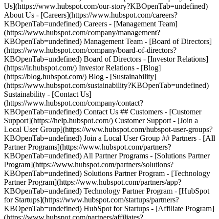
Us](https://www.hubspot.com/our-story?KBOpenTab=undefined)
About Us - [Careers](https://www.hubspot.com/careers?
KBOpenTab=undefined) Careers - [Management Team]
(https://www.hubspot.com/company/management?
KBOpenTab=undefined) Management Team - [Board of Directors]
(https://www.hubspot.com/company/board-of-directors?
KBOpenTab=undefined) Board of Directors - [Investor Relations]
(https://ir.hubspot.com/) Investor Relations - [Blog]
(https://blog.hubspot.com/) Blog - [Sustainability]
(https://www.hubspot.com/sustainability?KBOpenTab=undefined)
Sustainability - [Contact Us]
(https://www.hubspot.com/company/contact?
KBOpenTab=undefined) Contact Us ## Customers - [Customer
Support](https://help.hubspot.com/) Customer Support - [Join a
Local User Group](https://www.hubspot.com/hubspot-user-groups?
KBOpenTab=undefined) Join a Local User Group ## Partners - [All
Partner Programs](https://www.hubspot.com/partners?
KBOpenTab=undefined) All Partner Programs - [Solutions Partner
Program](https://www.hubspot.com/partners/solutions?
KBOpenTab=undefined) Solutions Partner Program - [Technology
Partner Program](https://www.hubspot.com/partners/app?
KBOpenTab=undefined) Technology Partner Program - [HubSpot
for Startups](https://www.hubspot.com/startups/partners?
KBOpenTab=undefined) HubSpot for Startups - [Affiliate Program]
(https://www.hubspot.com/partners/affiliates?