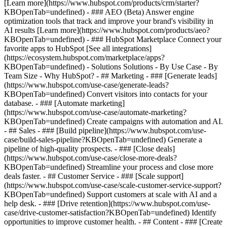
[Learn more](https://www.hubspot.com/products/crm/starter?
KBOpenTab=undefined) - ### AEO (Beta) Answer engine
optimization tools that track and improve your brand's visibility in
AI results [Learn more](https://www.hubspot.com/products/aeo?
KBOpenTab=undefined) - ### HubSpot Marketplace Connect your
favorite apps to HubSpot [See all integrations]
(https://ecosystem.hubspot.com/marketplace/apps?
KBOpenTab=undefined) - Solutions Solutions - By Use Case - By
Team Size - Why HubSpot?
- ## Marketing - ### [Generate leads]
(https://www.hubspot.com/use-case/generate-leads?
KBOpenTab=undefined) Convert visitors into contacts for your
database. - ### [Automate marketing]
(https://www.hubspot.com/use-case/automate-marketing?
KBOpenTab=undefined) Create campaigns with automation and AI.
- ## Sales - ### [Build pipeline](https://www.hubspot.com/use-
case/build-sales-pipeline?KBOpenTab=undefined) Generate a
pipeline of high-quality prospects. - ### [Close deals]
(https://www.hubspot.com/use-case/close-more-deals?
KBOpenTab=undefined) Streamline your process and close more
deals faster. - ## Customer Service - ### [Scale support]
(https://www.hubspot.com/use-case/scale-customer-service-support?
KBOpenTab=undefined) Support customers at scale with AI and a
help desk. - ### [Drive retention](https://www.hubspot.com/use-
case/drive-customer-satisfaction?KBOpenTab=undefined) Identify
opportunities to improve customer health. - ## Content - ### [Create