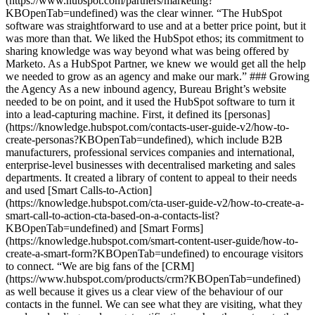
(https://www.hubspot.com/partners/marketing?
KBOpenTab=undefined) was the clear winner. “The HubSpot
software was straightforward to use and at a better price point, but it
was more than that. We liked the HubSpot ethos; its commitment to
sharing knowledge was way beyond what was being offered by
Marketo. As a HubSpot Partner, we knew we would get all the help
we needed to grow as an agency and make our mark.” ### Growing
the Agency As a new inbound agency, Bureau Bright’s website
needed to be on point, and it used the HubSpot software to turn it
into a lead-capturing machine. First, it defined its [personas]
(https://knowledge.hubspot.com/contacts-user-guide-v2/how-to-
create-personas?KBOpenTab=undefined), which include B2B
manufacturers, professional services companies and international,
enterprise-level businesses with decentralised marketing and sales
departments. It created a library of content to appeal to their needs
and used [Smart Calls-to-Action]
(https://knowledge.hubspot.com/cta-user-guide-v2/how-to-create-a-
smart-call-to-action-cta-based-on-a-contacts-list?
KBOpenTab=undefined) and [Smart Forms]
(https://knowledge.hubspot.com/smart-content-user-guide/how-to-
create-a-smart-form?KBOpenTab=undefined) to encourage visitors
to connect. “We are big fans of the [CRM]
(https://www.hubspot.com/products/crm?KBOpenTab=undefined)
as well because it gives us a clear view of the behaviour of our
contacts in the funnel. We can see what they are visiting, what they