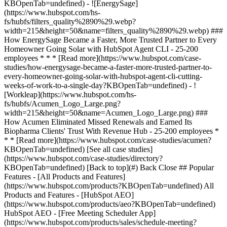
[See all case studies]
(https://www.hubspot.com/case-studies/directory?
KBOpenTab=undefined) [Back to top](#) Back Close ## Popular
Features - [All Products and Features]
(https://www.hubspot.com/products?KBOpenTab=undefined) All
Products and Features - [HubSpot AEO]
(https://www.hubspot.com/products/aeo?KBOpenTab=undefined)
HubSpot AEO - [Free Meeting Scheduler App]
(https://www.hubspot.com/products/sales/schedule-meeting?