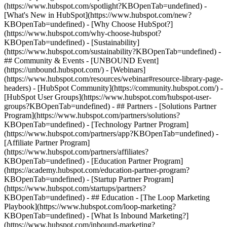
(https://www.hubspot.com/spotlight?KBOpenTab=undefined) -
[What's New in HubSpot](https://www.hubspot.com/new?
KBOpenTab=undefined) - [Why Choose HubSpot?]
(https://www.hubspot.com/why-choose-hubspot?
KBOpenTab=undefined) - [Sustainability]
(https://www.hubspot.com/sustainability?KBOpenTab=undefined) -
## Community & Events - [UNBOUND Event]
(https://unbound.hubspot.com/) - [Webinars]
(https://www.hubspot.com/resources/webinar#resource-library-page-
headers) - [HubSpot Community](https://community.hubspot.com/) -
[HubSpot User Groups](https://www.hubspot.com/hubspot-user-
groups?KBOpenTab=undefined) - ## Partners - [Solutions Partner
Program](https://www.hubspot.com/partners/solutions?
KBOpenTab=undefined) - [Technology Partner Program]
(https://www.hubspot.com/partners/app?KBOpenTab=undefined) -
[Affiliate Partner Program]
(https://www.hubspot.com/partners/affiliates?
KBOpenTab=undefined) - [Education Partner Program]
(https://academy.hubspot.com/education-partner-program?
KBOpenTab=undefined) - [Startup Partner Program]
(https://www.hubspot.com/startups/partners?
KBOpenTab=undefined) - ## Education - [The Loop Marketing
Playbook](https://www.hubspot.com/loop-marketing?
KBOpenTab=undefined) - [What Is Inbound Marketing?]
(https://www.hubspot.com/inbound-marketing?