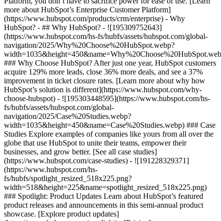
Platform, you don’t have to sacrifice power for ease of use. [Learn
more about HubSpot’s Enterprise Customer Platform]
(https://www.hubspot.com/products/crm/enterprise) - Why
HubSpot? - ## Why HubSpot? - ![195309752643]
(https://www.hubspot.com/hs-fs/hubfs/assets/hubspot.com/global-
navigation/2025/Why%20Choose%20HubSpot.webp?
width=1035&height=450&name=Why%20Choose%20HubSpot.web
### Why Choose HubSpot? After just one year, HubSpot customers
acquire 129% more leads, close 36% more deals, and see a 37%
improvement in ticket closure rates. [Learn more about why how
HubSpot’s solution is different](https://www.hubspot.com/why-
choose-hubspot) - ![195303448595](https://www.hubspot.com/hs-
fs/hubfs/assets/hubspot.com/global-
navigation/2025/Case%20Studies.webp?
width=1035&height=450&name=Case%20Studies.webp) ### Case
Studies Explore examples of companies like yours from all over the
globe that use HubSpot to unite their teams, empower their
businesses, and grow better. [See all case studies]
(https://www.hubspot.com/case-studies) - ![191228329371]
(https://www.hubspot.com/hs-
fs/hubfs/spotlight_resized_518x225.png?
width=518&height=225&name=spotlight_resized_518x225.png)
### Spotlight: Product Updates Learn about HubSpot’s featured
product releases and announcements in this semi-annual product
showcase. [Explore product updates]