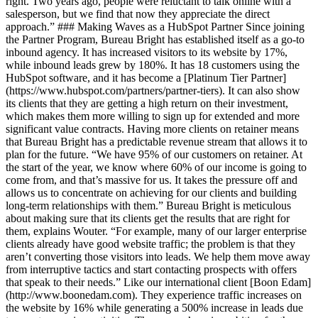
right. Two years ago, people were reluctant to talk online with a
salesperson, but we find that now they appreciate the direct
approach.” ### Making Waves as a HubSpot Partner Since joining
the Partner Program, Bureau Bright has established itself as a go-to
inbound agency. It has increased visitors to its website by 17%,
while inbound leads grew by 180%. It has 18 customers using the
HubSpot software, and it has become a [Platinum Tier Partner]
(https://www.hubspot.com/partners/partner-tiers). It can also show
its clients that they are getting a high return on their investment,
which makes them more willing to sign up for extended and more
significant value contracts. Having more clients on retainer means
that Bureau Bright has a predictable revenue stream that allows it to
plan for the future. “We have 95% of our customers on retainer. At
the start of the year, we know where 60% of our income is going to
come from, and that’s massive for us. It takes the pressure off and
allows us to concentrate on achieving for our clients and building
long-term relationships with them.” Bureau Bright is meticulous
about making sure that its clients get the results that are right for
them, explains Wouter. “For example, many of our larger enterprise
clients already have good website traffic; the problem is that they
aren’t converting those visitors into leads. We help them move away
from interruptive tactics and start contacting prospects with offers
that speak to their needs.” Like our international client [Boon Edam]
(http://www.boonedam.com). They experience traffic increases on
the website by 16% while generating a 500% increase in leads due