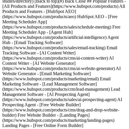
studies/directory) [Back to top](#) Back Close ## Popular Features -
[All Products and Features](https://www.hubspot.com/products) All
Products and Features - [HubSpot AEO]
(https://www.hubspot.com/products/aeo) HubSpot AEO - [Free
Meeting Scheduler App]
(https://www.hubspot.com/products/sales/schedule-meeting) Free
Meeting Scheduler App - [Agent Hub]
(https://www.hubspot.com/products/artificial-intelligence) Agent
Hub - [Email Tracking Software]
(https://www.hubspot.com/products/sales/email-tracking) Email
Tracking Software - [AI Content Writer]
(https://www.hubspot.com/products/cms/ai-content-writer) AI
Content Writer - [AI Website Generator]
(https://www.hubspot.com/products/cms/ai-website-generator) AI
Website Generator - [Email Marketing Software]
(https://www.hubspot.com/products/marketing/email) Email
Marketing Software - [Lead Management Software]
(https://www.hubspot.com/products/crm/lead-management) Lead
Management Software - [AI Prospecting Agent]
(https://www.hubspot.com/products/sales/ai-prospecting-agent) AI
Prospecting Agent - [Free Website Builder]
(https://www.hubspot.com/products/cms/drag-and-drop-website-
builder) Free Website Builder - [Landing Pages]
(https://www.hubspot.com/products/marketing/landing-pages)
Landing Pages - [Free Online Form Builder]