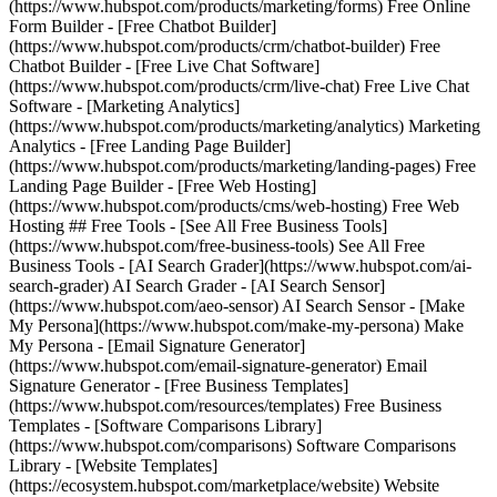
(https://www.hubspot.com/products/marketing/forms) Free Online
Form Builder - [Free Chatbot Builder]
(https://www.hubspot.com/products/crm/chatbot-builder) Free
Chatbot Builder - [Free Live Chat Software]
(https://www.hubspot.com/products/crm/live-chat) Free Live Chat
Software - [Marketing Analytics]
(https://www.hubspot.com/products/marketing/analytics) Marketing
Analytics - [Free Landing Page Builder]
(https://www.hubspot.com/products/marketing/landing-pages) Free
Landing Page Builder - [Free Web Hosting]
(https://www.hubspot.com/products/cms/web-hosting) Free Web
Hosting ## Free Tools - [See All Free Business Tools]
(https://www.hubspot.com/free-business-tools) See All Free
Business Tools - [AI Search Grader](https://www.hubspot.com/ai-
search-grader) AI Search Grader - [AI Search Sensor]
(https://www.hubspot.com/aeo-sensor) AI Search Sensor - [Make
My Persona](https://www.hubspot.com/make-my-persona) Make
My Persona - [Email Signature Generator]
(https://www.hubspot.com/email-signature-generator) Email
Signature Generator - [Free Business Templates]
(https://www.hubspot.com/resources/templates) Free Business
Templates - [Software Comparisons Library]
(https://www.hubspot.com/comparisons) Software Comparisons
Library - [Website Templates]
(https://ecosystem.hubspot.com/marketplace/website) Website