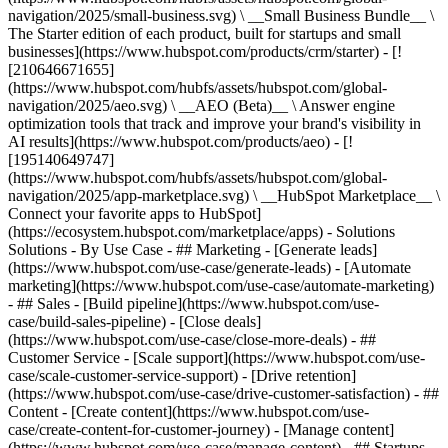
navigation/2025/small-business.svg) \ __Small Business Bundle__ \
The Starter edition of each product, built for startups and small
businesses](https://www.hubspot.com/products/crm/starter) - [!
[210646671655]
(https://www.hubspot.com/hubfs/assets/hubspot.com/global-
navigation/2025/aeo.svg) \ __AEO (Beta)__ \ Answer engine
optimization tools that track and improve your brand's visibility in
AI results](https://www.hubspot.com/products/aeo) - [!
[195140649747]
(https://www.hubspot.com/hubfs/assets/hubspot.com/global-
navigation/2025/app-marketplace.svg) \ __HubSpot Marketplace__ \
Connect your favorite apps to HubSpot]
(https://ecosystem.hubspot.com/marketplace/apps) - Solutions
Solutions - By Use Case - ## Marketing - [Generate leads]
(https://www.hubspot.com/use-case/generate-leads) - [Automate
marketing](https://www.hubspot.com/use-case/automate-marketing)
- ## Sales - [Build pipeline](https://www.hubspot.com/use-
case/build-sales-pipeline) - [Close deals]
(https://www.hubspot.com/use-case/close-more-deals) - ##
Customer Service - [Scale support](https://www.hubspot.com/use-
case/scale-customer-service-support) - [Drive retention]
(https://www.hubspot.com/use-case/drive-customer-satisfaction) - ##
Content - [Create content](https://www.hubspot.com/use-
case/create-content-for-customer-journey) - [Manage content]
(https://www.hubspot.com/use-case/manage-content) - ## Startups