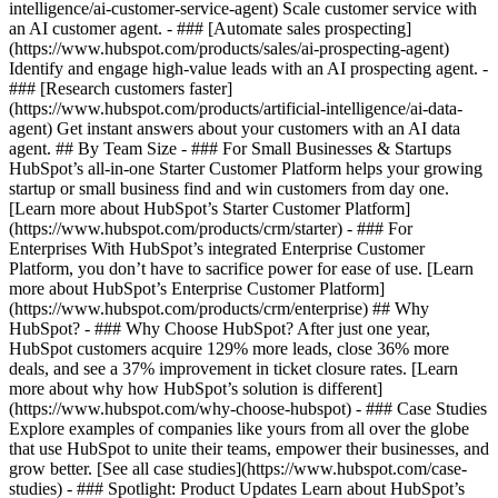
intelligence/ai-customer-service-agent) Scale customer service with
an AI customer agent. - ### [Automate sales prospecting]
(https://www.hubspot.com/products/sales/ai-prospecting-agent)
Identify and engage high-value leads with an AI prospecting agent. -
### [Research customers faster]
(https://www.hubspot.com/products/artificial-intelligence/ai-data-
agent) Get instant answers about your customers with an AI data
agent. ## By Team Size - ### For Small Businesses & Startups
HubSpot’s all-in-one Starter Customer Platform helps your growing
startup or small business find and win customers from day one.
[Learn more about HubSpot’s Starter Customer Platform]
(https://www.hubspot.com/products/crm/starter) - ### For
Enterprises With HubSpot’s integrated Enterprise Customer
Platform, you don’t have to sacrifice power for ease of use. [Learn
more about HubSpot’s Enterprise Customer Platform]
(https://www.hubspot.com/products/crm/enterprise) ## Why
HubSpot? - ### Why Choose HubSpot? After just one year,
HubSpot customers acquire 129% more leads, close 36% more
deals, and see a 37% improvement in ticket closure rates. [Learn
more about why how HubSpot’s solution is different]
(https://www.hubspot.com/why-choose-hubspot) - ### Case Studies
Explore examples of companies like yours from all over the globe
that use HubSpot to unite their teams, empower their businesses, and
grow better. [See all case studies](https://www.hubspot.com/case-
studies) - ### Spotlight: Product Updates Learn about HubSpot’s