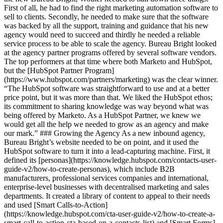
First of all, he had to find the right marketing automation software to
sell to clients. Secondly, he needed to make sure that the software
was backed by all the support, training and guidance that his new
agency would need to succeed and thirdly he needed a reliable
service process to be able to scale the agency. Bureau Bright looked
at the agency partner programs offered by several software vendors.
The top performers at that time where both Marketo and HubSpot,
but the [HubSpot Partner Program]
(https://www.hubspot.com/partners/marketing) was the clear winner.
“The HubSpot software was straightforward to use and at a better
price point, but it was more than that. We liked the HubSpot ethos;
its commitment to sharing knowledge was way beyond what was
being offered by Marketo. As a HubSpot Partner, we knew we
would get all the help we needed to grow as an agency and make
our mark.” ### Growing the Agency As a new inbound agency,
Bureau Bright’s website needed to be on point, and it used the
HubSpot software to turn it into a lead-capturing machine. First, it
defined its [personas](https://knowledge.hubspot.com/contacts-user-
guide-v2/how-to-create-personas), which include B2B
manufacturers, professional services companies and international,
enterprise-level businesses with decentralised marketing and sales
departments. It created a library of content to appeal to their needs
and used [Smart Calls-to-Action]
(https://knowledge.hubspot.com/cta-user-guide-v2/how-to-create-a-
smart-call-to-action-cta-based-on-a-contacts-list) and [Smart Forms]