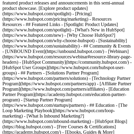
featured product releases and announcements in this semi-annual
product showcase. [Explore product updates]
(https://www.hubspot.com/spotlight) - [Pricing]
(https://www.hubspot.com/pricing/marketing) - Resources
Resources - ## Featured Links - [Spotlight: Product Updates]
(https://www.hubspot.com/spotlight) - [What's New in HubSpot]
(https://www.hubspot.com/new) - [Why Choose HubSpot?]
(https://www.hubspot.com/why-choose-hubspot) - [Sustainability]
(https://www.hubspot.com/sustainability) - ## Community & Events
- [UNBOUND Event](https://unbound.hubspot.com/) - [Webinars]
(https://www.hubspot.com/resources/webinar#resource-library-page-
headers) - [HubSpot Community](https://community.hubspot.com/) -
[HubSpot User Groups](https://www.hubspot.com/hubspot-user-
groups) - ## Partners - [Solutions Partner Program]
(https://www.hubspot.com/partners/solutions) - [Technology Partner
Program](https://www.hubspot.com/partners/app) - [Affiliate Partner
Program](https://www.hubspot.com/partners/affiliates) - [Education
Partner Program](https://academy.hubspot.com/education-partner-
program) - [Startup Partner Program]
(https://www.hubspot.com/startups/partners) - ## Education - [The
Loop Marketing Playbook](https://www.hubspot.com/loop-
marketing) - [What Is Inbound Marketing?]
(https://www.hubspot.com/inbound-marketing) - [HubSpot Blogs]
(https://blog.hubspot.com/) - [Free Courses & Certifications]
(https://academy.hubspot.com/) - [Ebooks, Guides & More]