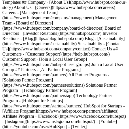
Templates ## Company - [About Us](https://www.hubspot.com/our-
story) About Us - [Careers](https://www.hubspot.com/careers)
Careers - [Management Team]
(https://www.hubspot.com/company/management) Management
Team - [Board of Directors]
(https://www.hubspot.com/company/board-of-directors) Board of
Directors - [Investor Relations](https://ir.hubspot.com/) Investor
Relations - [Blog](https://blog.hubspot.com/) Blog - [Sustainability]
(https://www.hubspot.com/sustainability) Sustainability - [Contact
Us](https://www.hubspot.com/company/contact) Contact Us ##
Customers - [Customer Support](https://help.hubspot.com/)
Customer Support - [Join a Local User Group]
(https://www.hubspot.com/hubspot-user-groups) Join a Local User
Group ## Partners - [All Partner Programs]
(https://www.hubspot.com/partners) All Partner Programs -
[Solutions Partner Program]
(https://www.hubspot.com/partners/solutions) Solutions Partner
Program - [Technology Partner Program]
(https://www.hubspot.com/partners/app) Technology Partner
Program - [HubSpot for Startups]
(https://www.hubspot.com/startups/partners) HubSpot for Startups -
[Affiliate Program](https://www.hubspot.com/partners/affiliates)
Affiliate Program
- [Facebook](https://www.facebook.com/hubspot)
- [Instagram](https://www.instagram.com/hubspot/) - [Youtube]
(https://youtube.com/user/HubSpot) - [Twitter]