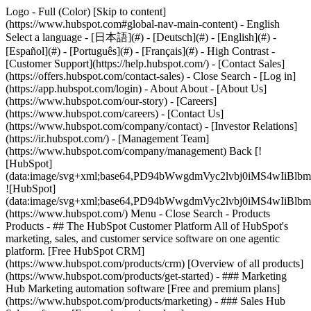
Logo - Full (Color) [Skip to content]
(https://www.hubspot.com#global-nav-main-content) - English
Select a language - [日本語](#) - [Deutsch](#) - [English](#) -
[Español](#) - [Português](#) - [Français](#) - High Contrast -
[Customer Support](https://help.hubspot.com/) - [Contact Sales]
(https://offers.hubspot.com/contact-sales)
- Close Search - [Log in]
(https://app.hubspot.com/login) - About About - [About Us]
(https://www.hubspot.com/our-story) - [Careers]
(https://www.hubspot.com/careers) - [Contact Us]
(https://www.hubspot.com/company/contact) - [Investor Relations]
(https://ir.hubspot.com/) - [Management Team]
(https://www.hubspot.com/company/management) Back [!
[HubSpot]
(data:image/svg+xml;base64,PD94bWwgdmVyc2lvbj0iM
![HubSpot]
(data:image/svg+xml;base64,PD94bWwgdmVyc2lvbj0iM
(https://www.hubspot.com/) Menu - Close Search
- Products
Products - ## The HubSpot Customer Platform All of HubSpot's
marketing, sales, and customer service software on one agentic
platform. [Free HubSpot CRM]
(https://www.hubspot.com/products/crm) [Overview of all products]
(https://www.hubspot.com/products/get-started)
- ### Marketing
Hub Marketing automation software [Free and premium plans]
(https://www.hubspot.com/products/marketing) - ### Sales Hub