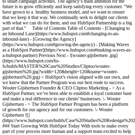
to smart campaign activities. The agency’s main ambition for the
future is to grow efficiently and keep satisfying every customer. “We
have grown to a healthy business model, and we want to ensure
that we keep it that way. We continually seek to delight our clients
with what we can do for them, and our HubSpot Partnership is a big
part of that.” Table of Contents Table of Contents - [Changing to
an Inbound Lane](https://www.hubspot.com#changing-to-an-
inbound-lane) - [Growing the Agency]
(https://www.hubspot.com#growing-the-agency) - [Making Waves
as a HubSpot Partner](https://www.hubspot.com#making-waves-as-
a-hubspot-partner) Previous Next - ![wouter-gijsbertsen .jpg]
(https://www.hubspot.com/hs-
fs/hubfs/MASTER%20Case%20Studies/Cliptoo/wouter-
gijsbertsen%20.jpg?width=120&height=120&name=wouter-
gijsbertsen%20.jpg) > HubSpot’s vision aligned with our own, and
we knew that the Partner Program was our best route to success.
Wouter Gijsbertsen Founder & CEO Cliptoo Marketing - > As a
HubSpot Partner, we’ve been able to establish a loyal customer base
and make a real difference to our clients’ businesses. \- Wouter
Gijsbertsen - > The HubSpot Partner Program has been a platform
of growth for our agency and for our customers. \- Wouter
Gijsbertsen
![](https://www.hubspot.com/hubfs/Case%20Studies%20Redesign%202025/template_cta_illustration_dark.png) ### Start Growing With HubSpot Today With tools to make every part of your process more human and a support team excited to help you, growing your business with HubSpot has never been easier. [Get a demo](https://offers.hubspot.com/crm-platform-demo) ##### Related Case Studies - ![](https://www.hubspot.com/hs-fs/hubfs/Growth%20Tribe%20logo-2.png?width=215&height=50&name=Growth%20Tribe%20logo-2.png) ### How Growth Tribe Increased Conversions by 200-300% with HubSpot - 25-200 employees - Netherlands - The Full CRM Platform * * * [Read more](https://www.hubspot.com/case-studies/growth-tribe) - ![Bluleadz](https://www.hubspot.com/hs-fs/hubfs/bluleadz-black%20%281%29.png?width=215&height=50&name=bluleadz-black%20%281%29.png) ### How Bluleadz Cut Commission Work and Tripled ROI with the QuotaPath App for HubSpot - Professional Services - 25-200 employees - The Full CRM Platform * * * [Read more](https://www.hubspot.com/case-studies/bluleadz) - ![Studytube](https://www.hubspot.com/hubfs/dopper.svg) ### How HubSpot helped Dopper go from 3 to 1 integration and end disconnected data & customers - 25-200 employees - Netherlands - The Full CRM Platform * * * [Read more](https://www.hubspot.com/case-studies/dopper) - ![Workleap](https://www.hubspot.com/hs-fs/hubfs/Vesper-logo-full.png?width=215&height=50&name=Vesper-logo-full.png) ### How Vesper cut deal negotiation time from 21 days to 7 with HubSpot Revenue Hub - 25-200 employees - Netherlands * * * [Read more](https://www.hubspot.com/case-studies/vesper) - ![FitForMe](https://www.hubspot.com/hs-fs/hubfs/FitForMe-logo-Blue-navy-1-1.png?width=215&height=50&name=FitForMe-logo-Blue-navy-1-1.png) ### FitForMe's Recipe for Growth: How Aircall and HubSpot Turned Conversations into Conversions - 25-200 employees - Netherlands * * * [Read more](https://www.hubspot.com/case-studies/fitforme) - ![Concierge Wealth Management](https://www.hubspot.com/hs-fs/hubfs/image%20%287%29-Jul-31-2026-02-22-13-7631-AM.png?width=215&height=50&name=image%20%287%29-Jul-31-2026-02-22-13-7631-AM.png) ### How a Two-Person Wealth Firm Saves $70K+ a Year and Makes Every Client Feel Seen with HubSpot Agent Builder - 25-200 employees * * * [Read more](https://www.hubspot.com/case-studies/concierge-wealth-management-agent-builder) - ![Eventus](https://www.hubspot.com/hs-fs/hubfs/EVT001_Master_Logo_Horizontal_2021-02-24_1_Color.png?width=215&height=50&name=EVT001_Master_Logo_Horizontal_2021-02-24_1_Color.png) ### How Eventus Turned Its CRM Into a Pipeline Engine for Financial Firms with HubSpot’s Data Agent and Prospecting Agent - 25-200 employees * * * [Read more](https://www.hubspot.com/case-studies/eventus) - ![Turno](https://www.hubspot.com/hs-fs/hubfs/turno-tm.webp?width=215&height=50&name=turno-tm.webp) ### How Turno Turned Mountains of Customer Data into Guest Experiences That Deliver, with HubSpot’s Connector for Claude - 25-200 employees * * * [Read more](https://www.hubspot.com/case-studies/how-turno-turned-mountains-of-customer-data-into-guest-experiences-that-actually-deliver-with-hubspots-connector-for-claude) - ![EnergySage](https://www.hubspot.com/hs-fs/hubfs/filters_quality%2890%29.webp?width=215&height=50&name=filters_quality%2890%29.webp) ### How EnergySage Became a Faster, More Trusted Partner to Every Homeowner Going Solar with HubSpot Agent CLI - 25-200 employees * * * [Read more](https://www.hubspot.com/case-studies/how-energysage-became-a-faster-more-trusted-partner-to-every-homeowner-going-solar-with-hubspot-agent-cli-cutting-weeks-of-work-to-a-single-day) - ![Workleap](https://www.hubspot.com/hs-fs/hubfs/Acumen_Logo_Large.png?width=215&height=50&name=Acumen_Logo_Large.png) ### How Acumen Eliminated Missed Renewals and Earned Its Biopharma Clients' Trust With Revenue Hub - 25-200 employees * * * [Read more](https://www.hubspot.com/case-studies/acumen) - ![](https://www.hubspot.com/hs-fs/hubfs/Growth%20Tribe%20logo-2.png?width=215&height=50&name=Growth%20Tribe%20logo-2.png) ### How Growth Tribe Increased Conversions by 200-300% with HubSpot - 25-200 employees - Netherlands - The Full CRM Platform * * * [Read more](https://www.hubspot.com/case-studies/growth-tribe) - ![Bluleadz](https://www.hubspot.com/hs-fs/hubfs/bluleadz-black%20%281%29.png?width=215&height=50&name=bluleadz-black%20%281%29.png) ### How Bluleadz Cut Commission Work and Tripled ROI with the QuotaPath App for HubSpot - Professional Services - 25-200 employees - The Full CRM Platform * * * [Read more](https://www.hubspot.com/case-studies/bluleadz) - ![Studytube](https://www.hubspot.com/hubfs/dopper.svg) ### How HubSpot helped Dopper go from 3 to 1 integration and end disconnected data & customers - 25-200 employees - Netherlands - The Full CRM Platform * * * [Read more](https://www.hubspot.com/case-studies/dopper) - ![Workleap](https://www.hubspot.com/hs-fs/hubfs/Vesper-logo-full.png?width=215&height=50&name=Vesper-logo-full.png) ### How Vesper cut deal negotiation time from 21 days to 7 with HubSpot Revenue Hub - 25-200 employees - Netherlands * * * [Read more](https://www.hubspot.com/case-studies/vesper) - ![FitForMe](https://www.hubspot.com/hs-fs/hubfs/FitForMe-logo-Blue-navy-1-1.png?width=215&height=50&name=FitForMe-logo-Blue-navy-1-1.png) ### FitForMe's Recipe for Growth: How Aircall and HubSpot Turned Conversations into Conversions - 25-200 employees - Netherlands * * * [Read more](https://www.hubspot.com/case-studies/fitforme) - ![Concierge Wealth Management](https://www.hubspot.com/hs-fs/hubfs/image%20%287%29-Jul-31-2026-02-22-13-7631-AM.png?width=215&height=50&name=image%20%287%29-Jul-31-2026-02-22-13-7631-AM.png) ### How a Two-Person Wealth Firm Saves $70K+ a Year and Makes Every Client Feel Seen with HubSpot Agent Builder - 25-200 employees * * * [Read more](https://www.hubspot.com/case-studies/concierge-wealth-management-agent-builder) - ![Eventus](https://www.hubspot.com/hs-fs/hubfs/EVT001_Master_Logo_Horizontal_2021-02-24_1_Color.png?width=215&height=50&name=EVT001_Master_Logo_Horizontal_2021-02-24_1_Color.png) ### How Eventus Turned Its CRM Into a Pipeline Engine for Financial Firms with HubSpot’s Data Agent and Prospecting Agent - 25-200 employees * * * [Read more](https://www.hubspot.com/case-studies/eventus) - ![Turno](https://www.hubspot.com/hs-fs/hubfs/turno-tm.webp?width=215&height=50&name=turno-tm.webp) ### How Turno Turned Mountains of Customer Data into Guest Experiences That Deliver, with HubSpot’s Connector for Claude - 25-200 employees * * * [Read more](https://www.hubspot.com/case-studies/how-turno-turned-mountains-of-customer-data-into-guest-experiences-that-actually-deliver-with-hubspots-connector-for-claude) - ![EnergySage](https://www.hubspot.com/hs-fs/hubfs/filters_quality%2890%29.webp?width=215&height=50&name=filters_quality%2890%29.webp) ### How EnergySage Became a Faster, More Trusted Partner to Every Homeowner Going Solar with HubSpot Agent CLI - 25-200 employees * * * [Read more](https://www.hubspot.com/case-studies/how-energysage-became-a-faster-more-trusted-partner-to-every-homeowner-going-solar-with-hubspot-agent-cli-cutting-weeks-of-work-to-a-single-day) - ![Workleap](https://www.hubspot.com/hs-fs/hubfs/Acumen_Logo_Large.png?width=215&height=50&name=Acumen_Logo_Large.png) ### How Acumen Eliminated Missed Renewals and Earned Its Biopharma Clients' Trust With Revenue Hub - 25-200 employees * * * [Read more](https://www.hubspot.com/case-studies/acumen) - ![](https://www.hubspot.com/hs-fs/hubfs/Growth%20Tribe%20logo-2.png?width=215&height=50&name=Growth%20Tribe%20logo-2.png) ### How Growth Tribe Increased Conversions by 200-300% with HubSpot - 25-200 employees - Netherlands - The Full CRM Platform * * * [Read more](https://www.hubspot.com/case-studies/growth-tribe) - ![Bluleadz](https://www.hubspot.com/hs-fs/hubfs/bluleadz-black%20%281%29.png?width=215&height=50&name=bluleadz-black%20%281%29.png) ### How Bluleadz Cut Commission Work and Tripled ROI with the QuotaPath App for HubSpot - Professional Services - 25-200 employees - The Full CRM Platform * * * [Read more](https://www.hubspot.com/case-studies/bluleadz) - ![Studytube](https://www.hubspot.com/hubfs/dopper.svg) ### How HubSpot helped Dopper go from 3 to 1 integration and end disconnected data & customers - 25-200 employees - Netherlands - The Full CRM Platform * * * [Read more](https://www.hubspot.com/case-studies/dopper) - ![Workleap](https://www.hubspot.com/hs-fs/hubfs/Vesper-logo-full.png?width=215&height=50&name=Vesper-logo-full.png) ### How Vesper cut deal negotiation time from 21 days to 7 with HubSpot Revenue Hub - 25-200 employees - Netherlands * * * [Read more](https://www.hubspot.com/case-studies/vesper) - ![FitForMe](https://www.hubspot.com/hs-fs/hubfs/FitForMe-logo-Blue-navy-1-1.png?width=215&height=50&name=FitForMe-logo-Blue-navy-1-1.png) ### FitForMe's Recipe for Growth: How Aircall and HubSpot Turned Conversations into Conversions - 25-200 employees - Netherlands * * * [Read more](https://www.hubspot.com/case-studies/fitforme) - ![Concierge Wealth Management](https://www.hubspot.com/hs-fs/hubfs/image%20%287%29-Jul-31-2026-02-22-13-7631-AM.png?width=215&height=50&name=image%20%287%29-Jul-31-2026-02-22-13-7631-AM.png) ### How a Two-Person Wealth Firm Saves $70K+ a Year and Makes Every Client Feel Seen with HubSpot Agent Builder - 25-200 employees * * *