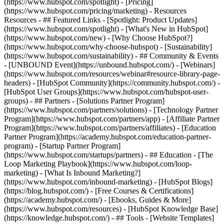
(https://www.hubspot.com/spotlight) - [Pricing]
(https://www.hubspot.com/pricing/marketing) - Resources
Resources - ## Featured Links - [Spotlight: Product Updates]
(https://www.hubspot.com/spotlight) - [What's New in HubSpot]
(https://www.hubspot.com/new) - [Why Choose HubSpot?]
(https://www.hubspot.com/why-choose-hubspot) - [Sustainability]
(https://www.hubspot.com/sustainability) - ## Community & Events
- [UNBOUND Event](https://unbound.hubspot.com/) - [Webinars]
(https://www.hubspot.com/resources/webinar#resource-library-page-
headers) - [HubSpot Community](https://community.hubspot.com/) -
[HubSpot User Groups](https://www.hubspot.com/hubspot-user-
groups) - ## Partners - [Solutions Partner Program]
(https://www.hubspot.com/partners/solutions) - [Technology Partner
Program](https://www.hubspot.com/partners/app) - [Affiliate Partner
Program](https://www.hubspot.com/partners/affiliates) - [Education
Partner Program](https://academy.hubspot.com/education-partner-
program) - [Startup Partner Program]
(https://www.hubspot.com/startups/partners) - ## Education - [The
Loop Marketing Playbook](https://www.hubspot.com/loop-
marketing) - [What Is Inbound Marketing?]
(https://www.hubspot.com/inbound-marketing) - [HubSpot Blogs]
(https://blog.hubspot.com/) - [Free Courses & Certifications]
(https://academy.hubspot.com/) - [Ebooks, Guides & More]
(https://www.hubspot.com/resources) - [HubSpot Knowledge Base]
(https://knowledge.hubspot.com/) - ## Tools - [Website Templates]