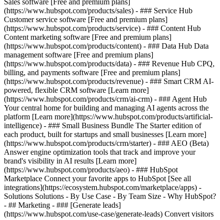
Sales software [Free and premium plans]
(https://www.hubspot.com/products/sales) - ### Service Hub
Customer service software [Free and premium plans]
(https://www.hubspot.com/products/service) - ### Content Hub
Content marketing software [Free and premium plans]
(https://www.hubspot.com/products/content) - ### Data Hub Data
management software [Free and premium plans]
(https://www.hubspot.com/products/data) - ### Revenue Hub CPQ,
billing, and payments software [Free and premium plans]
(https://www.hubspot.com/products/revenue) - ### Smart CRM AI-
powered, flexible CRM software [Learn more]
(https://www.hubspot.com/products/crm/ai-crm) - ### Agent Hub
Your central home for building and managing AI agents across the
platform [Learn more](https://www.hubspot.com/products/artificial-
intelligence)
- ### Small Business Bundle The Starter edition of
each product, built for startups and small businesses [Learn more]
(https://www.hubspot.com/products/crm/starter) - ### AEO (Beta)
Answer engine optimization tools that track and improve your
brand's visibility in AI results [Learn more]
(https://www.hubspot.com/products/aeo) - ### HubSpot
Marketplace Connect your favorite apps to HubSpot [See all
integrations](https://ecosystem.hubspot.com/marketplace/apps) -
Solutions Solutions - By Use Case - By Team Size - Why HubSpot?
- ## Marketing - ### [Generate leads]
(https://www.hubspot.com/use-case/generate-leads) Convert visitors