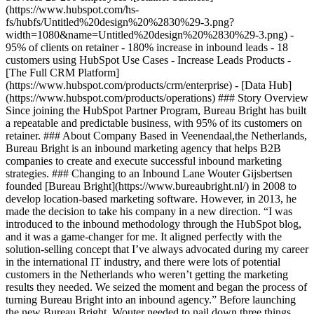
(https://www.hubspot.com/hs-
fs/hubfs/Untitled%20design%20%2830%29-3.png?
width=1080&name=Untitled%20design%20%2830%29-3.png) -
95% of clients on retainer - 180% increase in inbound leads - 18
customers using HubSpot Use Cases - Increase Leads Products -
[The Full CRM Platform]
(https://www.hubspot.com/products/crm/enterprise) - [Data Hub]
(https://www.hubspot.com/products/operations) ### Story Overview
Since joining the HubSpot Partner Program, Bureau Bright has built
a repeatable and predictable business, with 95% of its customers on
retainer. ### About Company Based in Veenendaal,the Netherlands,
Bureau Bright is an inbound marketing agency that helps B2B
companies to create and execute successful inbound marketing
strategies. ### Changing to an Inbound Lane Wouter Gijsbertsen
founded [Bureau Bright](https://www.bureaubright.nl/) in 2008 to
develop location-based marketing software. However, in 2013, he
made the decision to take his company in a new direction. “I was
introduced to the inbound methodology through the HubSpot blog,
and it was a game-changer for me. It aligned perfectly with the
solution-selling concept that I’ve always advocated during my career
in the international IT industry, and there were lots of potential
customers in the Netherlands who weren’t getting the marketing
results they needed. We seized the moment and began the process of
turning Bureau Bright into an inbound agency.” Before launching
the new Bureau Bright, Wouter needed to nail down three things.