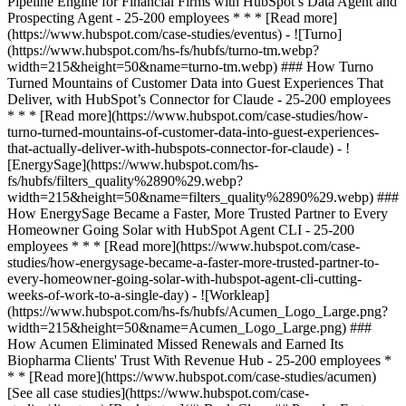
[See all case studies](https://www.hubspot.com/case-