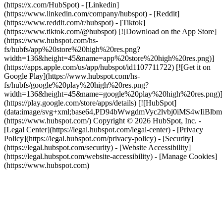
(https://x.com/HubSpot) - [Linkedin]
(https://www.linkedin.com/company/hubspot) - [Reddit]
(https://www.reddit.com/r/hubspot) - [Tiktok]
(https://www.tiktok.com/@hubspot) [![Download on the App Store]
(https://www.hubspot.com/hs-
fs/hubfs/app%20store%20high%20res.png?
width=136&height=45&name=app%20store%20high%20res.png)]
(https://apps.apple.com/us/app/hubspot/id1107711722) [![Get it on
Google Play](https://www.hubspot.com/hs-
fs/hubfs/google%20play%20high%20res.png?
width=136&height=45&name=google%20play%20high%20res.png)
(https://play.google.com/store/apps/details) [![HubSpot]
(data:image/svg+xml;base64,PD94bWwgdmVyc2lvbj0i
(https://www.hubspot.com/) Copyright © 2026 HubSpot, Inc. -
[Legal Center](https://legal.hubspot.com/legal-center) - [Privacy
Policy](https://legal.hubspot.com/privacy-policy) - [Security]
(https://legal.hubspot.com/security) - [Website Accessibility]
(https://legal.hubspot.com/website-accessibility) - [Manage Cookies]
(https://www.hubspot.com)