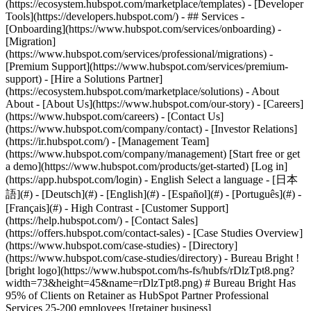
(https://ecosystem.hubspot.com/marketplace/templates) - [Developer
Tools](https://developers.hubspot.com/) - ## Services -
[Onboarding](https://www.hubspot.com/services/onboarding) -
[Migration]
(https://www.hubspot.com/services/professional/migrations) -
[Premium Support](https://www.hubspot.com/services/premium-
support) - [Hire a Solutions Partner]
(https://ecosystem.hubspot.com/marketplace/solutions) - About
About - [About Us](https://www.hubspot.com/our-story) - [Careers]
(https://www.hubspot.com/careers) - [Contact Us]
(https://www.hubspot.com/company/contact) - [Investor Relations]
(https://ir.hubspot.com/) - [Management Team]
(https://www.hubspot.com/company/management) [Start free or get
a demo](https://www.hubspot.com/products/get-started) [Log in]
(https://app.hubspot.com/login) - English Select a language - [日本
語](#) - [Deutsch](#) - [English](#) - [Español](#) - [Português](#) -
[Français](#) - High Contrast - [Customer Support]
(https://help.hubspot.com/) - [Contact Sales]
(https://offers.hubspot.com/contact-sales)
- [Case Studies Overview]
(https://www.hubspot.com/case-studies) - [Directory]
(https://www.hubspot.com/case-studies/directory) - Bureau Bright !
[bright logo](https://www.hubspot.com/hs-fs/hubfs/rDlzTpt8.png?
width=73&height=45&name=rDlzTpt8.png) # Bureau Bright Has
95% of Clients on Retainer as HubSpot Partner Professional
Services 25-200 employees ![retainer business]