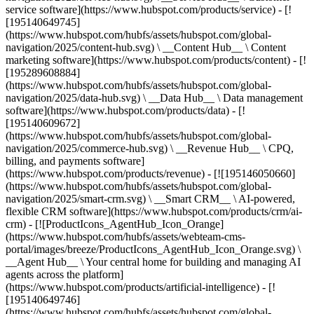
service software](https://www.hubspot.com/products/service) - [!
[195140649745]
(https://www.hubspot.com/hubfs/assets/hubspot.com/global-
navigation/2025/content-hub.svg) \ __Content Hub__ \ Content
marketing software](https://www.hubspot.com/products/content) - [!
[195289608884]
(https://www.hubspot.com/hubfs/assets/hubspot.com/global-
navigation/2025/data-hub.svg) \ __Data Hub__ \ Data management
software](https://www.hubspot.com/products/data) - [!
[195140609672]
(https://www.hubspot.com/hubfs/assets/hubspot.com/global-
navigation/2025/commerce-hub.svg) \ __Revenue Hub__ \ CPQ,
billing, and payments software]
(https://www.hubspot.com/products/revenue) - [![195146050660]
(https://www.hubspot.com/hubfs/assets/hubspot.com/global-
navigation/2025/smart-crm.svg) \ __Smart CRM__ \ AI-powered,
flexible CRM software](https://www.hubspot.com/products/crm/ai-
crm) - [![ProductIcons_AgentHub_Icon_Orange]
(https://www.hubspot.com/hubfs/assets/webteam-cms-
portal/images/breeze/ProductIcons_AgentHub_Icon_Orange.svg) \
__Agent Hub__ \ Your central home for building and managing AI
agents across the platform]
(https://www.hubspot.com/products/artificial-intelligence) - [!
[195140649746]
(https://www.hubspot.com/hubfs/assets/hubspot.com/global-