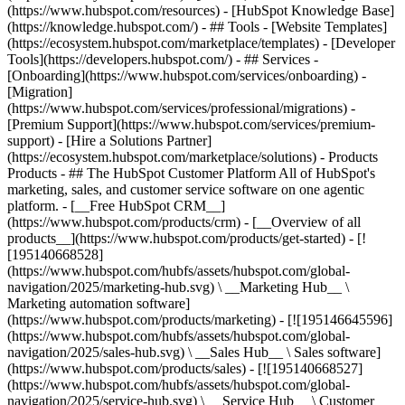
(https://www.hubspot.com/resources) - [HubSpot Knowledge Base]
(https://knowledge.hubspot.com/) - ## Tools - [Website Templates]
(https://ecosystem.hubspot.com/marketplace/templates) - [Developer
Tools](https://developers.hubspot.com/) - ## Services -
[Onboarding](https://www.hubspot.com/services/onboarding) -
[Migration]
(https://www.hubspot.com/services/professional/migrations) -
[Premium Support](https://www.hubspot.com/services/premium-
support) - [Hire a Solutions Partner]
(https://ecosystem.hubspot.com/marketplace/solutions)
- Products
Products - ## The HubSpot Customer Platform All of HubSpot's
marketing, sales, and customer service software on one agentic
platform. - [__Free HubSpot CRM__]
(https://www.hubspot.com/products/crm) - [__Overview of all
products__](https://www.hubspot.com/products/get-started) - [!
[195140668528]
(https://www.hubspot.com/hubfs/assets/hubspot.com/global-
navigation/2025/marketing-hub.svg) \ __Marketing Hub__ \
Marketing automation software]
(https://www.hubspot.com/products/marketing) - [![195146645596]
(https://www.hubspot.com/hubfs/assets/hubspot.com/global-
navigation/2025/sales-hub.svg) \ __Sales Hub__ \ Sales software]
(https://www.hubspot.com/products/sales) - [![195140668527]
(https://www.hubspot.com/hubfs/assets/hubspot.com/global-
navigation/2025/service-hub.svg) \ __Service Hub__ \ Customer