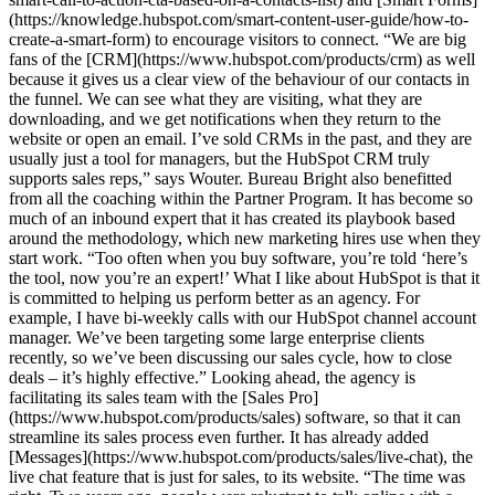
(https://knowledge.hubspot.com/smart-content-user-guide/how-to-
create-a-smart-form) to encourage visitors to connect. “We are big
fans of the [CRM](https://www.hubspot.com/products/crm) as well
because it gives us a clear view of the behaviour of our contacts in
the funnel. We can see what they are visiting, what they are
downloading, and we get notifications when they return to the
website or open an email. I’ve sold CRMs in the past, and they are
usually just a tool for managers, but the HubSpot CRM truly
supports sales reps,” says Wouter. Bureau Bright also benefitted
from all the coaching within the Partner Program. It has become so
much of an inbound expert that it has created its playbook based
around the methodology, which new marketing hires use when they
start work. “Too often when you buy software, you’re told ‘here’s
the tool, now you’re an expert!’ What I like about HubSpot is that it
is committed to helping us perform better as an agency. For
example, I have bi-weekly calls with our HubSpot channel account
manager. We’ve been targeting some large enterprise clients
recently, so we’ve been discussing our sales cycle, how to close
deals – it’s highly effective.” Looking ahead, the agency is
facilitating its sales team with the [Sales Pro]
(https://www.hubspot.com/products/sales) software, so that it can
streamline its sales process even further. It has already added
[Messages](https://www.hubspot.com/products/sales/live-chat), the
live chat feature that is just for sales, to its website. “The time was