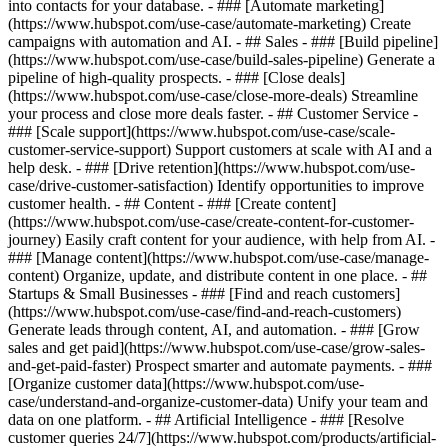
into contacts for your database. - ### [Automate marketing]
(https://www.hubspot.com/use-case/automate-marketing) Create
campaigns with automation and AI. - ## Sales - ### [Build pipeline]
(https://www.hubspot.com/use-case/build-sales-pipeline) Generate a
pipeline of high-quality prospects. - ### [Close deals]
(https://www.hubspot.com/use-case/close-more-deals) Streamline
your process and close more deals faster. - ## Customer Service -
### [Scale support](https://www.hubspot.com/use-case/scale-
customer-service-support) Support customers at scale with AI and a
help desk. - ### [Drive retention](https://www.hubspot.com/use-
case/drive-customer-satisfaction) Identify opportunities to improve
customer health. - ## Content - ### [Create content]
(https://www.hubspot.com/use-case/create-content-for-customer-
journey) Easily craft content for your audience, with help from AI. -
### [Manage content](https://www.hubspot.com/use-case/manage-
content) Organize, update, and distribute content in one place. - ##
Startups & Small Businesses - ### [Find and reach customers]
(https://www.hubspot.com/use-case/find-and-reach-customers)
Generate leads through content, AI, and automation. - ### [Grow
sales and get paid](https://www.hubspot.com/use-case/grow-sales-
and-get-paid-faster) Prospect smarter and automate payments. - ###
[Organize customer data](https://www.hubspot.com/use-
case/understand-and-organize-customer-data) Unify your team and
data on one platform. - ## Artificial Intelligence - ### [Resolve
customer queries 24/7](https://www.hubspot.com/products/artificial-