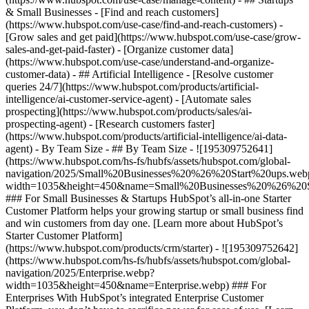
& Small Businesses - [Find and reach customers]
(https://www.hubspot.com/use-case/find-and-reach-customers) -
[Grow sales and get paid](https://www.hubspot.com/use-case/grow-
sales-and-get-paid-faster) - [Organize customer data]
(https://www.hubspot.com/use-case/understand-and-organize-
customer-data) - ## Artificial Intelligence - [Resolve customer
queries 24/7](https://www.hubspot.com/products/artificial-
intelligence/ai-customer-service-agent) - [Automate sales
prospecting](https://www.hubspot.com/products/sales/ai-
prospecting-agent) - [Research customers faster]
(https://www.hubspot.com/products/artificial-intelligence/ai-data-
agent) - By Team Size - ## By Team Size - ![195309752641]
(https://www.hubspot.com/hs-fs/hubfs/assets/hubspot.com/global-
navigation/2025/Small%20Businesses%20%26%20Start%20ups.web
width=1035&height=450&name=Small%20Businesses%20%26%20S
### For Small Businesses & Startups HubSpot’s all-in-one Starter
Customer Platform helps your growing startup or small business find
and win customers from day one. [Learn more about HubSpot’s
Starter Customer Platform]
(https://www.hubspot.com/products/crm/starter) - ![195309752642]
(https://www.hubspot.com/hs-fs/hubfs/assets/hubspot.com/global-
navigation/2025/Enterprise.webp?
width=1035&height=450&name=Enterprise.webp) ### For
Enterprises With HubSpot’s integrated Enterprise Customer